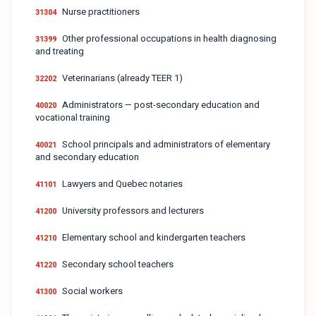
Nurse practitioners
31304
Other professional occupations in health diagnosing
31399
and treating
Veterinarians (already TEER 1)
32202
Administrators — post-secondary education and
40020
vocational training
School principals and administrators of elementary
40021
and secondary education
Lawyers and Quebec notaries
41101
University professors and lecturers
41200
Elementary school and kindergarten teachers
41210
Secondary school teachers
41220
Social workers
41300