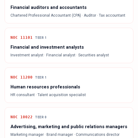
Financial auditors and accountants
Chartered Professional Accountant (CPA) · Auditor · Tax accountant
NOC
11101
TEER
1
Financial and investment analysts
Investment analyst · Financial analyst · Securities analyst
NOC
11200
TEER
1
Human resources professionals
HR consultant · Talent acquisition specialist
NOC
10022
TEER
0
Advertising, marketing and public relations managers
Marketing manager · Brand manager · Communications director