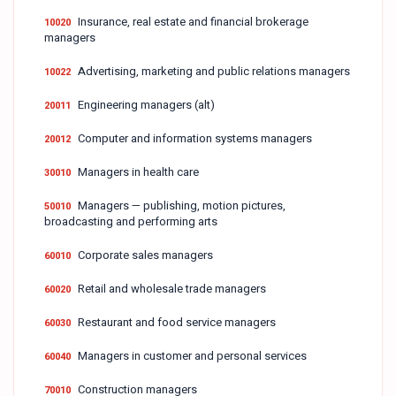
Insurance, real estate and financial brokerage
10020
managers
Advertising, marketing and public relations managers
10022
Engineering managers (alt)
20011
Computer and information systems managers
20012
Managers in health care
30010
Managers — publishing, motion pictures,
50010
broadcasting and performing arts
Corporate sales managers
60010
Retail and wholesale trade managers
60020
Restaurant and food service managers
60030
Managers in customer and personal services
60040
Construction managers
70010