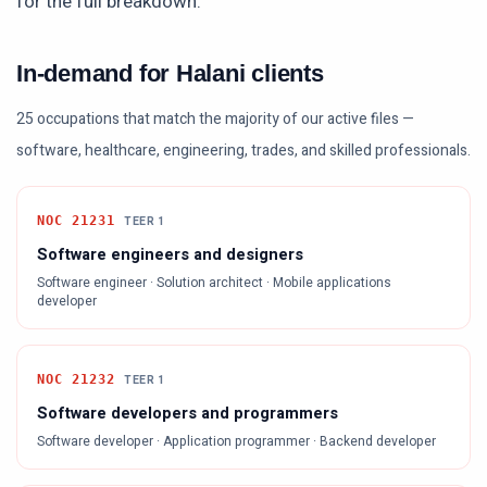
for the full breakdown.
In-demand for Halani clients
25 occupations that match the majority of our active files —
software, healthcare, engineering, trades, and skilled professionals.
NOC
21231
TEER
1
Software engineers and designers
Software engineer · Solution architect · Mobile applications
developer
NOC
21232
TEER
1
Software developers and programmers
Software developer · Application programmer · Backend developer