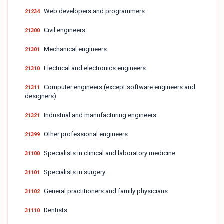
Web developers and programmers
21234
Civil engineers
21300
Mechanical engineers
21301
Electrical and electronics engineers
21310
Computer engineers (except software engineers and
21311
designers)
Industrial and manufacturing engineers
21321
Other professional engineers
21399
Specialists in clinical and laboratory medicine
31100
Specialists in surgery
31101
General practitioners and family physicians
31102
Dentists
31110