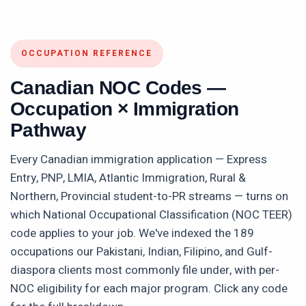
OCCUPATION REFERENCE
Canadian NOC Codes —
Occupation × Immigration
Pathway
Every Canadian immigration application — Express
Entry, PNP, LMIA, Atlantic Immigration, Rural &
Northern, Provincial student-to-PR streams — turns on
which National Occupational Classification (NOC TEER)
code applies to your job. We've indexed the
189
occupations our Pakistani, Indian, Filipino, and Gulf-
diaspora clients most commonly file under, with per-
NOC eligibility for each major program. Click any code