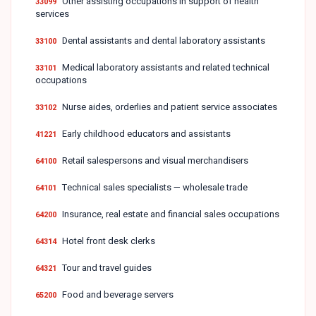
Other assisting occupations in support of health
33099
services
Dental assistants and dental laboratory assistants
33100
Medical laboratory assistants and related technical
33101
occupations
Nurse aides, orderlies and patient service associates
33102
Early childhood educators and assistants
41221
Retail salespersons and visual merchandisers
64100
Technical sales specialists — wholesale trade
64101
Insurance, real estate and financial sales occupations
64200
Hotel front desk clerks
64314
Tour and travel guides
64321
Food and beverage servers
65200