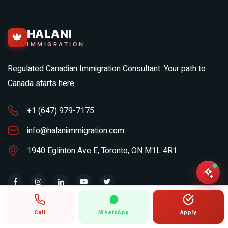
HALANI
🍁
IMMIGRATION
Regulated Canadian Immigration Consultant. Your path to
Canada starts here.
+1 (647) 979-7175
info@halaniimmigration.com
1940 Eglinton Ave E, Toronto, ON M1L 4R1
MONTHLY IMMIGRATION BRIEF
Call
WhatsApp
Apply
Your email address