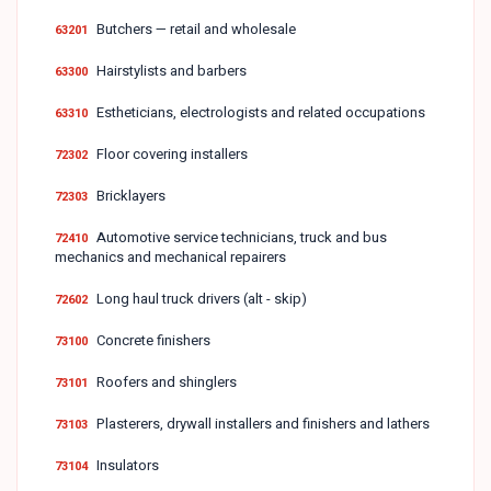
Butchers — retail and wholesale
63201
Hairstylists and barbers
63300
Estheticians, electrologists and related occupations
63310
Floor covering installers
72302
Bricklayers
72303
Automotive service technicians, truck and bus
72410
mechanics and mechanical repairers
Long haul truck drivers (alt - skip)
72602
Concrete finishers
73100
Roofers and shinglers
73101
Plasterers, drywall installers and finishers and lathers
73103
Insulators
73104