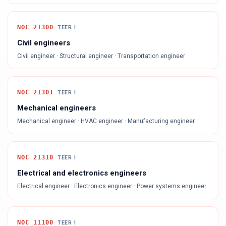
NOC
21300
TEER
1
Civil engineers
Civil engineer · Structural engineer · Transportation engineer
NOC
21301
TEER
1
Mechanical engineers
Mechanical engineer · HVAC engineer · Manufacturing engineer
NOC
21310
TEER
1
Electrical and electronics engineers
Electrical engineer · Electronics engineer · Power systems engineer
NOC
11100
TEER
1