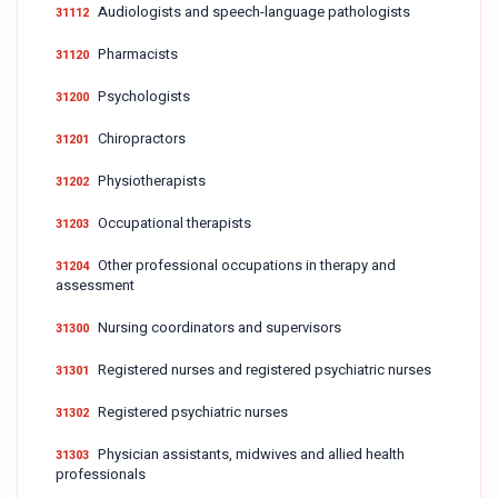
Audiologists and speech-language pathologists
31112
Pharmacists
31120
Psychologists
31200
Chiropractors
31201
Physiotherapists
31202
Occupational therapists
31203
Other professional occupations in therapy and
31204
assessment
Nursing coordinators and supervisors
31300
Registered nurses and registered psychiatric nurses
31301
Registered psychiatric nurses
31302
Physician assistants, midwives and allied health
31303
professionals