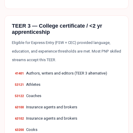
TEER 3 — College certificate / <2 yr
apprenticeship
Eligible for Express Entry (FSW + CEC) provided language,
education, and experience thresholds are met. Most PNP skilled
streams accept this TEER.
Authors, writers and editors (TEER 3 alternative)
41401
Athletes
53121
Coaches
53122
Insurance agents and brokers
63100
Insurance agents and brokers
63102
Cooks
63200