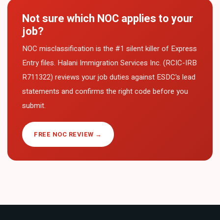
Not sure which NOC applies to your
job?
NOC misclassification is the #1 silent killer of Express
Entry files. Halani Immigration Services Inc. (RCIC-IRB
R711322) reviews your job duties against ESDC's lead
statements and confirms the right code before you
submit.
FREE NOC REVIEW →