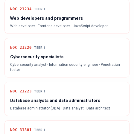
NOC
21234
TEER
1
Web developers and programmers
Web developer · Frontend developer · JavaScript developer
NOC
21220
TEER
1
Cybersecurity specialists
Cybersecurity analyst · Information security engineer · Penetration
tester
NOC
21223
TEER
1
Database analysts and data administrators
Database administrator (DBA) · Data analyst · Data architect
NOC
31301
TEER
1