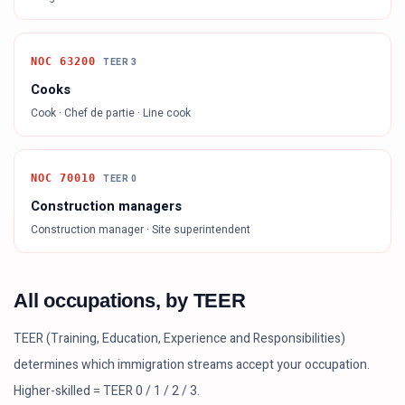
NOC
63200
TEER
3
Cooks
Cook · Chef de partie · Line cook
NOC
70010
TEER
0
Construction managers
Construction manager · Site superintendent
All occupations, by TEER
TEER (Training, Education, Experience and Responsibilities)
determines which immigration streams accept your occupation.
Higher-skilled = TEER 0 / 1 / 2 / 3.