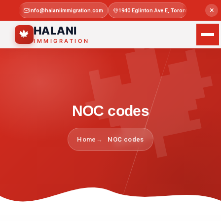

×
info@halaniimmigration.com
1940 Eglinton Ave E, Toronto, ON M1L 4
Mon–Sat 
HALANI
🍁
IMMIGRATION
NOC codes
Home
NOC codes