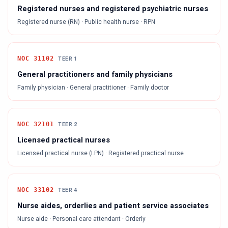
Registered nurses and registered psychiatric nurses
Registered nurse (RN) · Public health nurse · RPN
NOC
31102
TEER
1
General practitioners and family physicians
Family physician · General practitioner · Family doctor
NOC
32101
TEER
2
Licensed practical nurses
Licensed practical nurse (LPN) · Registered practical nurse
NOC
33102
TEER
4
Nurse aides, orderlies and patient service associates
Nurse aide · Personal care attendant · Orderly