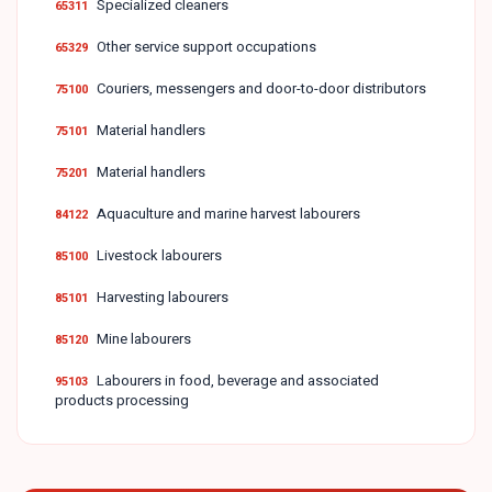
Specialized cleaners
65311
Other service support occupations
65329
Couriers, messengers and door-to-door distributors
75100
Material handlers
75101
Material handlers
75201
Aquaculture and marine harvest labourers
84122
Livestock labourers
85100
Harvesting labourers
85101
Mine labourers
85120
Labourers in food, beverage and associated
95103
products processing