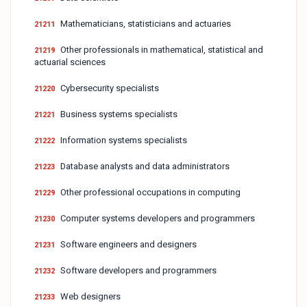
Mathematicians, statisticians and actuaries
21211
Other professionals in mathematical, statistical and
21219
actuarial sciences
Cybersecurity specialists
21220
Business systems specialists
21221
Information systems specialists
21222
Database analysts and data administrators
21223
Other professional occupations in computing
21229
Computer systems developers and programmers
21230
Software engineers and designers
21231
Software developers and programmers
21232
Web designers
21233