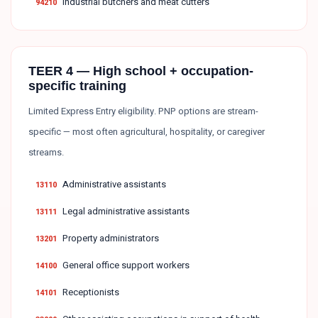
Industrial butchers and meat cutters
94210
TEER 4 — High school + occupation-
specific training
Limited Express Entry eligibility. PNP options are stream-
specific — most often agricultural, hospitality, or caregiver
streams.
Administrative assistants
13110
Legal administrative assistants
13111
Property administrators
13201
General office support workers
14100
Receptionists
14101