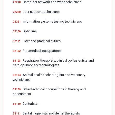
Computer network and web technicians
22210
User support technicians
22220
Information systems testing technicians
22221
Opticians
32100
Licensed practical nurses
32101
Paramedical occupations
32102
Respiratory therapists, clinical perfusionists and
32103
cardiopulmonary technologists
Animal health technologists and veterinary
32104
technicians
Other technical occupations in therapy and
32109
assessment
Denturists
32110
Dental hygienists and dental therapists
32111