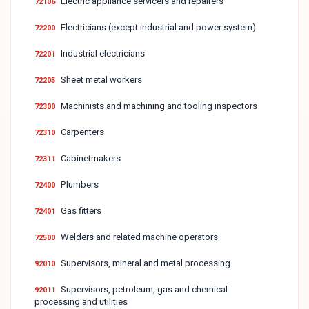
Electric appliance servicers and repairers
72106
Electricians (except industrial and power system)
72200
Industrial electricians
72201
Sheet metal workers
72205
Machinists and machining and tooling inspectors
72300
Carpenters
72310
Cabinetmakers
72311
Plumbers
72400
Gas fitters
72401
Welders and related machine operators
72500
Supervisors, mineral and metal processing
92010
Supervisors, petroleum, gas and chemical
92011
processing and utilities