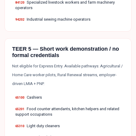
Specialized livestock workers and farm machinery
84120
operators
Industrial sewing machine operators
94202
TEER 5 — Short work demonstration / no
formal credentials
Not eligible for Express Entry. Available pathways: Agricultural /
Home Care worker pilots, Rural Renewal streams, employer-
driven LMIA + PNP.
Cashiers
65100
Food counter attendants, kitchen helpers and related
65201
support occupations
Light duty cleaners
65310