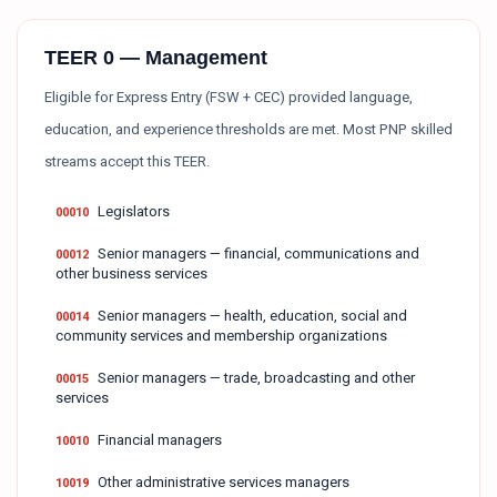
TEER 0 — Management
Eligible for Express Entry (FSW + CEC) provided language,
education, and experience thresholds are met. Most PNP skilled
streams accept this TEER.
Legislators
00010
Senior managers — financial, communications and
00012
other business services
Senior managers — health, education, social and
00014
community services and membership organizations
Senior managers — trade, broadcasting and other
00015
services
Financial managers
10010
Other administrative services managers
10019