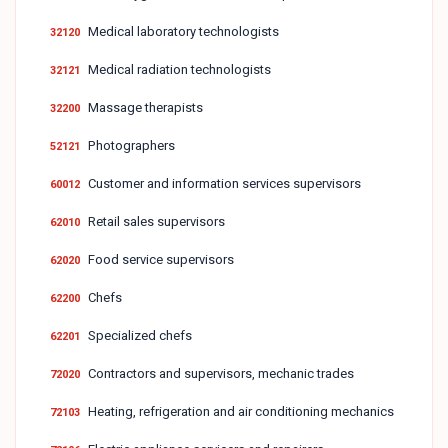
Medical laboratory technologists
32120
Medical radiation technologists
32121
Massage therapists
32200
Photographers
52121
Customer and information services supervisors
60012
Retail sales supervisors
62010
Food service supervisors
62020
Chefs
62200
Specialized chefs
62201
Contractors and supervisors, mechanic trades
72020
Heating, refrigeration and air conditioning mechanics
72103