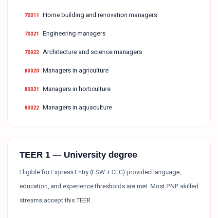
Home building and renovation managers
70011
Engineering managers
70021
Architecture and science managers
70022
Managers in agriculture
80020
Managers in horticulture
80021
Managers in aquaculture
80022
TEER 1 — University degree
Eligible for Express Entry (FSW + CEC) provided language,
education, and experience thresholds are met. Most PNP skilled
streams accept this TEER.