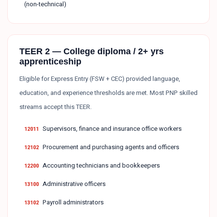
(non-technical)
TEER 2 — College diploma / 2+ yrs
apprenticeship
Eligible for Express Entry (FSW + CEC) provided language,
education, and experience thresholds are met. Most PNP skilled
streams accept this TEER.
Supervisors, finance and insurance office workers
12011
Procurement and purchasing agents and officers
12102
Accounting technicians and bookkeepers
12200
Administrative officers
13100
Payroll administrators
13102