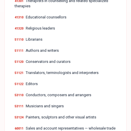
Therapists in counselling and related specialized
41301
therapies
Educational counsellors
41310
Religious leaders
41320
Librarians
51110
Authors and writers
51111
Conservators and curators
51120
Translators, terminologists and interpreters
51121
Editors
51122
Conductors, composers and arrangers
53110
Musicians and singers
53111
Painters, sculptors and other visual artists
53124
Sales and account representatives — wholesale trade
60011