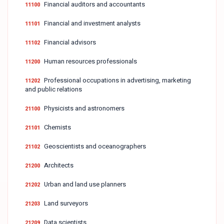
Financial auditors and accountants
11100
Financial and investment analysts
11101
Financial advisors
11102
Human resources professionals
11200
Professional occupations in advertising, marketing
11202
and public relations
Physicists and astronomers
21100
Chemists
21101
Geoscientists and oceanographers
21102
Architects
21200
Urban and land use planners
21202
Land surveyors
21203
Data scientists
21209