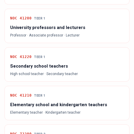
NOC
41200
TEER
1
University professors and lecturers
Professor · Associate professor · Lecturer
NOC
41220
TEER
1
Secondary school teachers
High school teacher · Secondary teacher
NOC
41210
TEER
1
Elementary school and kindergarten teachers
Elementary teacher · Kindergarten teacher