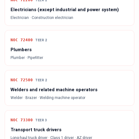
NOC
72200
TEER
2
Electricians (except industrial and power system)
Electrician · Construction electrician
NOC
72400
TEER
2
Plumbers
Plumber · Pipefitter
NOC
72500
TEER
2
Welders and related machine operators
Welder · Brazer · Welding machine operator
NOC
73300
TEER
3
Transport truck drivers
Long-haul truck driver · Class 1 driver · AZ driver