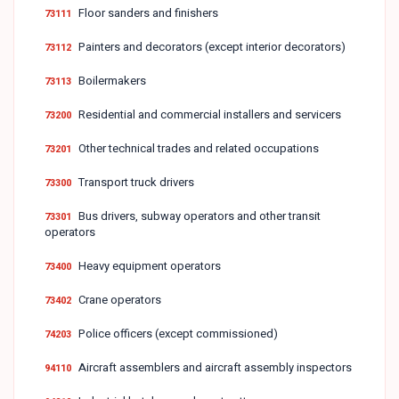
Floor sanders and finishers
73111
Painters and decorators (except interior decorators)
73112
Boilermakers
73113
Residential and commercial installers and servicers
73200
Other technical trades and related occupations
73201
Transport truck drivers
73300
Bus drivers, subway operators and other transit
73301
operators
Heavy equipment operators
73400
Crane operators
73402
Police officers (except commissioned)
74203
Aircraft assemblers and aircraft assembly inspectors
94110