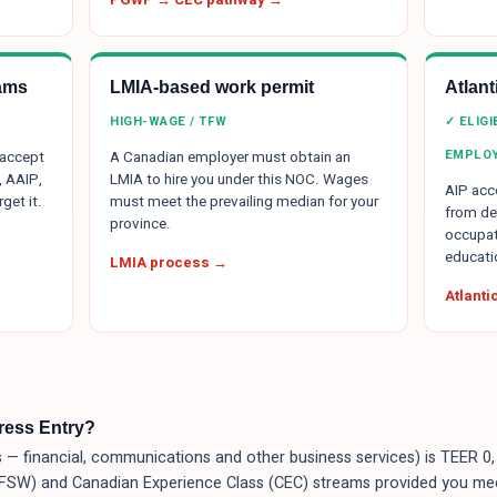
ams
LMIA-based work permit
Atlan
HIGH-WAGE / TFW
✓ ELIG
EMPLO
 accept
A Canadian employer must obtain an
, AAIP,
LMIA to hire you under this NOC. Wages
AIP acce
get it.
must meet the prevailing median for your
from de
province.
occupat
educati
LMIA process →
Atlant
press Entry?
 financial, communications and other business services) is TEER 0, 
 (FSW) and Canadian Experience Class (CEC) streams provided you me