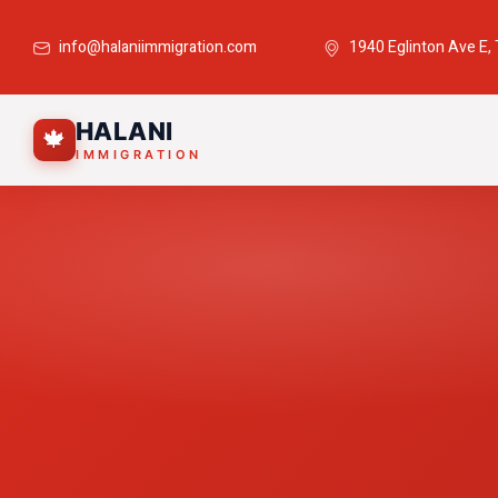
info@halaniimmigration.com
1940 Eglinton Ave E,
HALANI
🍁
IMMIGRATION