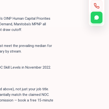
's OINP Human Capital Priorities
n-Demand, Manitoba's MPNP all
t draw cutoff.
t meet the prevailing median for
ary by stream.
C Skill Levels in November 2022.
bove), not just your job title.
tantially match the claimed NOC.
submission — book a free 15-minute