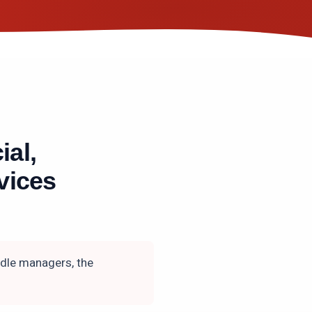
ial,
vices
ddle managers, the