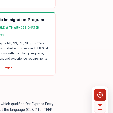
tic Immigration Program
IBLE WITH AIP-DESIGNATED
YER
pts NB, NS, PEI, NL job offers
signated employers in TEER 0–4
ions with matching language,
on, and experience requirements.
ic program →
which qualifies for Express Entry
et the language (CLB 7 for TEER