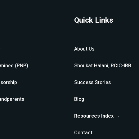
Quick Links
y
About Us
ominee (PNP)
Shoukat Halani, RCIC-IRB
sorship
Success Stories
andparents
Blog
Resources Index →
Contact