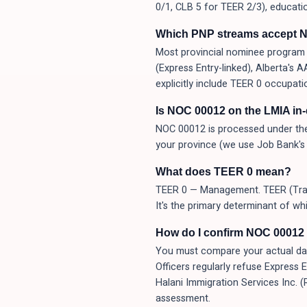
0/1, CLB 5 for TEER 2/3), educati
Which PNP streams accept 
Most provincial nominee program (
(Express Entry-linked), Alberta's
explicitly include TEER 0 occupati
Is NOC 00012 on the LMIA in
NOC 00012 is processed under the
your province (we use Job Bank's 
What does TEER 0 mean?
TEER 0 — Management. TEER (Traini
It's the primary determinant of wh
How do I confirm NOC 00012 i
You must compare your actual day-t
Officers regularly refuse Express 
Halani Immigration Services Inc. 
assessment.