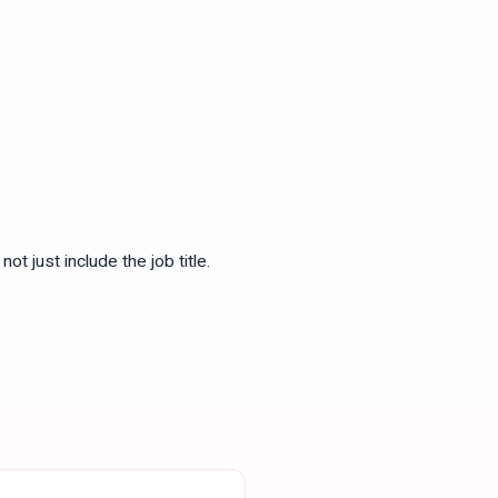
ot just include the job title.