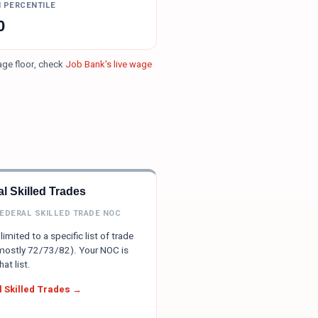
H PERCENTILE
0
age floor, check
Job Bank's live wage
l Skilled Trades
FEDERAL SKILLED TRADE NOC
limited to a specific list of trade
ostly 72/73/82). Your NOC is
hat list.
 Skilled Trades →