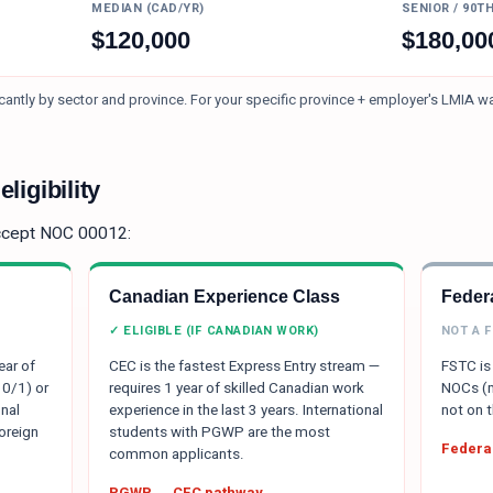
MEDIAN (CAD/YR)
SENIOR / 90T
$
120,000
$
180,00
antly by sector and province.
For your specific province + employer's LMIA w
ligibility
ccept NOC
00012
:
Canadian Experience Class
Federa
✓ ELIGIBLE (IF CANADIAN WORK)
NOT A 
ear of
CEC is the fastest Express Entry stream —
FSTC is 
 0/1) or
requires 1 year of skilled Canadian work
NOCs (m
nal
experience in the last 3 years. International
not on t
oreign
students with PGWP are the most
Federal
common applicants.
PGWP → CEC pathway →