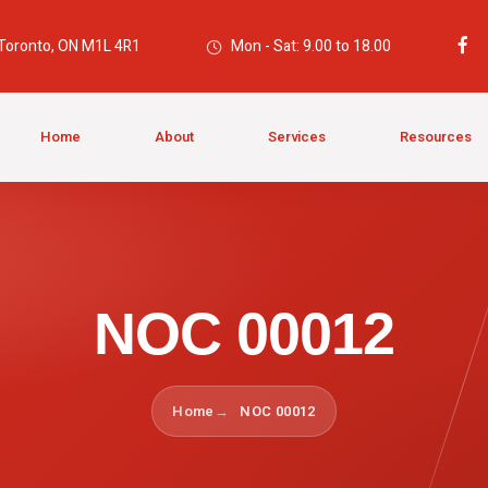
 Toronto, ON M1L 4R1
Mon - Sat: 9.00 to 18.00
Home
About
Services
Resources
NOC 00012
Home
NOC 00012