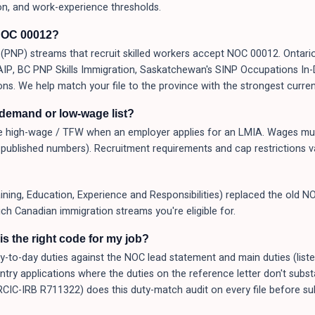
on, and work-experience thresholds.
NOC 00012?
PNP) streams that recruit skilled workers accept NOC 00012. Ontario
 AAIP, BC PNP Skills Immigration, Saskatchewan's SINP Occupations I
ons. We help match your file to the province with the strongest curren
-demand or low-wage list?
 high-wage / TFW when an employer applies for an LMIA. Wages mus
published numbers). Recruitment requirements and cap restrictions v
ng, Education, Experience and Responsibilities) replaced the old NO
ich Canadian immigration streams you're eligible for.
s the right code for my job?
o-day duties against the NOC lead statement and main duties (listed a
Entry applications where the duties on the reference letter don't subs
(RCIC-IRB R711322) does this duty-match audit on every file before 