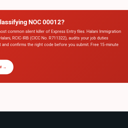
lassifying NOC
00012
?
ost common silent killer of Express Entry files. Halani Immigration
Halani, RCIC-IRB (CICC No. R711322), audits your job duties
t and confirms the right code before you submit. Free 15-minute
W →