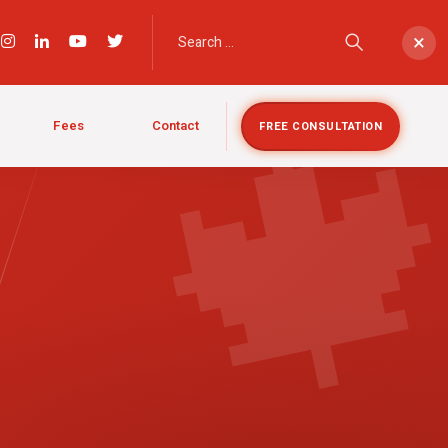

×
Fees
Contact
FREE CONSULTATION