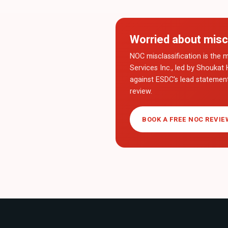
Worried about misc
NOC misclassification is the m
Services Inc., led by Shoukat 
against ESDC's lead statemen
review.
BOOK A FREE NOC REVIE