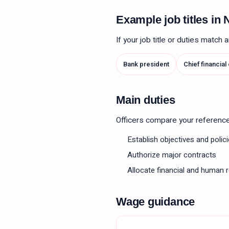
Example job titles i
If your job title or duties match
Bank president
Chief financial
Main duties
Officers compare your reference le
Establish objectives and polic
Authorize major contracts
Allocate financial and human 
Wage guidance