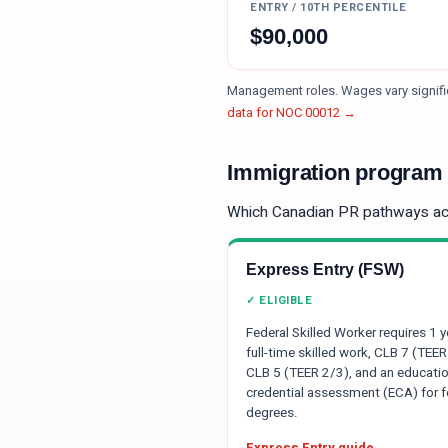
ENTRY / 10TH PERCENTILE
$
90,000
Management roles. Wages vary signific
data for NOC
00012
→
Immigration program e
Which Canadian PR pathways a
Express Entry (FSW)
✓ ELIGIBLE
Federal Skilled Worker requires 1 y
full-time skilled work, CLB 7 (TEER
CLB 5 (TEER 2/3), and an educatio
credential assessment (ECA) for f
degrees.
Express Entry guide →