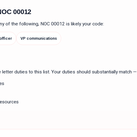
n NOC
00012
 any of the following, NOC
00012
is likely your code:
 officer
VP communications
tter duties to this list. Your duties should substantially match — n
ies
resources