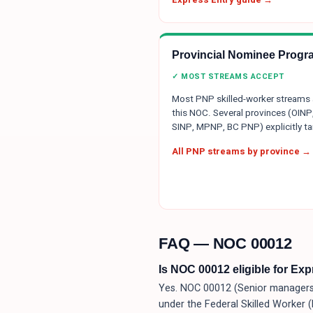
Provincial Nominee Progr
✓ MOST STREAMS ACCEPT
Most PNP skilled-worker streams
this NOC. Several provinces (OINP
SINP, MPNP, BC PNP) explicitly tar
All PNP streams by province →
FAQ — NOC
00012
Is NOC 00012 eligible for Ex
Yes. NOC 00012 (Senior managers —
under the Federal Skilled Worker