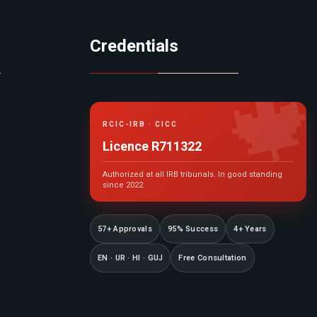
Credentials

RCIC-IRB · CICC
Licence R711322
Authorized at all IRB tribunals. In good standing
since 2022.
57+ Approvals
95% Success
4+ Years
EN · UR · HI · GUJ
Free Consultation