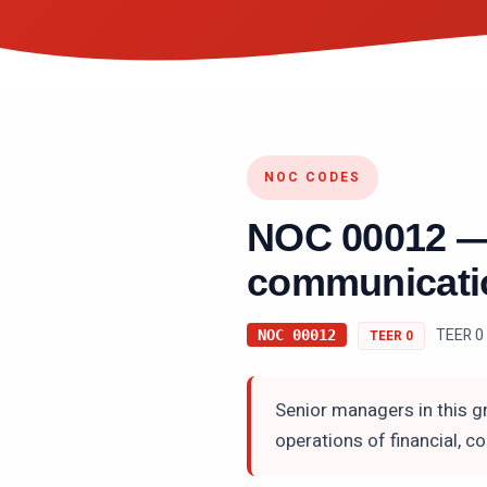
NOC CODES
NOC
00012
communicatio
TEER 0
NOC
00012
TEER
0
Senior managers in this gr
operations of financial, 