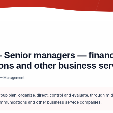
—
Senior managers — financ
ns and other business ser
 — Management
oup plan, organize, direct, control and evaluate, through mi
communications and other business service companies.