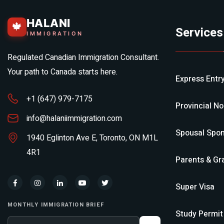
HALANI
🍁
Services
IMMIGRATION
Regulated Canadian Immigration Consultant.
Your path to Canada starts here.
Express Entr
+1 (647) 979-7175
Provincial N
info@halaniimmigration.com
Spousal Spon
1940 Eglinton Ave E, Toronto, ON M1L
4R1
Parents & Gr
Super Visa
MONTHLY IMMIGRATION BRIEF
Study Permit
Your email address