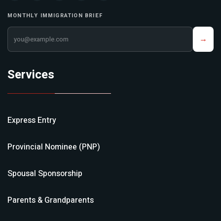
MONTHLY IMMIGRATION BRIEF
Your email address
→
Services
Express Entry
Provincial Nominee (PNP)
Spousal Sponsorship
Parents & Grandparents