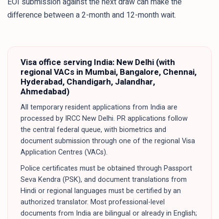
EOI submission against the next draw can make the
difference between a 2-month and 12-month wait.
Visa office serving
India
:
New Delhi (with
regional VACs in Mumbai, Bangalore, Chennai,
Hyderabad, Chandigarh, Jalandhar,
Ahmedabad)
All temporary resident applications from India are
processed by IRCC New Delhi. PR applications follow
the central federal queue, with biometrics and
document submission through one of the regional Visa
Application Centres (VACs).
Police certificates must be obtained through Passport
Seva Kendra (PSK), and document translations from
Hindi or regional languages must be certified by an
authorized translator. Most professional-level
documents from India are bilingual or already in English;