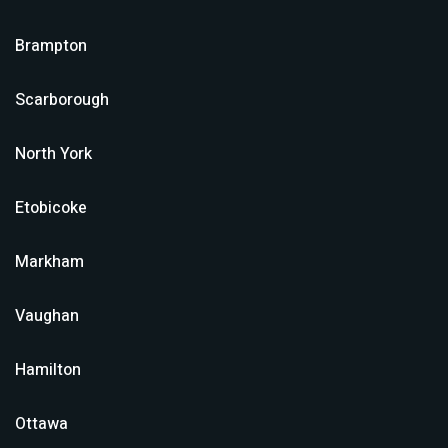
Brampton
Scarborough
North York
Etobicoke
Markham
Vaughan
Hamilton
Ottawa