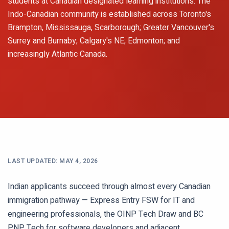
students at Canadian designated learning institutions. The
Indo-Canadian community is established across Toronto's
Brampton, Mississauga, Scarborough; Greater Vancouver's
Surrey and Burnaby; Calgary's NE; Edmonton; and
increasingly Atlantic Canada.
LAST UPDATED:
MAY 4, 2026
Indian applicants succeed through almost every Canadian
immigration pathway — Express Entry FSW for IT and
engineering professionals, the OINP Tech Draw and BC
PNP Tech for software developers and adjacent