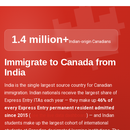

1.4 million+
Indian-origin Canadians
Immigrate to Canada from
India
India is the single largest source country for Canadian
immigration. Indian nationals receive the largest share of
Express Entry ITAs each year — they make up
46% of
every Express Entry permanent resident admitted
since 2015
(
see the live data dashboard
) — and Indian
students make up the largest cohort of international