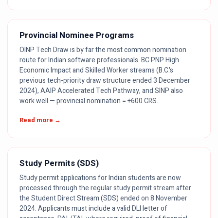
Provincial Nominee Programs
OINP Tech Draw is by far the most common nomination
route for Indian software professionals. BC PNP High
Economic Impact and Skilled Worker streams (B.C.'s
previous tech-priority draw structure ended 3 December
2024), AAIP Accelerated Tech Pathway, and SINP also
work well — provincial nomination = +600 CRS.
Read more →
Study Permits (SDS)
Study permit applications for Indian students are now
processed through the regular study permit stream after
the Student Direct Stream (SDS) ended on 8 November
2024. Applicants must include a valid DLI letter of