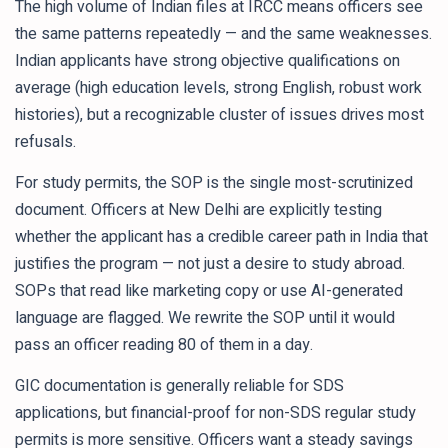
The high volume of Indian files at IRCC means officers see
the same patterns repeatedly — and the same weaknesses.
Indian applicants have strong objective qualifications on
average (high education levels, strong English, robust work
histories), but a recognizable cluster of issues drives most
refusals.
For study permits, the SOP is the single most-scrutinized
document. Officers at New Delhi are explicitly testing
whether the applicant has a credible career path in India that
justifies the program — not just a desire to study abroad.
SOPs that read like marketing copy or use AI-generated
language are flagged. We rewrite the SOP until it would
pass an officer reading 80 of them in a day.
GIC documentation is generally reliable for SDS
applications, but financial-proof for non-SDS regular study
permits is more sensitive. Officers want a steady savings