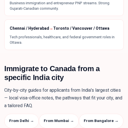
Business immigration and entrepreneur PNP streams. Strong
Gujarati-Canadian community.
Chennai / Hyderabad
→
Toronto / Vancouver / Ottawa
Tech professionals, healthcare, and federal government roles in
Ottawa.
Immigrate to Canada from a
specific
India
city
City-by-city guides for applicants from
India
's largest cities
— local visa-office notes, the pathways that fit your city, and
a tailored FAQ.
From Delhi
→
From Mumbai
→
From Bangalore
→