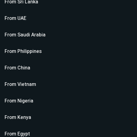
From
Sri Lanka
From
UAE
From
Saudi Arabia
From
Philippines
From
China
From
Vietnam
From
Nigeria
From
Kenya
From
Egypt