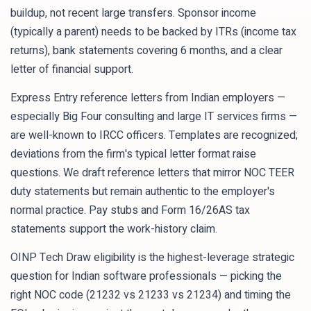
buildup, not recent large transfers. Sponsor income
(typically a parent) needs to be backed by ITRs (income tax
returns), bank statements covering 6 months, and a clear
letter of financial support.
Express Entry reference letters from Indian employers —
especially Big Four consulting and large IT services firms —
are well-known to IRCC officers. Templates are recognized;
deviations from the firm's typical letter format raise
questions. We draft reference letters that mirror NOC TEER
duty statements but remain authentic to the employer's
normal practice. Pay stubs and Form 16/26AS tax
statements support the work-history claim.
OINP Tech Draw eligibility is the highest-leverage strategic
question for Indian software professionals — picking the
right NOC code (21232 vs 21233 vs 21234) and timing the