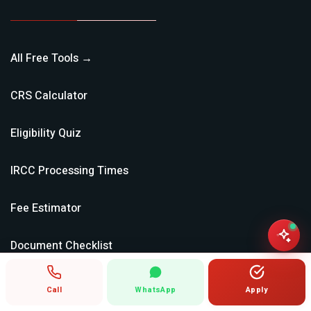
All Free Tools →
CRS Calculator
Eligibility Quiz
IRCC Processing Times
Fee Estimator
Document Checklist
NOC Lookup (TEER)
Call
WhatsApp
Apply