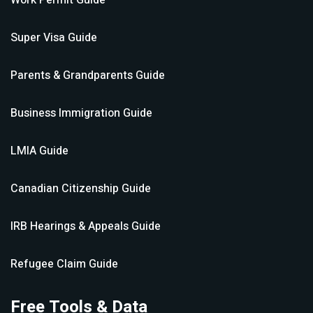
Work Permit
Guide
Super Visa
Guide
Parents & Grandparents
Guide
Business Immigration
Guide
LMIA
Guide
Canadian Citizenship
Guide
IRB Hearings & Appeals
Guide
Refugee Claim
Guide
Free Tools & Data