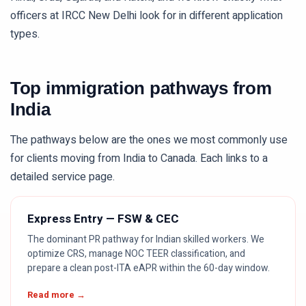
officers at IRCC New Delhi look for in different application
types.
Top immigration pathways from
India
The pathways below are the ones we most commonly use
for clients moving from
India
to Canada. Each links to a
detailed service page.
Express Entry — FSW & CEC
The dominant PR pathway for Indian skilled workers. We
optimize CRS, manage NOC TEER classification, and
prepare a clean post-ITA eAPR within the 60-day window.
Read more →