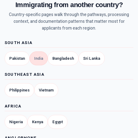
Immigrating from another country?
Country-specific pages walk through the pathways, processing
context, and documentation patterns that matter most for
applicants from each region.
SOUTH ASIA
Pakistan
India
Bangladesh
Sri Lanka
SOUTHEAST ASIA
Philippines
Vietnam
AFRICA
Nigeria
Kenya
Egypt
ANGLOPHONE