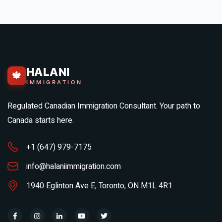
HALANI
🍁
IMMIGRATION
Regulated Canadian Immigration Consultant. Your path to
Canada starts here.
+1 (647) 979-7175
info@halaniimmigration.com
1940 Eglinton Ave E, Toronto, ON M1L 4R1