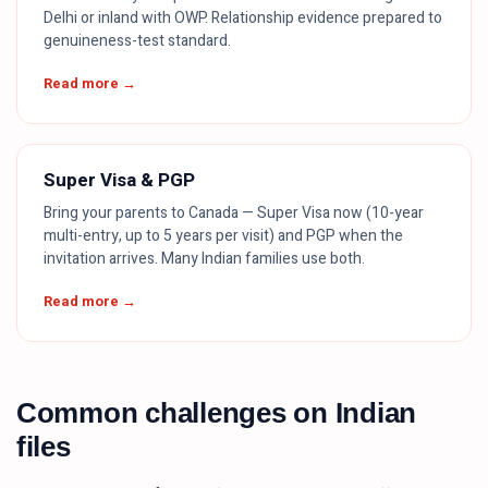
Delhi or inland with OWP. Relationship evidence prepared to
genuineness-test standard.
Read more →
Super Visa & PGP
Bring your parents to Canada — Super Visa now (10-year
multi-entry, up to 5 years per visit) and PGP when the
invitation arrives. Many Indian families use both.
Read more →
Common challenges on Indian
files