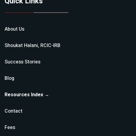
Quick Links
About Us
Shoukat Halani, RCIC-IRB
Success Stories
Blog
Resources Index →
Contact
Fees