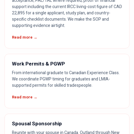
acceptance, PAL/TAL where required, proof of financial
support including the current IRCC living-cost figure of CAD
22,895 for a single applicant, study plan, and country-
specific checklist documents. We make the SOP and
supporting evidence airtight.
Read more →
Work Permits & PGWP
From international graduate to Canadian Experience Class.
We coordinate PGWP timing for graduates and LMIA-
supported permits for skilled tradespeople.
Read more →
Spousal Sponsorship
Reunite with your spouse in Canada. Outland through New