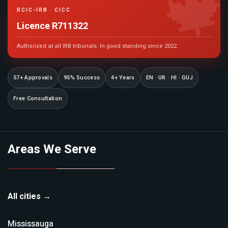

RCIC-IRB · CICC
Licence R711322
Authorized at all IRB tribunals. In good standing since 2022.
57+ Approvals
95% Success
4+ Years
EN · UR · HI · GUJ
Free Consultation
Areas We Serve
All cities →
Mississauga