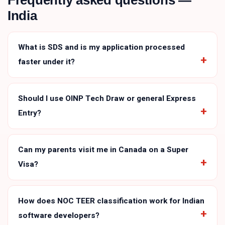
Frequently asked questions —
India
What is SDS and is my application processed
faster under it?
Should I use OINP Tech Draw or general Express
Entry?
Can my parents visit me in Canada on a Super
Visa?
How does NOC TEER classification work for Indian
software developers?