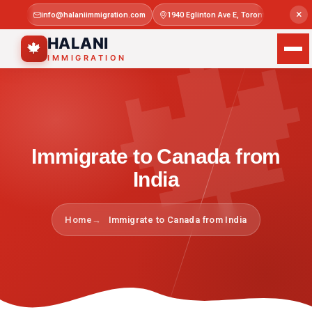

×
info@halaniimmigration.com
1940 Eglinton Ave E, Toronto, ON M1L 4
Mon–Sat 
HALANI
🍁
IMMIGRATION
Immigrate to Canada from
India
Home
Immigrate to Canada from India