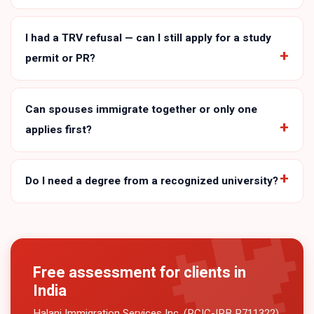
I had a TRV refusal — can I still apply for a study
permit or PR?
Can spouses immigrate together or only one
applies first?
Do I need a degree from a recognized university?
Free assessment for clients in
India
Halani Immigration Services Inc. (RCIC-IRB R711322)