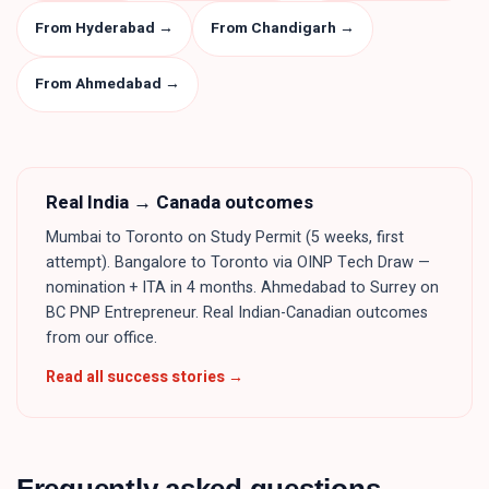
From Hyderabad
→
From Chandigarh
→
From Ahmedabad
→
Real
India
→ Canada outcomes
Mumbai to Toronto on Study Permit (5 weeks, first
attempt). Bangalore to Toronto via OINP Tech Draw —
nomination + ITA in 4 months. Ahmedabad to Surrey on
BC PNP Entrepreneur. Real Indian-Canadian outcomes
from our office.
Read all success stories →