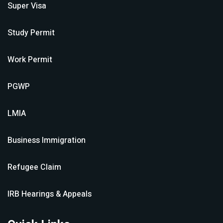
Super Visa
Study Permit
Work Permit
PGWP
LMIA
Business Immigration
Refugee Claim
IRB Hearings & Appeals