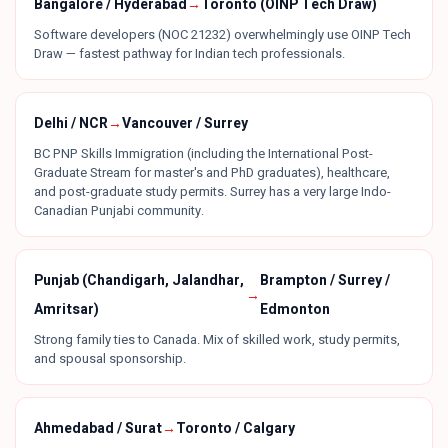
Bangalore / Hyderabad
→
Toronto (OINP Tech Draw)
Software developers (NOC 21232) overwhelmingly use OINP Tech
Draw — fastest pathway for Indian tech professionals.
Delhi / NCR
→
Vancouver / Surrey
BC PNP Skills Immigration (including the International Post-
Graduate Stream for master's and PhD graduates), healthcare,
and post-graduate study permits. Surrey has a very large Indo-
Canadian Punjabi community.
Punjab (Chandigarh, Jalandhar,
Brampton / Surrey /
→
Amritsar)
Edmonton
Strong family ties to Canada. Mix of skilled work, study permits,
and spousal sponsorship.
Ahmedabad / Surat
→
Toronto / Calgary