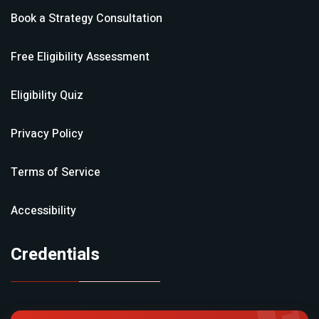
Book a Strategy Consultation
Free Eligibility Assessment
Eligibility Quiz
Privacy Policy
Terms of Service
Accessibility
Credentials