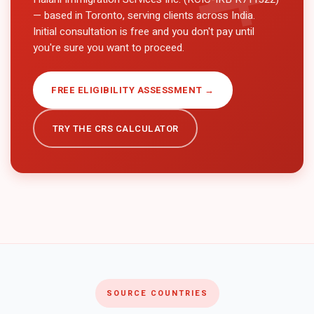
— based in Toronto, serving clients across
India
.
Initial consultation is free and you don't pay until
you're sure you want to proceed.
FREE ELIGIBILITY ASSESSMENT →
TRY THE CRS CALCULATOR
SOURCE COUNTRIES