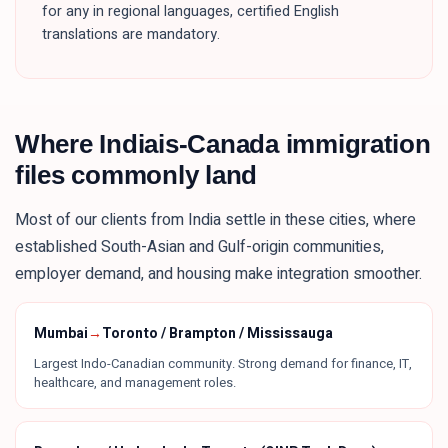
for any in regional languages, certified English
translations are mandatory.
Where
Indiais
-Canada immigration
files commonly land
Most of our clients from
India
settle in these
cities
, where
established South-Asian and Gulf-origin communities,
employer demand, and housing make integration smoother.
Mumbai
→
Toronto / Brampton / Mississauga
Largest Indo-Canadian community. Strong demand for finance, IT,
healthcare, and management roles.