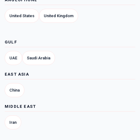
United States
United Kingdom
GULF
UAE
Saudi Arabia
EAST ASIA
China
MIDDLE EAST
Iran