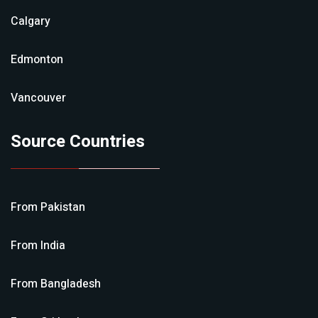
Calgary
Edmonton
Vancouver
Source Countries
From
Pakistan
From
India
From
Bangladesh