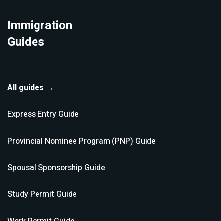
Immigration
Guides
All guides →
Express Entry
Guide
Provincial Nominee Program (PNP)
Guide
Spousal Sponsorship
Guide
Study Permit
Guide