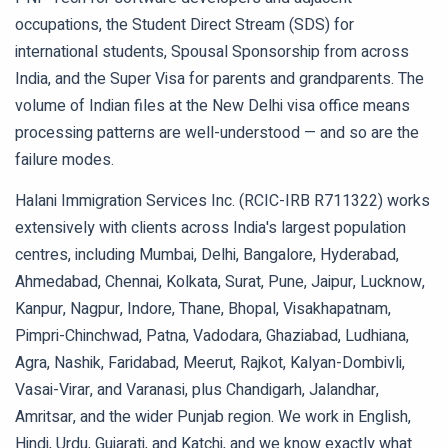
occupations, the Student Direct Stream (SDS) for
international students, Spousal Sponsorship from across
India, and the Super Visa for parents and grandparents. The
volume of Indian files at the New Delhi visa office means
processing patterns are well-understood — and so are the
failure modes.
Halani Immigration Services Inc. (RCIC-IRB R711322) works
extensively with clients across India's largest population
centres, including Mumbai, Delhi, Bangalore, Hyderabad,
Ahmedabad, Chennai, Kolkata, Surat, Pune, Jaipur, Lucknow,
Kanpur, Nagpur, Indore, Thane, Bhopal, Visakhapatnam,
Pimpri-Chinchwad, Patna, Vadodara, Ghaziabad, Ludhiana,
Agra, Nashik, Faridabad, Meerut, Rajkot, Kalyan-Dombivli,
Vasai-Virar, and Varanasi, plus Chandigarh, Jalandhar,
Amritsar, and the wider Punjab region. We work in English,
Hindi, Urdu, Gujarati, and Katchi, and we know exactly what