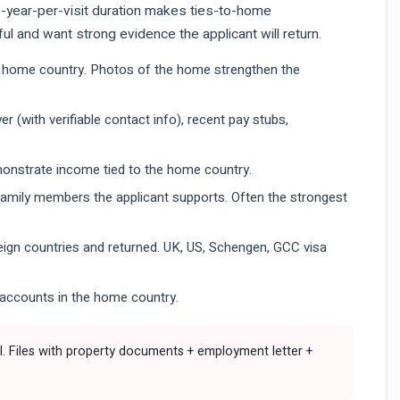
 5-year-per-visit duration makes ties-to-home
l and want strong evidence the applicant will return.
the home country. Photos of the home strengthen the
 (with verifiable contact info), recent pay stubs,
onstrate income tied to the home country.
 family members the applicant supports. Often the strongest
oreign countries and returned. UK, US, Schengen, GCC visa
accounts in the home country.
fail. Files with property documents + employment letter +