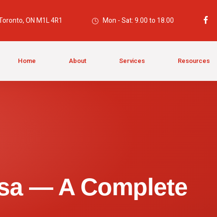
 Toronto, ON M1L 4R1
Mon - Sat: 9.00 to 18.00
Home
About
Services
Resources
isa — A Complete