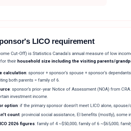
sponsor's LICO requirement
ome Cut-Off) is Statistics Canada's annual measure of low inco
for their
household size including the visiting parents/grand
e calculation
: sponsor + sponsor's spouse + sponsor's dependants 
viting both parents = family of 6.
ource
: sponsor's prior-year Notice of Assessment (NOA) from CRA
ertain investment income.
r option
: if the primary sponsor doesn't meet LICO alone, spous
n't count
: provincial social assistance, EI benefits (mostly), some
ICO 2026 figures
: family of 4 ~$50,000; family of 6 ~$65,000; famil