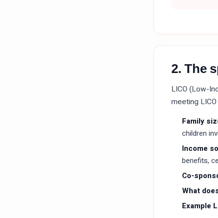
2. The 
LICO (Low-Inc
meeting LICO 
Family siz
children in
Income s
benefits, c
Co-sponso
What does
Example L