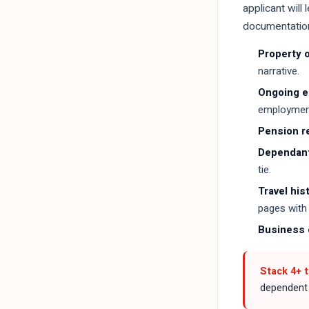
applicant will
documentation 
Property 
narrative.
Ongoing 
employment
Pension r
Dependant
tie.
Travel his
pages with 
Business o
Stack 4+ 
dependent c