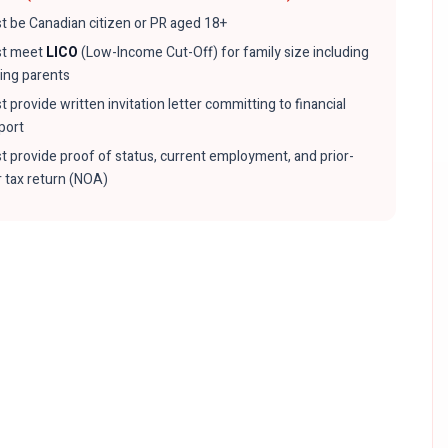
t be Canadian citizen or PR aged 18+
t meet
LICO
(Low-Income Cut-Off) for family size including
ting parents
 provide written invitation letter committing to financial
port
t provide proof of status, current employment, and prior-
r tax return (NOA)