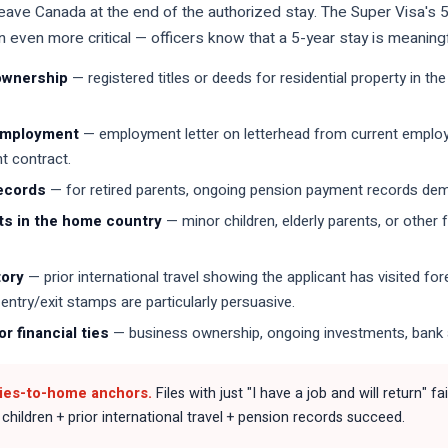
 leave Canada at the end of the authorized stay. The Super Visa's
even more critical — officers know that a 5-year stay is meaningfu
ownership
— registered titles or deeds for residential property in 
employment
— employment letter on letterhead from current employer
 contract.
ecords
— for retired parents, ongoing pension payment records dem
s in the home country
— minor children, elderly parents, or other
tory
— prior international travel showing the applicant has visited f
entry/exit stamps are particularly persuasive.
r financial ties
— business ownership, ongoing investments, bank 
ties-to-home anchors.
Files with just "I have a job and will return" 
hildren + prior international travel + pension records succeed.