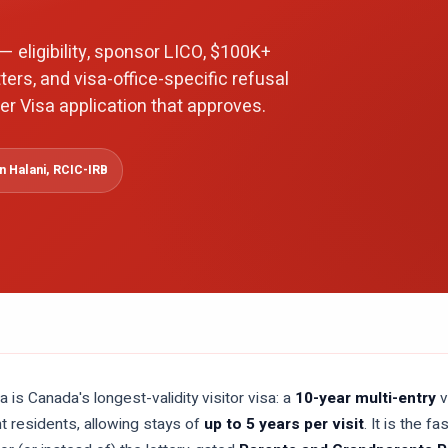
— eligibility, sponsor LICO, $100K+
ters, and visa-office-specific refusal
er Visa application that approves.
 Halani, RCIC-IRB
 is Canada's longest-validity visitor visa: a
10-year multi-entry
v
 residents, allowing stays of
up to 5 years per visit
. It is the 