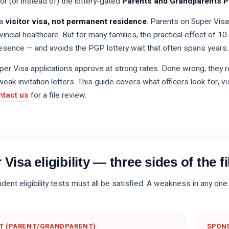
for (or instead of) the lottery-gated
Parents and Grandparents 
 a
visitor visa, not permanent residence
. Parents on Super Visa
ovincial healthcare. But for many families, the practical effect of 
sence — and avoids the PGP lottery wait that often spans years.
uper Visa applications approve at strong rates. Done wrong, they 
weak invitation letters. This guide covers what officers look for, vi
ntact us
for a file review.
 Visa eligibility — three sides of the fi
ent eligibility tests must all be satisfied. A weakness in any one 
T (PARENT/GRANDPARENT)
SPONS