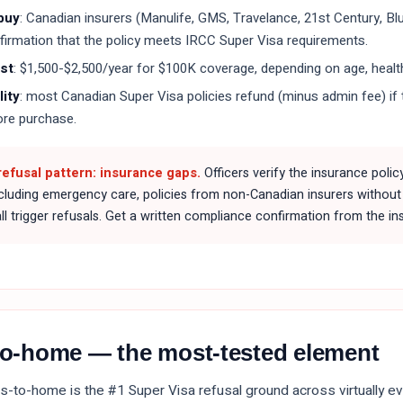
buy
: Canadian insurers (Manulife, GMS, Travelance, 21st Century, Bl
firmation that the policy meets IRCC Super Visa requirements.
ost
: $1,500-$2,500/year for $100K coverage, depending on age, health
ity
: most Canadian Super Visa policies refund (minus admin fee) if t
ore purchase.
fusal pattern: insurance gaps.
Officers verify the insurance polic
xcluding emergency care, policies from non-Canadian insurers without 
l trigger refusals. Get a written compliance confirmation from the ins
-to-home — the most-tested element
ies-to-home is the #1 Super Visa refusal ground across virtually ev