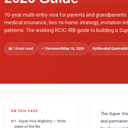
10-year multi-entry visa for parents and grandparents 
medical insurance, ties-to-home strategy, invitation let
patterns. The working RCIC-IRB guide to building a Sup
📖
14 min read
✓ Reviewed
May 14, 2026
By
Shoukat Qumruddin
ON THIS PAGE
The Super Visa
and permanent
1. Super Visa eligibility — three
sides of the file