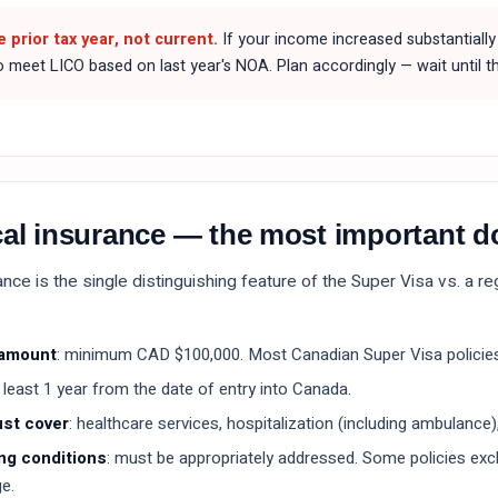
e prior tax year, not current.
If your income increased substantially 
to meet LICO based on last year's NOA. Plan accordingly — wait until th
cal insurance — the most important 
nce is the single distinguishing feature of the Super Visa vs. a r
 amount
: minimum CAD $100,000. Most Canadian Super Visa policies
t least 1 year from the date of entry into Canada.
ust cover
: healthcare services, hospitalization (including ambulance),
ng conditions
: must be appropriately addressed. Some policies exclu
e.