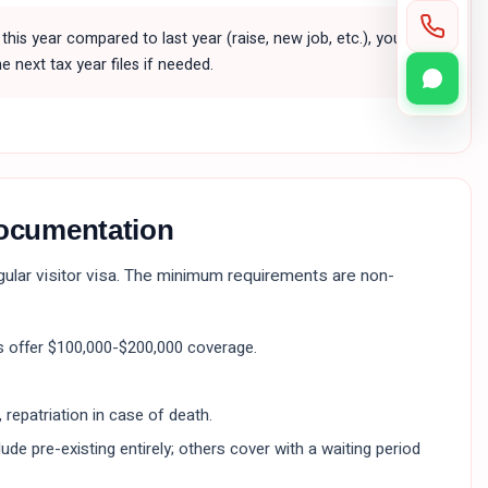
this year compared to last year (raise, new job, etc.), you
e next tax year files if needed.
documentation
egular visitor visa. The minimum requirements are non-
 offer $100,000-$200,000 coverage.
 repatriation in case of death.
de pre-existing entirely; others cover with a waiting period