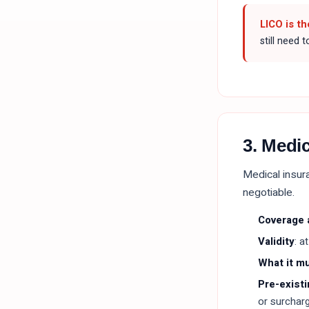
LICO is th
still need 
3. Medi
Medical insura
negotiable.
Coverage
Validity
: a
What it m
Pre-existi
or surcharg