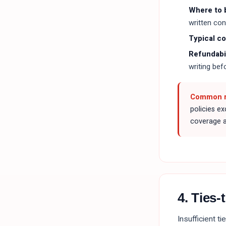
Where to 
written con
Typical c
Refundabil
writing bef
Common re
policies e
coverage al
4. Ties
Insufficient t