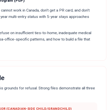
Program (PGP)
.
 cannot work in Canada, don't get a PR card, and don't
10-year multi-entry status with 5-year stays approaches
refuse on insufficient ties-to-home, inadequate medical
sa-office-specific patterns, and how to build a file that
le
is grounds for refusal. Strong files demonstrate all three
OR (CANADIAN-SIDE CHILD/GRANDCHILD)