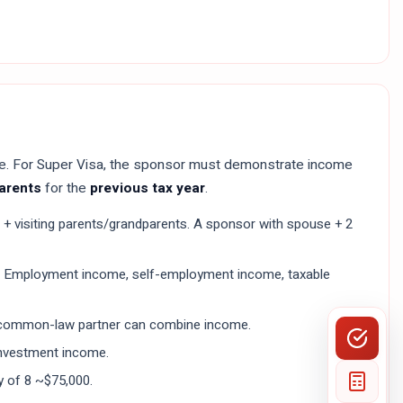
me. For Super Visa, the sponsor must demonstrate income
parents
for the
previous tax year
.
+ visiting parents/grandparents. A sponsor with spouse + 2
. Employment income, self-employment income, taxable
e/common-law partner can combine income.
 investment income.
y of 8 ~$75,000.