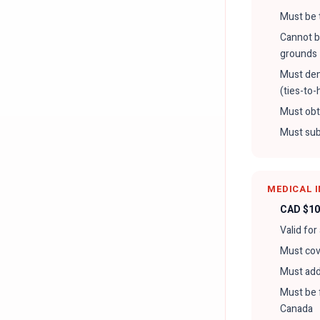
Must be 
Cannot be
grounds
Must dem
(ties-to
Must obt
Must sub
MEDICAL 
CAD $10
Valid for
Must cove
Must add
Must be 
Canada