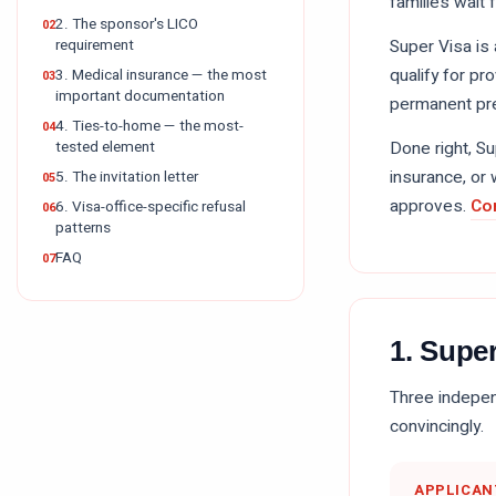
families wait 
2. The sponsor's LICO
requirement
Super Visa is
qualify for pr
3. Medical insurance — the most
important documentation
permanent pre
4. Ties-to-home — the most-
tested element
Done right, S
insurance, or 
5. The invitation letter
approves.
Co
6. Visa-office-specific refusal
patterns
FAQ
1. Super
Three independ
convincingly.
APPLICAN