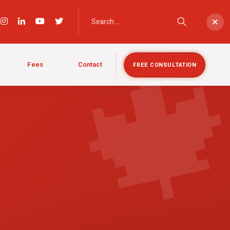

×
Fees
Contact
FREE CONSULTATION