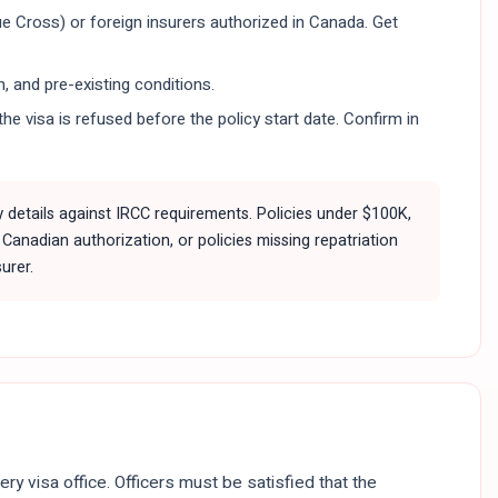
ue Cross) or foreign insurers authorized in Canada. Get
, and pre-existing conditions.
he visa is refused before the policy start date. Confirm in
y details against IRCC requirements. Policies under $100K,
Canadian authorization, or policies missing repatriation
urer.
ery visa office. Officers must be satisfied that the