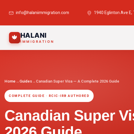
info@halaniimmigration.com
1940 Eglinton Ave E,
HALANI
🍁
IMMIGRATION
Home
→
Guides
→
Canadian Super Visa — A Complete 2026 Guide
COMPLETE GUIDE · RCIC-IRB AUTHORED
Canadian Super V
2026 Guide