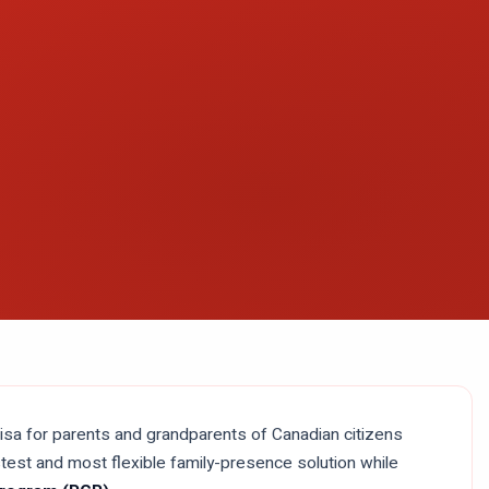
isa for parents and grandparents of Canadian citizens
fastest and most flexible family-presence solution while