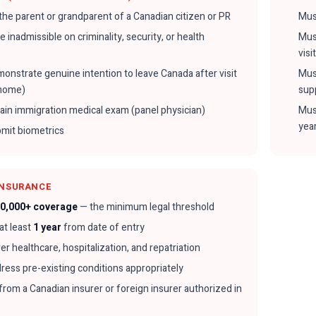
the parent or grandparent of a Canadian citizen or PR
Mus
 inadmissible on criminality, security, or health
Mus
visi
onstrate genuine intention to leave Canada after visit
Must
-home)
sup
ain immigration medical exam (panel physician)
Mus
yea
mit biometrics
INSURANCE
0,000+ coverage
— the minimum legal threshold
 at least
1 year
from date of entry
r healthcare, hospitalization, and repatriation
ress pre-existing conditions appropriately
from a Canadian insurer or foreign insurer authorized in