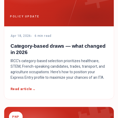
POLICY UPDATE
Apr 18, 2026
6 min read
Category-based draws — what changed
in 2026
IRCC's category-based selection prioritizes healthcare,
STEM, French-speaking candidates, trades, transport, and
agriculture occupations. Here's how to position your
Express Entry profile to maximize your chances of an ITA.
Read article
PNP