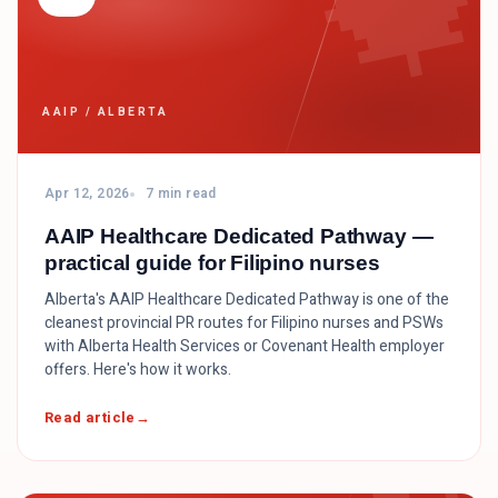

AAIP / ALBERTA
Apr 12, 2026
7 min read
AAIP Healthcare Dedicated Pathway —
practical guide for Filipino nurses
Alberta's AAIP Healthcare Dedicated Pathway is one of the
cleanest provincial PR routes for Filipino nurses and PSWs
with Alberta Health Services or Covenant Health employer
offers. Here's how it works.
Read article