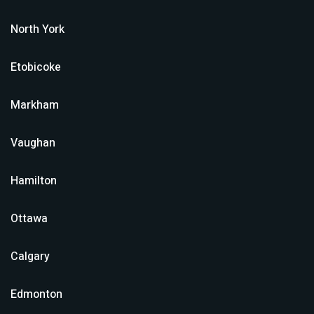
North York
Etobicoke
Markham
Vaughan
Hamilton
Ottawa
Calgary
Edmonton