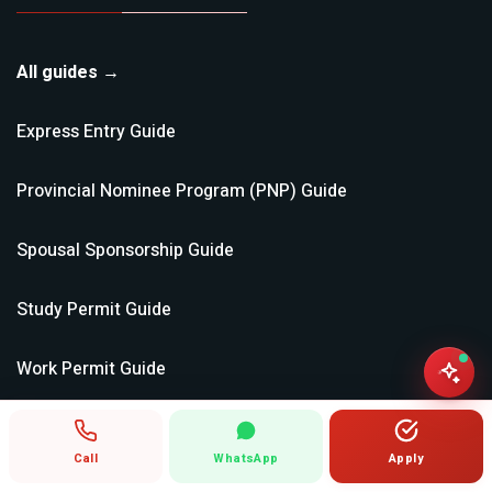
All guides →
Express Entry
Guide
Provincial Nominee Program (PNP)
Guide
Spousal Sponsorship
Guide
Study Permit
Guide
Work Permit
Guide
Super Visa
Guide
Call
WhatsApp
Apply
Parents & Grandparents
Guide