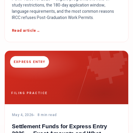
study restrictions, the 180-day application window,
language requirements, and the most common reasons
IRCC refuses Post-Graduation Work Permits.

Read article
EXPRESS ENTRY
FILING PRACTICE
May 4, 2026
8 min read
Settlement Funds for Express Entry