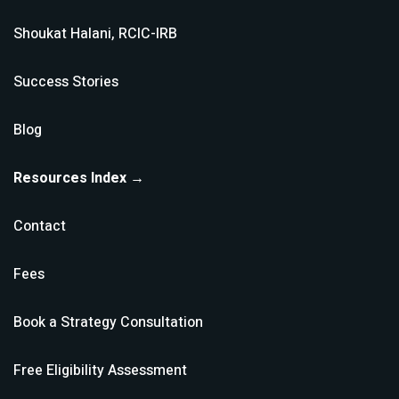
Shoukat Halani, RCIC-IRB
Success Stories
Blog
Resources Index →
Contact
Fees
Book a Strategy Consultation
Free Eligibility Assessment