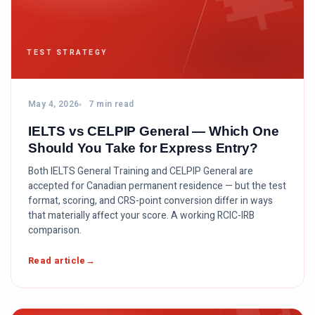
TEST STRATEGY
May 4, 2026
7 min read
IELTS vs CELPIP General — Which One
Should You Take for Express Entry?
Both IELTS General Training and CELPIP General are
accepted for Canadian permanent residence — but the test
format, scoring, and CRS-point conversion differ in ways
that materially affect your score. A working RCIC-IRB
comparison.
Read article