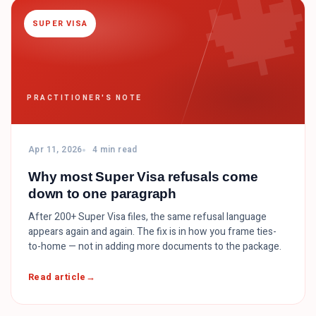

SUPER VISA
PRACTITIONER'S NOTE
Apr 11, 2026
4 min read
Why most Super Visa refusals come
down to one paragraph
After 200+ Super Visa files, the same refusal language
appears again and again. The fix is in how you frame ties-
to-home — not in adding more documents to the package.
Read article