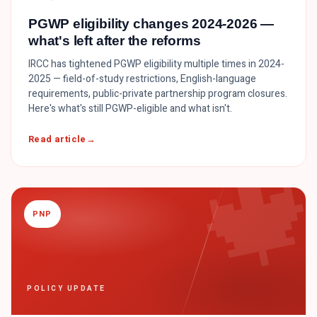
PGWP eligibility changes 2024-2026 —
what's left after the reforms
IRCC has tightened PGWP eligibility multiple times in 2024-
2025 — field-of-study restrictions, English-language
requirements, public-private partnership program closures.
Here's what's still PGWP-eligible and what isn't.

Read article
PNP
POLICY UPDATE