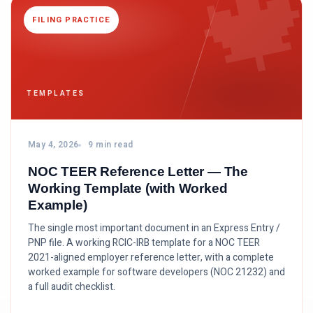

FILING PRACTICE
TEMPLATES
May 4, 2026
9 min read
NOC TEER Reference Letter — The
Working Template (with Worked
Example)
The single most important document in an Express Entry /
PNP file. A working RCIC-IRB template for a NOC TEER
2021-aligned employer reference letter, with a complete
worked example for software developers (NOC 21232) and
a full audit checklist.