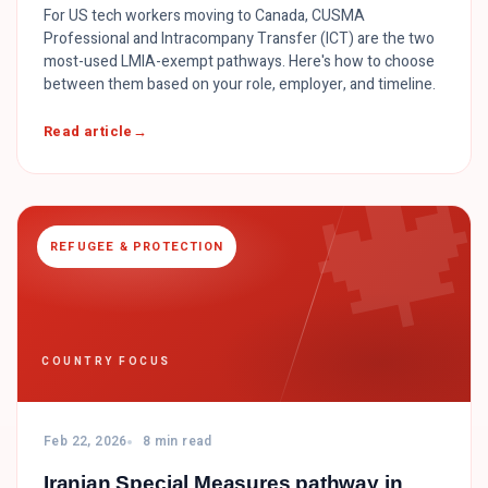
For US tech workers moving to Canada, CUSMA
Professional and Intracompany Transfer (ICT) are the two
most-used LMIA-exempt pathways. Here's how to choose
between them based on your role, employer, and timeline.

Read article
REFUGEE & PROTECTION
COUNTRY FOCUS
Feb 22, 2026
8 min read
Iranian Special Measures pathway in