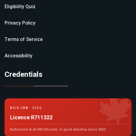
Eligibility Quiz
Privacy Policy
Terms of Service
Accessibility
Credentials

RCIC-IRB · CICC
Licence R711322
Authorized at all IRB tribunals. In good standing since 2022.