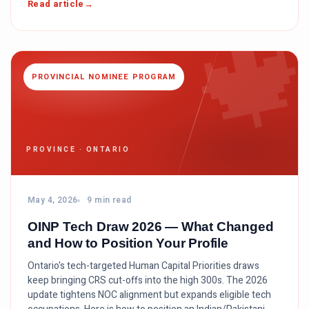

Read article
PROVINCIAL NOMINEE PROGRAM
PROVINCE · ONTARIO
May 4, 2026
9 min read
OINP Tech Draw 2026 — What Changed
and How to Position Your Profile
Ontario's tech-targeted Human Capital Priorities draws
keep bringing CRS cut-offs into the high 300s. The 2026
update tightens NOC alignment but expands eligible tech