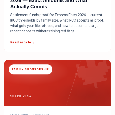
2026 — Exact Amounts and What
Actually Counts
Settlement funds proof for Express Entry 2026 — current
IRCC thresholds by family size, what IRCC accepts as proof,
what gets your file refused, and how to document large
recent deposits without raising red flags.

Read article
FAMILY SPONSORSHIP
SUPER VISA