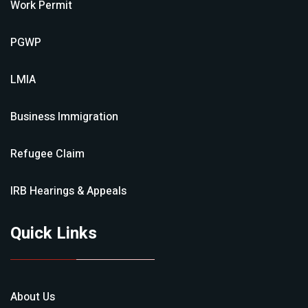
Work Permit
PGWP
LMIA
Business Immigration
Refugee Claim
IRB Hearings & Appeals
Quick Links
About Us