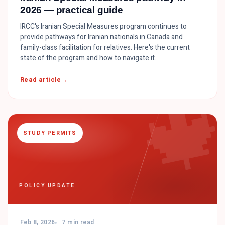
2026 — practical guide
IRCC's Iranian Special Measures program continues to
provide pathways for Iranian nationals in Canada and
family-class facilitation for relatives. Here's the current
state of the program and how to navigate it.

Read article
STUDY PERMITS
POLICY UPDATE
Feb 8, 2026
7 min read