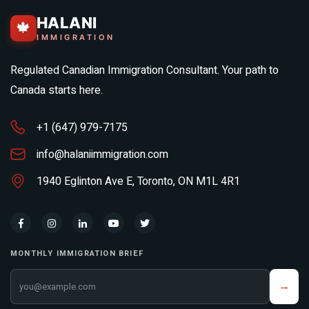
HALANI
🍁
IMMIGRATION
Regulated Canadian Immigration Consultant. Your path to
Canada starts here.
+1 (647) 979-7175
info@halaniimmigration.com
1940 Eglinton Ave E, Toronto, ON M1L 4R1
MONTHLY IMMIGRATION BRIEF
Your email address
→