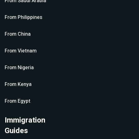
From
Saudi Arabia
From
Philippines
From
China
From
Vietnam
From
Nigeria
From
Kenya
From
Egypt
Immigration
Guides