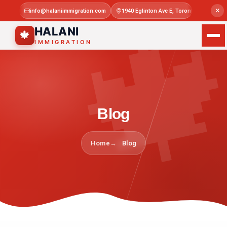

×
info@halaniimmigration.com
1940 Eglinton Ave E, Toronto, ON M1L 4
Mon–Sat 
HALANI
🍁
IMMIGRATION
Blog
Home
Blog