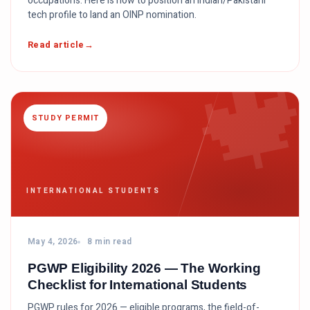
occupations. Here is how to position an Indian/Pakistani
tech profile to land an OINP nomination.

Read article
STUDY PERMIT
INTERNATIONAL STUDENTS
May 4, 2026
8 min read
PGWP Eligibility 2026 — The Working
Checklist for International Students
PGWP rules for 2026 — eligible programs, the field-of-