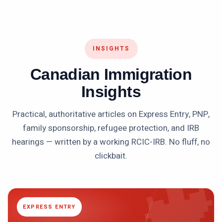
INSIGHTS
Canadian Immigration
Insights
Practical, authoritative articles on Express Entry, PNP,
family sponsorship, refugee protection, and IRB
hearings — written by a working RCIC-IRB. No fluff, no

clickbait.
EXPRESS ENTRY