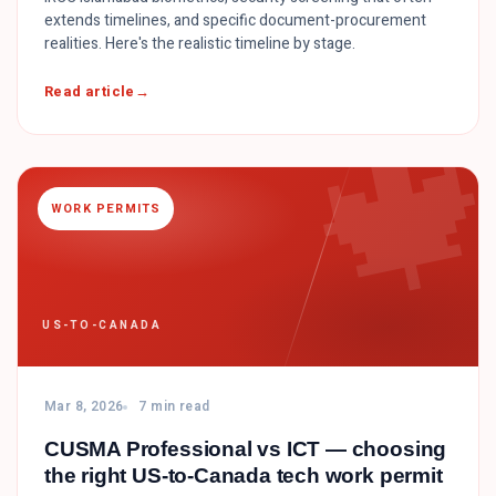
extends timelines, and specific document-procurement
realities. Here's the realistic timeline by stage.

Read article
WORK PERMITS
US-TO-CANADA
Mar 8, 2026
7 min read
CUSMA Professional vs ICT — choosing
the right US-to-Canada tech work permit