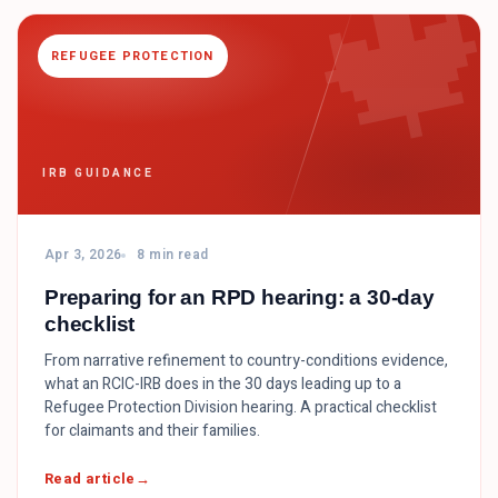

REFUGEE PROTECTION
IRB GUIDANCE
Apr 3, 2026
8 min read
Preparing for an RPD hearing: a 30-day
checklist
From narrative refinement to country-conditions evidence,
what an RCIC-IRB does in the 30 days leading up to a
Refugee Protection Division hearing. A practical checklist
for claimants and their families.
Read article