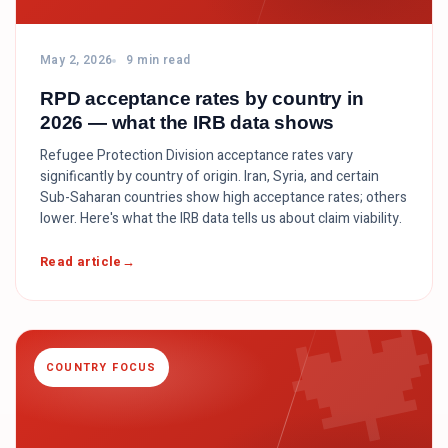
May 2, 2026
9 min read
RPD acceptance rates by country in
2026 — what the IRB data shows
Refugee Protection Division acceptance rates vary
significantly by country of origin. Iran, Syria, and certain
Sub-Saharan countries show high acceptance rates; others
lower. Here's what the IRB data tells us about claim viability.

Read article
COUNTRY FOCUS