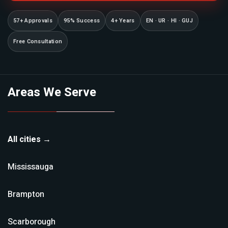
57+ Approvals
95% Success
4+ Years
EN · UR · HI · GUJ
Free Consultation
Areas We Serve
All cities →
Mississauga
Brampton
Scarborough