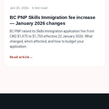
Jan 25, 2026
5 min read
BC PNP Skills Immigration fee increase
— January 2026 changes
BC PNP raised its Skills Immigration application fee from
CAD $1,475 to $1,750 effective 22 January 2026. What
changed, who's affected, and how to budget your
application.
Read article