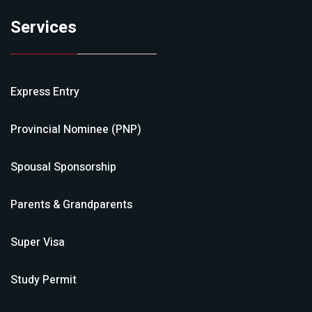
Services
Express Entry
Provincial Nominee (PNP)
Spousal Sponsorship
Parents & Grandparents
Super Visa
Study Permit