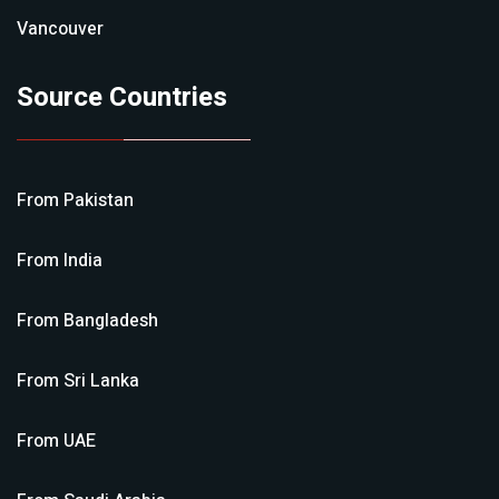
Vancouver
Source Countries
From
Pakistan
From
India
From
Bangladesh
From
Sri Lanka
From
UAE