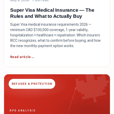
May 4, 2026
7 min read
Super Visa Medical Insurance — The
Rules and What to Actually Buy
Super Visa medical insurance requirements 2026 —
minimum CAD $100,000 coverage, 1-year validity,
hospitalization + healthcare + repatriation. Which insurers
IRCC recognizes, what to confirm before buying, and how
the new monthly-payment option works.

Read article
REFUGEE & PROTECTION
RPD ANALYSIS