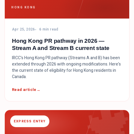
HONG KONG
Apr 25, 2026
6 min read
Hong Kong PR pathway in 2026 —
Stream A and Stream B current state
IRCC's Hong Kong PR pathway (Streams A and B) has been
extended through 2026 with ongoing modifications. Here's
the current state of eligibility for Hong Kong residents in
Canada.

Read article
EXPRESS ENTRY