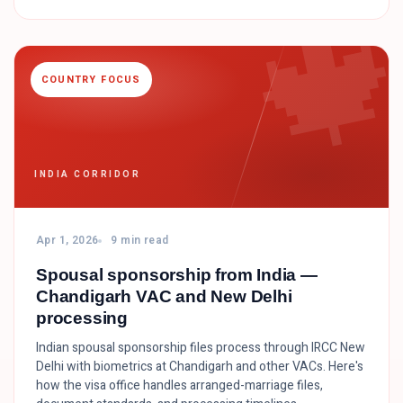

COUNTRY FOCUS
INDIA CORRIDOR
Apr 1, 2026
9 min read
Spousal sponsorship from India —
Chandigarh VAC and New Delhi
processing
Indian spousal sponsorship files process through IRCC New
Delhi with biometrics at Chandigarh and other VACs. Here's
how the visa office handles arranged-marriage files,