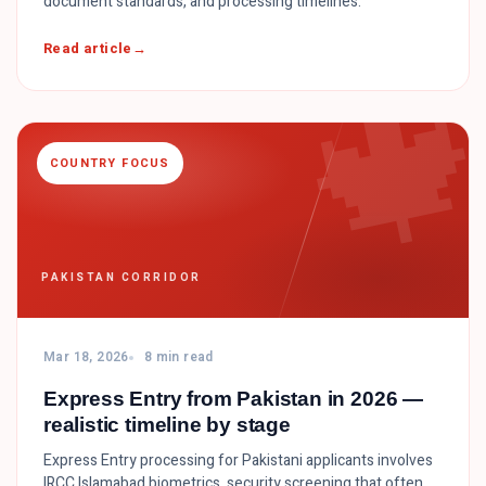
document standards, and processing timelines.

Read article
COUNTRY FOCUS
PAKISTAN CORRIDOR
Mar 18, 2026
8 min read
Express Entry from Pakistan in 2026 —
realistic timeline by stage
Express Entry processing for Pakistani applicants involves
IRCC Islamabad biometrics, security screening that often