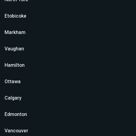
Etobicoke
Markham
Vaughan
Hamilton
Ottawa
Calgary
Edmonton
Vancouver