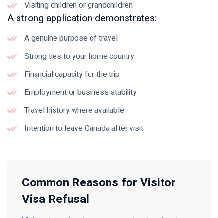
Visiting children or grandchildren
A strong application demonstrates:
A genuine purpose of travel
Strong ties to your home country
Financial capacity for the trip
Employment or business stability
Travel history where available
Intention to leave Canada after visit
Common Reasons for Visitor
Visa Refusal