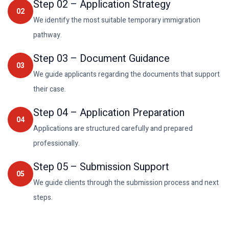
Step
02
–
Application Strategy
02
We identify the most suitable temporary immigration
pathway.
Step
03
–
Document Guidance
03
We guide applicants regarding the documents that support
their case.
Step
04
–
Application Preparation
04
Applications are structured carefully and prepared
professionally.
Step
05
–
Submission Support
05
We guide clients through the submission process and next
steps.