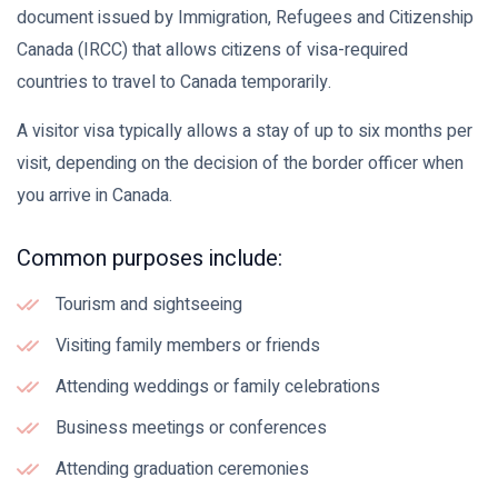
document issued by Immigration, Refugees and Citizenship
Canada (IRCC) that allows citizens of visa-required
countries to travel to Canada temporarily.
A visitor visa typically allows a stay of up to six months per
visit, depending on the decision of the border officer when
you arrive in Canada.
Common purposes include:
Tourism and sightseeing
Visiting family members or friends
Attending weddings or family celebrations
Business meetings or conferences
Attending graduation ceremonies