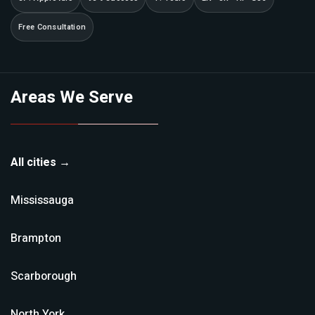
Free Consultation
Areas We Serve
All cities →
Mississauga
Brampton
Scarborough
North York