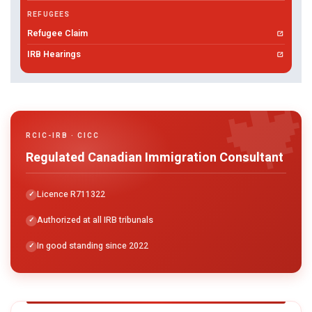
REFUGEES
Refugee Claim
IRB Hearings

RCIC-IRB · CICC
Regulated Canadian Immigration Consultant
Licence R711322
Authorized at all IRB tribunals
In good standing since 2022