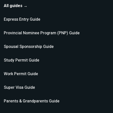
All guides →
Express Entry
Guide
Provincial Nominee Program (PNP)
Guide
Spousal Sponsorship
Guide
Study Permit
Guide
Work Permit
Guide
Super Visa
Guide
Parents & Grandparents
Guide