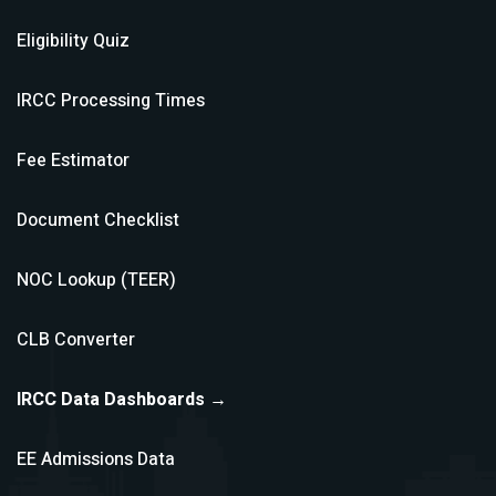
Eligibility Quiz
IRCC Processing Times
Fee Estimator
Document Checklist
NOC Lookup (TEER)
CLB Converter
IRCC Data Dashboards →
EE Admissions Data