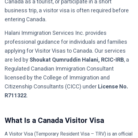
Canada as a tourist, or participate in a short
business trip, a visitor visa is often required before
entering Canada.
Halani Immigration Services Inc. provides
professional guidance for individuals and families
applying for Visitor Visas to Canada. Our services
are led by
Shoukat Qumruddin Halani, RCIC-IRB
, a
Regulated Canadian Immigration Consultant
licensed by the College of Immigration and
Citizenship Consultants (CICC) under
License No.
R711322
.
What Is a Canada Visitor Visa
A Visitor Visa (Temporary Resident Visa – TRV) is an official