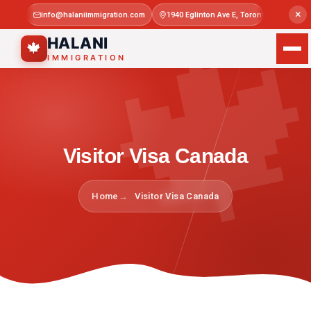

×
info@halaniimmigration.com
1940 Eglinton Ave E, Toronto, ON M1L 4
Mon–Sat 
HALANI
🍁
IMMIGRATION
Visitor Visa Canada
Home
Visitor Visa Canada