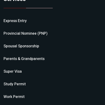
Express Entry
Provincial Nominee (PNP)
Spousal Sponsorship
Parents & Grandparents
Super Visa
Study Permit
Work Permit