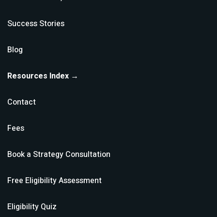
Success Stories
Blog
Resources Index →
Contact
Fees
Book a Strategy Consultation
Free Eligibility Assessment
Eligibility Quiz