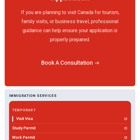
If you are planning to visit Canada for tourism,
family visits, or business travel, professional
guidance can help ensure your application is
properly prepared.
Book A Consultation
IMMIGRATION SERVICES
TEMPORARY
Visit Visa
Study Permit
Work Permit