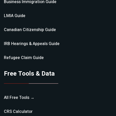
Business Immigration
Guide
LMIA
Guide
Canadian Citizenship
Guide
IRB Hearings & Appeals
Guide
Refugee Claim
Guide
Free Tools & Data
All Free Tools →
CRS Calculator