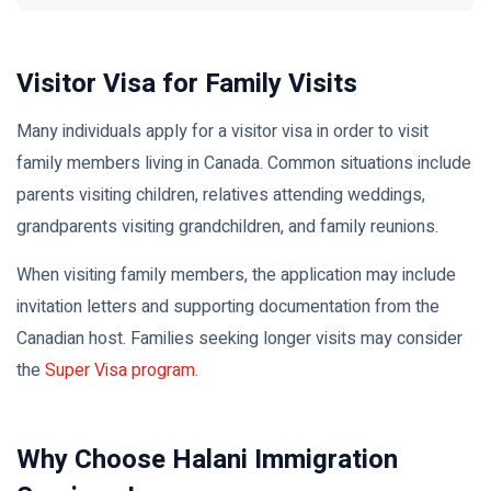
Visitor Visa for Family Visits
Many individuals apply for a visitor visa in order to visit
family members living in Canada. Common situations include
parents visiting children, relatives attending weddings,
grandparents visiting grandchildren, and family reunions.
When visiting family members, the application may include
invitation letters and supporting documentation from the
Canadian host. Families seeking longer visits may consider
the
Super Visa program
.
Why Choose Halani Immigration