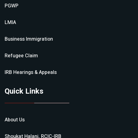
PGWP
LMIA
Business Immigration
Refugee Claim
IRB Hearings & Appeals
Quick Links
About Us
Shoukat Halani, RCIC-IRB