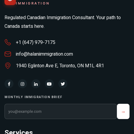
IMMIGRATION
Regulated Canadian Immigration Consultant. Your path to
Canada starts here.
+1 (647) 979-7175
info@halaniimmigration.com
1940 Eglinton Ave E, Toronto, ON M1L 4R1
MONTHLY IMMIGRATION BRIEF
Your email address
→
Services