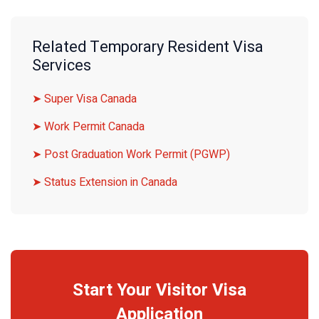
Related Temporary Resident Visa
Services
➤ Super Visa Canada
➤ Work Permit Canada
➤ Post Graduation Work Permit (PGWP)
➤ Status Extension in Canada
Start Your Visitor Visa
Application