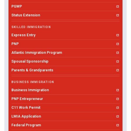
PGWP
Status Extension
SKILLED IMMIGRATION
Express Entry
PNP
Atlantic Immigration Program
Spousal Sponsorship
Parents & Grandparents
BUSINESS IMMIGRATION
Business Immigration
PNP Entrepreneur
C11 Work Permit
LMIA Application
Federal Program