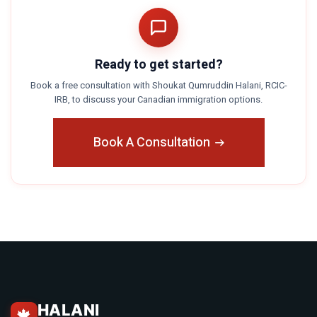
Ready to get started?
Book a free consultation with Shoukat Qumruddin Halani, RCIC-
IRB, to discuss your Canadian immigration options.
Book A Consultation
HALANI
🍁