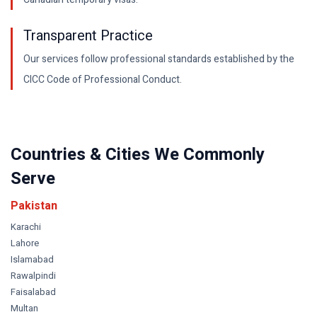
Transparent Practice
Our services follow professional standards established by the
CICC Code of Professional Conduct.
Countries & Cities We Commonly
Serve
Pakistan
Karachi
Lahore
Islamabad
Rawalpindi
Faisalabad
Multan