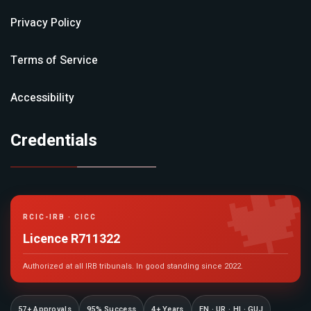
Privacy Policy
Terms of Service
Accessibility
Credentials

RCIC-IRB · CICC
Licence R711322
Authorized at all IRB tribunals. In good standing since 2022.
57+ Approvals
95% Success
4+ Years
EN · UR · HI · GUJ