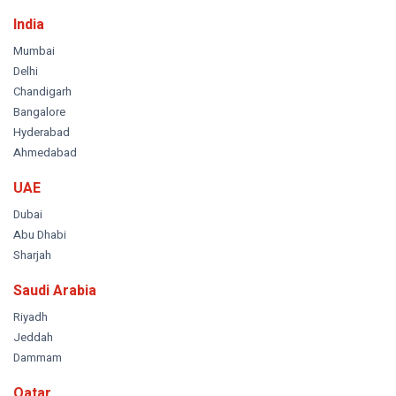
India
Mumbai
Delhi
Chandigarh
Bangalore
Hyderabad
Ahmedabad
UAE
Dubai
Abu Dhabi
Sharjah
Saudi Arabia
Riyadh
Jeddah
Dammam
Qatar