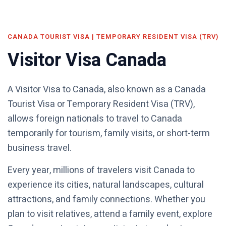
CANADA TOURIST VISA | TEMPORARY RESIDENT VISA (TRV)
Visitor Visa Canada
A Visitor Visa to Canada, also known as a Canada
Tourist Visa or Temporary Resident Visa (TRV),
allows foreign nationals to travel to Canada
temporarily for tourism, family visits, or short-term
business travel.
Every year, millions of travelers visit Canada to
experience its cities, natural landscapes, cultural
attractions, and family connections. Whether you
plan to visit relatives, attend a family event, explore