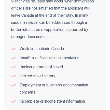
Visitor visa refusals may occur when immigration
officers are not satisfied that the applicant will
leave Canada at the end of their stay. In many
cases, a refusal can be addressed through a
better-structured re-application supported by
stronger documentation.
Weak ties outside Canada
Insufficient financial documentation
Unclear purpose of travel
Limited travel history
Employment or business documentation
concerns
Incomplete or inconsistent information