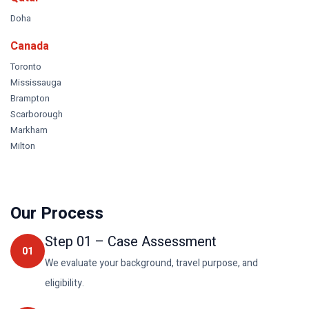
Doha
Canada
Toronto
Mississauga
Brampton
Scarborough
Markham
Milton
Our Process
Step
01
–
Case Assessment
01
We evaluate your background, travel purpose, and
eligibility.