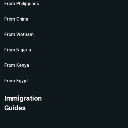
From
Philippines
From
China
From
Vietnam
From
Nigeria
From
Kenya
From
Egypt
Immigration
Guides