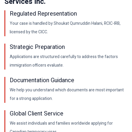
Services Inc.
Regulated Representation
Your case is handled by Shoukat Qumruddin Halani, RCIC-IRB,
licensed by the CICC.
Strategic Preparation
Applications are structured carefully to address the factors
immigration officers evaluate.
Documentation Guidance
We help you understand which documents are most important
for a strong application.
Global Client Service
We assist individuals and families worldwide applying for
Canadian temporary visas.