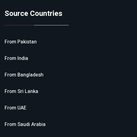
Source Countries
From
Pakistan
From
India
From
Bangladesh
From
Sri Lanka
From
UAE
From
Saudi Arabia