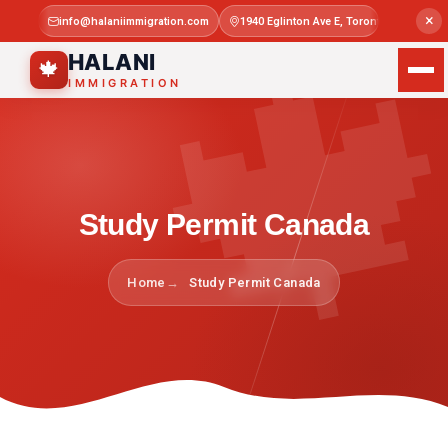

×
info@halaniimmigration.com
1940 Eglinton Ave E, Toronto, ON M1L 4
Mon–Sat 
HALANI
🍁
IMMIGRATION
Study Permit Canada
Home
Study Permit Canada