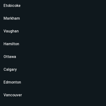
Etobicoke
Markham
Vaughan
Hamilton
Ottawa
Calgary
Edmonton
Vancouver