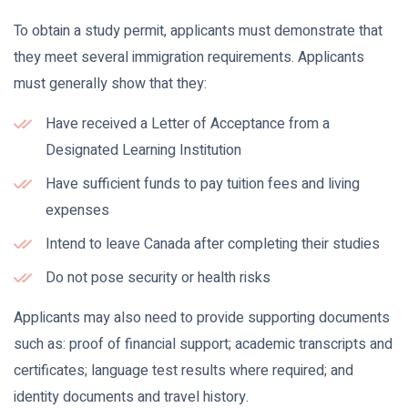
To obtain a study permit, applicants must demonstrate that
they meet several immigration requirements. Applicants
must generally show that they:
Have received a Letter of Acceptance from a
Designated Learning Institution
Have sufficient funds to pay tuition fees and living
expenses
Intend to leave Canada after completing their studies
Do not pose security or health risks
Applicants may also need to provide supporting documents
such as: proof of financial support; academic transcripts and
certificates; language test results where required; and
identity documents and travel history.