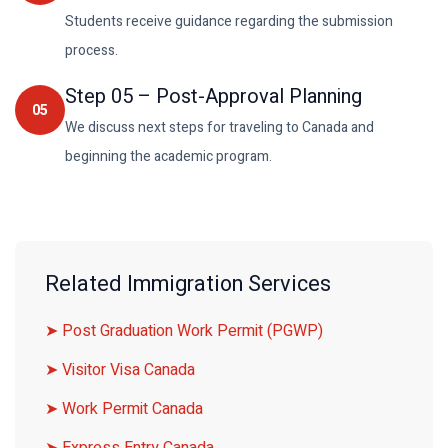
Students receive guidance regarding the submission
process.
Step
05
–
Post-Approval Planning
05
We discuss next steps for traveling to Canada and
beginning the academic program.
Related Immigration Services
➤ Post Graduation Work Permit (PGWP)
➤ Visitor Visa Canada
➤ Work Permit Canada