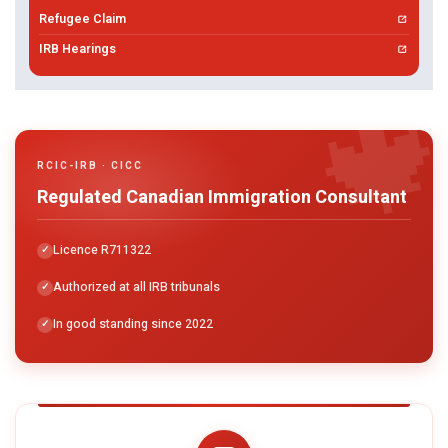
Refugee Claim
IRB Hearings

RCIC-IRB · CICC
Regulated Canadian Immigration Consultant
Licence R711322
Authorized at all IRB tribunals
In good standing since 2022