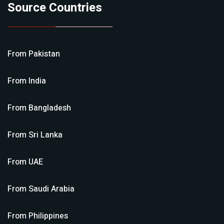
Source Countries
From
Pakistan
From
India
From
Bangladesh
From
Sri Lanka
From
UAE
From
Saudi Arabia
From
Philippines