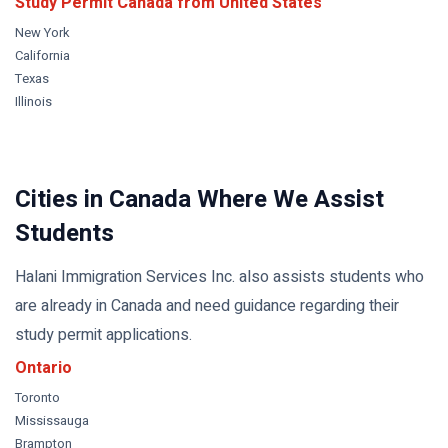
Study Permit Canada from
United States
New York
California
Texas
Illinois
Cities in Canada Where We Assist
Students
Halani Immigration Services Inc. also assists students who
are already in Canada and need guidance regarding their
study permit applications.
Ontario
Toronto
Mississauga
Brampton