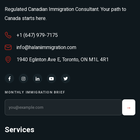
Regulated Canadian Immigration Consultant. Your path to
Canada starts here.
+1 (647) 979-7175
info@halaniimmigration.com
1940 Eglinton Ave E, Toronto, ON M1L 4R1
MONTHLY IMMIGRATION BRIEF
Your email address
→
Services