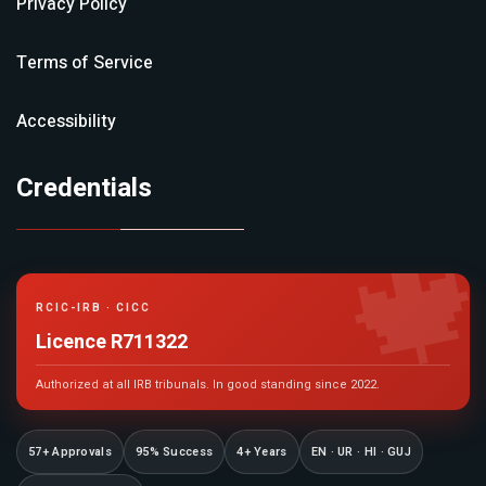
Privacy Policy
Terms of Service
Accessibility
Credentials

RCIC-IRB · CICC
Licence R711322
Authorized at all IRB tribunals. In good standing since 2022.
57+ Approvals
95% Success
4+ Years
EN · UR · HI · GUJ