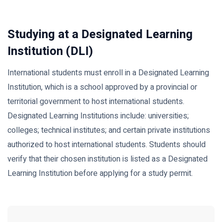
Studying at a Designated Learning
Institution (DLI)
International students must enroll in a Designated Learning
Institution, which is a school approved by a provincial or
territorial government to host international students.
Designated Learning Institutions include: universities;
colleges; technical institutes; and certain private institutions
authorized to host international students. Students should
verify that their chosen institution is listed as a Designated
Learning Institution before applying for a study permit.