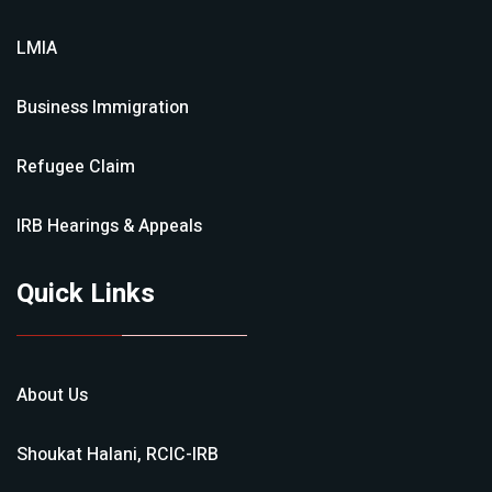
LMIA
Business Immigration
Refugee Claim
IRB Hearings & Appeals
Quick Links
About Us
Shoukat Halani, RCIC-IRB