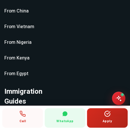
From
China
From
Vietnam
From
Nigeria
From
Kenya
From
Egypt
Immigration
Guides
Call
WhatsApp
Apply
All guides →