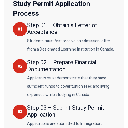
Study Permit Application
Process
Step
01
–
Obtain a Letter of
01
Acceptance
Students must first receive an admission letter
from a Designated Learning Institution in Canada.
Step
02
–
Prepare Financial
02
Documentation
Applicants must demonstrate that they have
sufficient funds to cover tuition fees and living
expenses while studying in Canada.
Step
03
–
Submit Study Permit
03
Application
Applications are submitted to Immigration,