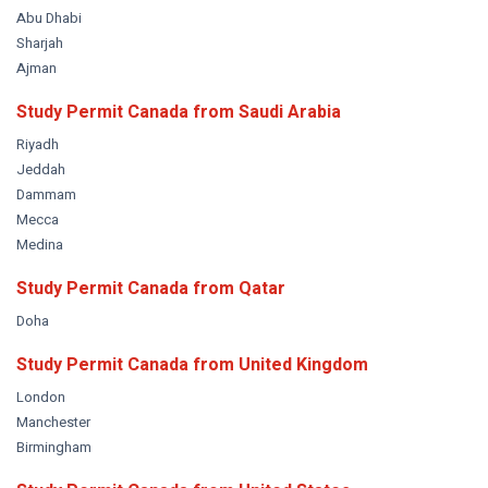
Abu Dhabi
Sharjah
Ajman
Study Permit Canada from
Saudi Arabia
Riyadh
Jeddah
Dammam
Mecca
Medina
Study Permit Canada from
Qatar
Doha
Study Permit Canada from
United Kingdom
London
Manchester
Birmingham