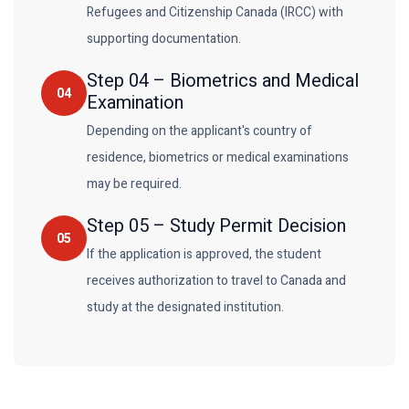
Refugees and Citizenship Canada (IRCC) with
supporting documentation.
Step
04
–
Biometrics and Medical
04
Examination
Depending on the applicant's country of
residence, biometrics or medical examinations
may be required.
Step
05
–
Study Permit Decision
05
If the application is approved, the student
receives authorization to travel to Canada and
study at the designated institution.