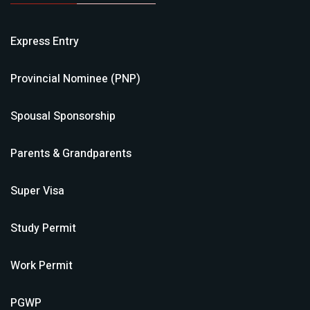
Express Entry
Provincial Nominee (PNP)
Spousal Sponsorship
Parents & Grandparents
Super Visa
Study Permit
Work Permit
PGWP