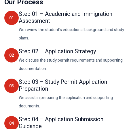
Our Process
Step
01
–
Academic and Immigration
01
Assessment
We review the student's educational background and study
plans.
Step
02
–
Application Strategy
02
We discuss the study permit requirements and supporting
documentation.
Step
03
–
Study Permit Application
03
Preparation
We assist in preparing the application and supporting
documents.
Step
04
–
Application Submission
04
Guidance