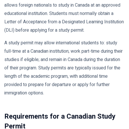
allows foreign nationals to study in Canada at an approved
educational institution. Students must normally obtain a
Letter of Acceptance from a Designated Learning Institution
(DLI) before applying for a study permit.
A study permit may allow international students to: study
full-time at a Canadian institution; work part-time during their
studies if eligible; and remain in Canada during the duration
of their program. Study permits are typically issued for the
length of the academic program, with additional time
provided to prepare for departure or apply for further
immigration options.
Requirements for a Canadian Study
Permit