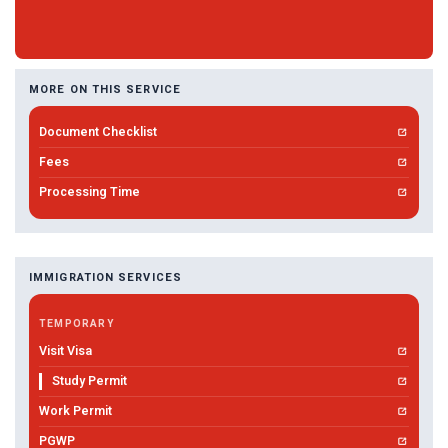
MORE ON THIS SERVICE
Document Checklist
Fees
Processing Time
IMMIGRATION SERVICES
TEMPORARY
Visit Visa
Study Permit
Work Permit
PGWP