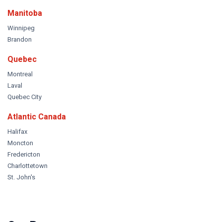
Manitoba
Winnipeg
Brandon
Quebec
Montreal
Laval
Quebec City
Atlantic Canada
Halifax
Moncton
Fredericton
Charlottetown
St. John's