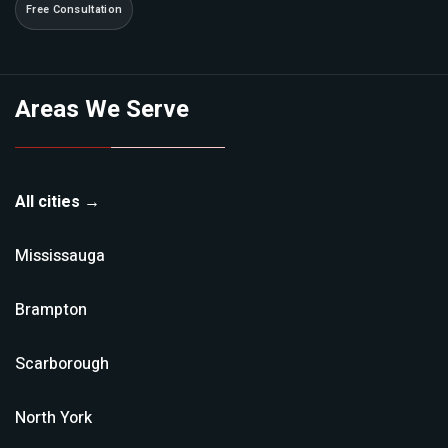
Free Consultation
Areas We Serve
All cities →
Mississauga
Brampton
Scarborough
North York