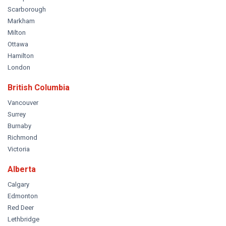
Scarborough
Markham
Milton
Ottawa
Hamilton
London
British Columbia
Vancouver
Surrey
Burnaby
Richmond
Victoria
Alberta
Calgary
Edmonton
Red Deer
Lethbridge