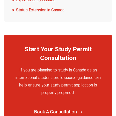
➤ Express Entry Canada
➤ Status Extension in Canada
Start Your Study Permit
Consultation
If you are planning to study in Canada as an
international student, professional guidance can
help ensure your study permit application is
properly prepared.
Book A Consultation