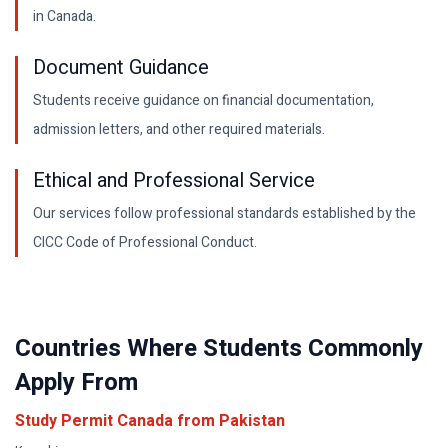
in Canada.
Document Guidance
Students receive guidance on financial documentation,
admission letters, and other required materials.
Ethical and Professional Service
Our services follow professional standards established by the
CICC Code of Professional Conduct.
Countries Where Students Commonly
Apply From
Study Permit Canada from
Pakistan