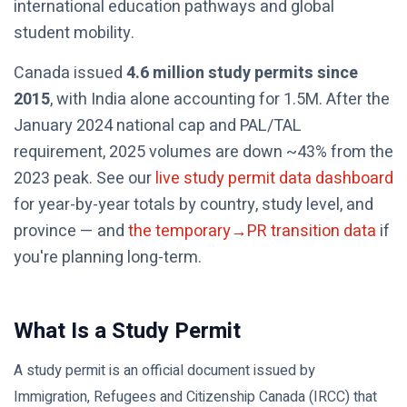
international education pathways and global
student mobility.
Canada issued
4.6 million study permits since
2015
, with India alone accounting for 1.5M. After the
January 2024 national cap and PAL/TAL
requirement, 2025 volumes are down ~43% from the
2023 peak. See our
live study permit data dashboard
for year-by-year totals by country, study level, and
province — and
the temporary→PR transition data
if
you're planning long-term.
What Is a Study Permit
A study permit is an official document issued by
Immigration, Refugees and Citizenship Canada (IRCC) that