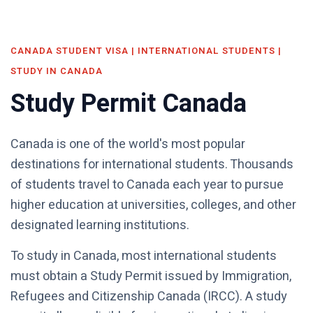
CANADA STUDENT VISA | INTERNATIONAL STUDENTS |
STUDY IN CANADA
Study Permit Canada
Canada is one of the world's most popular
destinations for international students. Thousands
of students travel to Canada each year to pursue
higher education at universities, colleges, and other
designated learning institutions.
To study in Canada, most international students
must obtain a Study Permit issued by Immigration,
Refugees and Citizenship Canada (IRCC). A study