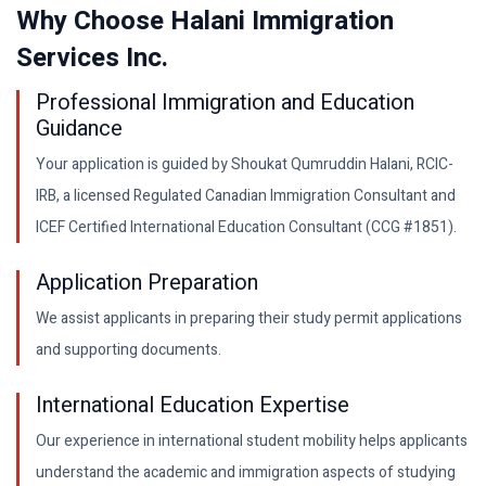
Why Choose Halani Immigration
Services Inc.
Professional Immigration and Education
Guidance
Your application is guided by Shoukat Qumruddin Halani, RCIC-
IRB, a licensed Regulated Canadian Immigration Consultant and
ICEF Certified International Education Consultant (CCG #1851).
Application Preparation
We assist applicants in preparing their study permit applications
and supporting documents.
International Education Expertise
Our experience in international student mobility helps applicants
understand the academic and immigration aspects of studying