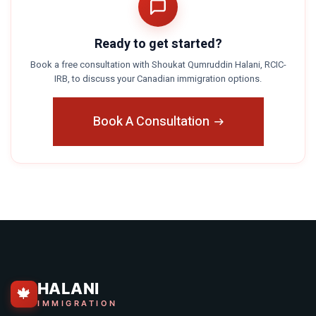
Ready to get started?
Book a free consultation with Shoukat Qumruddin Halani, RCIC-
IRB, to discuss your Canadian immigration options.
Book A Consultation
HALANI
🍁
IMMIGRATION