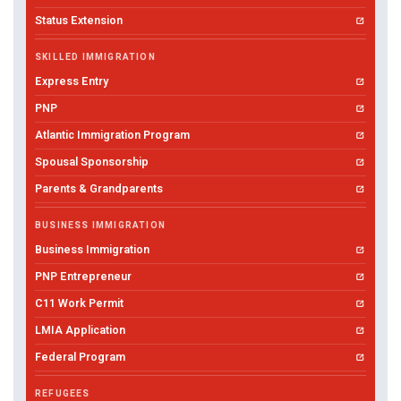
Status Extension
SKILLED IMMIGRATION
Express Entry
PNP
Atlantic Immigration Program
Spousal Sponsorship
Parents & Grandparents
BUSINESS IMMIGRATION
Business Immigration
PNP Entrepreneur
C11 Work Permit
LMIA Application
Federal Program
REFUGEES