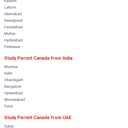
Karachi
Lahore
Islamabad
Rawalpindi
Faisalabad
Multan
Hyderabad
Peshawar
Study Permit Canada from
India
Mumbai
Delhi
Chandigarh
Bangalore
Hyderabad
Ahmedabad
Pune
Study Permit Canada from
UAE
Dubai