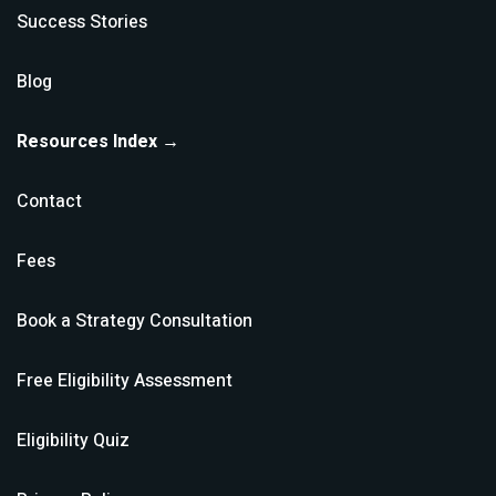
Success Stories
Blog
Resources Index →
Contact
Fees
Book a Strategy Consultation
Free Eligibility Assessment
Eligibility Quiz