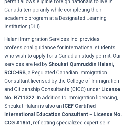
permit allows eligible foreign nationals to live in
Canada temporarily while completing their
academic program at a Designated Learning
Institution (DLI).
Halani Immigration Services Inc. provides
professional guidance for international students
who wish to apply for a Canadian study permit. Our
services are led by
Shoukat Qumruddin Halani,
RCIC-IRB
, a Regulated Canadian Immigration
Consultant licensed by the College of Immigration
and Citizenship Consultants (CICC) under
License
No. R711322
. In addition to immigration licensing,
Shoukat Halani is also an
ICEF Certified
International Education Consultant – License No.
CCG #1851
, reflecting specialized expertise in