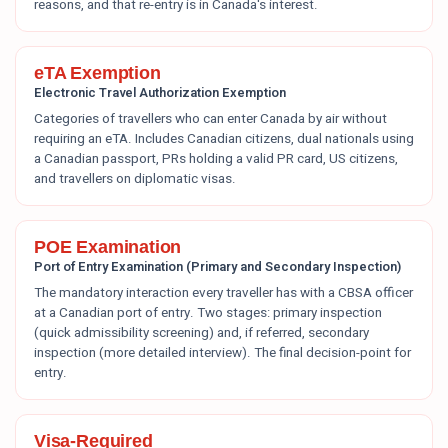
reasons, and that re-entry is in Canada's interest.
eTA Exemption
Electronic Travel Authorization Exemption
Categories of travellers who can enter Canada by air without
requiring an eTA. Includes Canadian citizens, dual nationals using
a Canadian passport, PRs holding a valid PR card, US citizens,
and travellers on diplomatic visas.
POE Examination
Port of Entry Examination (Primary and Secondary Inspection)
The mandatory interaction every traveller has with a CBSA officer
at a Canadian port of entry. Two stages: primary inspection
(quick admissibility screening) and, if referred, secondary
inspection (more detailed interview). The final decision-point for
entry.
Visa-Required