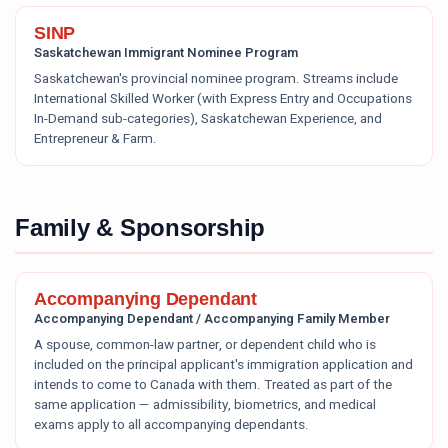
SINP
Saskatchewan Immigrant Nominee Program
Saskatchewan's provincial nominee program. Streams include
International Skilled Worker (with Express Entry and Occupations
In-Demand sub-categories), Saskatchewan Experience, and
Entrepreneur & Farm.
Family & Sponsorship
Accompanying Dependant
Accompanying Dependant / Accompanying Family Member
A spouse, common-law partner, or dependent child who is
included on the principal applicant's immigration application and
intends to come to Canada with them. Treated as part of the
same application — admissibility, biometrics, and medical
exams apply to all accompanying dependants.