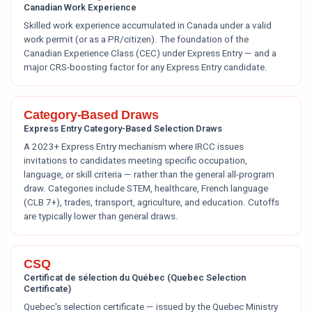
Canadian Work Experience
Skilled work experience accumulated in Canada under a valid
work permit (or as a PR/citizen). The foundation of the
Canadian Experience Class (CEC) under Express Entry — and a
major CRS-boosting factor for any Express Entry candidate.
Category-Based Draws
Express Entry Category-Based Selection Draws
A 2023+ Express Entry mechanism where IRCC issues
invitations to candidates meeting specific occupation,
language, or skill criteria — rather than the general all-program
draw. Categories include STEM, healthcare, French language
(CLB 7+), trades, transport, agriculture, and education. Cutoffs
are typically lower than general draws.
CSQ
Certificat de sélection du Québec (Quebec Selection
Certificate)
Quebec's selection certificate — issued by the Quebec Ministry