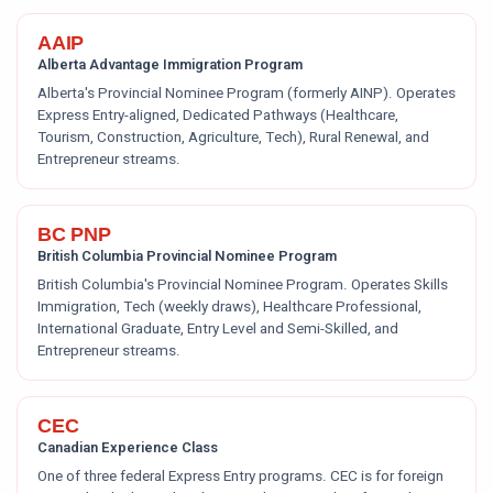
AAIP
Alberta Advantage Immigration Program
Alberta's Provincial Nominee Program (formerly AINP). Operates
Express Entry-aligned, Dedicated Pathways (Healthcare,
Tourism, Construction, Agriculture, Tech), Rural Renewal, and
Entrepreneur streams.
BC PNP
British Columbia Provincial Nominee Program
British Columbia's Provincial Nominee Program. Operates Skills
Immigration, Tech (weekly draws), Healthcare Professional,
International Graduate, Entry Level and Semi-Skilled, and
Entrepreneur streams.
CEC
Canadian Experience Class
One of three federal Express Entry programs. CEC is for foreign