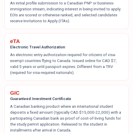
An initial profile submission to a Canadian PNP or business-
immigration stream, indicating interest in being invited to apply.
EOIs are scored or otherwise ranked, and selected candidates
receive Invitations to Apply (ITAs).
eTA
Electronic Travel Authorization
An electronic entry authorization required for citizens of visa-
exempt countries flying to Canada. Issued online for CAD $7,
valid 5 years or until passport expires. Different from a TRV
(required for visa-required nationals).
GIC
Guaranteed Investment Certificate
A Canadian banking product where an international student
deposits a fixed amount (typically CAD $15,000-22,000) with a
participating Canadian bank as proof of cost-of-living funds for
the study permit application. Released to the student in
installments after arrival in Canada.