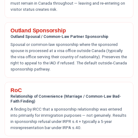
must remain in Canada throughout — leaving and re-entering on
visitor status creates risk.
Outland Sponsorship
Outland Spousal / Common-Law Partner Sponsorship
Spousal or common-law sponsorship where the sponsored
spouse is processed at a visa office outside Canada (typically
the visa office serving their country of nationality). Preserves the
right to appeal to the IAD if refused. The default outside-Canada
sponsorship pathway.
RoC
Relationship of Convenience (Marriage / Common-Law Bad-
Faith Finding)
A finding by IRCC that a sponsorship relationship was entered
into primarily for immigration purposes — not genuinely. Results
in sponsorship refusal under IRPR s.4 + typically a 5-year
misrepresentation bar under IRPA s.40.