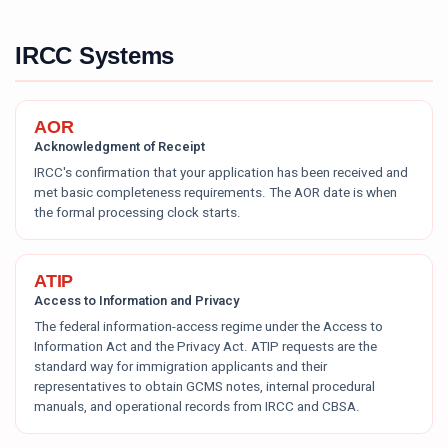
IRCC Systems
AOR
Acknowledgment of Receipt
IRCC's confirmation that your application has been received and
met basic completeness requirements. The AOR date is when
the formal processing clock starts.
ATIP
Access to Information and Privacy
The federal information-access regime under the Access to
Information Act and the Privacy Act. ATIP requests are the
standard way for immigration applicants and their
representatives to obtain GCMS notes, internal procedural
manuals, and operational records from IRCC and CBSA.