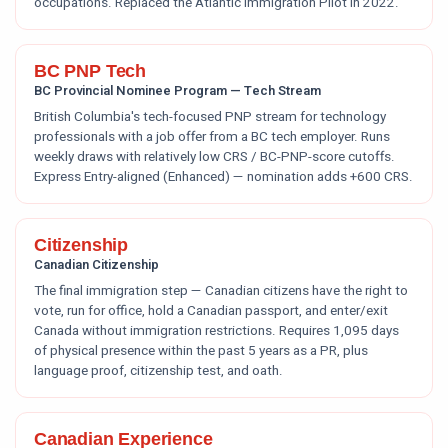
occupations. Replaced the Atlantic Immigration Pilot in 2022.
BC PNP Tech
BC Provincial Nominee Program — Tech Stream
British Columbia's tech-focused PNP stream for technology
professionals with a job offer from a BC tech employer. Runs
weekly draws with relatively low CRS / BC-PNP-score cutoffs.
Express Entry-aligned (Enhanced) — nomination adds +600 CRS.
Citizenship
Canadian Citizenship
The final immigration step — Canadian citizens have the right to
vote, run for office, hold a Canadian passport, and enter/exit
Canada without immigration restrictions. Requires 1,095 days
of physical presence within the past 5 years as a PR, plus
language proof, citizenship test, and oath.
Canadian Experience