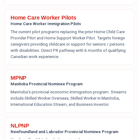
Home Care Worker Pilots
Home Care Worker Immigration Pilots
The current pilot programs replacing the prior Home Child Care
Provider Pilot and Home Support Worker Pilot. Targets foreign
caregivers providing childcare or support for seniors / persons
with disabilities. Direct PR pathway with 6 months of qualifying
Canadian work experience.
MPNP
Manitoba Provincial Nominee Program
Manitoba's provincial economic immigration program. Streams
include Skilled Worker Overseas, Skilled Worker in Manitoba,
International Education Stream, and Business Investor.
NLPNP
Newfoundland and Labrador Provincial Nominee Program