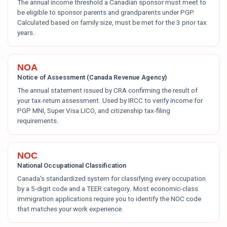
The annual income threshold a Canadian sponsor must meet to
be eligible to sponsor parents and grandparents under PGP.
Calculated based on family size, must be met for the 3 prior tax
years.
NOA
Notice of Assessment (Canada Revenue Agency)
The annual statement issued by CRA confirming the result of
your tax-return assessment. Used by IRCC to verify income for
PGP MNI, Super Visa LICO, and citizenship tax-filing
requirements.
NOC
National Occupational Classification
Canada's standardized system for classifying every occupation
by a 5-digit code and a TEER category. Most economic-class
immigration applications require you to identify the NOC code
that matches your work experience.