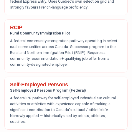
federal Express Entry. Uses Quebec's own selection grid and
strongly favours French-language proficiency.
RCIP
Rural Community Immigration Pilot
A federal-community immigration pathway operating in select
rural communities across Canada. Successor program to the
Rural and Northern Immigration Pilot (RNIP). Requires a
community recommendation + qualifying job offer from a
community-designated employer.
Self-Employed Persons
Self-Employed Persons Program (Federal)
A federal PR pathway for self-employed individuals in cultural
activities or athletics with experience capable of making a
significant contribution to Canada's cultural / athletic life.
Narrowly applied — historically used by artists, athletes,
coaches.