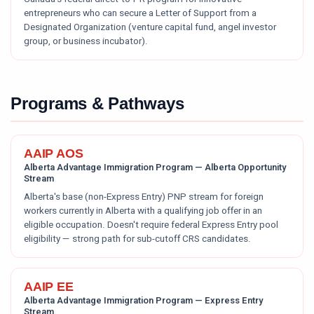
entrepreneurs who can secure a Letter of Support from a
Designated Organization (venture capital fund, angel investor
group, or business incubator).
Programs & Pathways
AAIP AOS
Alberta Advantage Immigration Program — Alberta Opportunity
Stream
Alberta's base (non-Express Entry) PNP stream for foreign
workers currently in Alberta with a qualifying job offer in an
eligible occupation. Doesn't require federal Express Entry pool
eligibility — strong path for sub-cutoff CRS candidates.
AAIP EE
Alberta Advantage Immigration Program — Express Entry
Stream