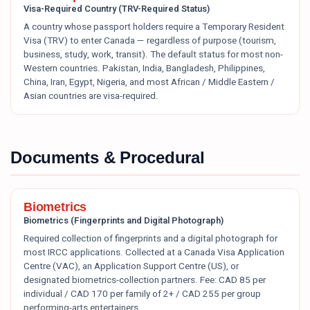
Visa-Required Country (TRV-Required Status)
A country whose passport holders require a Temporary Resident
Visa (TRV) to enter Canada — regardless of purpose (tourism,
business, study, work, transit). The default status for most non-
Western countries. Pakistan, India, Bangladesh, Philippines,
China, Iran, Egypt, Nigeria, and most African / Middle Eastern /
Asian countries are visa-required.
Documents & Procedural
Biometrics
Biometrics (Fingerprints and Digital Photograph)
Required collection of fingerprints and a digital photograph for
most IRCC applications. Collected at a Canada Visa Application
Centre (VAC), an Application Support Centre (US), or
designated biometrics-collection partners. Fee: CAD 85 per
individual / CAD 170 per family of 2+ / CAD 255 per group
performing-arts entertainers.