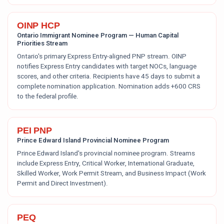
OINP HCP
Ontario Immigrant Nominee Program — Human Capital
Priorities Stream
Ontario's primary Express Entry-aligned PNP stream. OINP
notifies Express Entry candidates with target NOCs, language
scores, and other criteria. Recipients have 45 days to submit a
complete nomination application. Nomination adds +600 CRS
to the federal profile.
PEI PNP
Prince Edward Island Provincial Nominee Program
Prince Edward Island's provincial nominee program. Streams
include Express Entry, Critical Worker, International Graduate,
Skilled Worker, Work Permit Stream, and Business Impact (Work
Permit and Direct Investment).
PEQ