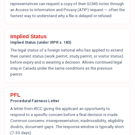
representatives can request a copy of their GCMS notes through
an Access to Information and Privacy (ATIP) request — often the
fastest way to understand why a file is delayed or refused.
Implied Status
Implied Status (under IRPR s. 183)
The legal status of a foreign national who has applied to extend
their current status (work permit, study permit, or visitor status)
before expiry and is awaiting a decision. Allows continued legal
stay in Canada under the same conditions as the previous
permit.
PFL
Procedural Fairness Letter
A letter from IRCC giving the applicant an opportunity to
respond to a specific concern before a final decision is made.
Common concerns: misrepresentation, inadmissibility, eligibility
doubts, document gaps. The response window is typically short
(7-30 days).