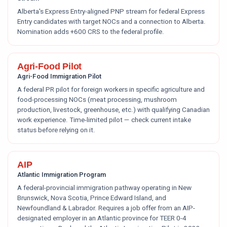
Alberta's Express Entry-aligned PNP stream for federal Express
Entry candidates with target NOCs and a connection to Alberta.
Nomination adds +600 CRS to the federal profile.
Agri-Food Pilot
Agri-Food Immigration Pilot
A federal PR pilot for foreign workers in specific agriculture and
food-processing NOCs (meat processing, mushroom
production, livestock, greenhouse, etc.) with qualifying Canadian
work experience. Time-limited pilot — check current intake
status before relying on it.
AIP
Atlantic Immigration Program
A federal-provincial immigration pathway operating in New
Brunswick, Nova Scotia, Prince Edward Island, and
Newfoundland & Labrador. Requires a job offer from an AIP-
designated employer in an Atlantic province for TEER 0-4