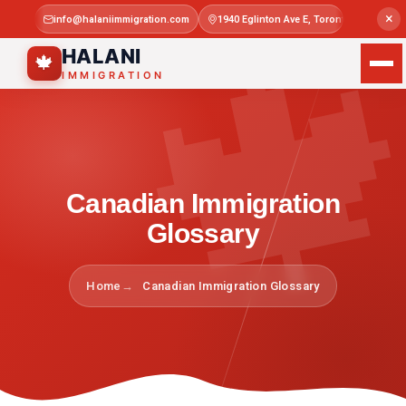

×
info@halaniimmigration.com
1940 Eglinton Ave E, Toronto, ON M1L 4
Mon–Sat 
HALANI
🍁
IMMIGRATION
Canadian Immigration
Glossary
Home
Canadian Immigration Glossary