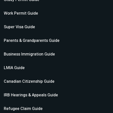
Work Permit
Guide
Super Visa
Guide
Parents & Grandparents
Guide
Business Immigration
Guide
LMIA
Guide
Canadian Citizenship
Guide
IRB Hearings & Appeals
Guide
Refugee Claim
Guide