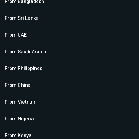
From
Bangladesh
From
Sri Lanka
From
UAE
From
Saudi Arabia
From
Philippines
From
China
From
Vietnam
From
Nigeria
From
Kenya