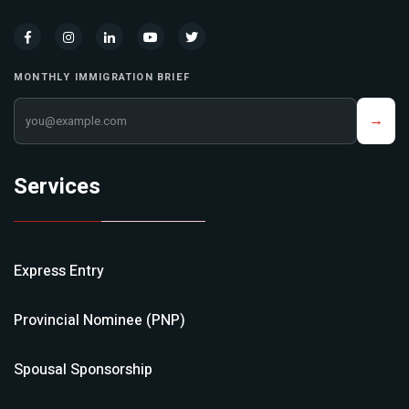
MONTHLY IMMIGRATION BRIEF
Your email address
→
Services
Express Entry
Provincial Nominee (PNP)
Spousal Sponsorship