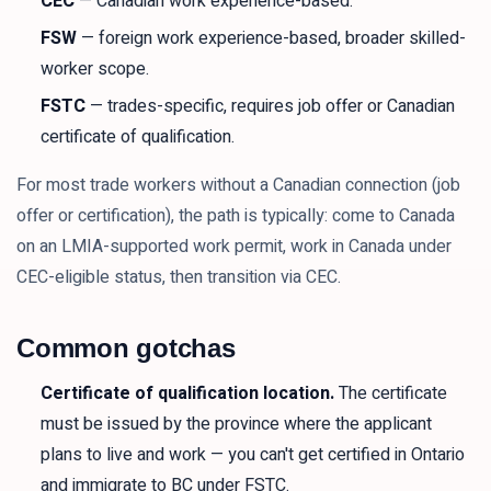
CEC
— Canadian work experience-based.
FSW
— foreign work experience-based, broader skilled-
worker scope.
FSTC
— trades-specific, requires job offer or Canadian
certificate of qualification.
For most trade workers without a Canadian connection (job
offer or certification), the path is typically: come to Canada
on an LMIA-supported work permit, work in Canada under
CEC-eligible status, then transition via CEC.
Common gotchas
Certificate of qualification location.
The certificate
must be issued by the province where the applicant
plans to live and work — you can't get certified in Ontario
and immigrate to BC under FSTC.