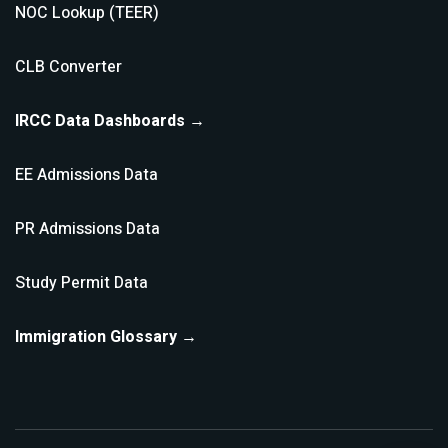
NOC Lookup (TEER)
CLB Converter
IRCC Data Dashboards →
EE Admissions Data
PR Admissions Data
Study Permit Data
Immigration Glossary →