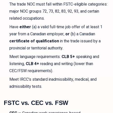
The trade NOC must fall within FSTC-eligible categories:
major NOC groups 72, 73, 82, 83, 92, 93, and certain
related occupations.
Have
either
(a) a valid full-time job offer of at least 1
year from a Canadian employer,
or
(b) a Canadian
certificate of qualification
in the trade issued by a
provincial or territorial authority.
Meet language requirements:
CLB 5+
speaking and
listening,
CLB 4+
reading and writing (lower than
CEC/FSW requirements).
Meet IRCC's standard inadmissibility, medical, and
admissibility tests.
FSTC vs. CEC vs. FSW