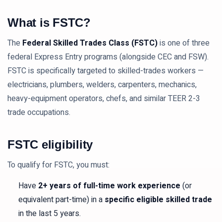
What is FSTC?
The
Federal Skilled Trades Class (FSTC)
is one of three
federal Express Entry programs (alongside CEC and FSW).
FSTC is specifically targeted to skilled-trades workers —
electricians, plumbers, welders, carpenters, mechanics,
heavy-equipment operators, chefs, and similar TEER 2-3
trade occupations.
FSTC eligibility
To qualify for FSTC, you must:
Have
2+ years of full-time work experience
(or
equivalent part-time) in a
specific eligible skilled trade
in the last 5 years.