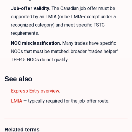
Job-offer validity.
The Canadian job offer must be
supported by an LMIA (or be LMIA-exempt under a
recognized category) and meet specific FSTC
requirements.
NOC misclassification.
Many trades have specific
NOCs that must be matched; broader "trades helper"
TEER 5 NOCs do not qualify.
See also
Express Entry overview
.
LMIA
— typically required for the job-offer route.
Related terms