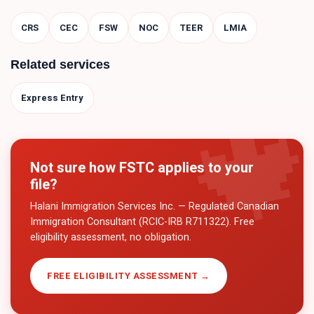
CRS
CEC
FSW
NOC
TEER
LMIA
Related services
Express Entry
Not sure how
FSTC
applies to your
file?
Halani Immigration Services Inc. — Regulated Canadian
Immigration Consultant (RCIC-IRB R711322). Free
eligibility assessment, no obligation.
FREE ELIGIBILITY ASSESSMENT →