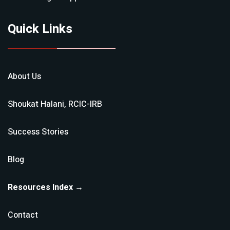
Quick Links
About Us
Shoukat Halani, RCIC-IRB
Success Stories
Blog
Resources Index →
Contact