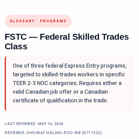
GLOSSARY
·
PROGRAMS
FSTC — Federal Skilled Trades
Class
One of three federal Express Entry programs,
targeted to skilled-trades workers in specific
TEER 2-3 NOC categories. Requires either a
valid Canadian job offer or a Canadian
certificate of qualification in the trade.
LAST REVIEWED:
MAY 14, 2026
REVIEWER: SHOUKAT HALANI, RCIC-IRB (R711322)