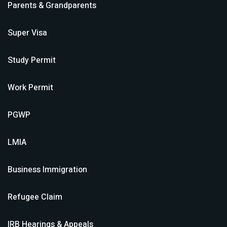
Parents & Grandparents
Super Visa
Study Permit
Work Permit
PGWP
LMIA
Business Immigration
Refugee Claim
IRB Hearings & Appeals