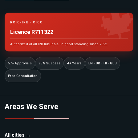

RCIC-IRB · CICC
Licence R711322
Authorized at all IRB tribunals. In good standing since 2022.
57+ Approvals
95% Success
4+ Years
EN · UR · HI · GUJ
Free Consultation
Areas We Serve
All cities →