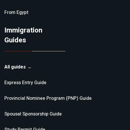
From
Egypt
Immigration
Guides
All guides →
Express Entry
Guide
Provincial Nominee Program (PNP)
Guide
Spousal Sponsorship
Guide
Study Permit
Guide