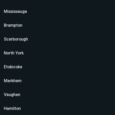
Mississauga
Brampton
Scarborough
North York
Etobicoke
Markham
Vaughan
Hamilton