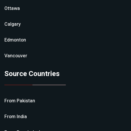
Ottawa
Calgary
Edmonton
Vancouver
Source Countries
From
Pakistan
From
India