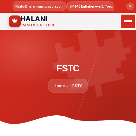

×
info@halaniimmigration.com
1940 Eglinton Ave E, Toronto, ON M1L 4
Mon–Sat 
HALANI
🍁
IMMIGRATION
FSTC
Home
FSTC