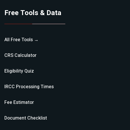
Free Tools & Data
All Free Tools →
CRS Calculator
Eligibility Quiz
IRCC Processing Times
Fee Estimator
Document Checklist