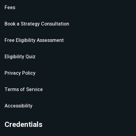
Fees
Book a Strategy Consultation
Free Eligibility Assessment
Eligibility Quiz
Privacy Policy
Terms of Service
Accessibility
Credentials