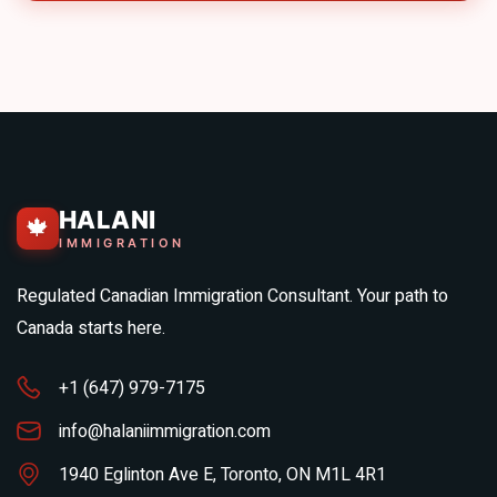
HALANI
🍁
IMMIGRATION
Regulated Canadian Immigration Consultant. Your path to
Canada starts here.
+1 (647) 979-7175
info@halaniimmigration.com
1940 Eglinton Ave E, Toronto, ON M1L 4R1