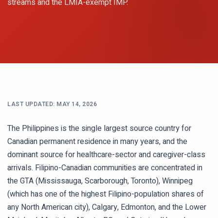
streams and the LMIA-exempt IMP.
LAST UPDATED:
MAY 14, 2026
The Philippines is the single largest source country for
Canadian permanent residence in many years, and the
dominant source for healthcare-sector and caregiver-class
arrivals. Filipino-Canadian communities are concentrated in
the GTA (Mississauga, Scarborough, Toronto), Winnipeg
(which has one of the highest Filipino-population shares of
any North American city), Calgary, Edmonton, and the Lower