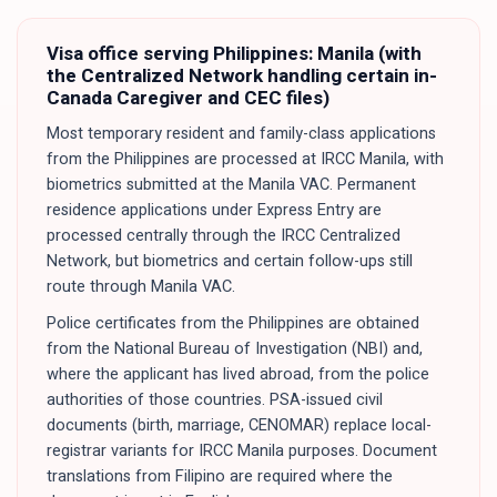
Visa office serving
Philippines
:
Manila (with
the Centralized Network handling certain in-
Canada Caregiver and CEC files)
Most temporary resident and family-class applications
from the Philippines are processed at IRCC Manila, with
biometrics submitted at the Manila VAC. Permanent
residence applications under Express Entry are
processed centrally through the IRCC Centralized
Network, but biometrics and certain follow-ups still
route through Manila VAC.
Police certificates from the Philippines are obtained
from the National Bureau of Investigation (NBI) and,
where the applicant has lived abroad, from the police
authorities of those countries. PSA-issued civil
documents (birth, marriage, CENOMAR) replace local-
registrar variants for IRCC Manila purposes. Document
translations from Filipino are required where the