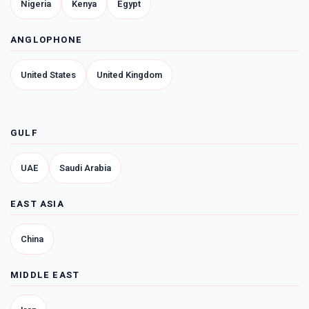
Nigeria
Kenya
Egypt
ANGLOPHONE
United States
United Kingdom
GULF
UAE
Saudi Arabia
EAST ASIA
China
MIDDLE EAST