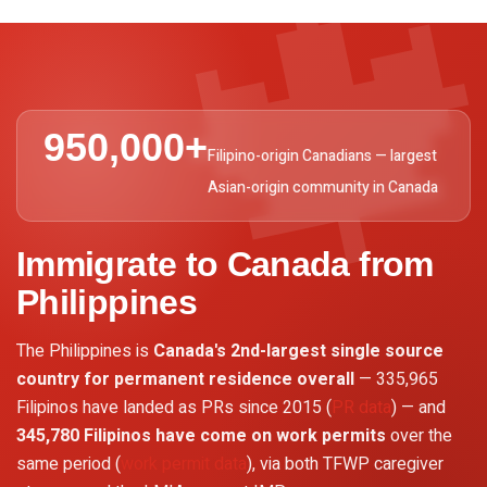

950,000+
Filipino-origin Canadians — largest
Asian-origin community in Canada
Immigrate to Canada from
Philippines
The Philippines is
Canada's 2nd-largest single source
country for permanent residence overall
— 335,965
Filipinos have landed as PRs since 2015 (
PR data
) — and
345,780 Filipinos have come on work permits
over the
same period (
work permit data
), via both TFWP caregiver