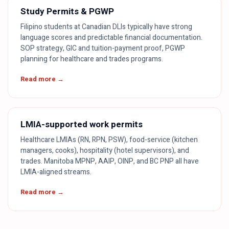
Study Permits & PGWP
Filipino students at Canadian DLIs typically have strong
language scores and predictable financial documentation.
SOP strategy, GIC and tuition-payment proof, PGWP
planning for healthcare and trades programs.
Read more →
LMIA-supported work permits
Healthcare LMIAs (RN, RPN, PSW), food-service (kitchen
managers, cooks), hospitality (hotel supervisors), and
trades. Manitoba MPNP, AAIP, OINP, and BC PNP all have
LMIA-aligned streams.
Read more →