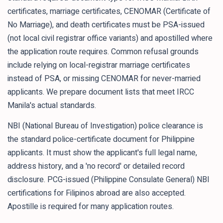
certificates, marriage certificates, CENOMAR (Certificate of
No Marriage), and death certificates must be PSA-issued
(not local civil registrar office variants) and apostilled where
the application route requires. Common refusal grounds
include relying on local-registrar marriage certificates
instead of PSA, or missing CENOMAR for never-married
applicants. We prepare document lists that meet IRCC
Manila's actual standards.
NBI (National Bureau of Investigation) police clearance is
the standard police-certificate document for Philippine
applicants. It must show the applicant's full legal name,
address history, and a 'no record' or detailed record
disclosure. PCG-issued (Philippine Consulate General) NBI
certifications for Filipinos abroad are also accepted.
Apostille is required for many application routes.