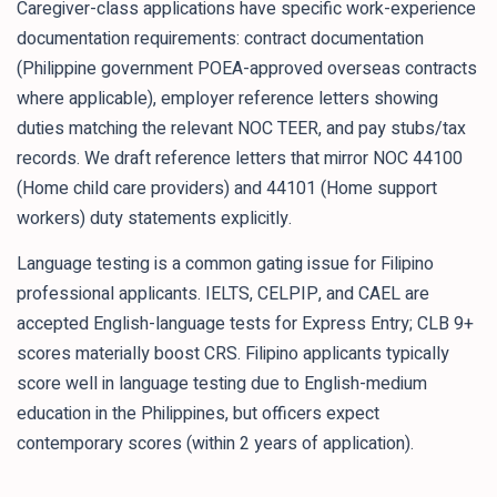
Caregiver-class applications have specific work-experience
documentation requirements: contract documentation
(Philippine government POEA-approved overseas contracts
where applicable), employer reference letters showing
duties matching the relevant NOC TEER, and pay stubs/tax
records. We draft reference letters that mirror NOC 44100
(Home child care providers) and 44101 (Home support
workers) duty statements explicitly.
Language testing is a common gating issue for Filipino
professional applicants. IELTS, CELPIP, and CAEL are
accepted English-language tests for Express Entry; CLB 9+
scores materially boost CRS. Filipino applicants typically
score well in language testing due to English-medium
education in the Philippines, but officers expect
contemporary scores (within 2 years of application).