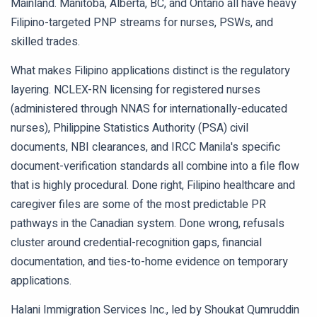
Mainland. Manitoba, Alberta, BC, and Ontario all have heavy
Filipino-targeted PNP streams for nurses, PSWs, and
skilled trades.
What makes Filipino applications distinct is the regulatory
layering. NCLEX-RN licensing for registered nurses
(administered through NNAS for internationally-educated
nurses), Philippine Statistics Authority (PSA) civil
documents, NBI clearances, and IRCC Manila's specific
document-verification standards all combine into a file flow
that is highly procedural. Done right, Filipino healthcare and
caregiver files are some of the most predictable PR
pathways in the Canadian system. Done wrong, refusals
cluster around credential-recognition gaps, financial
documentation, and ties-to-home evidence on temporary
applications.
Halani Immigration Services Inc., led by Shoukat Qumruddin