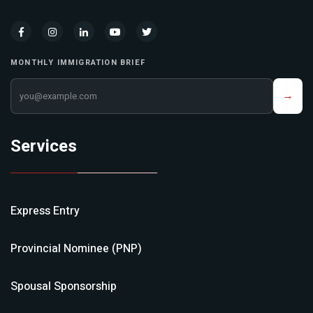
MONTHLY IMMIGRATION BRIEF
Your email address
→
Services
Express Entry
Provincial Nominee (PNP)
Spousal Sponsorship