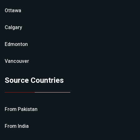
Ottawa
Calgary
Edmonton
Vancouver
Source Countries
From
Pakistan
From
India