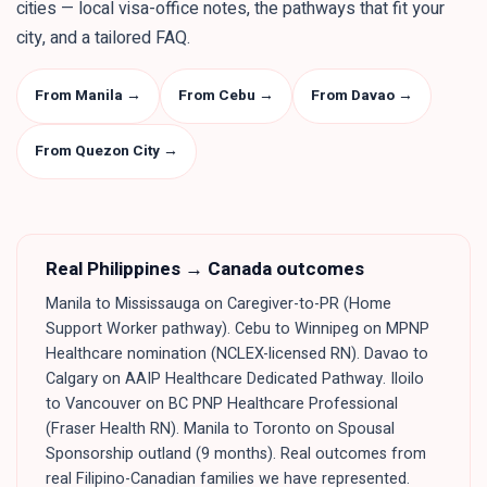
cities — local visa-office notes, the pathways that fit your
city, and a tailored FAQ.
From Manila
→
From Cebu
→
From Davao
→
From Quezon City
→
Real
Philippines
→ Canada outcomes
Manila to Mississauga on Caregiver-to-PR (Home
Support Worker pathway). Cebu to Winnipeg on MPNP
Healthcare nomination (NCLEX-licensed RN). Davao to
Calgary on AAIP Healthcare Dedicated Pathway. Iloilo
to Vancouver on BC PNP Healthcare Professional
(Fraser Health RN). Manila to Toronto on Spousal
Sponsorship outland (9 months). Real outcomes from
real Filipino-Canadian families we have represented.