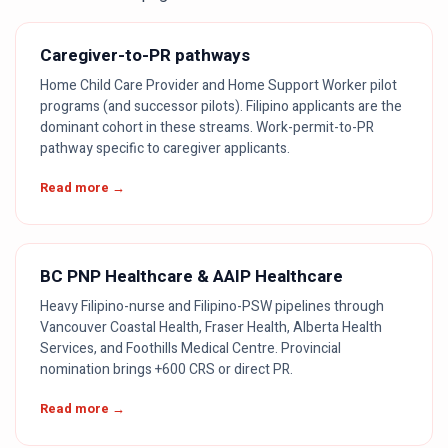
Caregiver-to-PR pathways
Home Child Care Provider and Home Support Worker pilot
programs (and successor pilots). Filipino applicants are the
dominant cohort in these streams. Work-permit-to-PR
pathway specific to caregiver applicants.
Read more →
BC PNP Healthcare & AAIP Healthcare
Heavy Filipino-nurse and Filipino-PSW pipelines through
Vancouver Coastal Health, Fraser Health, Alberta Health
Services, and Foothills Medical Centre. Provincial
nomination brings +600 CRS or direct PR.
Read more →