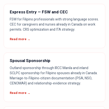
Express Entry — FSW and CEC
FSW for Filipino professionals with strong language scores.
CEC for caregivers and nurses already in Canada on work
permits. CRS optimization and ITA strategy.
Read more →
Spousal Sponsorship
Outland sponsorship through IRCC Manila and inland
SCLPC sponsorship for Filipino spouses already in Canada.
Marriage-to-Filipino-citizen documentation (PSA, NSO,
CENOMAR) and relationship-evidence strategy.
Read more →