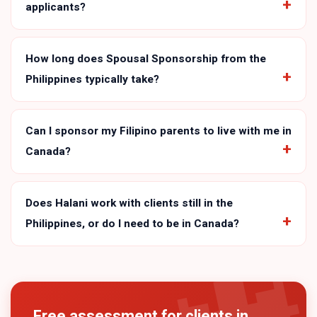
applicants?
How long does Spousal Sponsorship from the
Philippines typically take?
Can I sponsor my Filipino parents to live with me in
Canada?
Does Halani work with clients still in the
Philippines, or do I need to be in Canada?
Free assessment for clients in