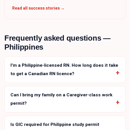
Read all success stories →
Frequently asked questions —
Philippines
I'm a Philippine-licensed RN. How long does it take
to get a Canadian RN licence?
Can I bring my family on a Caregiver-class work
permit?
Is GIC required for Philippine study permit