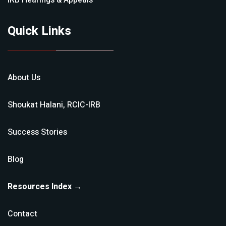
IRB Hearings & Appeals
Quick Links
About Us
Shoukat Halani, RCIC-IRB
Success Stories
Blog
Resources Index →
Contact