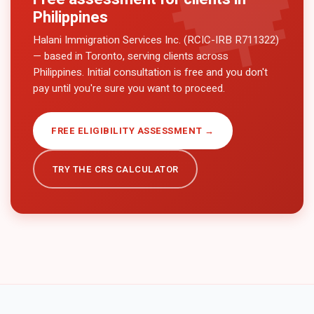
Philippines
Halani Immigration Services Inc. (RCIC-IRB R711322)
— based in Toronto, serving clients across
Philippines
. Initial consultation is free and you don't
pay until you're sure you want to proceed.
FREE ELIGIBILITY ASSESSMENT →
TRY THE CRS CALCULATOR