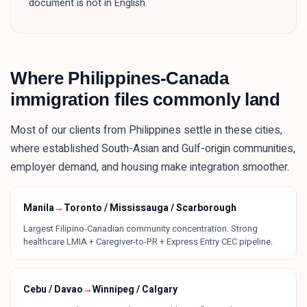
document is not in English.
Where
Philippines
-Canada
immigration files commonly land
Most of our clients from
Philippines
settle in these
cities
,
where established South-Asian and Gulf-origin communities,
employer demand, and housing make integration smoother.
Manila
→
Toronto / Mississauga / Scarborough
Largest Filipino-Canadian community concentration. Strong
healthcare LMIA + Caregiver-to-PR + Express Entry CEC pipeline.
Cebu / Davao
→
Winnipeg / Calgary