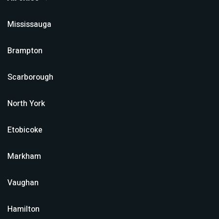
Mississauga
Brampton
Scarborough
North York
Etobicoke
Markham
Vaughan
Hamilton