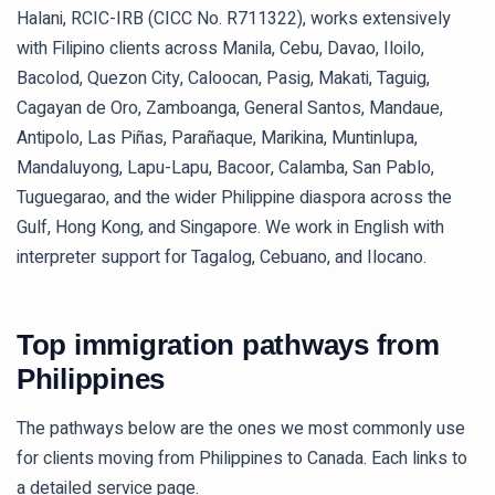
Halani, RCIC-IRB (CICC No. R711322), works extensively
with Filipino clients across Manila, Cebu, Davao, Iloilo,
Bacolod, Quezon City, Caloocan, Pasig, Makati, Taguig,
Cagayan de Oro, Zamboanga, General Santos, Mandaue,
Antipolo, Las Piñas, Parañaque, Marikina, Muntinlupa,
Mandaluyong, Lapu-Lapu, Bacoor, Calamba, San Pablo,
Tuguegarao, and the wider Philippine diaspora across the
Gulf, Hong Kong, and Singapore. We work in English with
interpreter support for Tagalog, Cebuano, and Ilocano.
Top immigration pathways from
Philippines
The pathways below are the ones we most commonly use
for clients moving from
Philippines
to Canada. Each links to
a detailed service page.