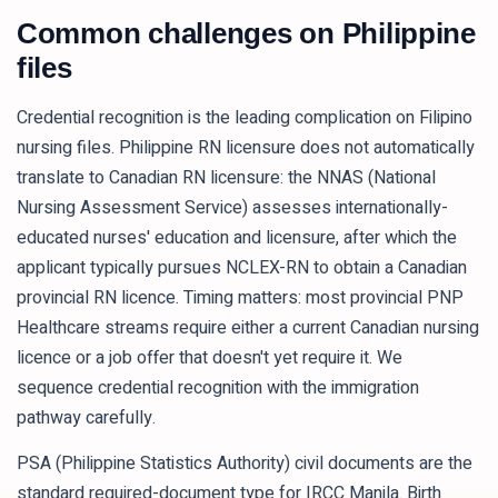
Common challenges on Philippine
files
Credential recognition is the leading complication on Filipino
nursing files. Philippine RN licensure does not automatically
translate to Canadian RN licensure: the NNAS (National
Nursing Assessment Service) assesses internationally-
educated nurses' education and licensure, after which the
applicant typically pursues NCLEX-RN to obtain a Canadian
provincial RN licence. Timing matters: most provincial PNP
Healthcare streams require either a current Canadian nursing
licence or a job offer that doesn't yet require it. We
sequence credential recognition with the immigration
pathway carefully.
PSA (Philippine Statistics Authority) civil documents are the
standard required-document type for IRCC Manila. Birth