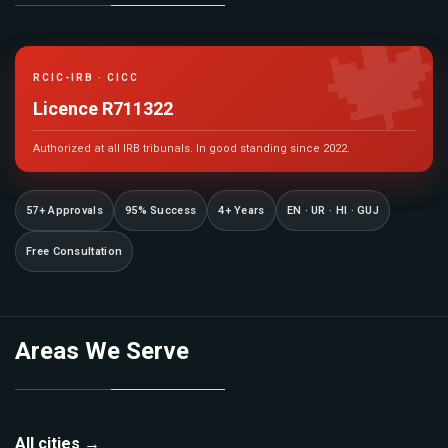

RCIC-IRB · CICC
Licence R711322
Authorized at all IRB tribunals. In good standing since 2022.
57+ Approvals
95% Success
4+ Years
EN · UR · HI · GUJ
Free Consultation
Areas We Serve
All cities →