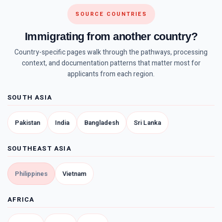
SOURCE COUNTRIES
Immigrating from another country?
Country-specific pages walk through the pathways, processing
context, and documentation patterns that matter most for
applicants from each region.
SOUTH ASIA
Pakistan
India
Bangladesh
Sri Lanka
SOUTHEAST ASIA
Philippines
Vietnam
AFRICA