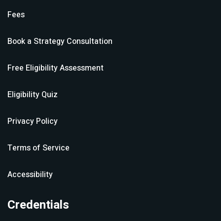
Fees
Book a Strategy Consultation
Free Eligibility Assessment
Eligibility Quiz
Privacy Policy
Terms of Service
Accessibility
Credentials