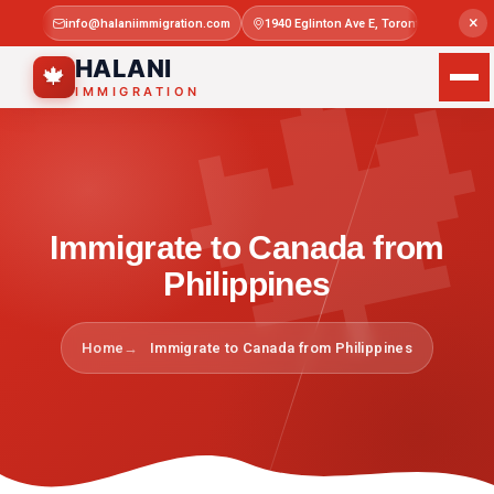

×
info@halaniimmigration.com
1940 Eglinton Ave E, Toronto, ON M1L 4
Mon–Sat 
HALANI
🍁
IMMIGRATION
Immigrate to Canada from
Philippines
Home
Immigrate to Canada from Philippines