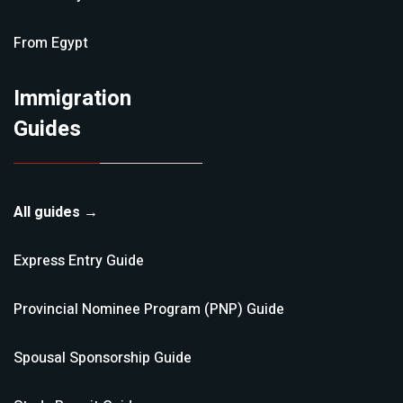
From
Egypt
Immigration
Guides
All guides →
Express Entry
Guide
Provincial Nominee Program (PNP)
Guide
Spousal Sponsorship
Guide