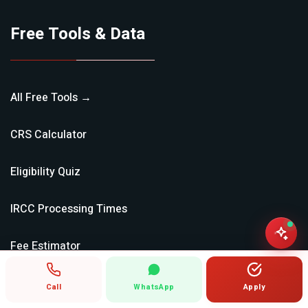
Free Tools & Data
All Free Tools →
CRS Calculator
Eligibility Quiz
IRCC Processing Times
Fee Estimator
Document Checklist
Call
WhatsApp
Apply