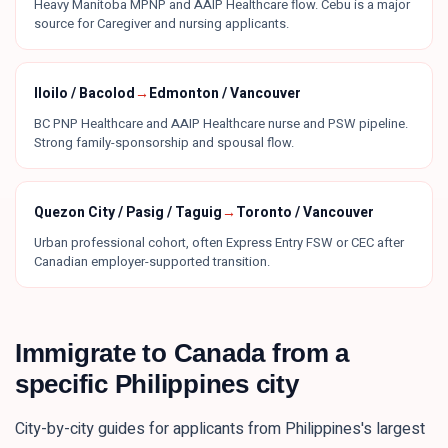
Heavy Manitoba MPNP and AAIP Healthcare flow. Cebu is a major
source for Caregiver and nursing applicants.
Iloilo / Bacolod
→
Edmonton / Vancouver
BC PNP Healthcare and AAIP Healthcare nurse and PSW pipeline.
Strong family-sponsorship and spousal flow.
Quezon City / Pasig / Taguig
→
Toronto / Vancouver
Urban professional cohort, often Express Entry FSW or CEC after
Canadian employer-supported transition.
Immigrate to Canada from a
specific
Philippines
city
City-by-city guides for applicants from
Philippines
's largest