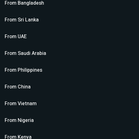
From
Bangladesh
From
Sri Lanka
From
UAE
From
Saudi Arabia
From
Philippines
From
China
From
Vietnam
From
Nigeria
From
Kenya