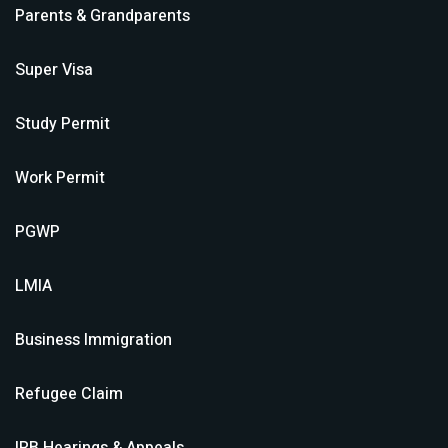
Parents & Grandparents
Super Visa
Study Permit
Work Permit
PGWP
LMIA
Business Immigration
Refugee Claim