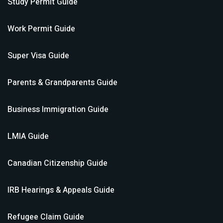
Study Permit
Guide
Work Permit
Guide
Super Visa
Guide
Parents & Grandparents
Guide
Business Immigration
Guide
LMIA
Guide
Canadian Citizenship
Guide
IRB Hearings & Appeals
Guide
Refugee Claim
Guide