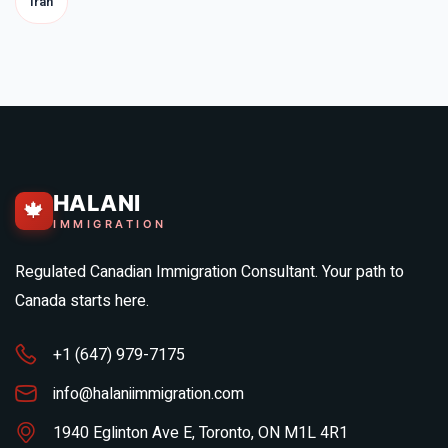
Iran
HALANI
🍁
IMMIGRATION
Regulated Canadian Immigration Consultant. Your path to
Canada starts here.
+1 (647) 979-7175
info@halaniimmigration.com
1940 Eglinton Ave E, Toronto, ON M1L 4R1