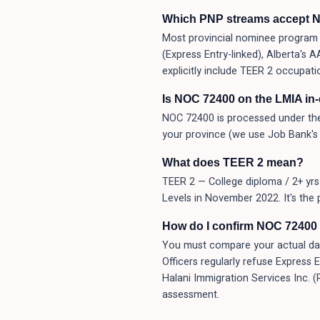
Which PNP streams accept 
Most provincial nominee program (
(Express Entry-linked), Alberta's
explicitly include TEER 2 occupati
Is NOC 72400 on the LMIA in
NOC 72400 is processed under the
your province (we use Job Bank's 
What does TEER 2 mean?
TEER 2 — College diploma / 2+ yrs 
Levels in November 2022. It's the 
How do I confirm NOC 72400 i
You must compare your actual day-t
Officers regularly refuse Express 
Halani Immigration Services Inc. 
assessment.