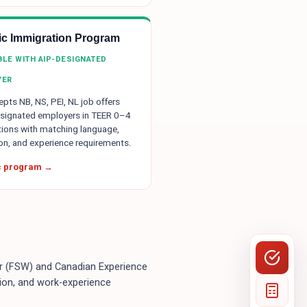
tic Immigration Program
IBLE WITH AIP-DESIGNATED
YER
pts NB, NS, PEI, NL job offers
signated employers in TEER 0–4
ions with matching language,
on, and experience requirements.
ic program →
ker (FSW) and Canadian Experience
ion, and work-experience