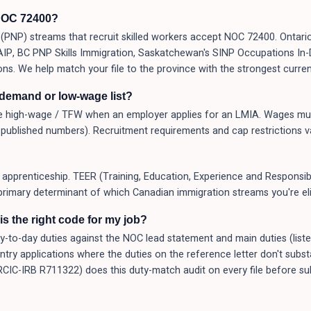
NOC 72400?
PNP) streams that recruit skilled workers accept NOC 72400. Ontario
 AAIP, BC PNP Skills Immigration, Saskatchewan's SINP Occupations I
ons. We help match your file to the province with the strongest curren
-demand or low-wage list?
 high-wage / TFW when an employer applies for an LMIA. Wages mus
published numbers). Recruitment requirements and cap restrictions v
apprenticeship. TEER (Training, Education, Experience and Responsibil
primary determinant of which Canadian immigration streams you're elig
s the right code for my job?
o-day duties against the NOC lead statement and main duties (listed a
Entry applications where the duties on the reference letter don't subs
(RCIC-IRB R711322) does this duty-match audit on every file before 