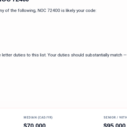
 any of the following, NOC
72400
is likely your code:
tter duties to this list. Your duties should substantially match — n
MEDIAN (CAD/YR)
SENIOR / 90T
$
70,000
$
95,000