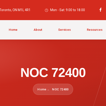
 Toronto, ON M1L 4R1
Mon - Sat: 9.00 to 18.00
Home
About
Services
Resources
NOC 72400
Home
NOC 72400