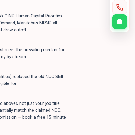
's OINP Human Capital Priorities
n-Demand, Manitoba's MPNP all
t draw cutoff.
t meet the prevailing median for
ary by stream.
ities) replaced the old NOC Skill
ible for.
bove), not just your job title.
tantially match the claimed NOC.
submission — book a free 15-minute