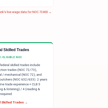
nk's live wage data for NOC
72400
→
l Skilled Trades
E-ELIGIBLE NOC
 federal skilled trades include
ction trades (NOC 72/73),
ial / mechanical (NOC 72), and
 butchers (NOC 632/633). 2 years
time trade experience + CLB 5
g & listening) / 4 (reading &
 required.
 Skilled Trades →