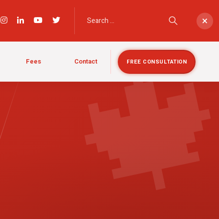

×
Fees
Contact
FREE CONSULTATION