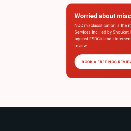
Worried about misc
NOC misclassification is the m
Services Inc., led by Shoukat 
against ESDC's lead statemen
review.
BOOK A FREE NOC REVIE