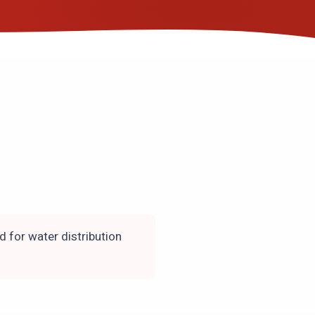
d for water distribution