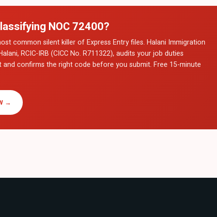
lassifying NOC
72400
?
ost common silent killer of Express Entry files. Halani Immigration
Halani, RCIC-IRB (CICC No. R711322), audits your job duties
t and confirms the right code before you submit. Free 15-minute
W →