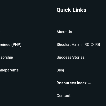
Quick Links
y
About Us
ominee (PNP)
Shoukat Halani, RCIC-IRB
sorship
Success Stories
andparents
Blog
Resources Index →
Contact