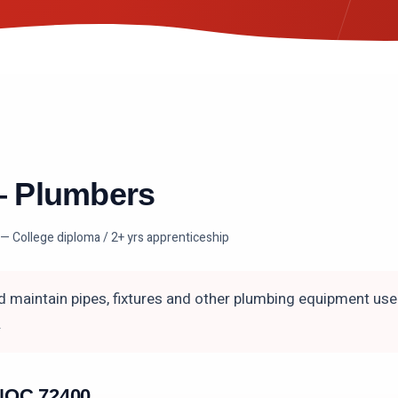
—
Plumbers
— College diploma / 2+ yrs apprenticeship
nd maintain pipes, fixtures and other plumbing equipment use
.
n NOC
72400