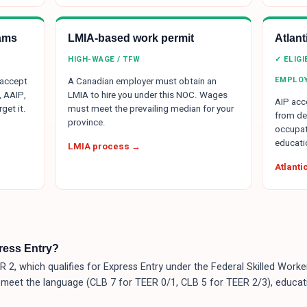
ams
LMIA-based work permit
Atlan
HIGH-WAGE / TFW
✓ ELIG
EMPLO
 accept
A Canadian employer must obtain an
, AAIP,
LMIA to hire you under this NOC. Wages
AIP acce
get it.
must meet the prevailing median for your
from de
province.
occupat
educati
LMIA process →
Atlant
press Entry?
 2, which qualifies for Express Entry under the Federal Skilled Wor
 meet the language (CLB 7 for TEER 0/1, CLB 5 for TEER 2/3), educat