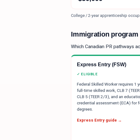
College / 2-year apprenticeship occup
Immigration program e
Which Canadian PR pathways a
Express Entry (FSW)
✓ ELIGIBLE
Federal Skilled Worker requires 1 y
full-time skilled work, CLB 7 (TEER
CLB 5 (TEER 2/3), and an educatio
credential assessment (ECA) for f
degrees.
Express Entry guide →