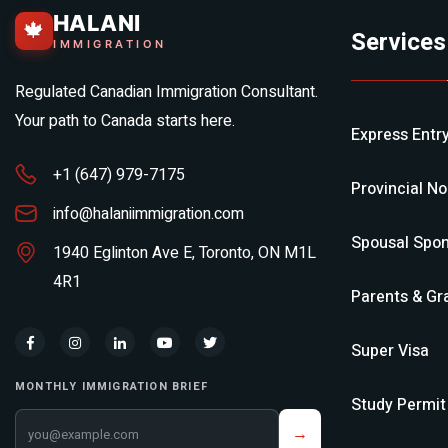
HALANI
🍁
Services
IMMIGRATION
Regulated Canadian Immigration Consultant.
Your path to Canada starts here.
Express Entr
+1 (647) 979-7175
Provincial N
info@halaniimmigration.com
Spousal Spon
1940 Eglinton Ave E, Toronto, ON M1L
4R1
Parents & Gr
Super Visa
MONTHLY IMMIGRATION BRIEF
Study Permit
Your email address
→