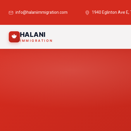
info@halaniimmigration.com
1940 Eglinton Ave E,
HALANI
🍁
IMMIGRATION