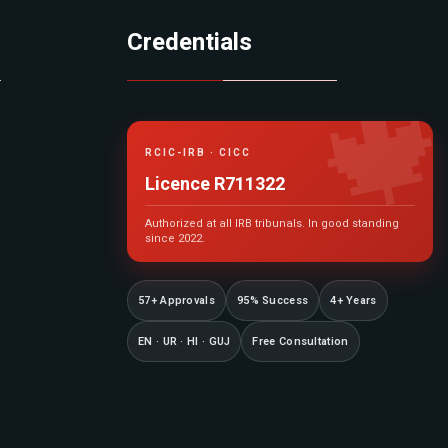
Credentials

RCIC-IRB · CICC
Licence R711322
Authorized at all IRB tribunals. In good standing
since 2022.
57+ Approvals
95% Success
4+ Years
EN · UR · HI · GUJ
Free Consultation