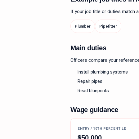
If your job title or duties match
Plumber
Pipefitter
Main duties
Officers compare your reference le
Install plumbing systems
Repair pipes
Read blueprints
Wage guidance
ENTRY / 10TH PERCENTILE
$
50,000