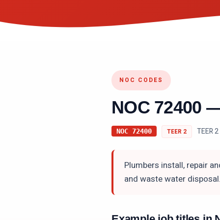
NOC CODES
NOC
72400
TEER 2 
NOC
72400
TEER
2
Plumbers install, repair a
and waste water disposal
Example job titles i