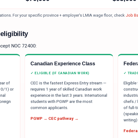
ations.
For your specific province + employer's LMIA wage floor, check
Job Ba
ligibility
ccept NOC
72400
:
Canadian Experience Class
Federa
✓ ELIGIBLE (IF CANADIAN WORK)
✓ TRAD
ear of
CEC is the fastest Express Entry stream —
Eligible
 0/1) or
requires 1 year of skilled Canadian work
constru
nal
experience in the last 3 years. International
industr
oreign
students with PGWP are the most
chefs /
common applicants.
of full-
(speakin
PGWP → CEC pathway →
writing)
Federal