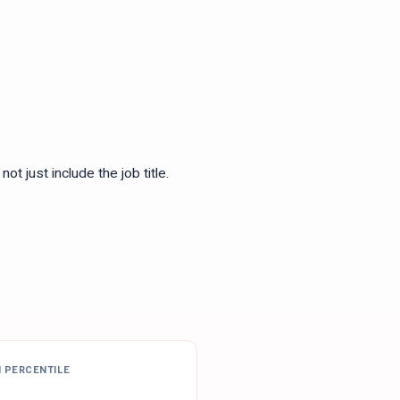
ot just include the job title.
H PERCENTILE