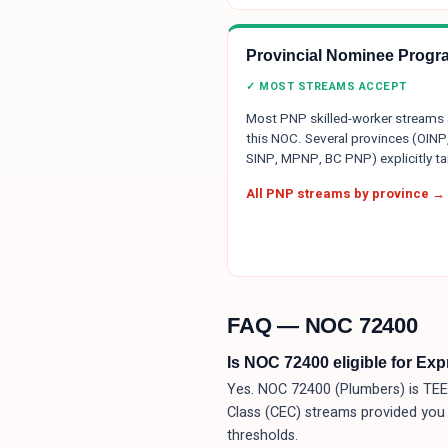
Provincial Nominee Progr
✓ MOST STREAMS ACCEPT
Most PNP skilled-worker streams
this NOC. Several provinces (OINP
SINP, MPNP, BC PNP) explicitly tar
All PNP streams by province →
FAQ — NOC
72400
Is NOC 72400 eligible for Ex
Yes. NOC 72400 (Plumbers) is TEER
Class (CEC) streams provided you
thresholds.