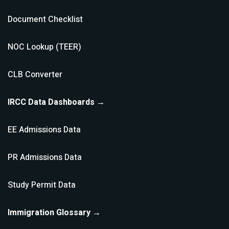
Document Checklist
NOC Lookup (TEER)
CLB Converter
IRCC Data Dashboards →
EE Admissions Data
PR Admissions Data
Study Permit Data
Immigration Glossary →