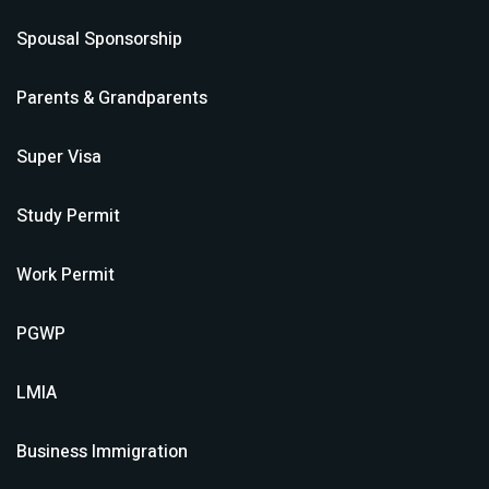
Spousal Sponsorship
Parents & Grandparents
Super Visa
Study Permit
Work Permit
PGWP
LMIA
Business Immigration