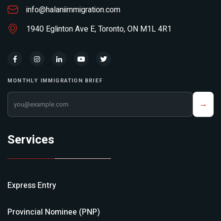
info@halaniimmigration.com
1940 Eglinton Ave E, Toronto, ON M1L 4R1
MONTHLY IMMIGRATION BRIEF
Your email address
→
Services
Express Entry
Provincial Nominee (PNP)