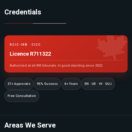
Credentials

RCIC-IRB · CICC
Licence R711322
Authorized at all IRB tribunals. In good standing since 2022.
57+ Approvals
95% Success
4+ Years
EN · UR · HI · GUJ
Free Consultation
Areas We Serve