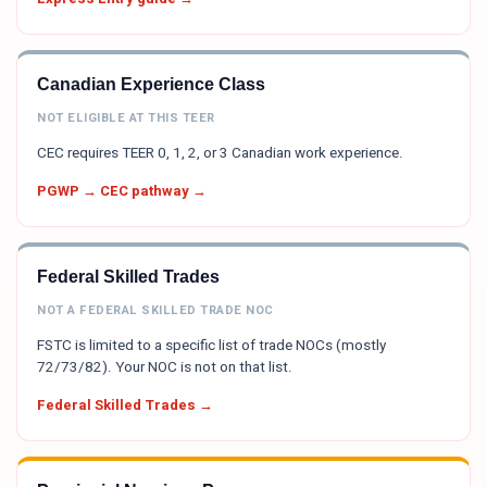
Canadian Experience Class
NOT ELIGIBLE AT THIS TEER
CEC requires TEER 0, 1, 2, or 3 Canadian work experience.
PGWP → CEC pathway →
Federal Skilled Trades
NOT A FEDERAL SKILLED TRADE NOC
FSTC is limited to a specific list of trade NOCs (mostly
72/73/82). Your NOC is not on that list.
Federal Skilled Trades →