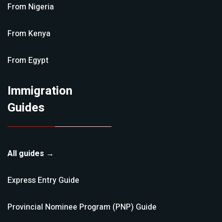
From
Nigeria
From
Kenya
From
Egypt
Immigration
Guides
All guides →
Express Entry
Guide
Provincial Nominee Program (PNP)
Guide