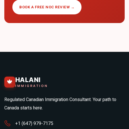
BOOK A FREE NOC REVIEW →
HALANI
🍁
IMMIGRATION
Regulated Canadian Immigration Consultant. Your path to
Canada starts here.
+1 (647) 979-7175