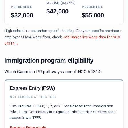
MEDIAN (CAD/YR)
PERCENTILE
PERCENTILE
$
42,000
$
32,000
$
55,000
High-school + occupation-specific training.
For your specific province +
employer's LMIA wage floor, check
Job Bank's live wage data for NOC
64314
→
Immigration program eligibility
Which Canadian PR pathways accept NOC
64314
:
Express Entry (FSW)
NOT ELIGIBLE AT THIS TEER
FSW requires TEER 0, 1, 2, or 3. Consider Atlantic Immigration
Pilot, Rural Community Immigration Pilot, or PNP streams that
accept lower TEER.
Express Entry guide →