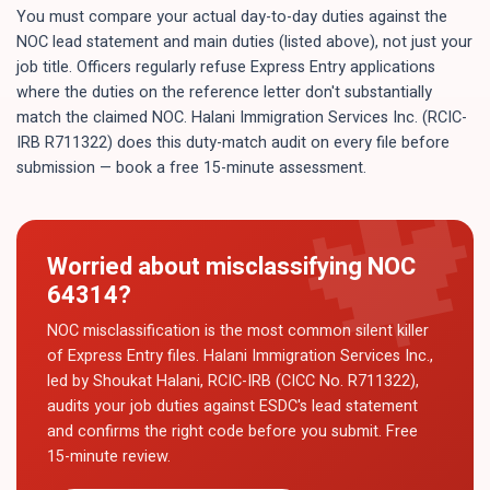
You must compare your actual day-to-day duties against the
NOC lead statement and main duties (listed above), not just your
job title. Officers regularly refuse Express Entry applications
where the duties on the reference letter don't substantially
match the claimed NOC. Halani Immigration Services Inc. (RCIC-
IRB R711322) does this duty-match audit on every file before
submission — book a free 15-minute assessment.
Worried about misclassifying NOC
64314
?
NOC misclassification is the most common silent killer
of Express Entry files. Halani Immigration Services Inc.,
led by Shoukat Halani, RCIC-IRB (CICC No. R711322),
audits your job duties against ESDC's lead statement
and confirms the right code before you submit. Free
15-minute review.