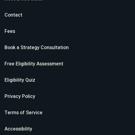
Contact
Fees
Book a Strategy Consultation
Free Eligibility Assessment
Eligibility Quiz
Privacy Policy
Terms of Service
Accessibility