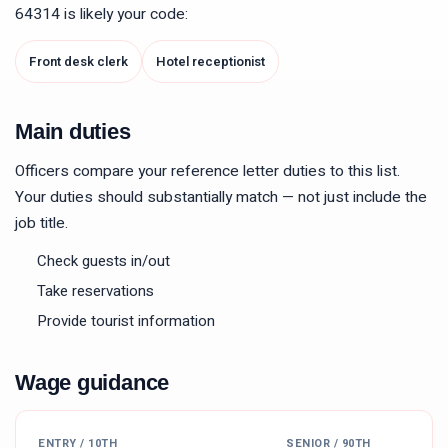
64314
is likely your code:
Front desk clerk
Hotel receptionist
Main duties
Officers compare your reference letter duties to this list.
Your duties should substantially match — not just include the
job title.
Check guests in/out
Take reservations
Provide tourist information
Wage guidance
ENTRY / 10TH
SENIOR / 90TH