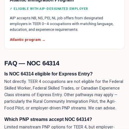
✓ ELIGIBLE WITH AIP-DESIGNATED EMPLOYER
AIP accepts NB, NS, PEI, NL job offers from designated
employers in TEER 0–4 occupations with matching language,
education, and experience requirements.
Atlantic program →
FAQ — NOC
64314
Is NOC 64314 eligible for Express Entry?
Not directly. TEER 4 occupations are not eligible for the Federal
Skilled Worker, Federal Skilled Trades, or Canadian Experience
Class streams of Express Entry. Other pathways may apply —
particularly the Rural Community Immigration Pilot, the Agri-
Food Pilot, or employer-driven PNP streams. We can advise.
Which PNP streams accept NOC 64314?
Limited mainstream PNP options for TEER 4, but employer-