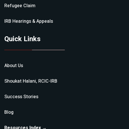
Refugee Claim
IRB Hearings & Appeals
Quick Links
About Us
Shoukat Halani, RCIC-IRB
Success Stories
Blog
Resources Index →