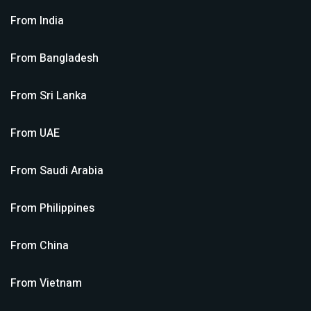
From
India
From
Bangladesh
From
Sri Lanka
From
UAE
From
Saudi Arabia
From
Philippines
From
China
From
Vietnam