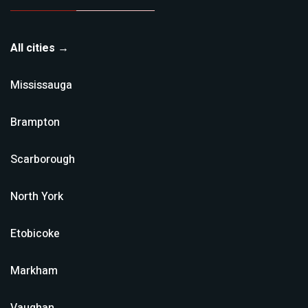
All cities →
Mississauga
Brampton
Scarborough
North York
Etobicoke
Markham