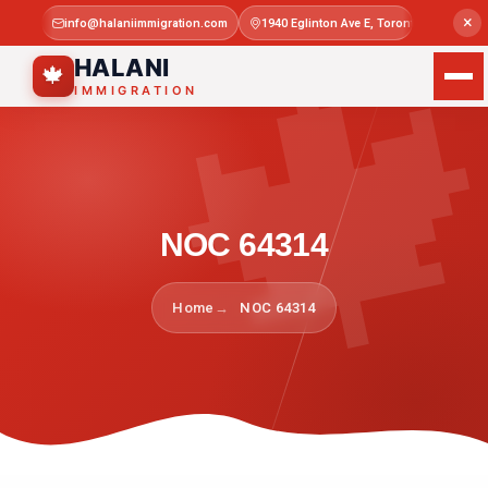

×
info@halaniimmigration.com
1940 Eglinton Ave E, Toronto, ON M1L 4
Mon–Sat 
HALANI
🍁
IMMIGRATION
NOC 64314
Home
NOC 64314