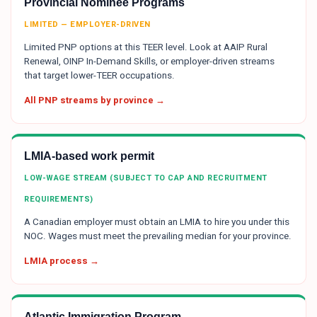
Provincial Nominee Programs
LIMITED — EMPLOYER-DRIVEN
Limited PNP options at this TEER level. Look at AAIP Rural
Renewal, OINP In-Demand Skills, or employer-driven streams
that target lower-TEER occupations.
All PNP streams by province →
LMIA-based work permit
LOW-WAGE STREAM (SUBJECT TO CAP AND RECRUITMENT
REQUIREMENTS)
A Canadian employer must obtain an LMIA to hire you under this
NOC. Wages must meet the prevailing median for your province.
LMIA process →
Atlantic Immigration Program