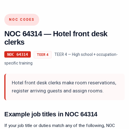
NOC CODES
NOC
64314
—
Hotel front desk
clerks
TEER 4 — High school + occupation-
NOC
64314
TEER
4
specific training
Hotel front desk clerks make room reservations,
register arriving guests and assign rooms.
Example job titles in NOC
64314
If your job title or duties match any of the following, NOC