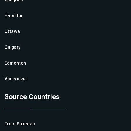
Vaughan
Hamilton
Ottawa
Calgary
Edmonton
Vancouver
Source Countries
From
Pakistan