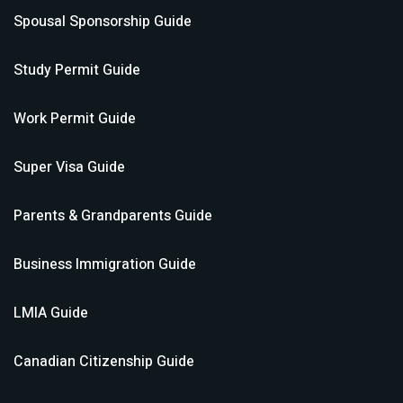
Spousal Sponsorship
Guide
Study Permit
Guide
Work Permit
Guide
Super Visa
Guide
Parents & Grandparents
Guide
Business Immigration
Guide
LMIA
Guide
Canadian Citizenship
Guide