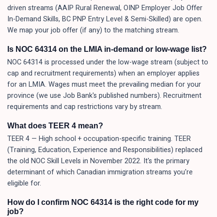
driven streams (AAIP Rural Renewal, OINP Employer Job Offer
In-Demand Skills, BC PNP Entry Level & Semi-Skilled) are open.
We map your job offer (if any) to the matching stream.
Is NOC 64314 on the LMIA in-demand or low-wage list?
NOC 64314 is processed under the low-wage stream (subject to
cap and recruitment requirements) when an employer applies
for an LMIA. Wages must meet the prevailing median for your
province (we use Job Bank's published numbers). Recruitment
requirements and cap restrictions vary by stream.
What does TEER 4 mean?
TEER 4 — High school + occupation-specific training. TEER
(Training, Education, Experience and Responsibilities) replaced
the old NOC Skill Levels in November 2022. It's the primary
determinant of which Canadian immigration streams you're
eligible for.
How do I confirm NOC 64314 is the right code for my
job?