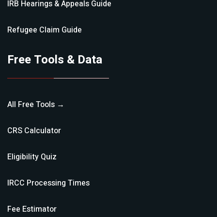
IRB Hearings & Appeals
Guide
Refugee Claim
Guide
Free Tools & Data
All Free Tools →
CRS Calculator
Eligibility Quiz
IRCC Processing Times
Fee Estimator