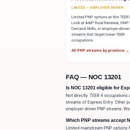
LIMITED — EMPLOYER-DRIVEN
Limited PNP options at this TEER l
Look at AAIP Rural Renewal, OINP 
Demand Skills, or employer-driven
streams that target lower-TEER
occupations.
All PNP streams by province →
FAQ — NOC
13201
Is NOC 13201 eligible for Ex
Not directly. TEER 4 occupations a
streams of Express Entry. Other p
employer-driven PNP streams. We 
Which PNP streams accept 
Limited mainstream PNP options f