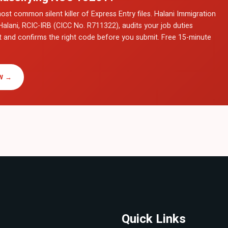
ost common silent killer of Express Entry files. Halani Immigration
Halani, RCIC-IRB (CICC No. R711322), audits your job duties
t and confirms the right code before you submit. Free 15-minute
W →
Quick Links