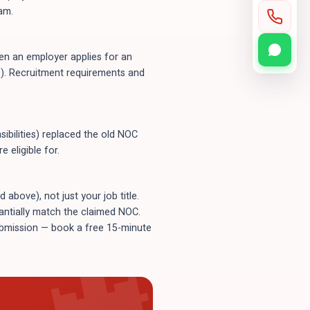
am.
n an employer applies for an
). Recruitment requirements and
ibilities) replaced the old NOC
 eligible for.
bove), not just your job title.
tantially match the claimed NOC.
submission — book a free 15-minute