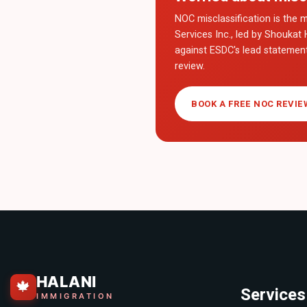
NOC misclassification is the m
Services Inc., led by Shoukat 
against ESDC's lead statemen
review.
BOOK A FREE NOC REVIE
HALANI
🍁
Services
IMMIGRATION