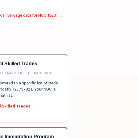
's live wage data for NOC
13201
→
l Skilled Trades
FEDERAL SKILLED TRADE NOC
limited to a specific list of trade
ostly 72/73/82). Your NOC is
hat list.
 Skilled Trades →
tic Immigration Program