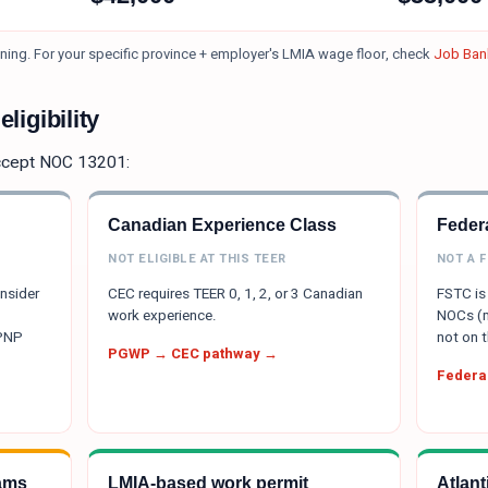
ning.
For your specific province + employer's LMIA wage floor, check
Job Bank
ligibility
ccept NOC
13201
:
Canadian Experience Class
Federa
NOT ELIGIBLE AT THIS TEER
NOT A 
onsider
CEC requires TEER 0, 1, 2, or 3 Canadian
FSTC is 
work experience.
NOCs (m
 PNP
not on t
PGWP → CEC pathway →
Federal
ams
LMIA-based work permit
Atlan