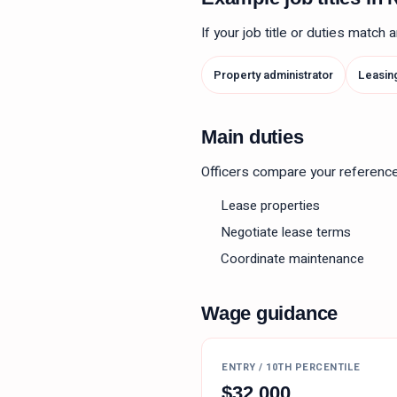
If your job title or duties match
Property administrator
Leasin
Main duties
Officers compare your reference le
Lease properties
Negotiate lease terms
Coordinate maintenance
Wage guidance
ENTRY / 10TH PERCENTILE
$
32,000