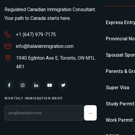
Regulated Canadian Immigration Consultant.
Your path to Canada starts here.
Express Entr
+1 (647) 979-7175
Provincial N
info@halaniimmigration.com
Spousal Spon
1940 Eglinton Ave E, Toronto, ON M1L
4R1
Parents & Gr
Super Visa
MONTHLY IMMIGRATION BRIEF
Study Permit
Your email address
→
Work Permit