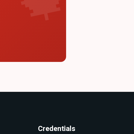
Credentials