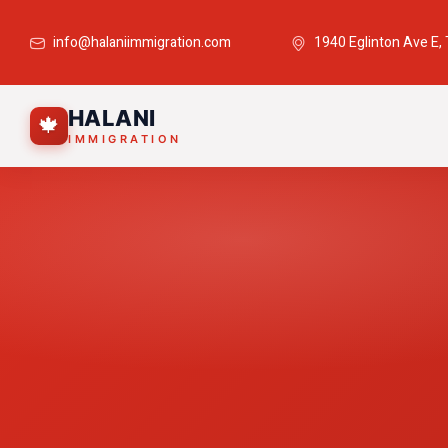
info@halaniimmigration.com
1940 Eglinton Ave E,
HALANI
🍁
IMMIGRATION