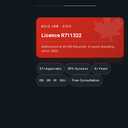

RCIC-IRB · CICC
Licence R711322
Authorized at all IRB tribunals. In good standing
since 2022.
57+ Approvals
95% Success
4+ Years
EN · UR · HI · GUJ
Free Consultation