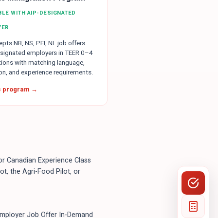
IBLE WITH AIP-DESIGNATED
YER
pts NB, NS, PEI, NL job offers
signated employers in TEER 0–4
ions with matching language,
on, and experience requirements.
ic program →
, or Canadian Experience Class
t, the Agri-Food Pilot, or
Employer Job Offer In-Demand