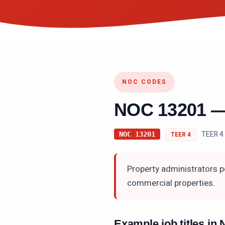
NOC CODES
NOC
13201
TEER 4 
NOC
13201
TEER
4
Property administrators p
commercial properties.
Example job titles i