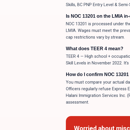
Skills, BC PNP Entry Level & Semi-
Is NOC 13201 on the LMIA in
NOC 13201 is processed under the
LMIA. Wages must meet the prevai
cap restrictions vary by stream.
What does TEER 4 mean?
TEER 4 — High school + occupation
Skill Levels in November 2022. It'
How do I confirm NOC 13201 i
You must compare your actual day-t
Officers regularly refuse Express 
Halani Immigration Services Inc. 
assessment.
Worried about misc