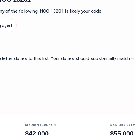
 any of the following, NOC
13201
is likely your code:
g agent
tter duties to this list. Your duties should substantially match — n
MEDIAN (CAD/YR)
SENIOR / 90T
$
42,000
$
55,000