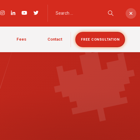

×
Fees
Contact
FREE CONSULTATION