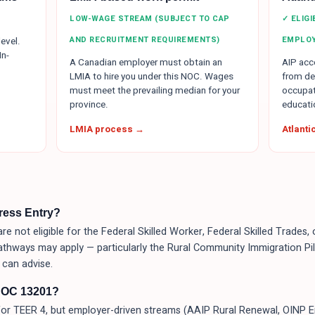
LOW-WAGE STREAM (SUBJECT TO CAP
✓ ELIG
AND RECRUITMENT REQUIREMENTS)
EMPLO
evel.
In-
A Canadian employer must obtain an
AIP acce
LMIA to hire you under this NOC. Wages
from de
must meet the prevailing median for your
occupat
province.
educati
LMIA process →
Atlant
press Entry?
re not eligible for the Federal Skilled Worker, Federal Skilled Trades
athways may apply — particularly the Rural Community Immigration Pilo
can advise.
NOC 13201?
or TEER 4, but employer-driven streams (AAIP Rural Renewal, OINP 