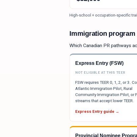
High-school + occupation-specific trai
Immigration program e
Which Canadian PR pathways a
Express Entry (FSW)
NOT ELIGIBLE AT THIS TEER
FSW requires TEER 0, 1, 2, or 3. C
Atlantic Immigration Pilot, Rural
Community Immigration Pilot, or
streams that accept lower TEER.
Express Entry guide →
Provincial Nominee Progr