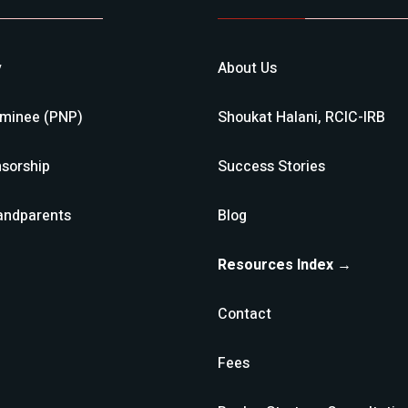
y
About Us
ominee (PNP)
Shoukat Halani, RCIC-IRB
sorship
Success Stories
andparents
Blog
Resources Index →
Contact
Fees