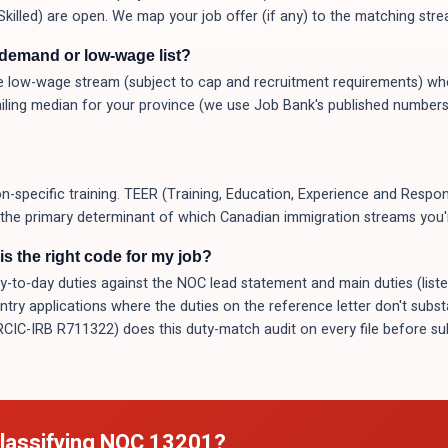
Skilled) are open. We map your job offer (if any) to the matching stre
-demand or low-wage list?
 low-wage stream (subject to cap and recruitment requirements) whe
ling median for your province (we use Job Bank's published numbers
-specific training. TEER (Training, Education, Experience and Respons
s the primary determinant of which Canadian immigration streams you're
s the right code for my job?
o-day duties against the NOC lead statement and main duties (listed a
Entry applications where the duties on the reference letter don't subs
(RCIC-IRB R711322) does this duty-match audit on every file before 
lassifying NOC
13201
?