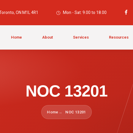
 Toronto, ON M1L 4R1
Mon - Sat: 9.00 to 18.00
Home
About
Services
Resources
NOC 13201
Home
NOC 13201