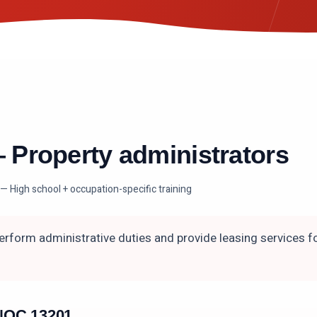
—
Property administrators
— High school + occupation-specific training
erform administrative duties and provide leasing services fo
n NOC
13201