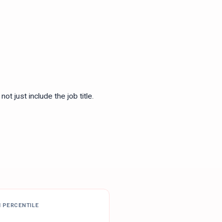
ot just include the job title.
H PERCENTILE