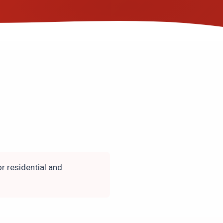
r residential and