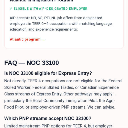
✓ ELIGIBLE WITH AIP-DESIGNATED EMPLOYER
AIP accepts NB, NS, PEI, NL job offers from designated
employers in TEER 0–4 occupations with matching language,
education, and experience requirements.
Atlantic program →
FAQ — NOC
33100
Is NOC 33100 eligible for Express Entry?
Not directly. TEER 4 occupations are not eligible for the Federal
Skilled Worker, Federal Skilled Trades, or Canadian Experience
Class streams of Express Entry. Other pathways may apply —
particularly the Rural Community Immigration Pilot, the Agri-
Food Pilot, or employer-driven PNP streams. We can advise.
Which PNP streams accept NOC 33100?
Limited mainstream PNP options for TEER 4, but employer-