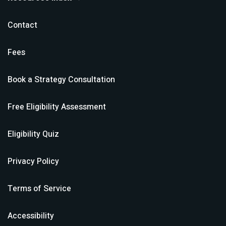
Contact
Fees
Book a Strategy Consultation
Free Eligibility Assessment
Eligibility Quiz
Privacy Policy
Terms of Service
Accessibility