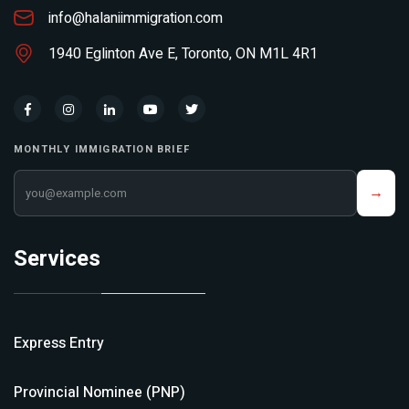
info@halaniimmigration.com
1940 Eglinton Ave E, Toronto, ON M1L 4R1
MONTHLY IMMIGRATION BRIEF
Your email address
→
Services
Express Entry
Provincial Nominee (PNP)