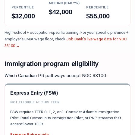
MEDIAN (CAD/YR)
PERCENTILE
PERCENTILE
$
42,000
$
32,000
$
55,000
High-school + occupation-specific training.
For your specific province +
employer's LMIA wage floor, check
Job Bank's live wage data for NOC
33100
→
Immigration program eligibility
Which Canadian PR pathways accept NOC
33100
:
Express Entry (FSW)
NOT ELIGIBLE AT THIS TEER
FSW requires TEER 0, 1, 2, or 3. Consider Atlantic Immigration
Pilot, Rural Community Immigration Pilot, or PNP streams that
accept lower TEER.
Express Entry guide →