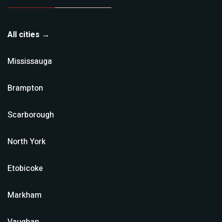
All cities →
Mississauga
Brampton
Scarborough
North York
Etobicoke
Markham