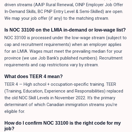
driven streams (AAIP Rural Renewal, OINP Employer Job Offer
In-Demand Skills, BC PNP Entry Level & Semi-Skilled) are open.
We map your job offer (if any) to the matching stream.
Is NOC 33100 on the LMIA in-demand or low-wage list?
NOC 33100 is processed under the low-wage stream (subject to
cap and recruitment requirements) when an employer applies
for an LMIA. Wages must meet the prevailing median for your
province (we use Job Bank's published numbers). Recruitment
requirements and cap restrictions vary by stream.
What does TEER 4 mean?
TEER 4 — High school + occupation-specific training. TEER
(Training, Education, Experience and Responsibilities) replaced
the old NOC Skill Levels in November 2022. It's the primary
determinant of which Canadian immigration streams you're
eligible for.
How do I confirm NOC 33100 is the right code for my
job?