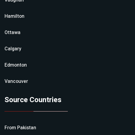
Vaughan
Hamilton
Ottawa
Calgary
Edmonton
Vancouver
Source Countries
From
Pakistan