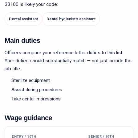
33100
is likely your code:
Dental assistant
Dental hygienist's assistant
Main duties
Officers compare your reference letter duties to this list.
Your duties should substantially match — not just include the
job title.
Sterilize equipment
Assist during procedures
Take dental impressions
Wage guidance
ENTRY / 10TH
SENIOR / 90TH