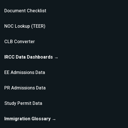
Document Checklist
NOC Lookup (TEER)
CLB Converter
IRCC Data Dashboards →
EE Admissions Data
PR Admissions Data
Study Permit Data
Immigration Glossary →