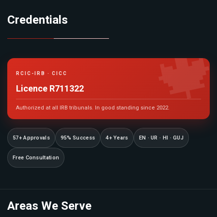
Credentials

RCIC-IRB · CICC
Licence R711322
Authorized at all IRB tribunals. In good standing since 2022.
57+ Approvals
95% Success
4+ Years
EN · UR · HI · GUJ
Free Consultation
Areas We Serve