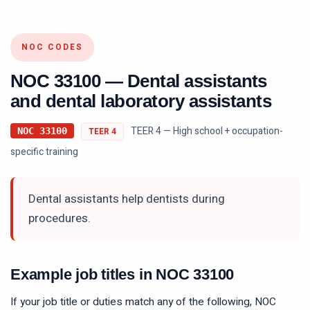
NOC CODES
NOC
33100
—
Dental assistants
and dental laboratory assistants
TEER 4 — High school + occupation-
NOC
33100
TEER
4
specific training
Dental assistants help dentists during
procedures.
Example job titles in NOC
33100
If your job title or duties match any of the following, NOC