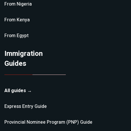
From
Nigeria
From
Kenya
From
Egypt
Immigration
Guides
All guides →
Express Entry
Guide
Provincial Nominee Program (PNP)
Guide