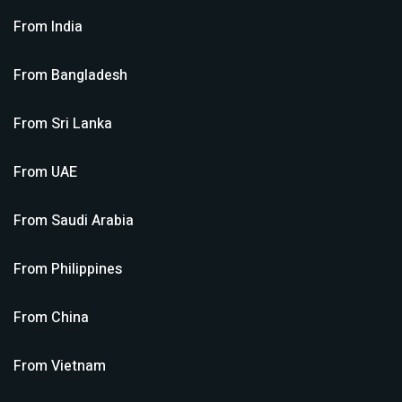
From
India
From
Bangladesh
From
Sri Lanka
From
UAE
From
Saudi Arabia
From
Philippines
From
China
From
Vietnam