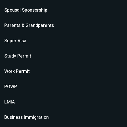
Spousal Sponsorship
Parents & Grandparents
Super Visa
Study Permit
Work Permit
PGWP
LMIA
Business Immigration