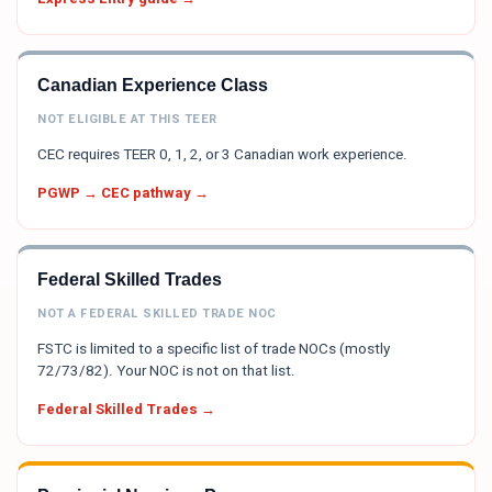
Canadian Experience Class
NOT ELIGIBLE AT THIS TEER
CEC requires TEER 0, 1, 2, or 3 Canadian work experience.
PGWP → CEC pathway →
Federal Skilled Trades
NOT A FEDERAL SKILLED TRADE NOC
FSTC is limited to a specific list of trade NOCs (mostly
72/73/82). Your NOC is not on that list.
Federal Skilled Trades →