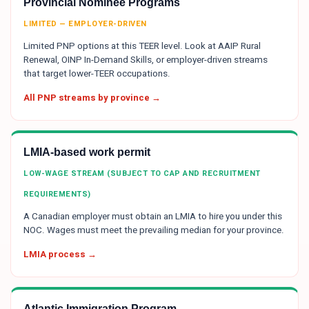
Provincial Nominee Programs
LIMITED — EMPLOYER-DRIVEN
Limited PNP options at this TEER level. Look at AAIP Rural
Renewal, OINP In-Demand Skills, or employer-driven streams
that target lower-TEER occupations.
All PNP streams by province →
LMIA-based work permit
LOW-WAGE STREAM (SUBJECT TO CAP AND RECRUITMENT
REQUIREMENTS)
A Canadian employer must obtain an LMIA to hire you under this
NOC. Wages must meet the prevailing median for your province.
LMIA process →
Atlantic Immigration Program