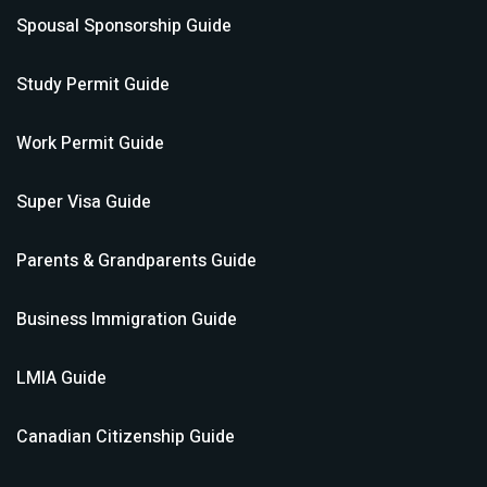
Spousal Sponsorship
Guide
Study Permit
Guide
Work Permit
Guide
Super Visa
Guide
Parents & Grandparents
Guide
Business Immigration
Guide
LMIA
Guide
Canadian Citizenship
Guide