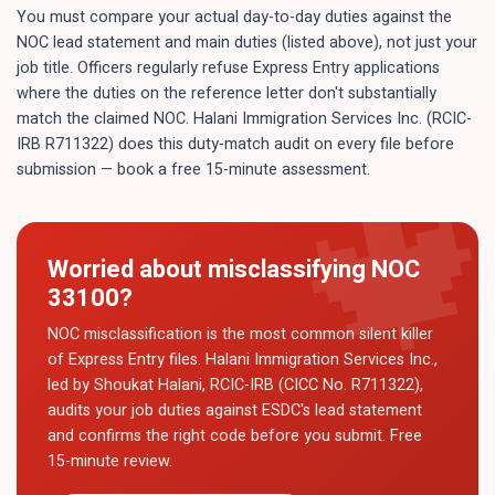
You must compare your actual day-to-day duties against the
NOC lead statement and main duties (listed above), not just your
job title. Officers regularly refuse Express Entry applications
where the duties on the reference letter don't substantially
match the claimed NOC. Halani Immigration Services Inc. (RCIC-
IRB R711322) does this duty-match audit on every file before
submission — book a free 15-minute assessment.
Worried about misclassifying NOC
33100
?
NOC misclassification is the most common silent killer
of Express Entry files. Halani Immigration Services Inc.,
led by Shoukat Halani, RCIC-IRB (CICC No. R711322),
audits your job duties against ESDC's lead statement
and confirms the right code before you submit. Free
15-minute review.