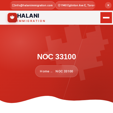

×
info@halaniimmigration.com
1940 Eglinton Ave E, Toronto, ON M1L 4
Mon–Sat 
HALANI
🍁
IMMIGRATION
NOC 33100
Home
NOC 33100