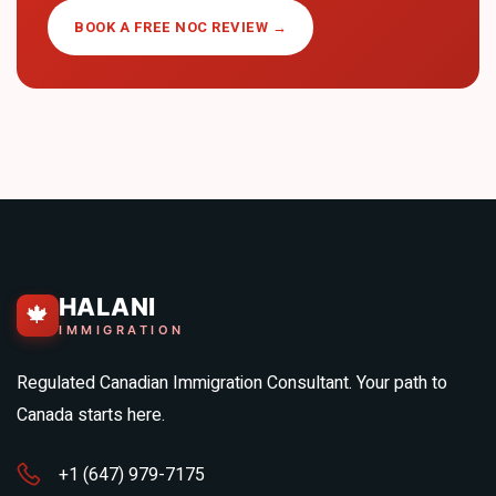
BOOK A FREE NOC REVIEW →
HALANI
🍁
IMMIGRATION
Regulated Canadian Immigration Consultant. Your path to
Canada starts here.
+1 (647) 979-7175