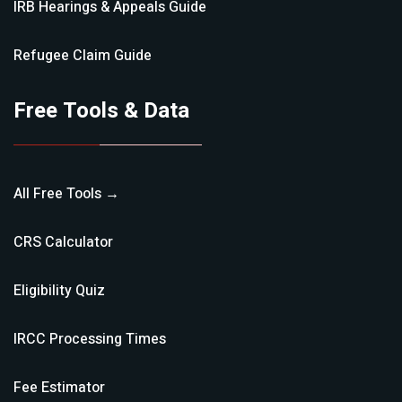
IRB Hearings & Appeals
Guide
Refugee Claim
Guide
Free Tools & Data
All Free Tools →
CRS Calculator
Eligibility Quiz
IRCC Processing Times
Fee Estimator