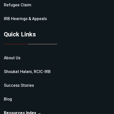
Refugee Claim
IRB Hearings & Appeals
Quick Links
About Us
Shoukat Halani, RCIC-IRB
Success Stories
Blog
Resources Index →