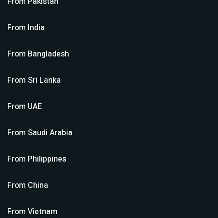
From
Pakistan
From
India
From
Bangladesh
From
Sri Lanka
From
UAE
From
Saudi Arabia
From
Philippines
From
China
From
Vietnam