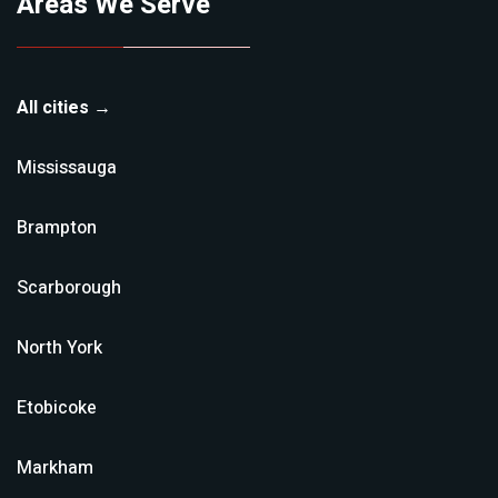
Areas We Serve
All cities →
Mississauga
Brampton
Scarborough
North York
Etobicoke
Markham