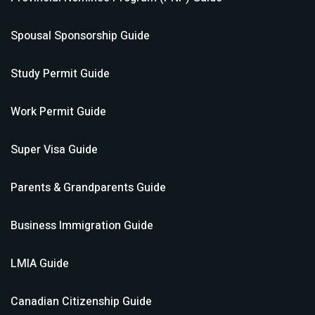
Spousal Sponsorship
Guide
Study Permit
Guide
Work Permit
Guide
Super Visa
Guide
Parents & Grandparents
Guide
Business Immigration
Guide
LMIA
Guide
Canadian Citizenship
Guide