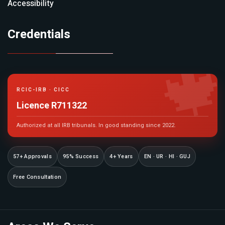
Accessibility
Credentials

RCIC-IRB · CICC
Licence R711322
Authorized at all IRB tribunals. In good standing since 2022.
57+ Approvals
95% Success
4+ Years
EN · UR · HI · GUJ
Free Consultation