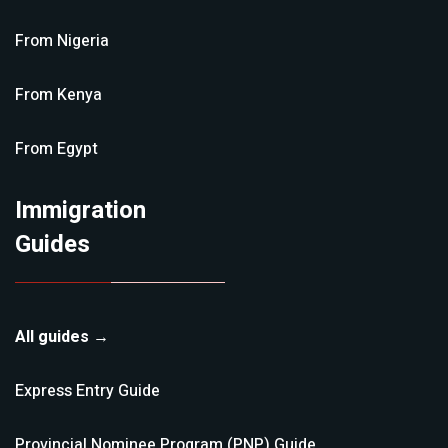
From
Nigeria
From
Kenya
From
Egypt
Immigration
Guides
All guides →
Express Entry
Guide
Provincial Nominee Program (PNP)
Guide