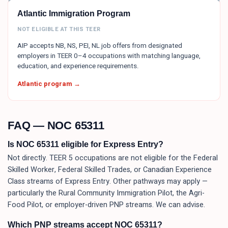
Atlantic Immigration Program
NOT ELIGIBLE AT THIS TEER
AIP accepts NB, NS, PEI, NL job offers from designated
employers in TEER 0–4 occupations with matching language,
education, and experience requirements.
Atlantic program →
FAQ — NOC
65311
Is NOC 65311 eligible for Express Entry?
Not directly. TEER 5 occupations are not eligible for the Federal
Skilled Worker, Federal Skilled Trades, or Canadian Experience
Class streams of Express Entry. Other pathways may apply —
particularly the Rural Community Immigration Pilot, the Agri-
Food Pilot, or employer-driven PNP streams. We can advise.
Which PNP streams accept NOC 65311?