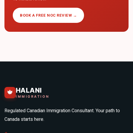
BOOK A FREE NOC REVIEW →
HALANI
🍁
IMMIGRATION
Regulated Canadian Immigration Consultant. Your path to
Canada starts here.