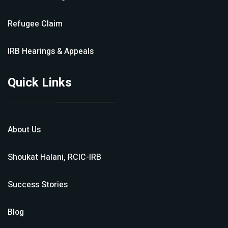
Refugee Claim
IRB Hearings & Appeals
Quick Links
About Us
Shoukat Halani, RCIC-IRB
Success Stories
Blog