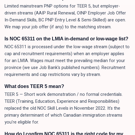
Limited mainstream PNP options for TEER 5, but employer-
driven streams (AAIP Rural Renewal, OINP Employer Job Offer
In-Demand Skills, BC PNP Entry Level & Semi-Skilled) are open.
We map your job offer (if any) to the matching stream.
Is NOC 65311 on the LMIA in-demand or low-wage list?
NOC 65311 is processed under the low-wage stream (subject to
cap and recruitment requirements) when an employer applies
for an LMIA. Wages must meet the prevailing median for your
province (we use Job Bank's published numbers). Recruitment
requirements and cap restrictions vary by stream.
What does TEER 5 mean?
TEER 5 — Short work demonstration / no formal credentials.
TEER (Training, Education, Experience and Responsibilities)
replaced the old NOC Skill Levels in November 2022. It's the
primary determinant of which Canadian immigration streams
you're eligible for.
How do I confirm NOC 65311 is the right code for my