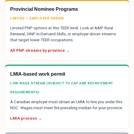
Provincial Nominee Programs
LIMITED — EMPLOYER-DRIVEN
Limited PNP options at this TEER level. Look at AAIP Rural
Renewal, OINP In-Demand Skills, or employer-driven streams
that target lower-TEER occupations.
All PNP streams by province →
LMIA-based work permit
LOW-WAGE STREAM (SUBJECT TO CAP AND RECRUITMENT
REQUIREMENTS)
A Canadian employer must obtain an LMIA to hire you under this
NOC. Wages must meet the prevailing median for your province.
LMIA process →