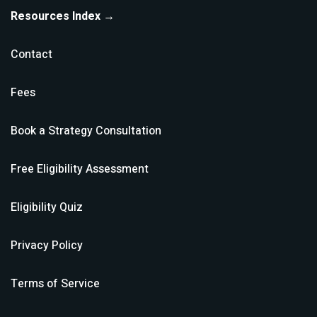
Resources Index →
Contact
Fees
Book a Strategy Consultation
Free Eligibility Assessment
Eligibility Quiz
Privacy Policy
Terms of Service