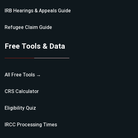
IRB Hearings & Appeals
Guide
Refugee Claim
Guide
Free Tools & Data
All Free Tools →
CRS Calculator
Eligibility Quiz
IRCC Processing Times