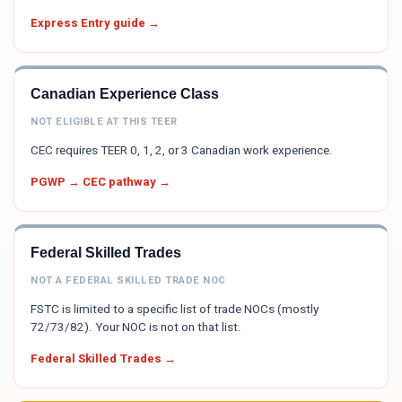
Express Entry guide →
Canadian Experience Class
NOT ELIGIBLE AT THIS TEER
CEC requires TEER 0, 1, 2, or 3 Canadian work experience.
PGWP → CEC pathway →
Federal Skilled Trades
NOT A FEDERAL SKILLED TRADE NOC
FSTC is limited to a specific list of trade NOCs (mostly
72/73/82). Your NOC is not on that list.
Federal Skilled Trades →