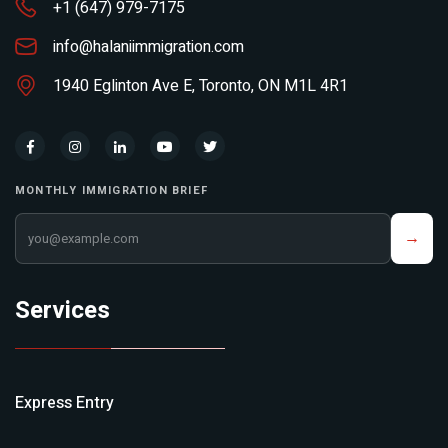
+1 (647) 979-7175
info@halaniimmigration.com
1940 Eglinton Ave E, Toronto, ON M1L 4R1
MONTHLY IMMIGRATION BRIEF
Your email address
→
Services
Express Entry