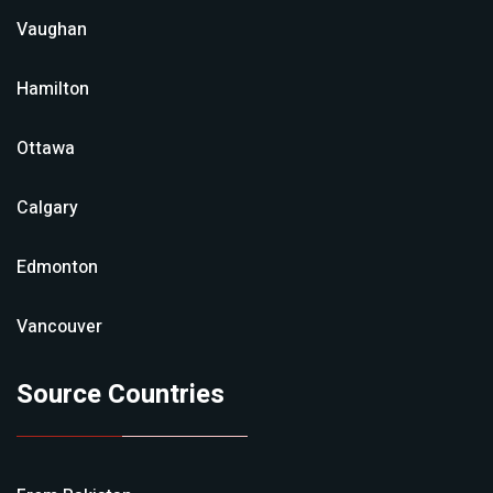
Vaughan
Hamilton
Ottawa
Calgary
Edmonton
Vancouver
Source Countries