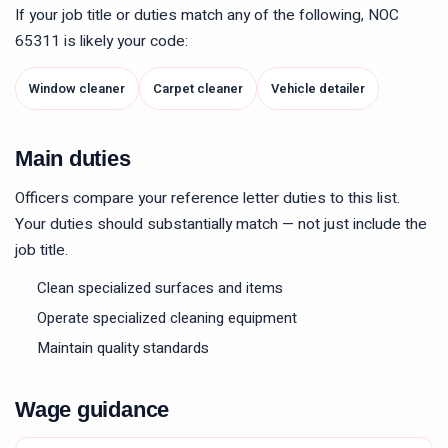
If your job title or duties match any of the following, NOC
65311
is likely your code:
Window cleaner
Carpet cleaner
Vehicle detailer
Main duties
Officers compare your reference letter duties to this list.
Your duties should substantially match — not just include the
job title.
Clean specialized surfaces and items
Operate specialized cleaning equipment
Maintain quality standards
Wage guidance