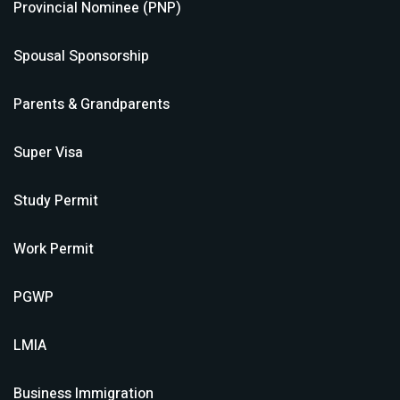
Provincial Nominee (PNP)
Spousal Sponsorship
Parents & Grandparents
Super Visa
Study Permit
Work Permit
PGWP
LMIA
Business Immigration