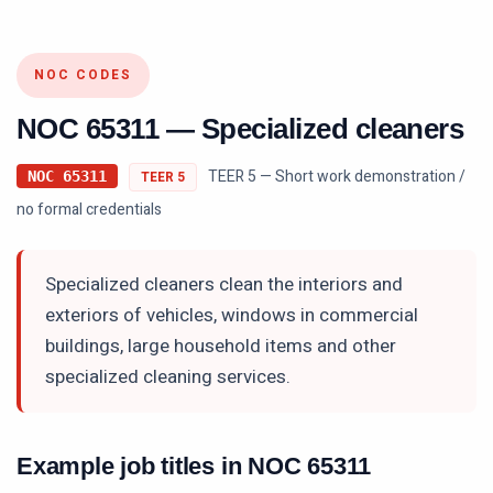
NOC CODES
NOC
65311
—
Specialized cleaners
TEER 5 — Short work demonstration /
NOC
65311
TEER
5
no formal credentials
Specialized cleaners clean the interiors and
exteriors of vehicles, windows in commercial
buildings, large household items and other
specialized cleaning services.
Example job titles in NOC
65311