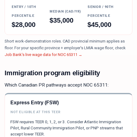
ENTRY / 10TH
SENIOR / 90TH
MEDIAN (CAD/YR)
PERCENTILE
PERCENTILE
$
35,000
$
28,000
$
45,000
Short work-demonstration roles. CAD provincial minimum applies as
floor.
For your specific province + employer's LMIA wage floor, check
Job Bank's live wage data for NOC
65311
→
Immigration program eligibility
Which Canadian PR pathways accept NOC
65311
:
Express Entry (FSW)
NOT ELIGIBLE AT THIS TEER
FSW requires TEER 0, 1, 2, or 3. Consider Atlantic Immigration
Pilot, Rural Community Immigration Pilot, or PNP streams that
accept lower TEER.