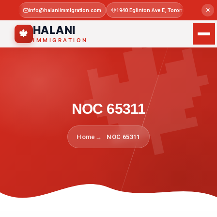

×
info@halaniimmigration.com
1940 Eglinton Ave E, Toronto, ON M1L 4
Mon–Sat 
HALANI
🍁
IMMIGRATION
NOC 65311
Home
NOC 65311