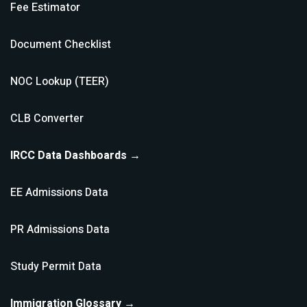
Fee Estimator
Document Checklist
NOC Lookup (TEER)
CLB Converter
IRCC Data Dashboards →
EE Admissions Data
PR Admissions Data
Study Permit Data
Immigration Glossary →