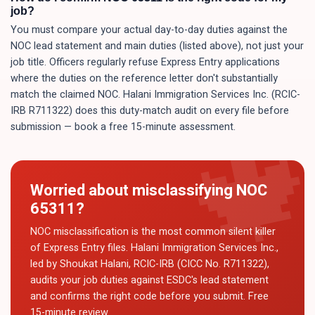
job?
You must compare your actual day-to-day duties against the
NOC lead statement and main duties (listed above), not just your
job title. Officers regularly refuse Express Entry applications
where the duties on the reference letter don't substantially
match the claimed NOC. Halani Immigration Services Inc. (RCIC-
IRB R711322) does this duty-match audit on every file before
submission — book a free 15-minute assessment.
Worried about misclassifying NOC
65311
?
NOC misclassification is the most common silent killer
of Express Entry files. Halani Immigration Services Inc.,
led by Shoukat Halani, RCIC-IRB (CICC No. R711322),
audits your job duties against ESDC's lead statement
and confirms the right code before you submit. Free
15-minute review.