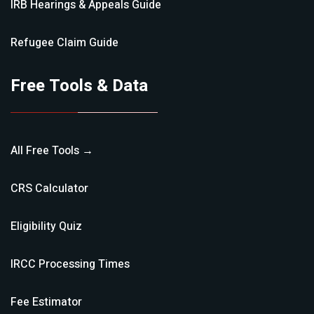
IRB Hearings & Appeals
Guide
Refugee Claim
Guide
Free Tools & Data
All Free Tools →
CRS Calculator
Eligibility Quiz
IRCC Processing Times
Fee Estimator