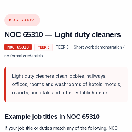
NOC CODES
NOC
65310
—
Light duty cleaners
TEER 5 — Short work demonstration /
NOC
65310
TEER
5
no formal credentials
Light duty cleaners clean lobbies, hallways,
offices, rooms and washrooms of hotels, motels,
resorts, hospitals and other establishments.
Example job titles in NOC
65310
If your job title or duties match any of the following, NOC