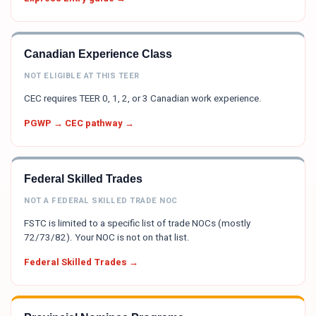
Canadian Experience Class
NOT ELIGIBLE AT THIS TEER
CEC requires TEER 0, 1, 2, or 3 Canadian work experience.
PGWP → CEC pathway →
Federal Skilled Trades
NOT A FEDERAL SKILLED TRADE NOC
FSTC is limited to a specific list of trade NOCs (mostly
72/73/82). Your NOC is not on that list.
Federal Skilled Trades →