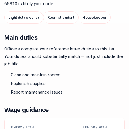
65310
is likely your code:
Light duty cleaner
Room attendant
Housekeeper
Main duties
Officers compare your reference letter duties to this list.
Your duties should substantially match — not just include the
job title.
Clean and maintain rooms
Replenish supplies
Report maintenance issues
Wage guidance
ENTRY / 10TH
SENIOR / 90TH