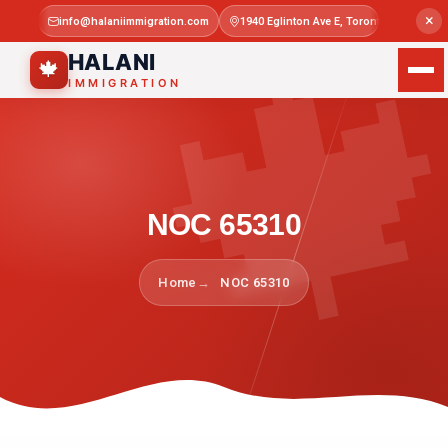

×
info@halaniimmigration.com
1940 Eglinton Ave E, Toronto, ON M1L 4
Mon–Sat 
HALANI
🍁
IMMIGRATION
NOC 65310
Home
NOC 65310