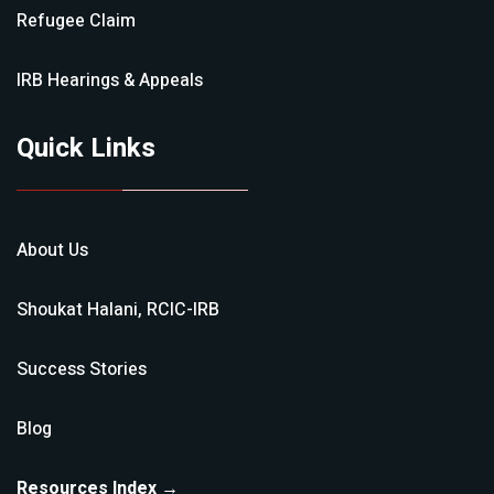
Refugee Claim
IRB Hearings & Appeals
Quick Links
About Us
Shoukat Halani, RCIC-IRB
Success Stories
Blog
Resources Index →