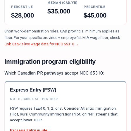
MEDIAN (CAD/YR)
PERCENTILE
PERCENTILE
$
35,000
$
28,000
$
45,000
Short work-demonstration roles. CAD provincial minimum applies as
floor.
For your specific province + employer's LMIA wage floor, check
Job Bank's live wage data for NOC
65310
→
Immigration program eligibility
Which Canadian PR pathways accept NOC
65310
:
Express Entry (FSW)
NOT ELIGIBLE AT THIS TEER
FSW requires TEER 0, 1, 2, or 3. Consider Atlantic Immigration
Pilot, Rural Community Immigration Pilot, or PNP streams that
accept lower TEER.
Express Entry guide →