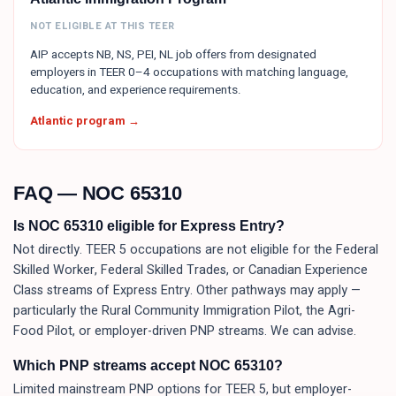
NOT ELIGIBLE AT THIS TEER
AIP accepts NB, NS, PEI, NL job offers from designated
employers in TEER 0–4 occupations with matching language,
education, and experience requirements.
Atlantic program →
FAQ — NOC
65310
Is NOC 65310 eligible for Express Entry?
Not directly. TEER 5 occupations are not eligible for the Federal
Skilled Worker, Federal Skilled Trades, or Canadian Experience
Class streams of Express Entry. Other pathways may apply —
particularly the Rural Community Immigration Pilot, the Agri-
Food Pilot, or employer-driven PNP streams. We can advise.
Which PNP streams accept NOC 65310?
Limited mainstream PNP options for TEER 5, but employer-