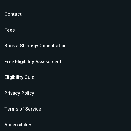
Contact
Fees
Book a Strategy Consultation
Free Eligibility Assessment
Eligibility Quiz
Privacy Policy
Terms of Service
Accessibility