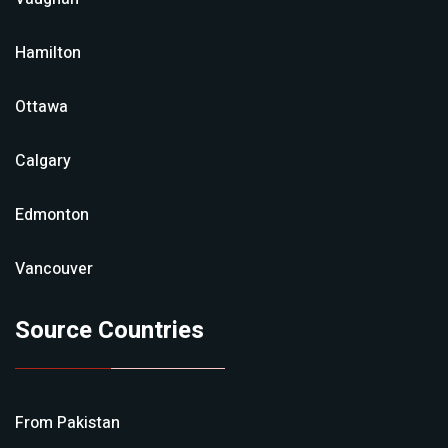
Hamilton
Ottawa
Calgary
Edmonton
Vancouver
Source Countries
From
Pakistan