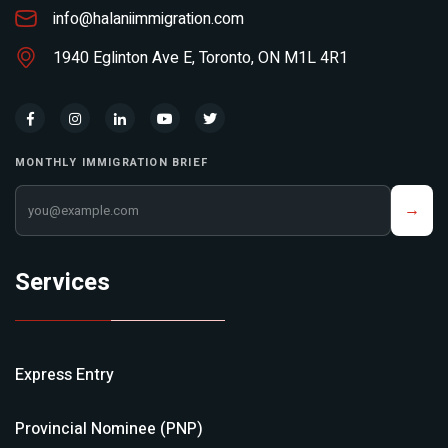
info@halaniimmigration.com
1940 Eglinton Ave E, Toronto, ON M1L 4R1
MONTHLY IMMIGRATION BRIEF
Your email address
→
Services
Express Entry
Provincial Nominee (PNP)