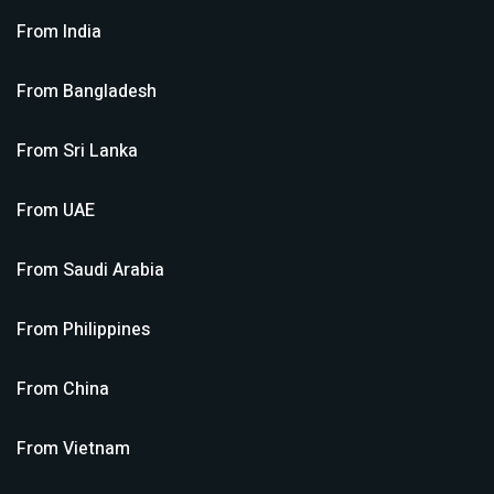
From
India
From
Bangladesh
From
Sri Lanka
From
UAE
From
Saudi Arabia
From
Philippines
From
China
From
Vietnam