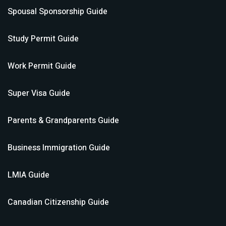
Spousal Sponsorship
Guide
Study Permit
Guide
Work Permit
Guide
Super Visa
Guide
Parents & Grandparents
Guide
Business Immigration
Guide
LMIA
Guide
Canadian Citizenship
Guide