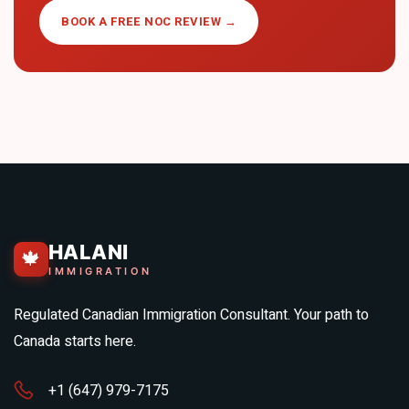
BOOK A FREE NOC REVIEW →
HALANI
🍁
IMMIGRATION
Regulated Canadian Immigration Consultant. Your path to
Canada starts here.
+1 (647) 979-7175