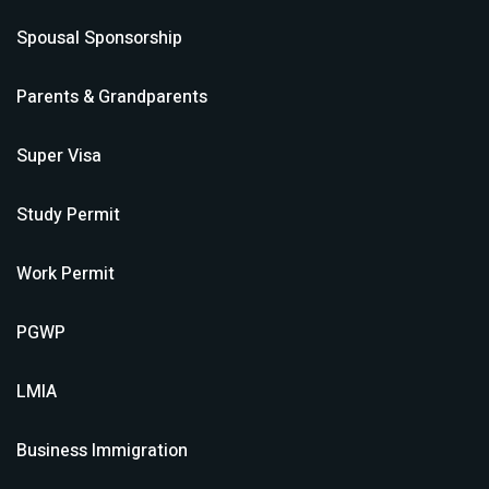
Spousal Sponsorship
Parents & Grandparents
Super Visa
Study Permit
Work Permit
PGWP
LMIA
Business Immigration