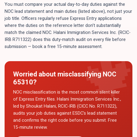
You must compare your actual day-to-day duties against the
NOC lead statement and main duties (listed above), not just your
job title. Officers regularly refuse Express Entry applications
where the duties on the reference letter don't substantially
match the claimed NOC. Halani Immigration Services Inc. (RCIC-
IRB R711322) does this duty-match audit on every file before
submission — book a free 15-minute assessment.
Worried about misclassifying NOC
65310
?
NOC misclassification is the most common silent killer
of Express Entry files. Halani Immigration Services Inc.,
led by Shoukat Halani, RCIC-IRB (CICC No. R711322),
audits your job duties against ESDC's lead statement
and confirms the right code before you submit. Free
15-minute review.