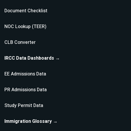
Document Checklist
NOC Lookup (TEER)
CLB Converter
IRCC Data Dashboards →
EE Admissions Data
PR Admissions Data
Study Permit Data
Immigration Glossary →