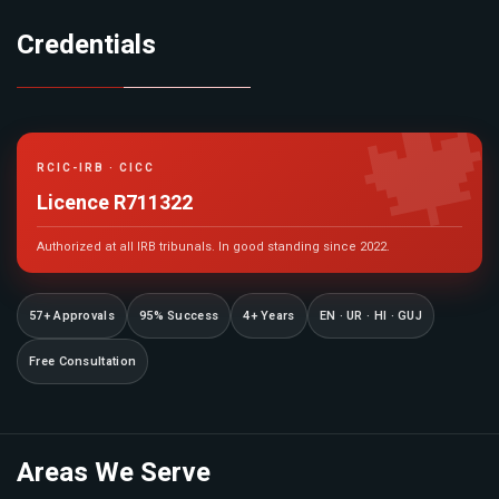
Credentials

RCIC-IRB · CICC
Licence R711322
Authorized at all IRB tribunals. In good standing since 2022.
57+ Approvals
95% Success
4+ Years
EN · UR · HI · GUJ
Free Consultation
Areas We Serve