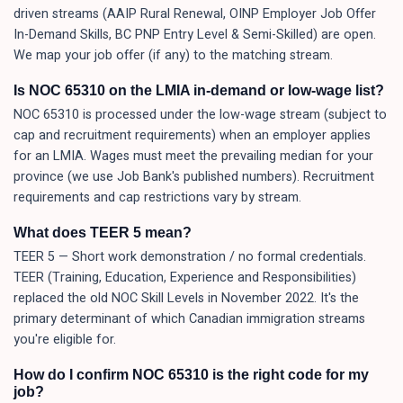
driven streams (AAIP Rural Renewal, OINP Employer Job Offer
In-Demand Skills, BC PNP Entry Level & Semi-Skilled) are open.
We map your job offer (if any) to the matching stream.
Is NOC 65310 on the LMIA in-demand or low-wage list?
NOC 65310 is processed under the low-wage stream (subject to
cap and recruitment requirements) when an employer applies
for an LMIA. Wages must meet the prevailing median for your
province (we use Job Bank's published numbers). Recruitment
requirements and cap restrictions vary by stream.
What does TEER 5 mean?
TEER 5 — Short work demonstration / no formal credentials.
TEER (Training, Education, Experience and Responsibilities)
replaced the old NOC Skill Levels in November 2022. It's the
primary determinant of which Canadian immigration streams
you're eligible for.
How do I confirm NOC 65310 is the right code for my
job?