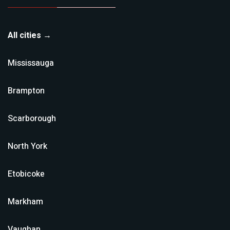
All cities →
Mississauga
Brampton
Scarborough
North York
Etobicoke
Markham
Vaughan