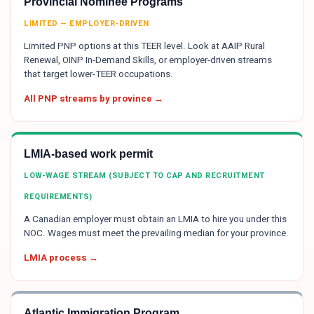
Provincial Nominee Programs
LIMITED — EMPLOYER-DRIVEN
Limited PNP options at this TEER level. Look at AAIP Rural
Renewal, OINP In-Demand Skills, or employer-driven streams
that target lower-TEER occupations.
All PNP streams by province →
LMIA-based work permit
LOW-WAGE STREAM (SUBJECT TO CAP AND RECRUITMENT
REQUIREMENTS)
A Canadian employer must obtain an LMIA to hire you under this
NOC. Wages must meet the prevailing median for your province.
LMIA process →
Atlantic Immigration Program