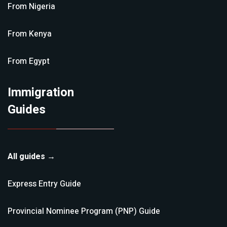
From
Nigeria
From
Kenya
From
Egypt
Immigration
Guides
All guides →
Express Entry
Guide
Provincial Nominee Program (PNP)
Guide