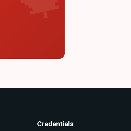
Credentials