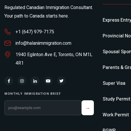
Regulated Canadian Immigration Consultant.
Your path to Canada starts here.
Express Entr
+1 (647) 979-7175
Provincial N
info@halaniimmigration.com
Spousal Spon
1940 Eglinton Ave E, Toronto, ON M1L
4R1
Parents & Gr
Super Visa
MONTHLY IMMIGRATION BRIEF
Study Permit
Your email address
→
Work Permit
PGWP