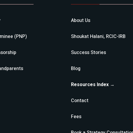
y
About Us
ominee (PNP)
Shoukat Halani, RCIC-IRB
sorship
Success Stories
andparents
Blog
Resources Index →
Contact
Fees
Book a Strategy Consultatio