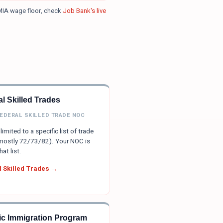
MIA wage floor, check
Job Bank's live
l Skilled Trades
FEDERAL SKILLED TRADE NOC
limited to a specific list of trade
ostly 72/73/82). Your NOC is
hat list.
 Skilled Trades →
tic Immigration Program