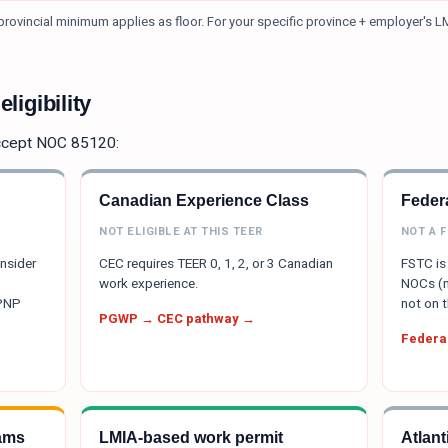
rovincial minimum applies as floor.
For your specific province + employer's L
ligibility
ccept NOC
85120
:
Canadian Experience Class
Federa
NOT ELIGIBLE AT THIS TEER
NOT A 
onsider
CEC requires TEER 0, 1, 2, or 3 Canadian
FSTC is 
work experience.
NOCs (m
 PNP
not on t
PGWP → CEC pathway →
Federal
ams
LMIA-based work permit
Atlan