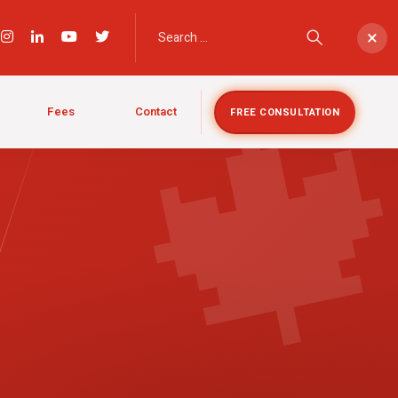

×
Fees
Contact
FREE CONSULTATION