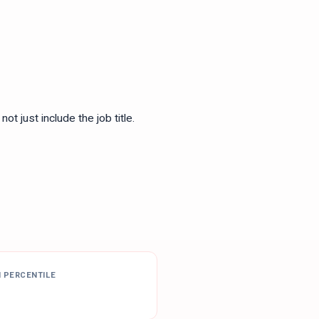
ot just include the job title.
H PERCENTILE