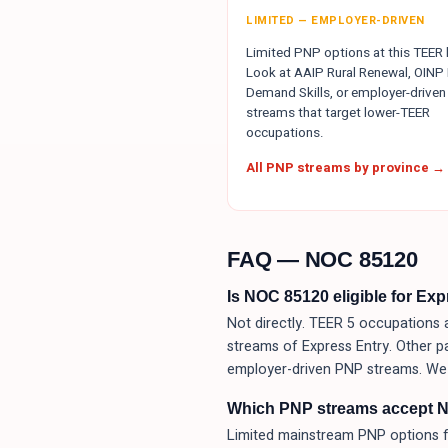
LIMITED — EMPLOYER-DRIVEN
Limited PNP options at this TEER l
Look at AAIP Rural Renewal, OINP 
Demand Skills, or employer-driven
streams that target lower-TEER
occupations.
All PNP streams by province →
FAQ — NOC
85120
Is NOC 85120 eligible for Ex
Not directly. TEER 5 occupations a
streams of Express Entry. Other p
employer-driven PNP streams. We 
Which PNP streams accept 
Limited mainstream PNP options f