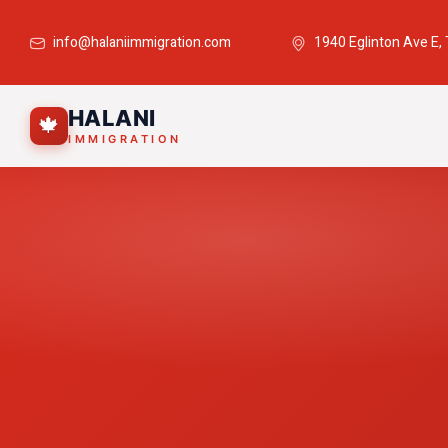
info@halaniimmigration.com
1940 Eglinton Ave E,
HALANI
🍁
IMMIGRATION