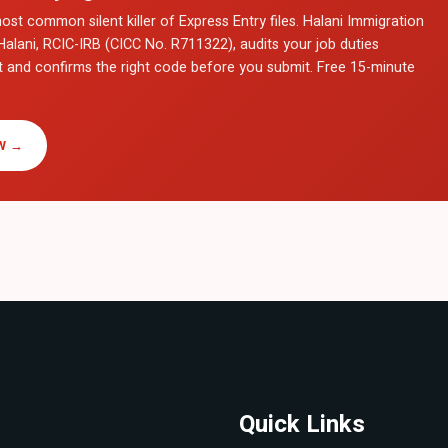
ost common silent killer of Express Entry files. Halani Immigration
Halani, RCIC-IRB (CICC No. R711322), audits your job duties
t and confirms the right code before you submit. Free 15-minute
W →
Quick Links