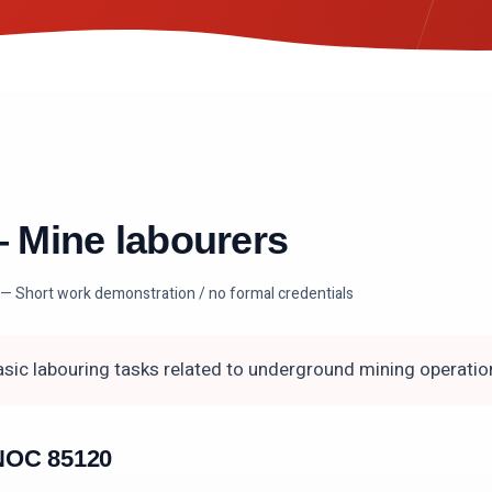
—
Mine labourers
— Short work demonstration / no formal credentials
sic labouring tasks related to underground mining operatio
n NOC
85120