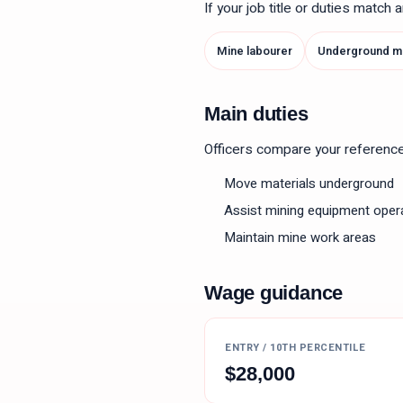
If your job title or duties match
Mine labourer
Underground mi
Main duties
Officers compare your reference le
Move materials underground
Assist mining equipment oper
Maintain mine work areas
Wage guidance
ENTRY / 10TH PERCENTILE
$
28,000