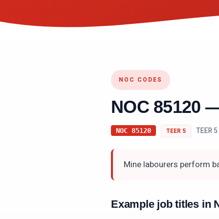
NOC CODES
NOC
85120
TEER 5 
NOC
85120
TEER
5
Mine labourers perform ba
Example job titles i