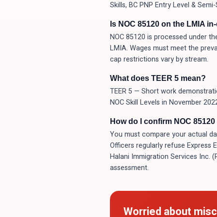
Skills, BC PNP Entry Level & Semi-
Is NOC 85120 on the LMIA in
NOC 85120 is processed under the
LMIA. Wages must meet the prevai
cap restrictions vary by stream.
What does TEER 5 mean?
TEER 5 — Short work demonstration
NOC Skill Levels in November 2022.
How do I confirm NOC 85120 i
You must compare your actual day-t
Officers regularly refuse Express 
Halani Immigration Services Inc. 
assessment.
Worried about misc