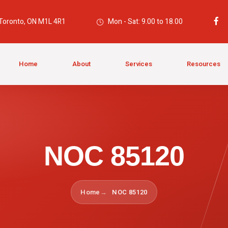
 Toronto, ON M1L 4R1
Mon - Sat: 9.00 to 18.00
Home
About
Services
Resources
NOC 85120
Home
NOC 85120