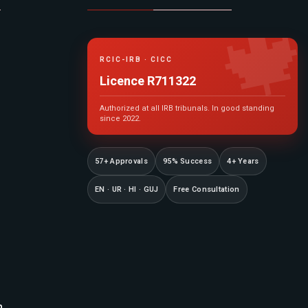

RCIC-IRB · CICC
Licence R711322
Authorized at all IRB tribunals. In good standing
since 2022.
57+ Approvals
95% Success
4+ Years
EN · UR · HI · GUJ
Free Consultation
n