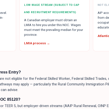
LOW-WAGE STREAM (SUBJECT TO CAP
NOT ELI
AND RECRUITMENT REQUIREMENTS)
evel.
AIP acce
In-
from de
A Canadian employer must obtain an
occupat
LMIA to hire you under this NOC. Wages
educati
must meet the prevailing median for your
province.
Atlant
LMIA process →
press Entry?
re not eligible for the Federal Skilled Worker, Federal Skilled Trades
athways may apply — particularly the Rural Community Immigration Pilo
can advise.
NOC 85120?
or TEER 5, but employer-driven streams (AAIP Rural Renewal, OINP 