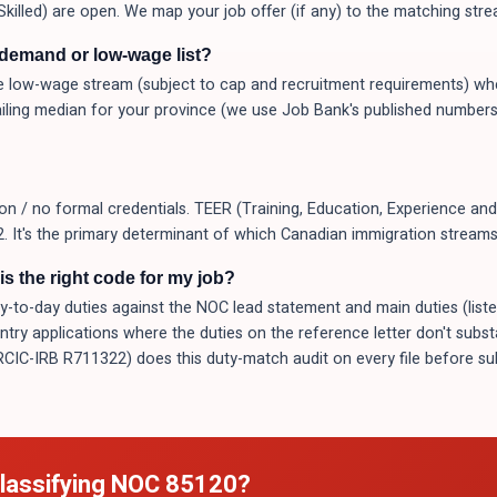
Skilled) are open. We map your job offer (if any) to the matching stre
-demand or low-wage list?
 low-wage stream (subject to cap and recruitment requirements) whe
ling median for your province (we use Job Bank's published numbers
 / no formal credentials. TEER (Training, Education, Experience and 
 It's the primary determinant of which Canadian immigration streams y
s the right code for my job?
o-day duties against the NOC lead statement and main duties (listed a
Entry applications where the duties on the reference letter don't subs
(RCIC-IRB R711322) does this duty-match audit on every file before 
lassifying NOC
85120
?