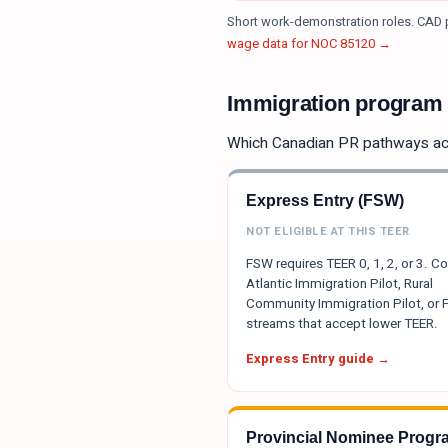
Short work-demonstration roles. CAD p
wage data for NOC
85120
→
Immigration program e
Which Canadian PR pathways a
Express Entry (FSW)
NOT ELIGIBLE AT THIS TEER
FSW requires TEER 0, 1, 2, or 3. C
Atlantic Immigration Pilot, Rural
Community Immigration Pilot, or
streams that accept lower TEER.
Express Entry guide →
Provincial Nominee Progr