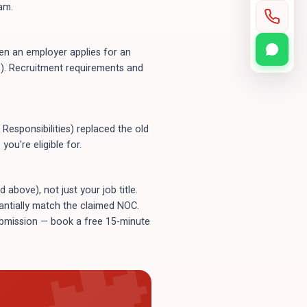
am.
n an employer applies for an
). Recruitment requirements and
Responsibilities) replaced the old
ou're eligible for.
bove), not just your job title.
tantially match the claimed NOC.
submission — book a free 15-minute