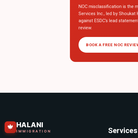
NOC misclassification is the m
Services Inc., led by Shoukat 
against ESDC's lead statemen
review.
BOOK A FREE NOC REVIE
HALANI
🍁
Services
IMMIGRATION