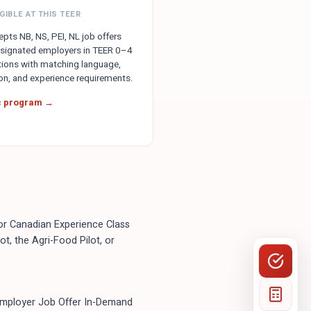
GIBLE AT THIS TEER
pts NB, NS, PEI, NL job offers
signated employers in TEER 0–4
ions with matching language,
on, and experience requirements.
ic program →
, or Canadian Experience Class
t, the Agri-Food Pilot, or
Employer Job Offer In-Demand