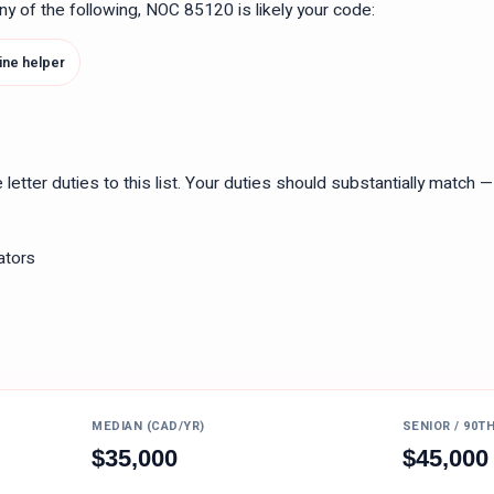
 any of the following, NOC
85120
is likely your code:
ne helper
tter duties to this list. Your duties should substantially match — n
ators
MEDIAN (CAD/YR)
SENIOR / 90T
$
35,000
$
45,000