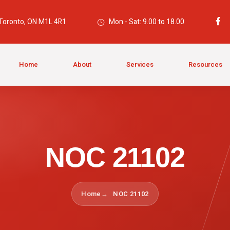
 Toronto, ON M1L 4R1
Mon - Sat: 9.00 to 18.00
Home
About
Services
Resources
NOC 21102
Home
NOC 21102