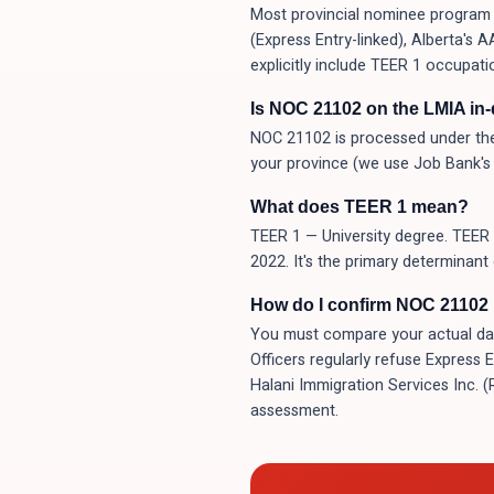
Most provincial nominee program (
(Express Entry-linked), Alberta's
explicitly include TEER 1 occupati
Is NOC 21102 on the LMIA in
NOC 21102 is processed under the
your province (we use Job Bank's 
What does TEER 1 mean?
TEER 1 — University degree. TEER 
2022. It's the primary determinant
How do I confirm NOC 21102 i
You must compare your actual day-t
Officers regularly refuse Express 
Halani Immigration Services Inc. 
assessment.