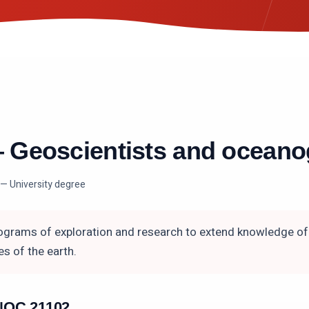
—
Geoscientists and oceano
— University degree
grams of exploration and research to extend knowledge of 
s of the earth.
n NOC
21102