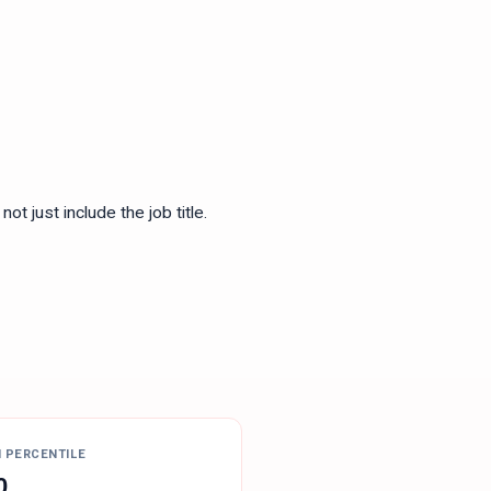
ot just include the job title.
H PERCENTILE
0