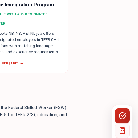
tic Immigration Program
IBLE WITH AIP-DESIGNATED
YER
pts NB, NS, PEI, NL job offers
signated employers in TEER 0–4
ions with matching language,
on, and experience requirements.
ic program →
 the Federal Skilled Worker (FSW)
B 5 for TEER 2/3), education, and