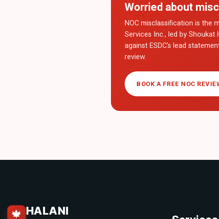
Worried about misc
NOC misclassification is the m
Services Inc., led by Shoukat 
against ESDC's lead statemen
review.
BOOK A FREE NOC REVIE
HALANI
🍁