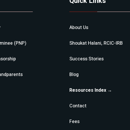
Quick Links
y
About Us
ominee (PNP)
Shoukat Halani, RCIC-IRB
sorship
Success Stories
andparents
Blog
Resources Index →
Contact
Fees