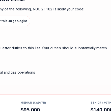
 any of the following, NOC
21102
is likely your code:
troleum geologist
tter duties to this list. Your duties should substantially match — n
oil and gas operations
MEDIAN (CAD/YR)
SENIOR / 90T
$
95,000
$
140,00