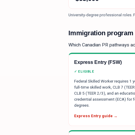
University-degree professional roles.
F
Immigration program e
Which Canadian PR pathways a
Express Entry (FSW)
✓ ELIGIBLE
Federal Skilled Worker requires 1 y
full-time skilled work, CLB 7 (TEER
CLB 5 (TEER 2/3), and an educatio
credential assessment (ECA) for f
degrees.
Express Entry guide →