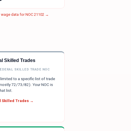
e wage data for NOC
21102
→
l Skilled Trades
FEDERAL SKILLED TRADE NOC
limited to a specific list of trade
ostly 72/73/82). Your NOC is
hat list.
 Skilled Trades →