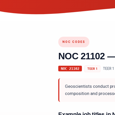
NOC CODES
NOC
21102
TEER 1 
NOC
21102
TEER
1
Geoscientists conduct pro
composition and processe
Example job titles i