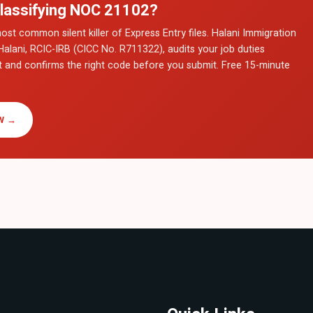
lassifying NOC
21102
?
ost common silent killer of Express Entry files. Halani Immigration
Halani, RCIC-IRB (CICC No. R711322), audits your job duties
t and confirms the right code before you submit. Free 15-minute
W →