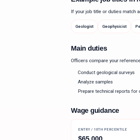
If your job title or duties match
Geologist
Geophysicist
Pe
Main duties
Officers compare your reference le
Conduct geological surveys
Analyze samples
Prepare technical reports for 
Wage guidance
ENTRY / 10TH PERCENTILE
$
65,000