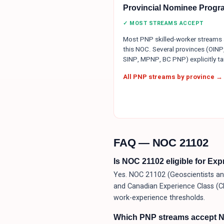
Provincial Nominee Progr
✓ MOST STREAMS ACCEPT
Most PNP skilled-worker streams
this NOC. Several provinces (OINP
SINP, MPNP, BC PNP) explicitly tar
All PNP streams by province →
FAQ — NOC
21102
Is NOC 21102 eligible for Ex
Yes. NOC 21102 (Geoscientists and
and Canadian Experience Class (C
work-experience thresholds.
Which PNP streams accept 