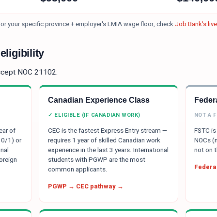
or your specific province + employer's LMIA wage floor, check
Job Bank's liv
ligibility
ccept NOC
21102
:
Canadian Experience Class
Federa
✓ ELIGIBLE (IF CANADIAN WORK)
NOT A 
ear of
CEC is the fastest Express Entry stream —
FSTC is 
 0/1) or
requires 1 year of skilled Canadian work
NOCs (m
nal
experience in the last 3 years. International
not on t
oreign
students with PGWP are the most
Federal
common applicants.
PGWP → CEC pathway →