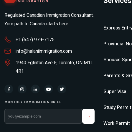
Services
IMMIGRATION
Regulated Canadian Immigration Consultant.
Your path to Canada starts here.
Express Entr
+1 (647) 979-7175
Provincial N
info@halaniimmigration.com
Spousal Spon
1940 Eglinton Ave E, Toronto, ON M1L
4R1
Parents & Gr
Super Visa
MONTHLY IMMIGRATION BRIEF
Study Permit
Your email address
→
Work Permit