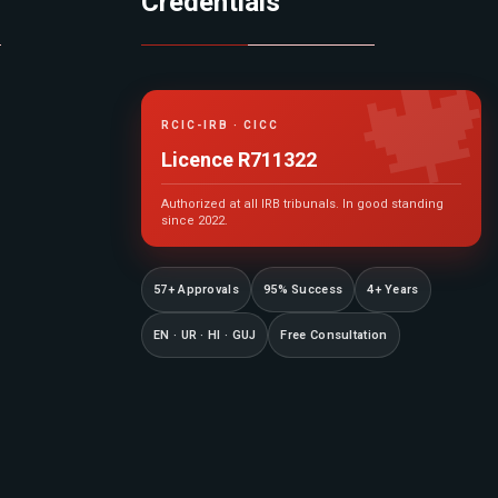
Credentials

RCIC-IRB · CICC
Licence R711322
Authorized at all IRB tribunals. In good standing
since 2022.
57+ Approvals
95% Success
4+ Years
EN · UR · HI · GUJ
Free Consultation