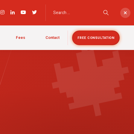

×
Fees
Contact
FREE CONSULTATION