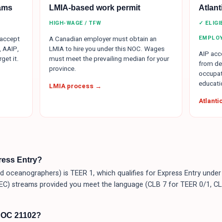
ams
LMIA-based work permit
Atlan
HIGH-WAGE / TFW
✓ ELIG
EMPLO
 accept
A Canadian employer must obtain an
, AAIP,
LMIA to hire you under this NOC. Wages
AIP acce
get it.
must meet the prevailing median for your
from de
province.
occupat
educati
LMIA process →
Atlant
press Entry?
 oceanographers) is TEER 1, which qualifies for Express Entry under
EC) streams provided you meet the language (CLB 7 for TEER 0/1, CL
NOC 21102?