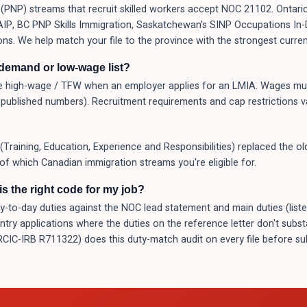
PNP) streams that recruit skilled workers accept NOC 21102. Ontario
 AAIP, BC PNP Skills Immigration, Saskatchewan's SINP Occupations I
ons. We help match your file to the province with the strongest curren
-demand or low-wage list?
 high-wage / TFW when an employer applies for an LMIA. Wages mus
published numbers). Recruitment requirements and cap restrictions v
(Training, Education, Experience and Responsibilities) replaced the o
 of which Canadian immigration streams you're eligible for.
s the right code for my job?
o-day duties against the NOC lead statement and main duties (listed a
Entry applications where the duties on the reference letter don't subs
(RCIC-IRB R711322) does this duty-match audit on every file before 