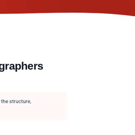
graphers
the structure,