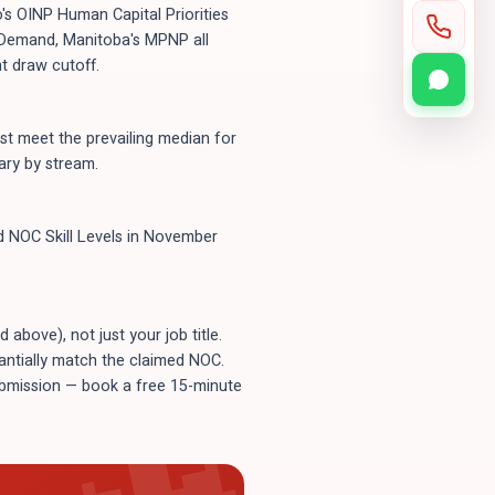
's OINP Human Capital Priorities
n-Demand, Manitoba's MPNP all
t draw cutoff.
t meet the prevailing median for
ary by stream.
ld NOC Skill Levels in November
bove), not just your job title.
tantially match the claimed NOC.
submission — book a free 15-minute