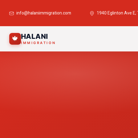
info@halaniimmigration.com
1940 Eglinton Ave E,
HALANI
🍁
IMMIGRATION