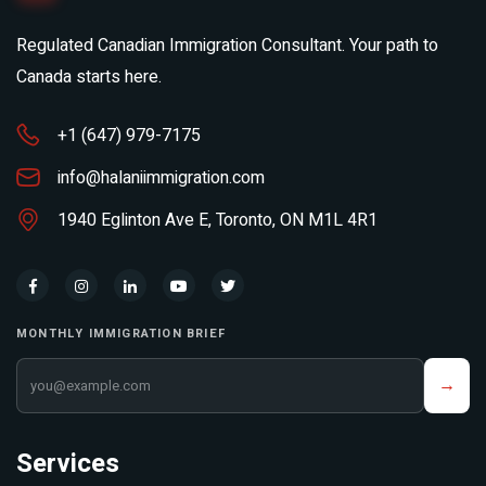
Regulated Canadian Immigration Consultant. Your path to
Canada starts here.
+1 (647) 979-7175
info@halaniimmigration.com
1940 Eglinton Ave E, Toronto, ON M1L 4R1
MONTHLY IMMIGRATION BRIEF
Your email address
→
Services