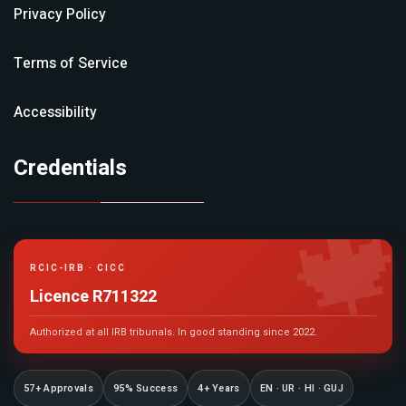
Privacy Policy
Terms of Service
Accessibility
Credentials

RCIC-IRB · CICC
Licence R711322
Authorized at all IRB tribunals. In good standing since 2022.
57+ Approvals
95% Success
4+ Years
EN · UR · HI · GUJ