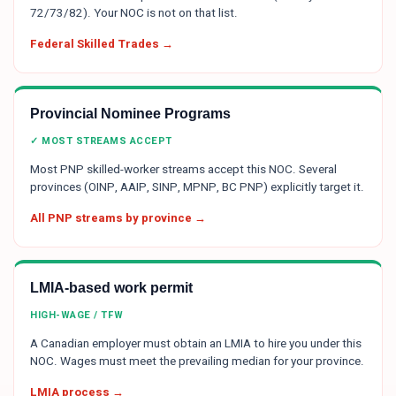
72/73/82). Your NOC is not on that list.
Federal Skilled Trades →
Provincial Nominee Programs
✓ MOST STREAMS ACCEPT
Most PNP skilled-worker streams accept this NOC. Several
provinces (OINP, AAIP, SINP, MPNP, BC PNP) explicitly target it.
All PNP streams by province →
LMIA-based work permit
HIGH-WAGE / TFW
A Canadian employer must obtain an LMIA to hire you under this
NOC. Wages must meet the prevailing median for your province.
LMIA process →