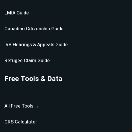
LMIA
Guide
Canadian Citizenship
Guide
IRB Hearings & Appeals
Guide
Refugee Claim
Guide
Free Tools & Data
All Free Tools →
CRS Calculator