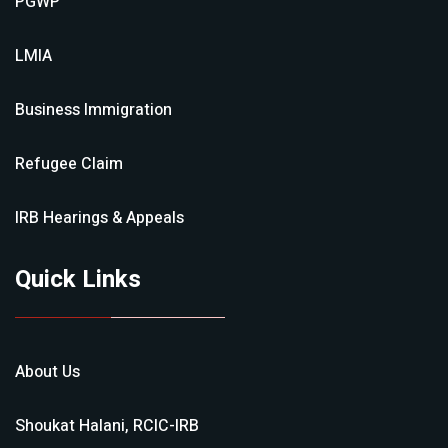
PGWP
LMIA
Business Immigration
Refugee Claim
IRB Hearings & Appeals
Quick Links
About Us
Shoukat Halani, RCIC-IRB