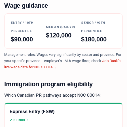
Wage guidance
ENTRY / 10TH
SENIOR / 90TH
MEDIAN (CAD/YR)
PERCENTILE
PERCENTILE
$
120,000
$
90,000
$
180,000
Management roles. Wages vary significantly by sector and province.
For
your specific province + employer's LMIA wage floor, check
Job Bank's
live wage data for NOC
00014
→
Immigration program eligibility
Which Canadian PR pathways accept NOC
00014
:
Express Entry (FSW)
✓ ELIGIBLE