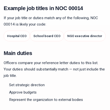
Example job titles in NOC
00014
If your job title or duties match any of the following, NOC
00014
is likely your code:
Hospital CEO
School board CEO
NGO executive director
Main duties
Officers compare your reference letter duties to this list.
Your duties should substantially match — not just include the
job title.
Set strategic direction
Approve budgets
Represent the organization to external bodies