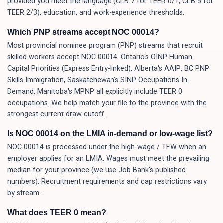
provided you meet the language (CLB 7 for TEER 0/1, CLB 5 for
TEER 2/3), education, and work-experience thresholds.
Which PNP streams accept NOC 00014?
Most provincial nominee program (PNP) streams that recruit
skilled workers accept NOC 00014. Ontario's OINP Human
Capital Priorities (Express Entry-linked), Alberta's AAIP, BC PNP
Skills Immigration, Saskatchewan's SINP Occupations In-
Demand, Manitoba's MPNP all explicitly include TEER 0
occupations. We help match your file to the province with the
strongest current draw cutoff.
Is NOC 00014 on the LMIA in-demand or low-wage list?
NOC 00014 is processed under the high-wage / TFW when an
employer applies for an LMIA. Wages must meet the prevailing
median for your province (we use Job Bank's published
numbers). Recruitment requirements and cap restrictions vary
by stream.
What does TEER 0 mean?