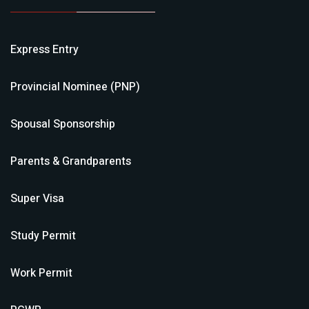
Express Entry
Provincial Nominee (PNP)
Spousal Sponsorship
Parents & Grandparents
Super Visa
Study Permit
Work Permit