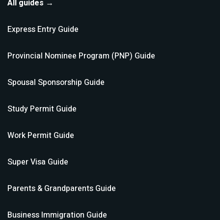
All guides →
Express Entry
Guide
Provincial Nominee Program (PNP)
Guide
Spousal Sponsorship
Guide
Study Permit
Guide
Work Permit
Guide
Super Visa
Guide
Parents & Grandparents
Guide
Business Immigration
Guide