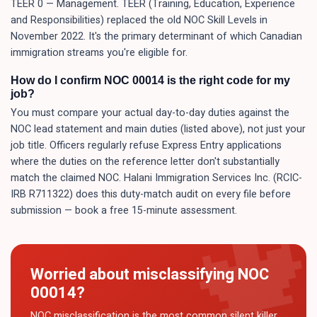
TEER 0 — Management. TEER (Training, Education, Experience
and Responsibilities) replaced the old NOC Skill Levels in
November 2022. It's the primary determinant of which Canadian
immigration streams you're eligible for.
How do I confirm NOC 00014 is the right code for my
job?
You must compare your actual day-to-day duties against the
NOC lead statement and main duties (listed above), not just your
job title. Officers regularly refuse Express Entry applications
where the duties on the reference letter don't substantially
match the claimed NOC. Halani Immigration Services Inc. (RCIC-
IRB R711322) does this duty-match audit on every file before
submission — book a free 15-minute assessment.
Worried about misclassifying NOC
00014
?
NOC misclassification is the most common silent killer