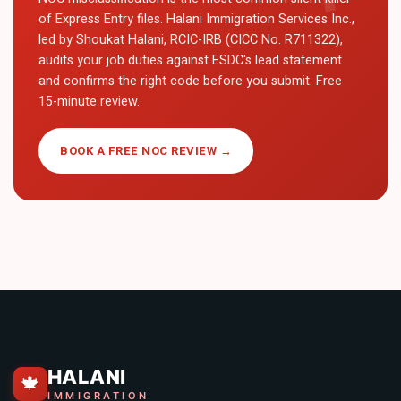
of Express Entry files. Halani Immigration Services Inc.,
led by Shoukat Halani, RCIC-IRB (CICC No. R711322),
audits your job duties against ESDC's lead statement
and confirms the right code before you submit. Free
15-minute review.
BOOK A FREE NOC REVIEW →
HALANI
🍁
IMMIGRATION