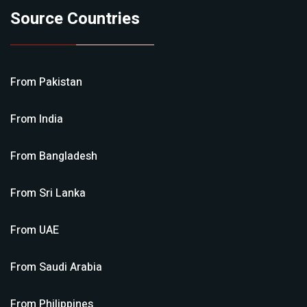
Source Countries
From
Pakistan
From
India
From
Bangladesh
From
Sri Lanka
From
UAE
From
Saudi Arabia
From
Philippines