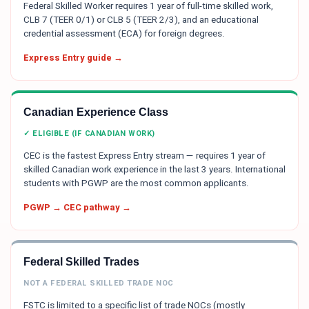
Federal Skilled Worker requires 1 year of full-time skilled work,
CLB 7 (TEER 0/1) or CLB 5 (TEER 2/3), and an educational
credential assessment (ECA) for foreign degrees.
Express Entry guide →
Canadian Experience Class
✓ ELIGIBLE (IF CANADIAN WORK)
CEC is the fastest Express Entry stream — requires 1 year of
skilled Canadian work experience in the last 3 years. International
students with PGWP are the most common applicants.
PGWP → CEC pathway →
Federal Skilled Trades
NOT A FEDERAL SKILLED TRADE NOC
FSTC is limited to a specific list of trade NOCs (mostly