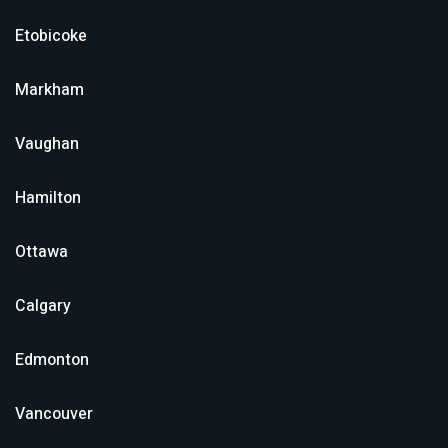
Etobicoke
Markham
Vaughan
Hamilton
Ottawa
Calgary
Edmonton
Vancouver