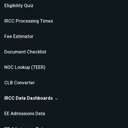
Eligibility Quiz
IRCC Processing Times
Fee Estimator
Document Checklist
NOC Lookup (TEER)
CLB Converter
IRCC Data Dashboards →
EE Admissions Data