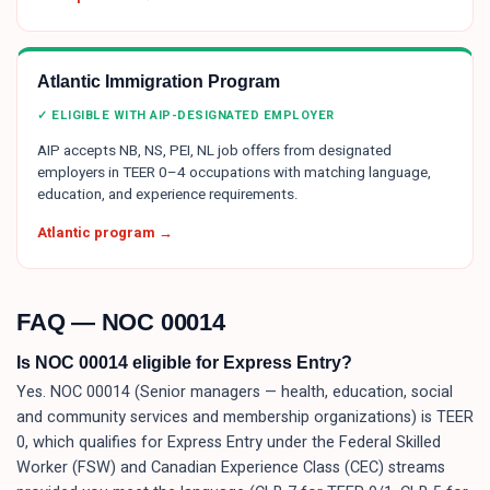
Atlantic Immigration Program
✓ ELIGIBLE WITH AIP-DESIGNATED EMPLOYER
AIP accepts NB, NS, PEI, NL job offers from designated
employers in TEER 0–4 occupations with matching language,
education, and experience requirements.
Atlantic program →
FAQ — NOC
00014
Is NOC 00014 eligible for Express Entry?
Yes. NOC 00014 (Senior managers — health, education, social
and community services and membership organizations) is TEER
0, which qualifies for Express Entry under the Federal Skilled
Worker (FSW) and Canadian Experience Class (CEC) streams