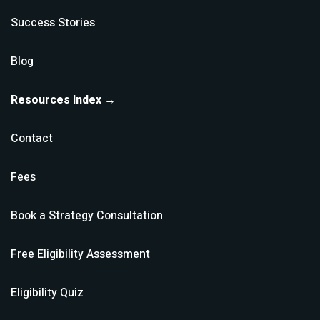
Success Stories
Blog
Resources Index →
Contact
Fees
Book a Strategy Consultation
Free Eligibility Assessment
Eligibility Quiz