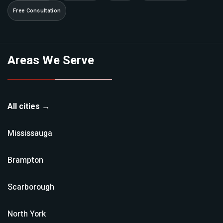
Free Consultation
Areas We Serve
All cities →
Mississauga
Brampton
Scarborough
North York