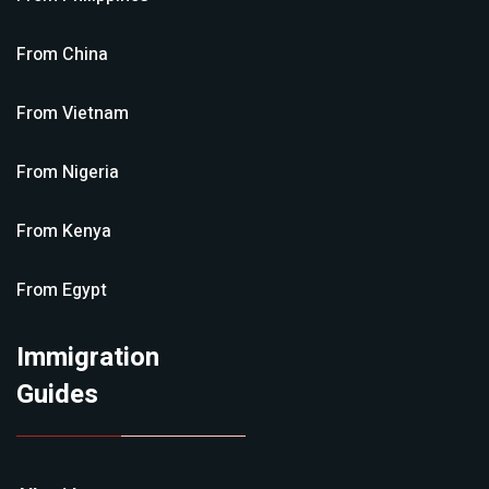
From
China
From
Vietnam
From
Nigeria
From
Kenya
From
Egypt
Immigration
Guides