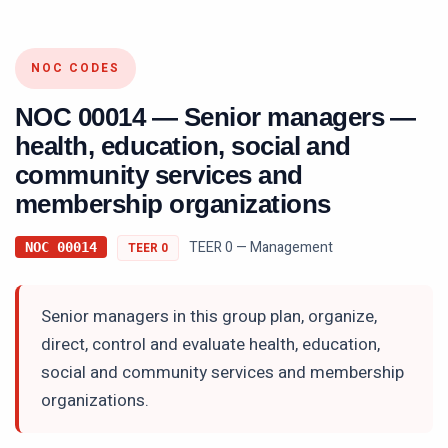
NOC CODES
NOC
00014
—
Senior managers —
health, education, social and
community services and
membership organizations
TEER 0 — Management
NOC
00014
TEER
0
Senior managers in this group plan, organize,
direct, control and evaluate health, education,
social and community services and membership
organizations.