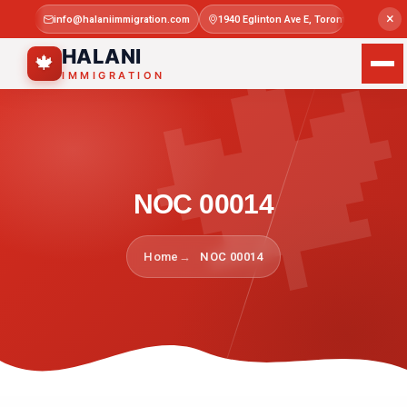

×
info@halaniimmigration.com
1940 Eglinton Ave E, Toronto, ON M1L 4
Mon–Sat 
HALANI
🍁
IMMIGRATION
NOC 00014
Home
NOC 00014