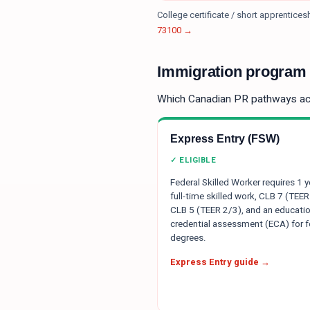
College certificate / short apprentice
73100
→
Immigration program e
Which Canadian PR pathways a
Express Entry (FSW)
✓ ELIGIBLE
Federal Skilled Worker requires 1 y
full-time skilled work, CLB 7 (TEER
CLB 5 (TEER 2/3), and an educatio
credential assessment (ECA) for f
degrees.
Express Entry guide →