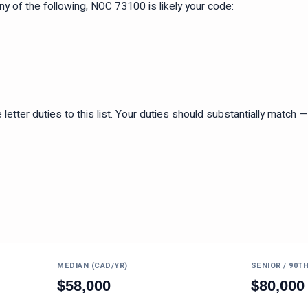
 any of the following, NOC
73100
is likely your code:
tter duties to this list. Your duties should substantially match — n
MEDIAN (CAD/YR)
SENIOR / 90T
$
58,000
$
80,000