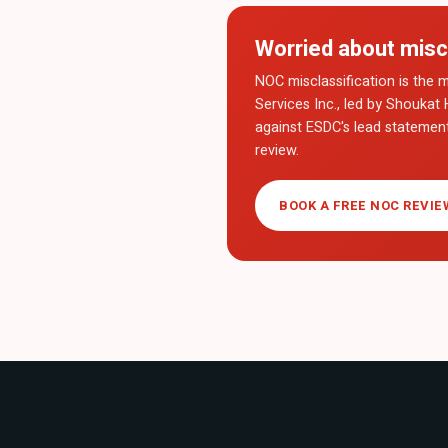
Worried about misc
NOC misclassification is the m
Services Inc., led by Shoukat 
against ESDC's lead statemen
review.
BOOK A FREE NOC REVIE