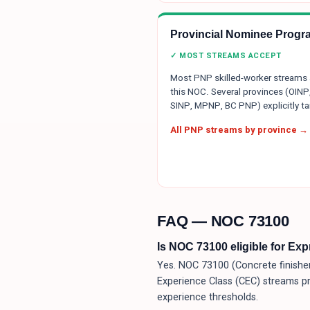
Provincial Nominee Progr
✓ MOST STREAMS ACCEPT
Most PNP skilled-worker streams
this NOC. Several provinces (OINP
SINP, MPNP, BC PNP) explicitly tar
All PNP streams by province →
FAQ — NOC
73100
Is NOC 73100 eligible for Ex
Yes. NOC 73100 (Concrete finisher
Experience Class (CEC) streams p
experience thresholds.