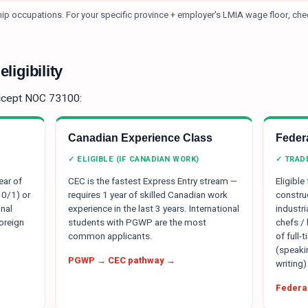
ship occupations.
For your specific province + employer's LMIA wage floor, ch
ligibility
ccept NOC
73100
:
Canadian Experience Class
Federa
✓ ELIGIBLE (IF CANADIAN WORK)
✓ TRAD
ear of
CEC is the fastest Express Entry stream —
Eligible
 0/1) or
requires 1 year of skilled Canadian work
constru
nal
experience in the last 3 years. International
industr
oreign
students with PGWP are the most
chefs /
common applicants.
of full-
(speakin
PGWP → CEC pathway →
writing)
Federal