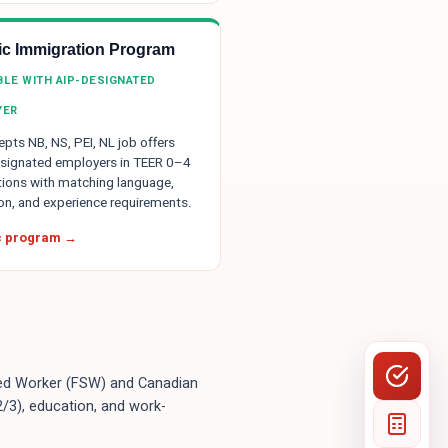
tic Immigration Program
IBLE WITH AIP-DESIGNATED
YER
pts NB, NS, PEI, NL job offers
signated employers in TEER 0–4
ions with matching language,
on, and experience requirements.
ic program →
illed Worker (FSW) and Canadian
/3), education, and work-