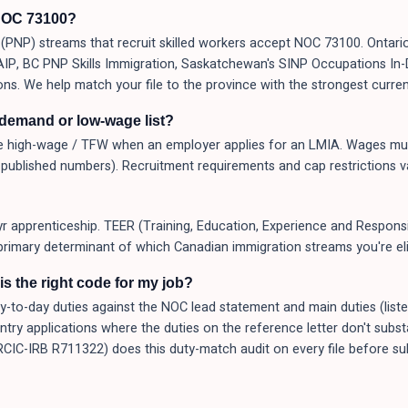
NOC 73100?
PNP) streams that recruit skilled workers accept NOC 73100. Ontario
 AAIP, BC PNP Skills Immigration, Saskatchewan's SINP Occupations I
ons. We help match your file to the province with the strongest curren
-demand or low-wage list?
 high-wage / TFW when an employer applies for an LMIA. Wages mus
published numbers). Recruitment requirements and cap restrictions v
yr apprenticeship. TEER (Training, Education, Experience and Responsib
primary determinant of which Canadian immigration streams you're elig
s the right code for my job?
o-day duties against the NOC lead statement and main duties (listed a
Entry applications where the duties on the reference letter don't subs
(RCIC-IRB R711322) does this duty-match audit on every file before 