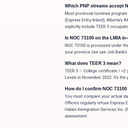
Which PNP streams accept 
Most provincial nominee program (
(Express Entry-linked), Alberta's
explicitly include TEER 3 occupati
Is NOC 73100 on the LMIA in
NOC 73100 is processed under the
your province (we use Job Bank's 
What does TEER 3 mean?
TEER 3 — College certificate / <2 
Levels in November 2022. It's the 
How do I confirm NOC 73100 i
You must compare your actual day-t
Officers regularly refuse Express 
Halani Immigration Services Inc. 
assessment.