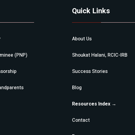
Quick Links
y
About Us
ominee (PNP)
Shoukat Halani, RCIC-IRB
sorship
Success Stories
andparents
Blog
Resources Index →
Contact