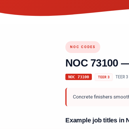
NOC CODES
NOC
73100
TEER 3 
NOC
73100
TEER
3
Concrete finishers smooth
Example job titles i