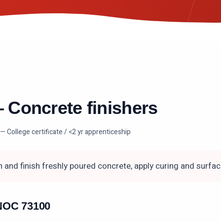
—
Concrete finishers
— College certificate / <2 yr apprenticeship
 and finish freshly poured concrete, apply curing and surfa
n NOC
73100