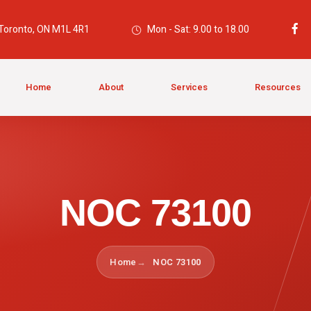
 Toronto, ON M1L 4R1
Mon - Sat: 9.00 to 18.00
Home
About
Services
Resources
NOC 73100
Home
NOC 73100