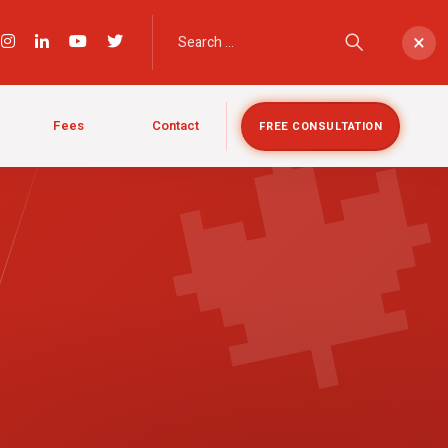

×
Fees
Contact
FREE CONSULTATION