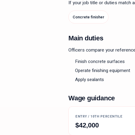
If your job title or duties match
Concrete finisher
Main duties
Officers compare your reference le
Finish concrete surfaces
Operate finishing equipment
Apply sealants
Wage guidance
ENTRY / 10TH PERCENTILE
$
42,000