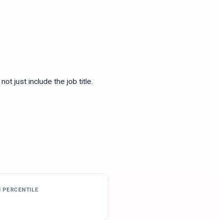
ot just include the job title.
H PERCENTILE