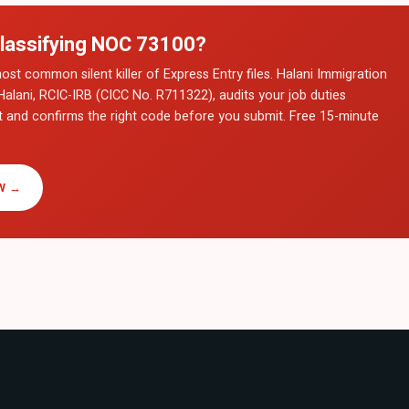
lassifying NOC
73100
?
ost common silent killer of Express Entry files. Halani Immigration
Halani, RCIC-IRB (CICC No. R711322), audits your job duties
t and confirms the right code before you submit. Free 15-minute
W →