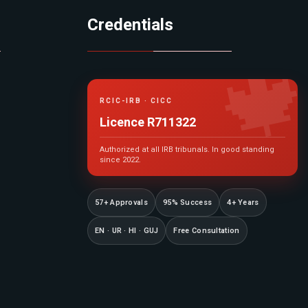
Credentials

RCIC-IRB · CICC
Licence R711322
Authorized at all IRB tribunals. In good standing
since 2022.
57+ Approvals
95% Success
4+ Years
EN · UR · HI · GUJ
Free Consultation