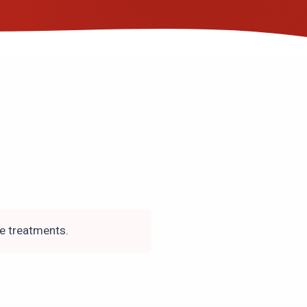
ce treatments.