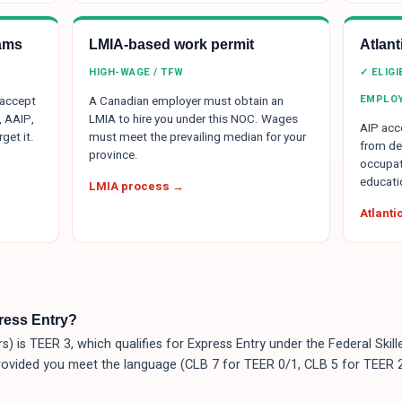
ams
LMIA-based work permit
Atlan
HIGH-WAGE / TFW
✓ ELIG
EMPLO
 accept
A Canadian employer must obtain an
, AAIP,
LMIA to hire you under this NOC. Wages
AIP acce
get it.
must meet the prevailing median for your
from de
province.
occupat
educati
LMIA process →
Atlant
press Entry?
s) is TEER 3, which qualifies for Express Entry under the Federal Sk
rovided you meet the language (CLB 7 for TEER 0/1, CLB 5 for TEER 2