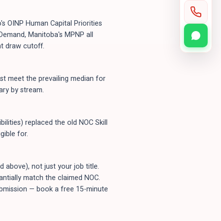
's OINP Human Capital Priorities
n-Demand, Manitoba's MPNP all
t draw cutoff.
t meet the prevailing median for
ary by stream.
ilities) replaced the old NOC Skill
ible for.
bove), not just your job title.
tantially match the claimed NOC.
submission — book a free 15-minute