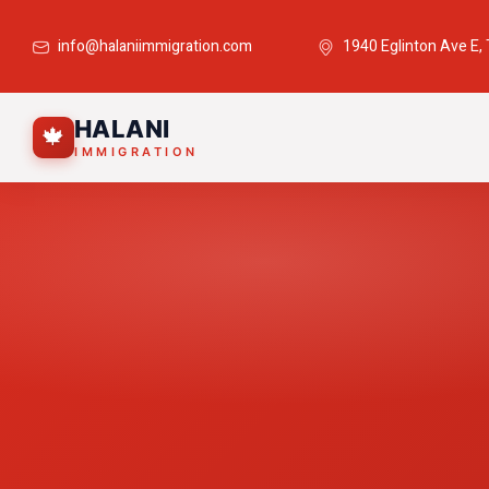
info@halaniimmigration.com
1940 Eglinton Ave E,
HALANI
🍁
IMMIGRATION