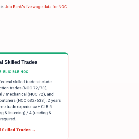
eck
Job Bank's live wage data for NOC
l Skilled Trades
E-ELIGIBLE NOC
 federal skilled trades include
ction trades (NOC 72/73),
ial / mechanical (NOC 72), and
 butchers (NOC 632/633). 2 years
time trade experience + CLB 5
g & listening) / 4 (reading &
 required.
 Skilled Trades →