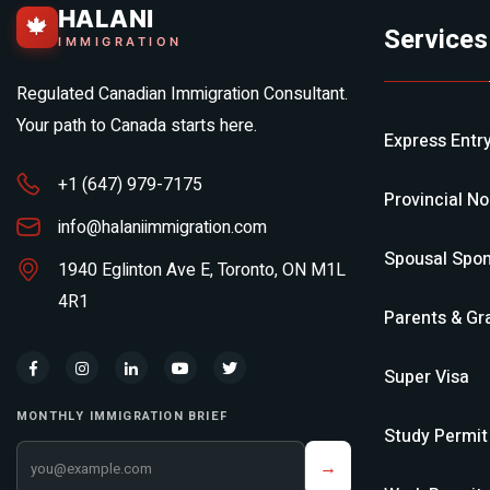
HALANI
🍁
Services
IMMIGRATION
Regulated Canadian Immigration Consultant.
Your path to Canada starts here.
Express Entr
+1 (647) 979-7175
Provincial N
info@halaniimmigration.com
Spousal Spon
1940 Eglinton Ave E, Toronto, ON M1L
4R1
Parents & Gr
Super Visa
MONTHLY IMMIGRATION BRIEF
Study Permit
Your email address
→