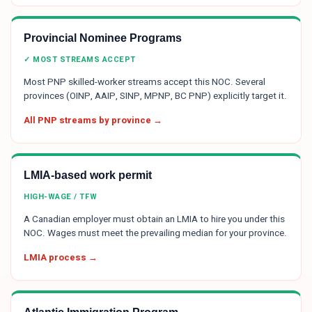
Provincial Nominee Programs
✓ MOST STREAMS ACCEPT
Most PNP skilled-worker streams accept this NOC. Several
provinces (OINP, AAIP, SINP, MPNP, BC PNP) explicitly target it.
All PNP streams by province →
LMIA-based work permit
HIGH-WAGE / TFW
A Canadian employer must obtain an LMIA to hire you under this
NOC. Wages must meet the prevailing median for your province.
LMIA process →