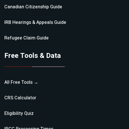
Canadian Citizenship
Guide
IRB Hearings & Appeals
Guide
Refugee Claim
Guide
Free Tools & Data
All Free Tools →
CRS Calculator
Eligibility Quiz