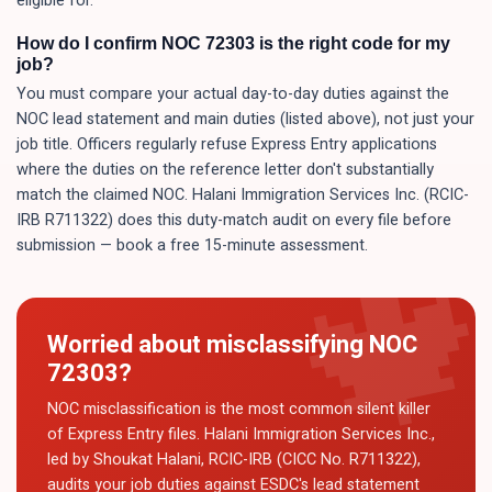
eligible for.
How do I confirm NOC 72303 is the right code for my
job?
You must compare your actual day-to-day duties against the
NOC lead statement and main duties (listed above), not just your
job title. Officers regularly refuse Express Entry applications
where the duties on the reference letter don't substantially
match the claimed NOC. Halani Immigration Services Inc. (RCIC-
IRB R711322) does this duty-match audit on every file before
submission — book a free 15-minute assessment.
Worried about misclassifying NOC
72303
?
NOC misclassification is the most common silent killer
of Express Entry files. Halani Immigration Services Inc.,
led by Shoukat Halani, RCIC-IRB (CICC No. R711322),
audits your job duties against ESDC's lead statement