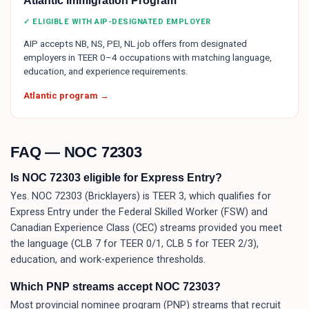
Atlantic Immigration Program
✓ ELIGIBLE WITH AIP-DESIGNATED EMPLOYER
AIP accepts NB, NS, PEI, NL job offers from designated
employers in TEER 0–4 occupations with matching language,
education, and experience requirements.
Atlantic program →
FAQ — NOC
72303
Is NOC 72303 eligible for Express Entry?
Yes. NOC 72303 (Bricklayers) is TEER 3, which qualifies for
Express Entry under the Federal Skilled Worker (FSW) and
Canadian Experience Class (CEC) streams provided you meet
the language (CLB 7 for TEER 0/1, CLB 5 for TEER 2/3),
education, and work-experience thresholds.
Which PNP streams accept NOC 72303?
Most provincial nominee program (PNP) streams that recruit