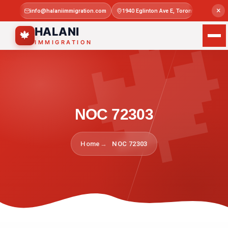

×
info@halaniimmigration.com
1940 Eglinton Ave E, Toronto, ON M1L 4
Mon–Sat 
HALANI
🍁
IMMIGRATION
NOC 72303
Home
NOC 72303