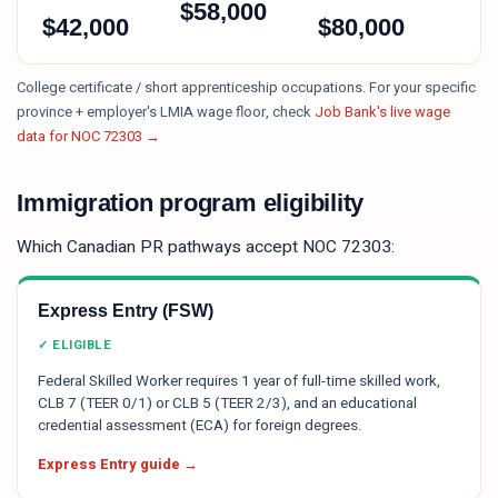
$
58,000
$
42,000
$
80,000
College certificate / short apprenticeship occupations.
For your specific
province + employer's LMIA wage floor, check
Job Bank's live wage
data for NOC
72303
→
Immigration program eligibility
Which Canadian PR pathways accept NOC
72303
:
Express Entry (FSW)
✓ ELIGIBLE
Federal Skilled Worker requires 1 year of full-time skilled work,
CLB 7 (TEER 0/1) or CLB 5 (TEER 2/3), and an educational
credential assessment (ECA) for foreign degrees.
Express Entry guide →