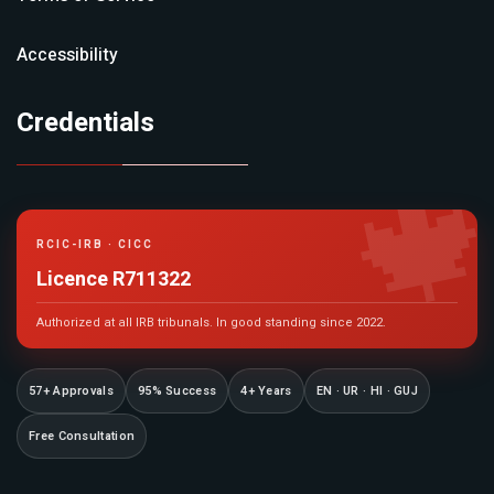
Accessibility
Credentials

RCIC-IRB · CICC
Licence R711322
Authorized at all IRB tribunals. In good standing since 2022.
57+ Approvals
95% Success
4+ Years
EN · UR · HI · GUJ
Free Consultation