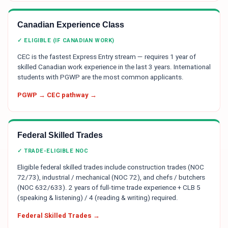
Canadian Experience Class
✓ ELIGIBLE (IF CANADIAN WORK)
CEC is the fastest Express Entry stream — requires 1 year of
skilled Canadian work experience in the last 3 years. International
students with PGWP are the most common applicants.
PGWP → CEC pathway →
Federal Skilled Trades
✓ TRADE-ELIGIBLE NOC
Eligible federal skilled trades include construction trades (NOC
72/73), industrial / mechanical (NOC 72), and chefs / butchers
(NOC 632/633). 2 years of full-time trade experience + CLB 5
(speaking & listening) / 4 (reading & writing) required.
Federal Skilled Trades →