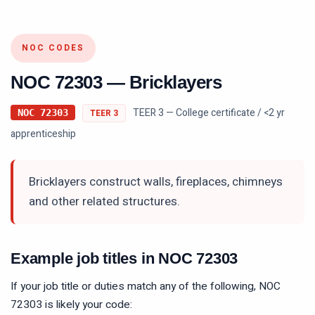
NOC CODES
NOC
72303
—
Bricklayers
TEER 3 — College certificate / <2 yr
NOC
72303
TEER
3
apprenticeship
Bricklayers construct walls, fireplaces, chimneys
and other related structures.
Example job titles in NOC
72303
If your job title or duties match any of the following, NOC
72303
is likely your code: