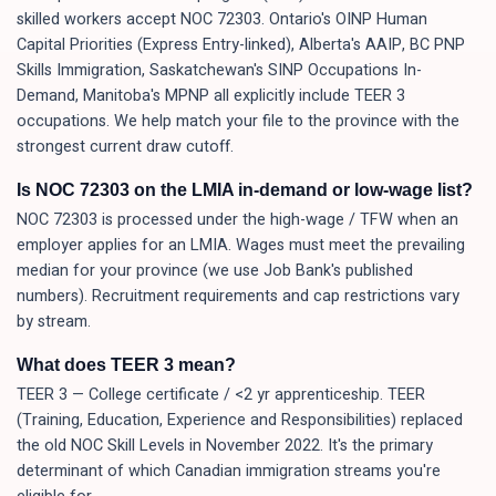
skilled workers accept NOC 72303. Ontario's OINP Human
Capital Priorities (Express Entry-linked), Alberta's AAIP, BC PNP
Skills Immigration, Saskatchewan's SINP Occupations In-
Demand, Manitoba's MPNP all explicitly include TEER 3
occupations. We help match your file to the province with the
strongest current draw cutoff.
Is NOC 72303 on the LMIA in-demand or low-wage list?
NOC 72303 is processed under the high-wage / TFW when an
employer applies for an LMIA. Wages must meet the prevailing
median for your province (we use Job Bank's published
numbers). Recruitment requirements and cap restrictions vary
by stream.
What does TEER 3 mean?
TEER 3 — College certificate / <2 yr apprenticeship. TEER
(Training, Education, Experience and Responsibilities) replaced
the old NOC Skill Levels in November 2022. It's the primary
determinant of which Canadian immigration streams you're