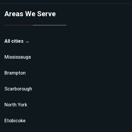
Areas We Serve
All cities →
Mississauga
Brampton
Scarborough
North York
Etobicoke