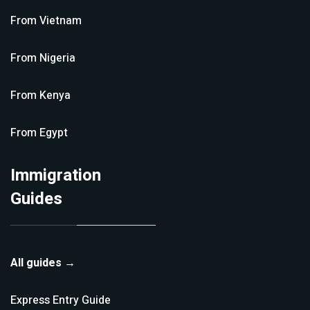
From
Vietnam
From
Nigeria
From
Kenya
From
Egypt
Immigration
Guides
All guides →
Express Entry
Guide