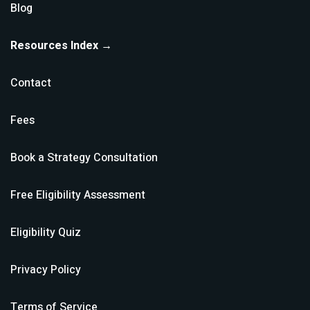
Blog
Resources Index →
Contact
Fees
Book a Strategy Consultation
Free Eligibility Assessment
Eligibility Quiz
Privacy Policy
Terms of Service