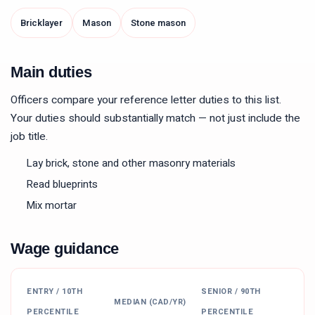
Bricklayer
Mason
Stone mason
Main duties
Officers compare your reference letter duties to this list.
Your duties should substantially match — not just include the
job title.
Lay brick, stone and other masonry materials
Read blueprints
Mix mortar
Wage guidance
ENTRY / 10TH
SENIOR / 90TH
MEDIAN (CAD/YR)
PERCENTILE
PERCENTILE