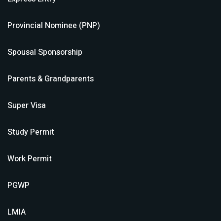
Provincial Nominee (PNP)
Spousal Sponsorship
Parents & Grandparents
Super Visa
Study Permit
Work Permit
PGWP
LMIA