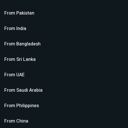
From
Pakistan
From
India
From
Bangladesh
From
Sri Lanka
From
UAE
From
Saudi Arabia
From
Philippines
From
China