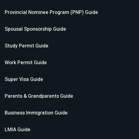
Provincial Nominee Program (PNP)
Guide
Spousal Sponsorship
Guide
Study Permit
Guide
Work Permit
Guide
Super Visa
Guide
Parents & Grandparents
Guide
Business Immigration
Guide
LMIA
Guide