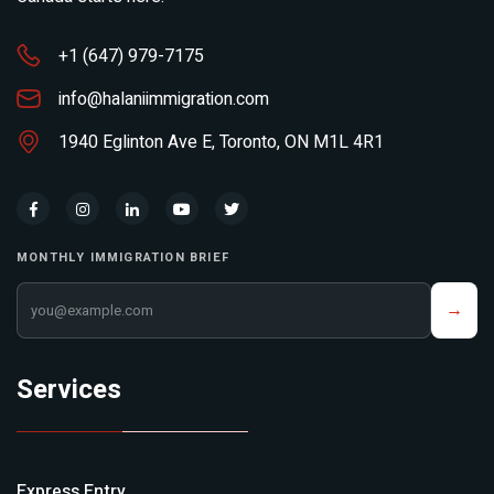
+1 (647) 979-7175
info@halaniimmigration.com
1940 Eglinton Ave E, Toronto, ON M1L 4R1
MONTHLY IMMIGRATION BRIEF
Your email address
→
Services
Express Entry