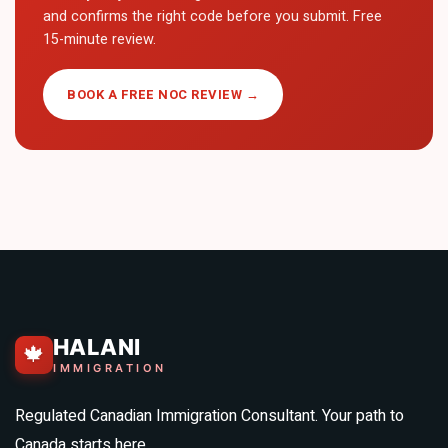
and confirms the right code before you submit. Free
15-minute review.
BOOK A FREE NOC REVIEW →
HALANI
🍁
IMMIGRATION
Regulated Canadian Immigration Consultant. Your path to
Canada starts here.