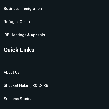
Business Immigration
Refugee Claim
IRB Hearings & Appeals
Quick Links
About Us
Shoukat Halani, RCIC-IRB
Success Stories