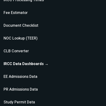
IRCC Processing Times
Fee Estimator
Document Checklist
NOC Lookup (TEER)
CLB Converter
IRCC Data Dashboards →
EE Admissions Data
PR Admissions Data
Study Permit Data