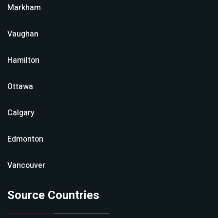
Markham
Vaughan
Hamilton
Ottawa
Calgary
Edmonton
Vancouver
Source Countries