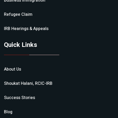
Business Immigration
Refugee Claim
IRB Hearings & Appeals
Quick Links
About Us
Shoukat Halani, RCIC-IRB
Success Stories
Blog