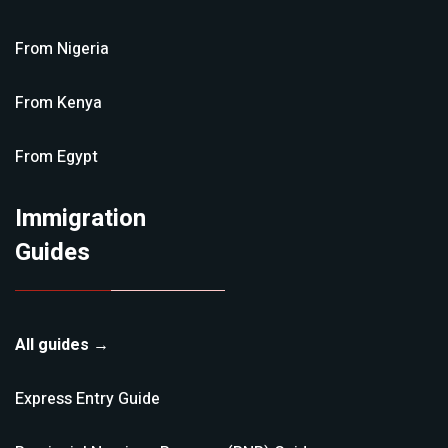
From
Nigeria
From
Kenya
From
Egypt
Immigration
Guides
All guides →
Express Entry
Guide