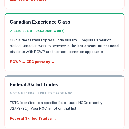
Canadian Experience Class
✓ ELIGIBLE (IF CANADIAN WORK)
CEC is the fastest Express Entry stream — requires 1 year of
skilled Canadian work experience in the last 3 years. International
students with PGWP are the most common applicants.
PGWP → CEC pathway →
Federal Skilled Trades
NOT A FEDERAL SKILLED TRADE NOC
FSTC is limited to a specific list of trade NOCs (mostly
72/73/82). Your NOC is not on that list.
Federal Skilled Trades →