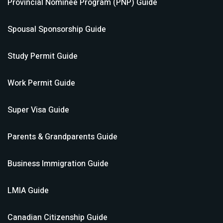
Provincial Nominee Program (PNP)
Guide
Spousal Sponsorship
Guide
Study Permit
Guide
Work Permit
Guide
Super Visa
Guide
Parents & Grandparents
Guide
Business Immigration
Guide
LMIA
Guide
Canadian Citizenship
Guide