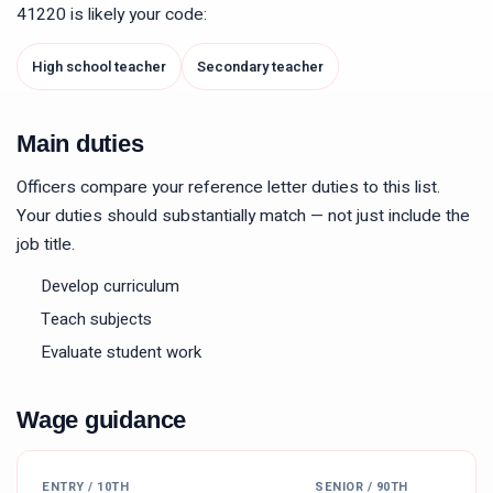
41220
is likely your code:
High school teacher
Secondary teacher
Main duties
Officers compare your reference letter duties to this list.
Your duties should substantially match — not just include the
job title.
Develop curriculum
Teach subjects
Evaluate student work
Wage guidance
ENTRY / 10TH
SENIOR / 90TH