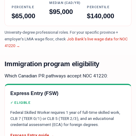
MEDIAN (CAD/YR)
PERCENTILE
PERCENTILE
$
95,000
$
65,000
$
140,000
University-degree professional roles.
For your specific province +
employer's LMIA wage floor, check
Job Bank's live wage data for NOC
41220
→
Immigration program eligibility
Which Canadian PR pathways accept NOC
41220
:
Express Entry (FSW)
✓ ELIGIBLE
Federal Skilled Worker requires 1 year of full-time skilled work,
CLB 7 (TEER 0/1) or CLB 5 (TEER 2/3), and an educational
credential assessment (ECA) for foreign degrees.
Express Entry guide →