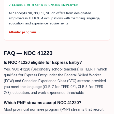
✓ ELIGIBLE WITH AIP-DESIGNATED EMPLOYER
AIP accepts NB, NS, PEI, NL job offers from designated
employers in TEER 0–4 occupations with matching language,
education, and experience requirements.
Atlantic program →
FAQ — NOC
41220
Is NOC 41220 eligible for Express Entry?
Yes. NOC 41220 (Secondary school teachers) is TEER 1, which
qualifies for Express Entry under the Federal Skilled Worker
(FSW) and Canadian Experience Class (CEC) streams provided
you meet the language (CLB 7 for TEER 0/1, CLB 5 for TEER
2/3), education, and work-experience thresholds.
Which PNP streams accept NOC 41220?
Most provincial nominee program (PNP) streams that recruit