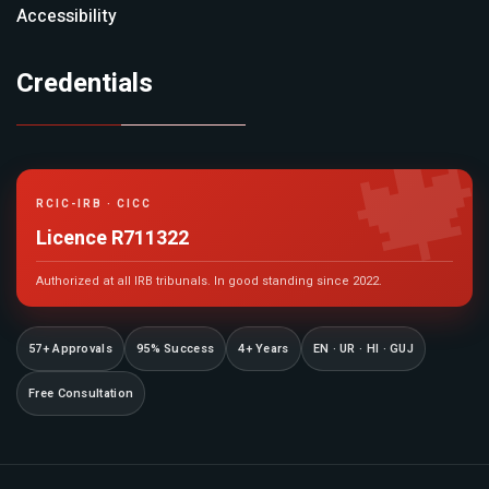
Accessibility
Credentials

RCIC-IRB · CICC
Licence R711322
Authorized at all IRB tribunals. In good standing since 2022.
57+ Approvals
95% Success
4+ Years
EN · UR · HI · GUJ
Free Consultation