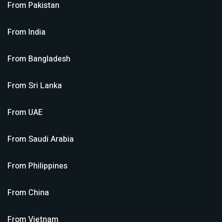
From
Pakistan
From
India
From
Bangladesh
From
Sri Lanka
From
UAE
From
Saudi Arabia
From
Philippines
From
China
From
Vietnam