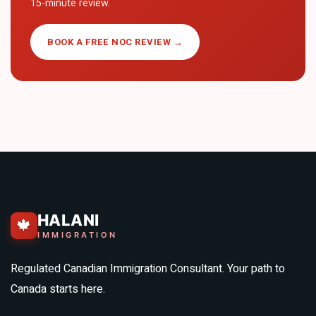
15-minute review.
BOOK A FREE NOC REVIEW →
HALANI
🍁
IMMIGRATION
Regulated Canadian Immigration Consultant. Your path to
Canada starts here.