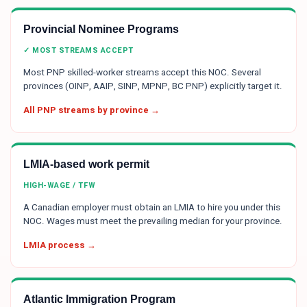
Provincial Nominee Programs
✓ MOST STREAMS ACCEPT
Most PNP skilled-worker streams accept this NOC. Several
provinces (OINP, AAIP, SINP, MPNP, BC PNP) explicitly target it.
All PNP streams by province →
LMIA-based work permit
HIGH-WAGE / TFW
A Canadian employer must obtain an LMIA to hire you under this
NOC. Wages must meet the prevailing median for your province.
LMIA process →
Atlantic Immigration Program