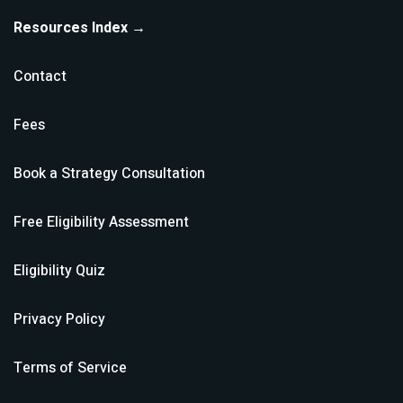
Resources Index →
Contact
Fees
Book a Strategy Consultation
Free Eligibility Assessment
Eligibility Quiz
Privacy Policy
Terms of Service