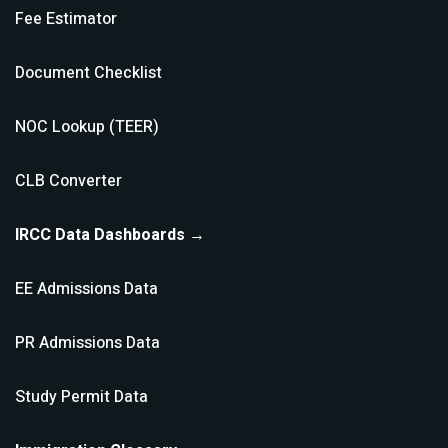
Fee Estimator
Document Checklist
NOC Lookup (TEER)
CLB Converter
IRCC Data Dashboards →
EE Admissions Data
PR Admissions Data
Study Permit Data