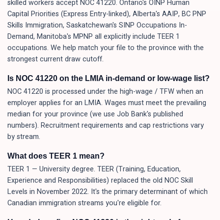
skilled workers accept NOC 41220. Ontario's OINP Human
Capital Priorities (Express Entry-linked), Alberta's AAIP, BC PNP
Skills Immigration, Saskatchewan's SINP Occupations In-
Demand, Manitoba's MPNP all explicitly include TEER 1
occupations. We help match your file to the province with the
strongest current draw cutoff.
Is NOC 41220 on the LMIA in-demand or low-wage list?
NOC 41220 is processed under the high-wage / TFW when an
employer applies for an LMIA. Wages must meet the prevailing
median for your province (we use Job Bank's published
numbers). Recruitment requirements and cap restrictions vary
by stream.
What does TEER 1 mean?
TEER 1 — University degree. TEER (Training, Education,
Experience and Responsibilities) replaced the old NOC Skill
Levels in November 2022. It's the primary determinant of which
Canadian immigration streams you're eligible for.