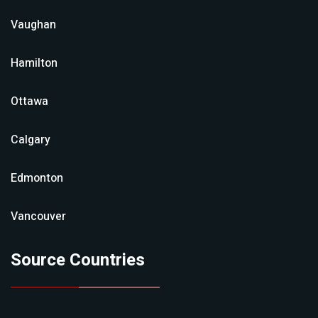
Vaughan
Hamilton
Ottawa
Calgary
Edmonton
Vancouver
Source Countries