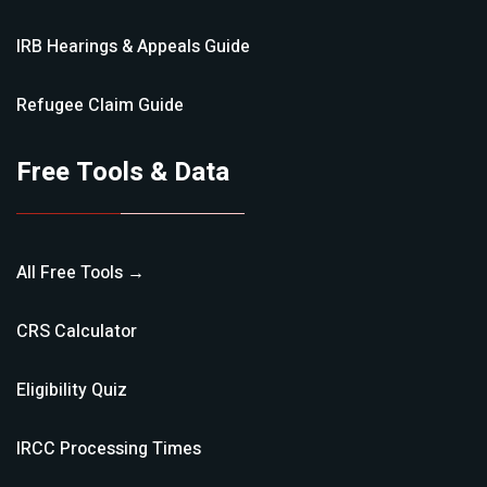
IRB Hearings & Appeals
Guide
Refugee Claim
Guide
Free Tools & Data
All Free Tools →
CRS Calculator
Eligibility Quiz
IRCC Processing Times