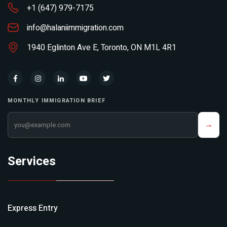
+1 (647) 979-7175
info@halaniimmigration.com
1940 Eglinton Ave E, Toronto, ON M1L 4R1
MONTHLY IMMIGRATION BRIEF
Your email address
→
Services
Express Entry