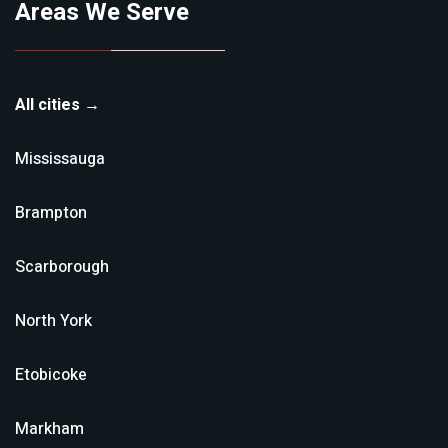
Areas We Serve
All cities →
Mississauga
Brampton
Scarborough
North York
Etobicoke
Markham