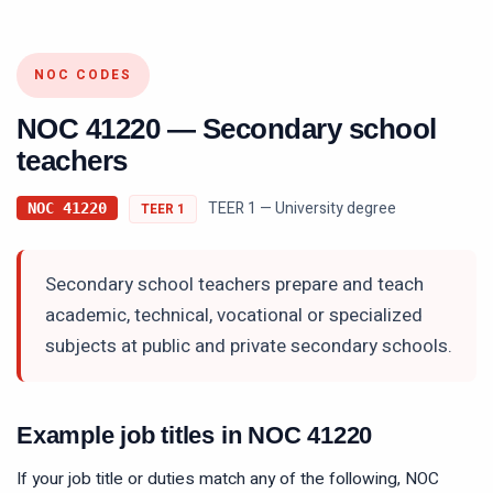
NOC CODES
NOC
41220
—
Secondary school
teachers
TEER 1 — University degree
NOC
41220
TEER
1
Secondary school teachers prepare and teach
academic, technical, vocational or specialized
subjects at public and private secondary schools.
Example job titles in NOC
41220
If your job title or duties match any of the following, NOC