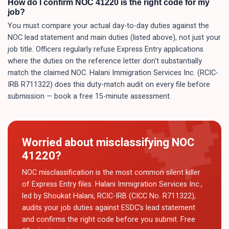
How do I confirm NOC 41220 is the right code for my
job?
You must compare your actual day-to-day duties against the
NOC lead statement and main duties (listed above), not just your
job title. Officers regularly refuse Express Entry applications
where the duties on the reference letter don't substantially
match the claimed NOC. Halani Immigration Services Inc. (RCIC-
IRB R711322) does this duty-match audit on every file before
submission — book a free 15-minute assessment.
Worried about misclassifying NOC
41220
?
NOC misclassification is the most common silent killer
of Express Entry files. Halani Immigration Services Inc.,
led by Shoukat Halani, RCIC-IRB (CICC No. R711322),
audits your job duties against ESDC's lead statement
and confirms the right code before you submit. Free