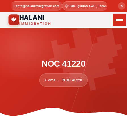

×
info@halaniimmigration.com
1940 Eglinton Ave E, Toronto, ON M1L 4
Mon–Sat 
HALANI
🍁
IMMIGRATION
NOC 41220
Home
NOC 41220