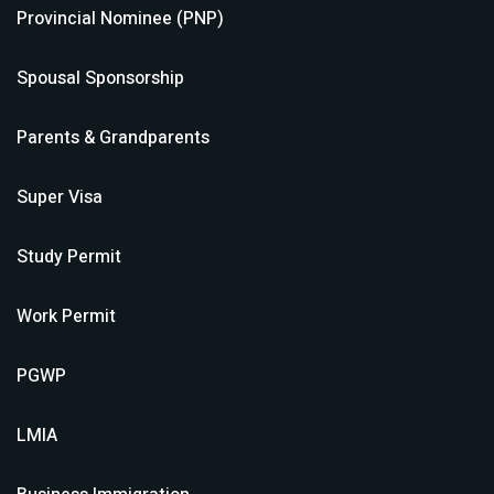
Provincial Nominee (PNP)
Spousal Sponsorship
Parents & Grandparents
Super Visa
Study Permit
Work Permit
PGWP
LMIA