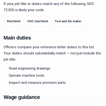
If your job title or duties match any of the following, NOC
72300
is likely your code:
Machinist
CNC machinist
Tool and die maker
Main duties
Officers compare your reference letter duties to this list.
Your duties should substantially match — not just include the
job title.
Read engineering drawings
Operate machine tools
Inspect and measure precision parts
Wage guidance