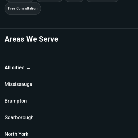
Free Consultation
Areas We Serve
All cities →
Mississauga
Brampton
Scarborough
North York