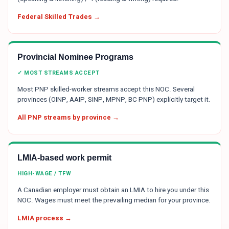
Federal Skilled Trades →
Provincial Nominee Programs
✓ MOST STREAMS ACCEPT
Most PNP skilled-worker streams accept this NOC. Several
provinces (OINP, AAIP, SINP, MPNP, BC PNP) explicitly target it.
All PNP streams by province →
LMIA-based work permit
HIGH-WAGE / TFW
A Canadian employer must obtain an LMIA to hire you under this
NOC. Wages must meet the prevailing median for your province.
LMIA process →