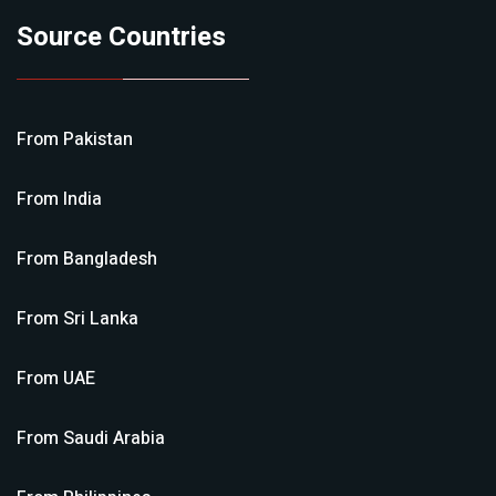
Source Countries
From
Pakistan
From
India
From
Bangladesh
From
Sri Lanka
From
UAE
From
Saudi Arabia