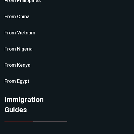
From
Philippines
From
China
From
Vietnam
From
Nigeria
From
Kenya
From
Egypt
Immigration
Guides