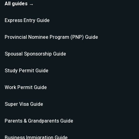
All guides →
Express Entry
Guide
Provincial Nominee Program (PNP)
Guide
Spousal Sponsorship
Guide
Study Permit
Guide
Work Permit
Guide
Super Visa
Guide
Parents & Grandparents
Guide
Business Immigration
Guide