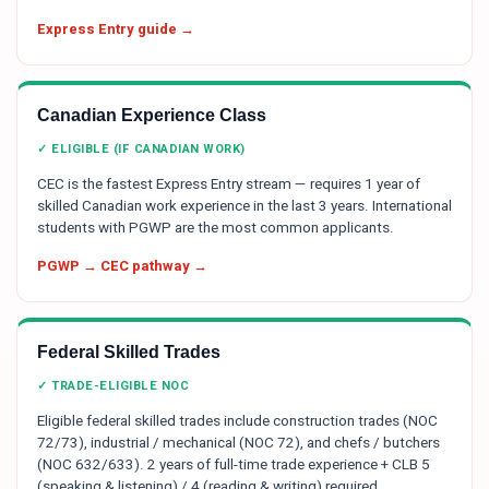
Express Entry guide →
Canadian Experience Class
✓ ELIGIBLE (IF CANADIAN WORK)
CEC is the fastest Express Entry stream — requires 1 year of
skilled Canadian work experience in the last 3 years. International
students with PGWP are the most common applicants.
PGWP → CEC pathway →
Federal Skilled Trades
✓ TRADE-ELIGIBLE NOC
Eligible federal skilled trades include construction trades (NOC
72/73), industrial / mechanical (NOC 72), and chefs / butchers
(NOC 632/633). 2 years of full-time trade experience + CLB 5
(speaking & listening) / 4 (reading & writing) required.