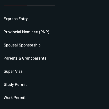
Express Entry
Provincial Nominee (PNP)
Spousal Sponsorship
Parents & Grandparents
Super Visa
Study Permit
Work Permit