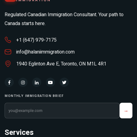
IMMIGRATION
Regulated Canadian Immigration Consultant. Your path to
Canada starts here.
+1 (647) 979-7175
info@halaniimmigration.com
1940 Eglinton Ave E, Toronto, ON M1L 4R1
MONTHLY IMMIGRATION BRIEF
Your email address
→
Services