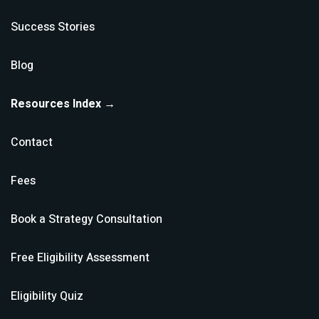
Success Stories
Blog
Resources Index →
Contact
Fees
Book a Strategy Consultation
Free Eligibility Assessment
Eligibility Quiz