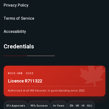
Privacy Policy
Terms of Service
Accessibility
Credentials

RCIC-IRB · CICC
Licence R711322
Authorized at all IRB tribunals. In good standing since 2022.
57+ Approvals
95% Success
4+ Years
EN · UR · HI · GUJ