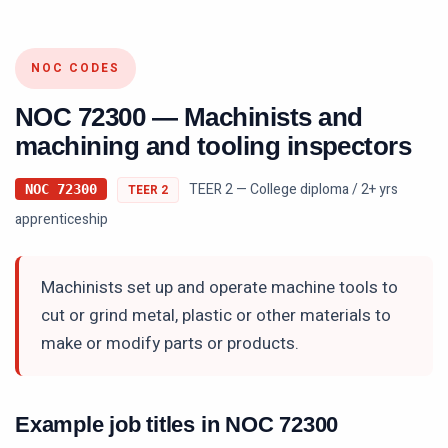
NOC CODES
NOC
72300
—
Machinists and
machining and tooling inspectors
TEER 2 — College diploma / 2+ yrs
NOC
72300
TEER
2
apprenticeship
Machinists set up and operate machine tools to
cut or grind metal, plastic or other materials to
make or modify parts or products.
Example job titles in NOC
72300