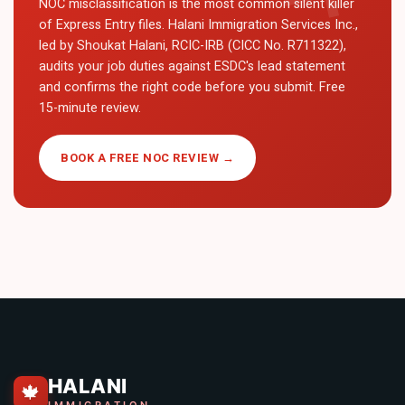
NOC misclassification is the most common silent killer
of Express Entry files. Halani Immigration Services Inc.,
led by Shoukat Halani, RCIC-IRB (CICC No. R711322),
audits your job duties against ESDC's lead statement
and confirms the right code before you submit. Free
15-minute review.
BOOK A FREE NOC REVIEW →
HALANI
🍁