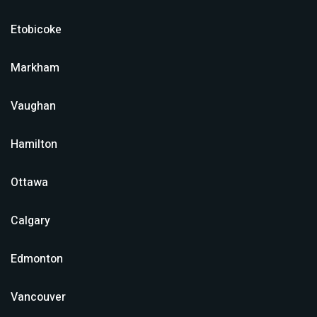
Etobicoke
Markham
Vaughan
Hamilton
Ottawa
Calgary
Edmonton
Vancouver