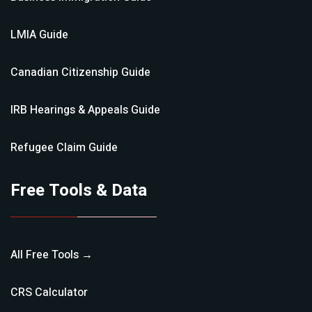
LMIA
Guide
Canadian Citizenship
Guide
IRB Hearings & Appeals
Guide
Refugee Claim
Guide
Free Tools & Data
All Free Tools →
CRS Calculator