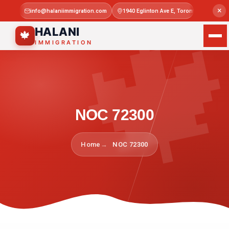

×
info@halaniimmigration.com
1940 Eglinton Ave E, Toronto, ON M1L 4
Mon–Sat 
HALANI
🍁
IMMIGRATION
NOC 72300
Home
NOC 72300