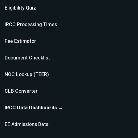
Eligibility Quiz
IRCC Processing Times
Fee Estimator
Document Checklist
NOC Lookup (TEER)
CLB Converter
IRCC Data Dashboards →
EE Admissions Data