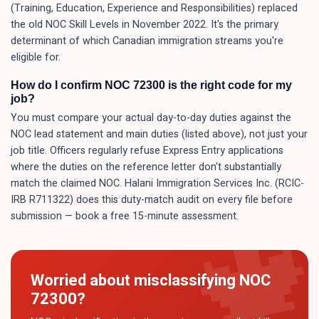
(Training, Education, Experience and Responsibilities) replaced
the old NOC Skill Levels in November 2022. It's the primary
determinant of which Canadian immigration streams you're
eligible for.
How do I confirm NOC 72300 is the right code for my
job?
You must compare your actual day-to-day duties against the
NOC lead statement and main duties (listed above), not just your
job title. Officers regularly refuse Express Entry applications
where the duties on the reference letter don't substantially
match the claimed NOC. Halani Immigration Services Inc. (RCIC-
IRB R711322) does this duty-match audit on every file before
submission — book a free 15-minute assessment.
Worried about misclassifying NOC
72300
?