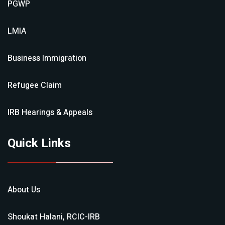
PGWP
LMIA
Business Immigration
Refugee Claim
IRB Hearings & Appeals
Quick Links
About Us
Shoukat Halani, RCIC-IRB