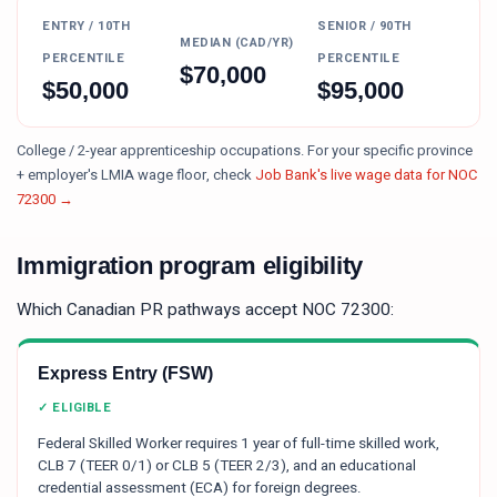
ENTRY / 10TH
SENIOR / 90TH
MEDIAN (CAD/YR)
PERCENTILE
PERCENTILE
$
70,000
$
50,000
$
95,000
College / 2-year apprenticeship occupations.
For your specific province
+ employer's LMIA wage floor, check
Job Bank's live wage data for NOC
72300
→
Immigration program eligibility
Which Canadian PR pathways accept NOC
72300
:
Express Entry (FSW)
✓ ELIGIBLE
Federal Skilled Worker requires 1 year of full-time skilled work,
CLB 7 (TEER 0/1) or CLB 5 (TEER 2/3), and an educational
credential assessment (ECA) for foreign degrees.