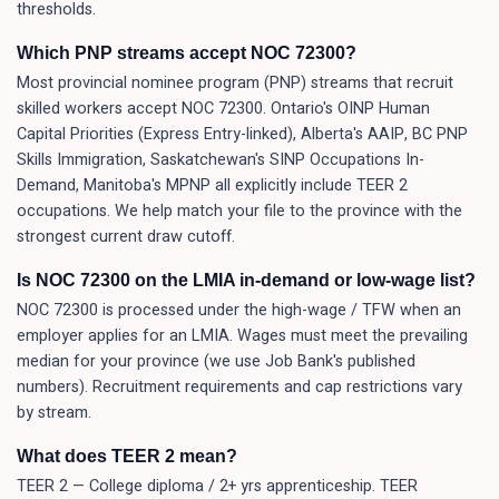
thresholds.
Which PNP streams accept NOC 72300?
Most provincial nominee program (PNP) streams that recruit
skilled workers accept NOC 72300. Ontario's OINP Human
Capital Priorities (Express Entry-linked), Alberta's AAIP, BC PNP
Skills Immigration, Saskatchewan's SINP Occupations In-
Demand, Manitoba's MPNP all explicitly include TEER 2
occupations. We help match your file to the province with the
strongest current draw cutoff.
Is NOC 72300 on the LMIA in-demand or low-wage list?
NOC 72300 is processed under the high-wage / TFW when an
employer applies for an LMIA. Wages must meet the prevailing
median for your province (we use Job Bank's published
numbers). Recruitment requirements and cap restrictions vary
by stream.
What does TEER 2 mean?
TEER 2 — College diploma / 2+ yrs apprenticeship. TEER