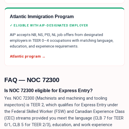
Atlantic Immigration Program
✓ ELIGIBLE WITH AIP-DESIGNATED EMPLOYER
AIP accepts NB, NS, PEI, NL job offers from designated
employers in TEER 0–4 occupations with matching language,
education, and experience requirements.
Atlantic program →
FAQ — NOC
72300
Is NOC 72300 eligible for Express Entry?
Yes. NOC 72300 (Machinists and machining and tooling
inspectors) is TEER 2, which qualifies for Express Entry under
the Federal Skilled Worker (FSW) and Canadian Experience Class
(CEC) streams provided you meet the language (CLB 7 for TEER
0/1, CLB 5 for TEER 2/3), education, and work-experience