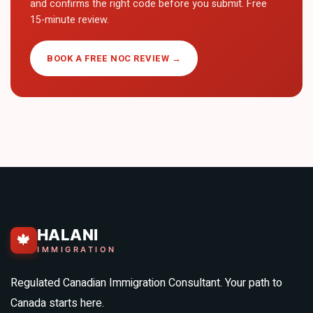
and confirms the right code before you submit. Free
15-minute review.
BOOK A FREE NOC REVIEW →
HALANI
🍁
IMMIGRATION
Regulated Canadian Immigration Consultant. Your path to
Canada starts here.