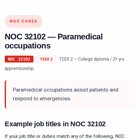
NOC CODES
NOC
32102
—
Paramedical
occupations
TEER 2 — College diploma / 2+ yrs
NOC
32102
TEER
2
apprenticeship
Paramedical occupations assist patients and
respond to emergencies.
Example job titles in NOC
32102
If your job title or duties match any of the following, NOC