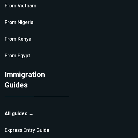
From
Vietnam
From
Nigeria
From
Kenya
From
Egypt
Immigration
Guides
All guides →
Express Entry
Guide