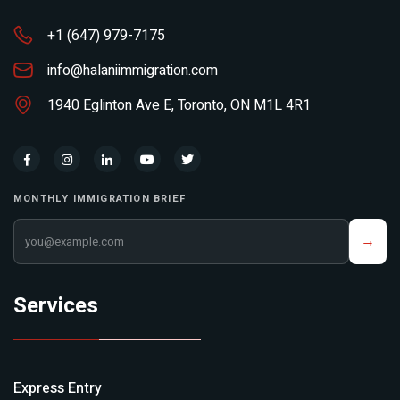
+1 (647) 979-7175
info@halaniimmigration.com
1940 Eglinton Ave E, Toronto, ON M1L 4R1
MONTHLY IMMIGRATION BRIEF
Your email address
→
Services
Express Entry