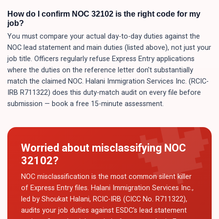
How do I confirm NOC 32102 is the right code for my
job?
You must compare your actual day-to-day duties against the
NOC lead statement and main duties (listed above), not just your
job title. Officers regularly refuse Express Entry applications
where the duties on the reference letter don't substantially
match the claimed NOC. Halani Immigration Services Inc. (RCIC-
IRB R711322) does this duty-match audit on every file before
submission — book a free 15-minute assessment.
Worried about misclassifying NOC
32102
?
NOC misclassification is the most common silent killer
of Express Entry files. Halani Immigration Services Inc.,
led by Shoukat Halani, RCIC-IRB (CICC No. R711322),
audits your job duties against ESDC's lead statement