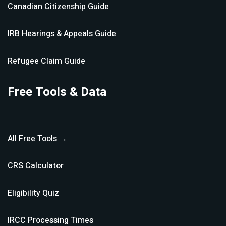
Canadian Citizenship
Guide
IRB Hearings & Appeals
Guide
Refugee Claim
Guide
Free Tools & Data
All Free Tools →
CRS Calculator
Eligibility Quiz
IRCC Processing Times