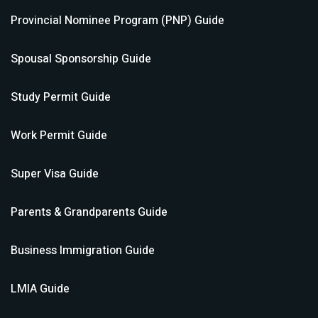
Provincial Nominee Program (PNP)
Guide
Spousal Sponsorship
Guide
Study Permit
Guide
Work Permit
Guide
Super Visa
Guide
Parents & Grandparents
Guide
Business Immigration
Guide
LMIA
Guide