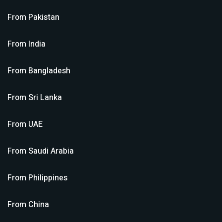
From
Pakistan
From
India
From
Bangladesh
From
Sri Lanka
From
UAE
From
Saudi Arabia
From
Philippines
From
China