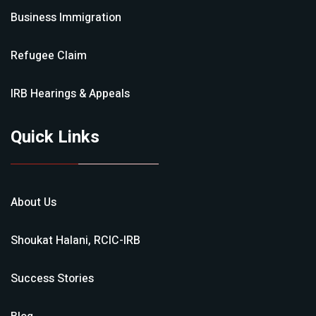
Business Immigration
Refugee Claim
IRB Hearings & Appeals
Quick Links
About Us
Shoukat Halani, RCIC-IRB
Success Stories