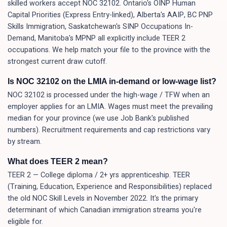
skilled workers accept NOC 32102. Ontario's OINP Human
Capital Priorities (Express Entry-linked), Alberta's AAIP, BC PNP
Skills Immigration, Saskatchewan's SINP Occupations In-
Demand, Manitoba's MPNP all explicitly include TEER 2
occupations. We help match your file to the province with the
strongest current draw cutoff.
Is NOC 32102 on the LMIA in-demand or low-wage list?
NOC 32102 is processed under the high-wage / TFW when an
employer applies for an LMIA. Wages must meet the prevailing
median for your province (we use Job Bank's published
numbers). Recruitment requirements and cap restrictions vary
by stream.
What does TEER 2 mean?
TEER 2 — College diploma / 2+ yrs apprenticeship. TEER
(Training, Education, Experience and Responsibilities) replaced
the old NOC Skill Levels in November 2022. It's the primary
determinant of which Canadian immigration streams you're
eligible for.