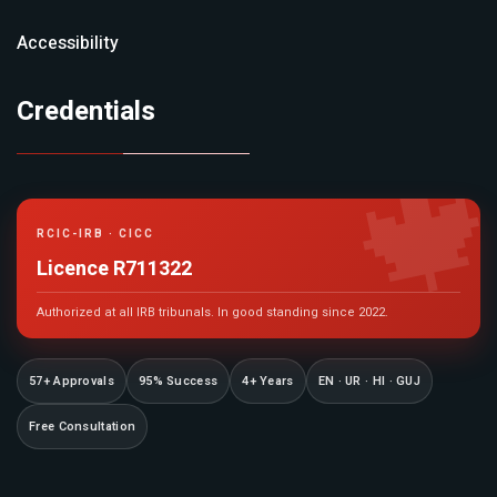
Accessibility
Credentials

RCIC-IRB · CICC
Licence R711322
Authorized at all IRB tribunals. In good standing since 2022.
57+ Approvals
95% Success
4+ Years
EN · UR · HI · GUJ
Free Consultation