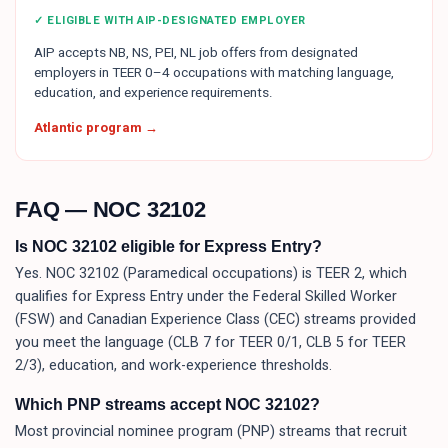
✓ ELIGIBLE WITH AIP-DESIGNATED EMPLOYER
AIP accepts NB, NS, PEI, NL job offers from designated
employers in TEER 0–4 occupations with matching language,
education, and experience requirements.
Atlantic program →
FAQ — NOC
32102
Is NOC 32102 eligible for Express Entry?
Yes. NOC 32102 (Paramedical occupations) is TEER 2, which
qualifies for Express Entry under the Federal Skilled Worker
(FSW) and Canadian Experience Class (CEC) streams provided
you meet the language (CLB 7 for TEER 0/1, CLB 5 for TEER
2/3), education, and work-experience thresholds.
Which PNP streams accept NOC 32102?
Most provincial nominee program (PNP) streams that recruit