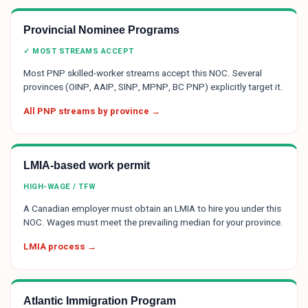
Provincial Nominee Programs
✓ MOST STREAMS ACCEPT
Most PNP skilled-worker streams accept this NOC. Several
provinces (OINP, AAIP, SINP, MPNP, BC PNP) explicitly target it.
All PNP streams by province →
LMIA-based work permit
HIGH-WAGE / TFW
A Canadian employer must obtain an LMIA to hire you under this
NOC. Wages must meet the prevailing median for your province.
LMIA process →
Atlantic Immigration Program