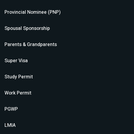
Provincial Nominee (PNP)
Spousal Sponsorship
Parents & Grandparents
Super Visa
Study Permit
Work Permit
PGWP
LMIA