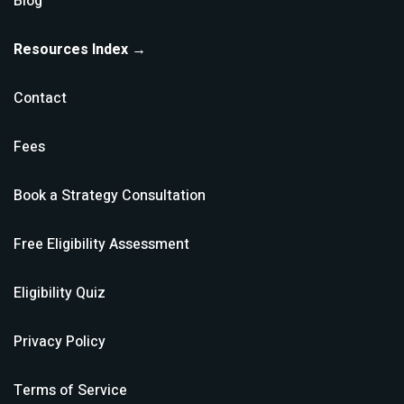
Blog
Resources Index →
Contact
Fees
Book a Strategy Consultation
Free Eligibility Assessment
Eligibility Quiz
Privacy Policy
Terms of Service