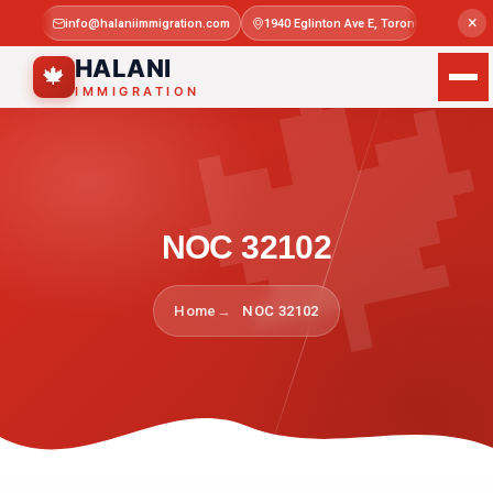

×
info@halaniimmigration.com
1940 Eglinton Ave E, Toronto, ON M1L 4
Mon–Sat 
HALANI
🍁
IMMIGRATION
NOC 32102
Home
NOC 32102