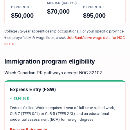
MEDIAN (CAD/YR)
PERCENTILE
PERCENTILE
$
70,000
$
50,000
$
95,000
College / 2-year apprenticeship occupations.
For your specific province
+ employer's LMIA wage floor, check
Job Bank's live wage data for NOC
32102
→
Immigration program eligibility
Which Canadian PR pathways accept NOC
32102
:
Express Entry (FSW)
✓ ELIGIBLE
Federal Skilled Worker requires 1 year of full-time skilled work,
CLB 7 (TEER 0/1) or CLB 5 (TEER 2/3), and an educational
credential assessment (ECA) for foreign degrees.
Express Entry guide →