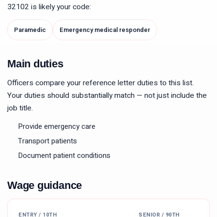
32102
is likely your code:
Paramedic
Emergency medical responder
Main duties
Officers compare your reference letter duties to this list.
Your duties should substantially match — not just include the
job title.
Provide emergency care
Transport patients
Document patient conditions
Wage guidance
ENTRY / 10TH
SENIOR / 90TH