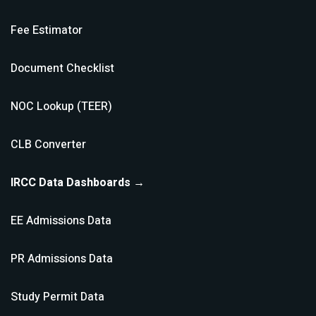
Fee Estimator
Document Checklist
NOC Lookup (TEER)
CLB Converter
IRCC Data Dashboards →
EE Admissions Data
PR Admissions Data
Study Permit Data