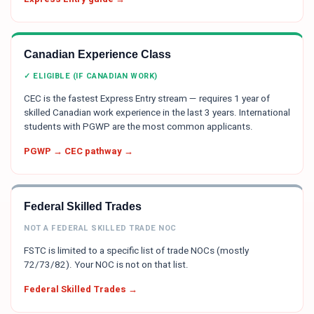
Canadian Experience Class
✓ ELIGIBLE (IF CANADIAN WORK)
CEC is the fastest Express Entry stream — requires 1 year of
skilled Canadian work experience in the last 3 years. International
students with PGWP are the most common applicants.
PGWP → CEC pathway →
Federal Skilled Trades
NOT A FEDERAL SKILLED TRADE NOC
FSTC is limited to a specific list of trade NOCs (mostly
72/73/82). Your NOC is not on that list.
Federal Skilled Trades →