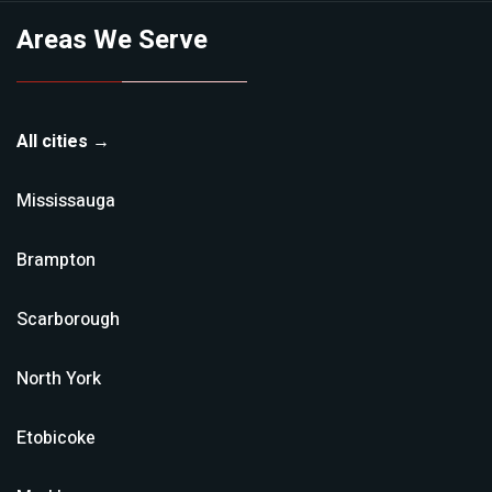
Areas We Serve
All cities →
Mississauga
Brampton
Scarborough
North York
Etobicoke