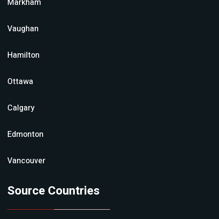
Markham
Vaughan
Hamilton
Ottawa
Calgary
Edmonton
Vancouver
Source Countries