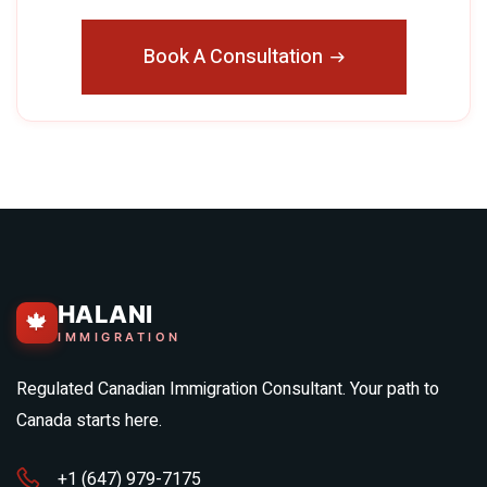
Book A Consultation
HALANI
🍁
IMMIGRATION
Regulated Canadian Immigration Consultant. Your path to
Canada starts here.
+1 (647) 979-7175