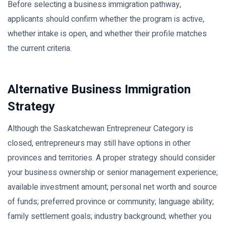
Before selecting a business immigration pathway,
applicants should confirm whether the program is active,
whether intake is open, and whether their profile matches
the current criteria.
Alternative Business Immigration
Strategy
Although the Saskatchewan Entrepreneur Category is
closed, entrepreneurs may still have options in other
provinces and territories. A proper strategy should consider
your business ownership or senior management experience;
available investment amount; personal net worth and source
of funds; preferred province or community; language ability;
family settlement goals; industry background; whether you