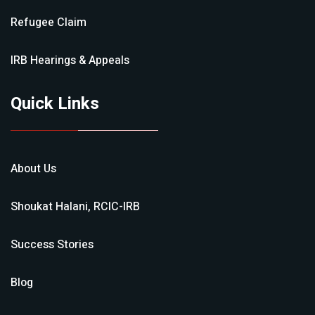
Refugee Claim
IRB Hearings & Appeals
Quick Links
About Us
Shoukat Halani, RCIC-IRB
Success Stories
Blog