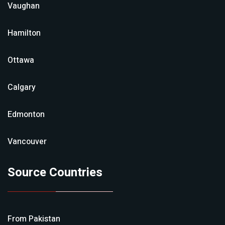
Vaughan
Hamilton
Ottawa
Calgary
Edmonton
Vancouver
Source Countries
From
Pakistan