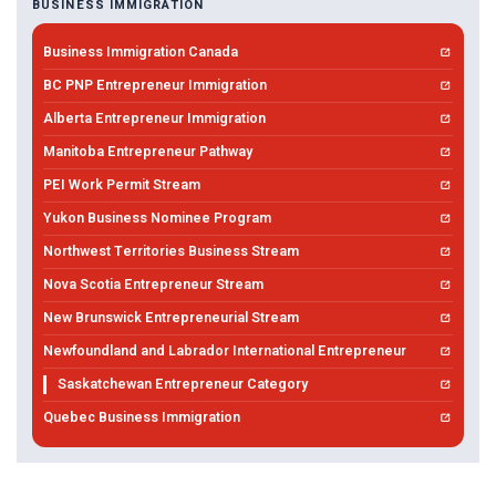
BUSINESS IMMIGRATION
Business Immigration Canada
BC PNP Entrepreneur Immigration
Alberta Entrepreneur Immigration
Manitoba Entrepreneur Pathway
PEI Work Permit Stream
Yukon Business Nominee Program
Northwest Territories Business Stream
Nova Scotia Entrepreneur Stream
New Brunswick Entrepreneurial Stream
Newfoundland and Labrador International Entrepreneur
Saskatchewan Entrepreneur Category
Quebec Business Immigration