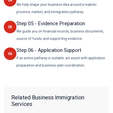
04
We help shape your business idea around a realistic
province, market, and immigration pathway.
Step
05
-
Evidence Preparation
05
We guide you on financial records, business documents,
source of funds, and supporting evidence.
Step
06
-
Application Support
06
If an active pathway is suitable, we assist with application
preparation and business-plan coordination.
Related Business Immigration
Services