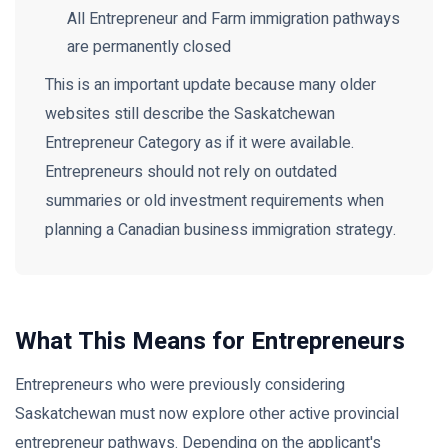
All Entrepreneur and Farm immigration pathways
are permanently closed
This is an important update because many older
websites still describe the Saskatchewan
Entrepreneur Category as if it were available.
Entrepreneurs should not rely on outdated
summaries or old investment requirements when
planning a Canadian business immigration strategy.
What This Means for Entrepreneurs
Entrepreneurs who were previously considering
Saskatchewan must now explore other active provincial
entrepreneur pathways. Depending on the applicant's