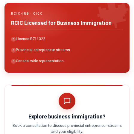

RCIC-IRB · CICC
RCIC Licensed for Business Immigration
Licence R711322
Provincial entrepreneur streams
Canada-wide representation
Explore business immigration?
Book a consultation to discuss provincial entrepreneur streams
and your eligibility.