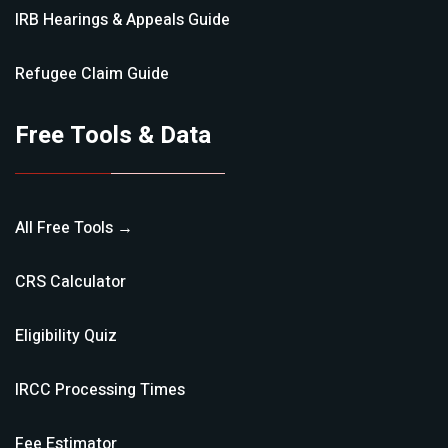
IRB Hearings & Appeals
Guide
Refugee Claim
Guide
Free Tools & Data
All Free Tools →
CRS Calculator
Eligibility Quiz
IRCC Processing Times
Fee Estimator