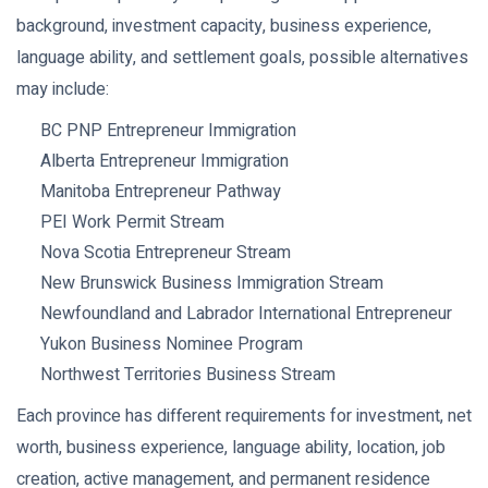
background, investment capacity, business experience,
language ability, and settlement goals, possible alternatives
may include:
BC PNP Entrepreneur Immigration
Alberta Entrepreneur Immigration
Manitoba Entrepreneur Pathway
PEI Work Permit Stream
Nova Scotia Entrepreneur Stream
New Brunswick Business Immigration Stream
Newfoundland and Labrador International Entrepreneur
Yukon Business Nominee Program
Northwest Territories Business Stream
Each province has different requirements for investment, net
worth, business experience, language ability, location, job
creation, active management, and permanent residence