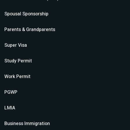
Spousal Sponsorship
Parents & Grandparents
Super Visa
Study Permit
Work Permit
PGWP
LMIA
Business Immigration