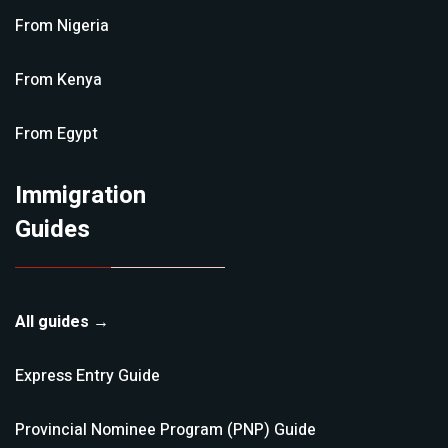
From
Nigeria
From
Kenya
From
Egypt
Immigration
Guides
All guides →
Express Entry
Guide
Provincial Nominee Program (PNP)
Guide