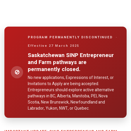
PROGRAM PERMANENTLY DISCONTINUED
·
Effective 27 March 2025
Saskatchewan SINP Entrepreneur
and Farm pathways are
permanently closed.
⊘
No new applications, Expressions of Interest, or
Invitations to Apply are being accepted.
Entrepreneurs should explore active alternative
pathways in BC, Alberta, Manitoba, PEI, Nova
Scotia, New Brunswick, Newfoundland and
Labrador, Yukon, NWT, or Quebec.