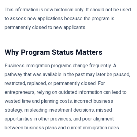
This information is now historical only. It should not be used
to assess new applications because the program is
permanently closed to new applicants.
Why Program Status Matters
Business immigration programs change frequently. A
pathway that was available in the past may later be paused,
restricted, replaced, or permanently closed. For
entrepreneurs, relying on outdated information can lead to
wasted time and planning costs, incorrect business
strategy, misleading investment decisions, missed
opportunities in other provinces, and poor alignment
between business plans and current immigration rules.