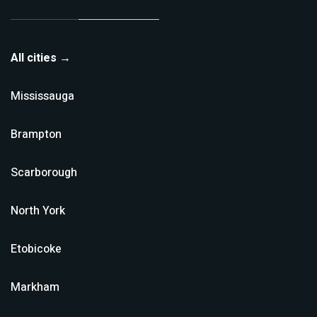
All cities →
Mississauga
Brampton
Scarborough
North York
Etobicoke
Markham