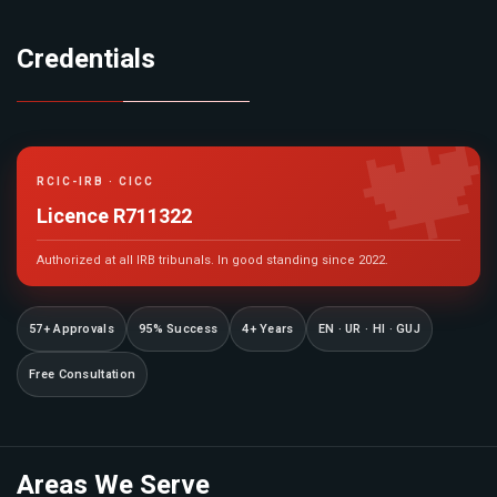
Credentials

RCIC-IRB · CICC
Licence R711322
Authorized at all IRB tribunals. In good standing since 2022.
57+ Approvals
95% Success
4+ Years
EN · UR · HI · GUJ
Free Consultation
Areas We Serve