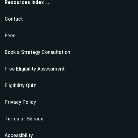
Resources Index →
Contact
Fees
Book a Strategy Consultation
Free Eligibility Assessment
Eligibility Quiz
Privacy Policy
Terms of Service
Accessibility