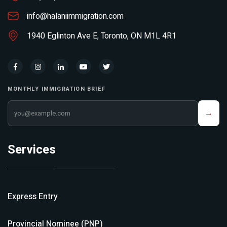
info@halaniimmigration.com
1940 Eglinton Ave E, Toronto, ON M1L 4R1
MONTHLY IMMIGRATION BRIEF
Your email address
→
Services
Express Entry
Provincial Nominee (PNP)