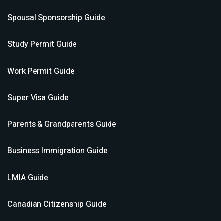
Spousal Sponsorship
Guide
Study Permit
Guide
Work Permit
Guide
Super Visa
Guide
Parents & Grandparents
Guide
Business Immigration
Guide
LMIA
Guide
Canadian Citizenship
Guide