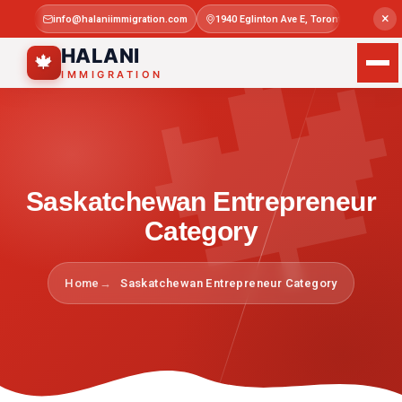

×
info@halaniimmigration.com
1940 Eglinton Ave E, Toronto, ON M1L 4
Mon–Sat 
HALANI
🍁
IMMIGRATION
Saskatchewan Entrepreneur
Category
Home
Saskatchewan Entrepreneur Category