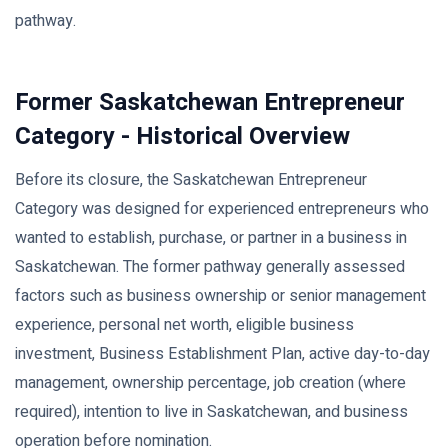
pathway.
Former Saskatchewan Entrepreneur
Category - Historical Overview
Before its closure, the Saskatchewan Entrepreneur
Category was designed for experienced entrepreneurs who
wanted to establish, purchase, or partner in a business in
Saskatchewan. The former pathway generally assessed
factors such as business ownership or senior management
experience, personal net worth, eligible business
investment, Business Establishment Plan, active day-to-day
management, ownership percentage, job creation (where
required), intention to live in Saskatchewan, and business
operation before nomination.