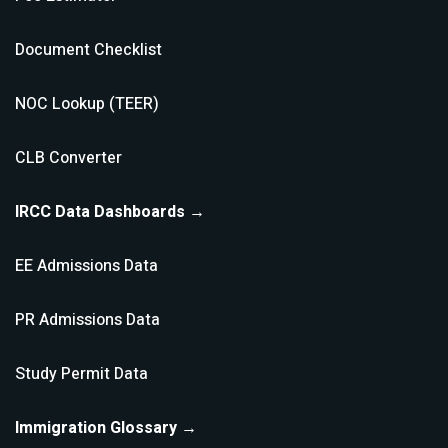
Document Checklist
NOC Lookup (TEER)
CLB Converter
IRCC Data Dashboards →
EE Admissions Data
PR Admissions Data
Study Permit Data
Immigration Glossary →