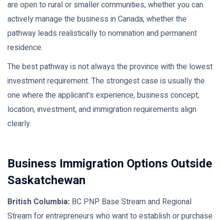
are open to rural or smaller communities; whether you can
actively manage the business in Canada; whether the
pathway leads realistically to nomination and permanent
residence.
The best pathway is not always the province with the lowest
investment requirement. The strongest case is usually the
one where the applicant's experience, business concept,
location, investment, and immigration requirements align
clearly.
Business Immigration Options Outside
Saskatchewan
British Columbia:
BC PNP Base Stream and Regional
Stream for entrepreneurs who want to establish or purchase