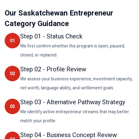
Our Saskatchewan Entrepreneur
Category Guidance
Step
01
-
Status Check
01
We first confirm whether the program is open, paused,
closed, or replaced.
Step
02
-
Profile Review
02
We assess your business experience, investment capacity,
net worth, language ability, and settlement goals.
Step
03
-
Alternative Pathway Strategy
03
We identify active entrepreneur streams that may better
match your profile.
Step
04
-
Business Concept Review