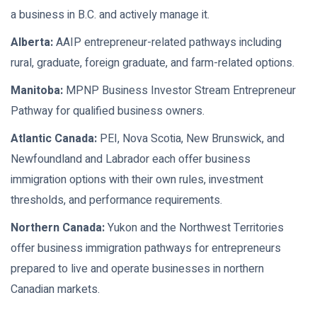
a business in B.C. and actively manage it.
Alberta:
AAIP entrepreneur-related pathways including
rural, graduate, foreign graduate, and farm-related options.
Manitoba:
MPNP Business Investor Stream Entrepreneur
Pathway for qualified business owners.
Atlantic Canada:
PEI, Nova Scotia, New Brunswick, and
Newfoundland and Labrador each offer business
immigration options with their own rules, investment
thresholds, and performance requirements.
Northern Canada:
Yukon and the Northwest Territories
offer business immigration pathways for entrepreneurs
prepared to live and operate businesses in northern
Canadian markets.