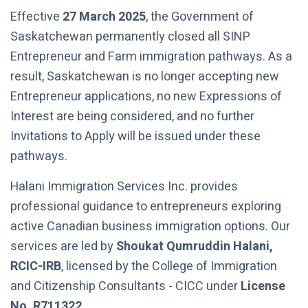
Effective
27 March 2025
, the Government of
Saskatchewan permanently closed all SINP
Entrepreneur and Farm immigration pathways. As a
result, Saskatchewan is no longer accepting new
Entrepreneur applications, no new Expressions of
Interest are being considered, and no further
Invitations to Apply will be issued under these
pathways.
Halani Immigration Services Inc. provides
professional guidance to entrepreneurs exploring
active Canadian business immigration options. Our
services are led by
Shoukat Qumruddin Halani,
RCIC-IRB
, licensed by the College of Immigration
and Citizenship Consultants - CICC under
License
No. R711322
.