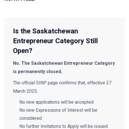
Is the Saskatchewan
Entrepreneur Category Still
Open?
No. The Saskatchewan Entrepreneur Category
is permanently closed.
The official SINP page confirms that, effective 27
March 2025:
No new applications will be accepted
No new Expressions of Interest will be
considered
No further Invitations to Apply will be issued