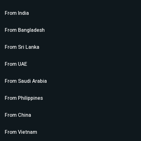
From
India
From
Bangladesh
From
Sri Lanka
From
UAE
From
Saudi Arabia
From
Philippines
From
China
From
Vietnam