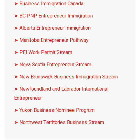
➤
Business Immigration Canada
➤
BC PNP Entrepreneur Immigration
➤
Alberta Entrepreneur Immigration
➤
Manitoba Entrepreneur Pathway
➤
PEI Work Permit Stream
➤
Nova Scotia Entrepreneur Stream
➤
New Brunswick Business Immigration Stream
➤
Newfoundland and Labrador International
Entrepreneur
➤
Yukon Business Nominee Program
➤
Northwest Territories Business Stream