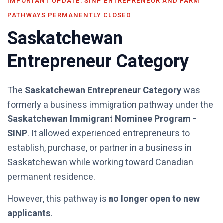
IMPORTANT UPDATE: SINP ENTREPRENEUR AND FARM
PATHWAYS PERMANENTLY CLOSED
Saskatchewan
Entrepreneur Category
The
Saskatchewan Entrepreneur Category
was
formerly a business immigration pathway under the
Saskatchewan Immigrant Nominee Program -
SINP
. It allowed experienced entrepreneurs to
establish, purchase, or partner in a business in
Saskatchewan while working toward Canadian
permanent residence.
However, this pathway is
no longer open to new
applicants
.