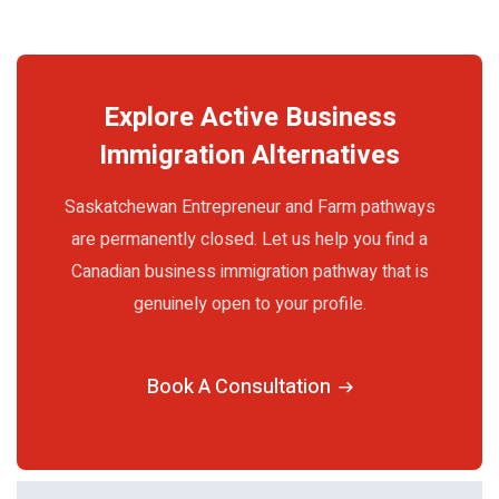
Explore Active Business
Immigration Alternatives
Saskatchewan Entrepreneur and Farm pathways
are permanently closed. Let us help you find a
Canadian business immigration pathway that is
genuinely open to your profile.
Book A Consultation