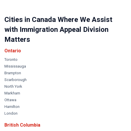
Cities in Canada Where We Assist
with Immigration Appeal Division
Matters
Ontario
Toronto
Mississauga
Brampton
Scarborough
North York
Markham
Ottawa
Hamilton
London
British Columbia