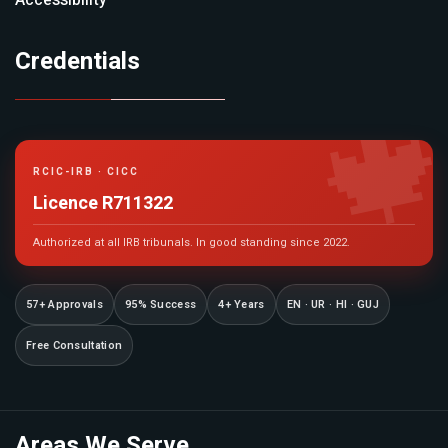
Accessibility
Credentials

RCIC-IRB · CICC
Licence R711322
Authorized at all IRB tribunals. In good standing since 2022.
57+ Approvals
95% Success
4+ Years
EN · UR · HI · GUJ
Free Consultation
Areas We Serve