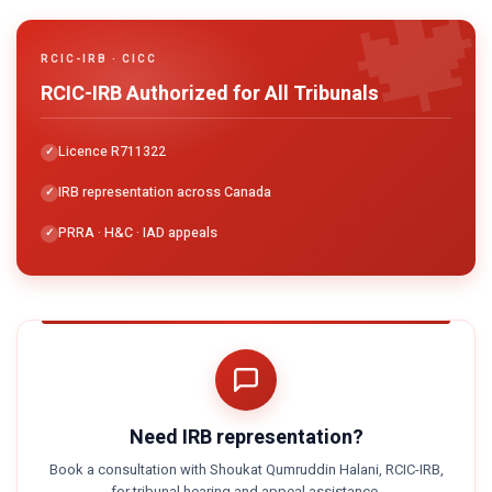

RCIC-IRB · CICC
RCIC-IRB Authorized for All Tribunals
Licence R711322
IRB representation across Canada
PRRA · H&C · IAD appeals
Need IRB representation?
Book a consultation with Shoukat Qumruddin Halani, RCIC-IRB,
for tribunal hearing and appeal assistance.