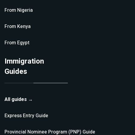
From
Nigeria
From
Kenya
From
Egypt
Immigration
Guides
All guides →
Express Entry
Guide
Provincial Nominee Program (PNP)
Guide