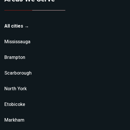
All cities →
Mississauga
Brampton
Scarborough
North York
Etobicoke
Markham