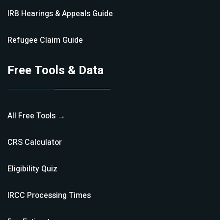
IRB Hearings & Appeals
Guide
Refugee Claim
Guide
Free Tools & Data
All Free Tools →
CRS Calculator
Eligibility Quiz
IRCC Processing Times