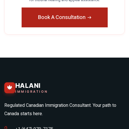
Book A Consultation
HALANI
🍁
IMMIGRATION
Regulated Canadian Immigration Consultant. Your path to
Canada starts here.