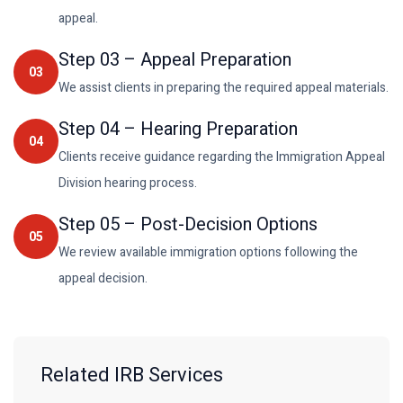
appeal.
Step
03
–
Appeal Preparation
03
We assist clients in preparing the required appeal materials.
Step
04
–
Hearing Preparation
04
Clients receive guidance regarding the Immigration Appeal
Division hearing process.
Step
05
–
Post-Decision Options
05
We review available immigration options following the
appeal decision.
Related IRB Services