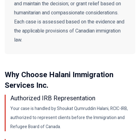
and maintain the decision; or grant relief based on
humanitarian and compassionate considerations.
Each case is assessed based on the evidence and
the applicable provisions of Canadian immigration
law.
Why Choose Halani Immigration
Services Inc.
Authorized IRB Representation
Your case is handled by Shoukat Qumruddin Halani, RCIC-IRB,
authorized to represent clients before the Immigration and
Refugee Board of Canada.