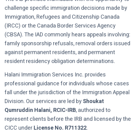
challenge specific immigration decisions made by
Immigration, Refugees and Citizenship Canada
(IRCC) or the Canada Border Services Agency
(CBSA). The IAD commonly hears appeals involving:
family sponsorship refusals, removal orders issued
against permanent residents, and permanent
resident residency obligation determinations.
Halani Immigration Services Inc. provides
professional guidance for individuals whose cases
fall under the jurisdiction of the Immigration Appeal
Division. Our services are led by
Shoukat
Qumruddin Halani, RCIC-IRB
, authorized to
represent clients before the IRB and licensed by the
CICC under
License No. R711322
.