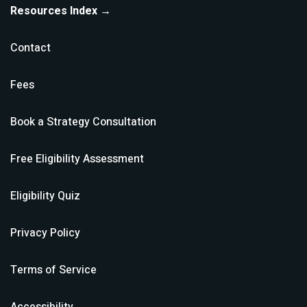
Resources Index →
Contact
Fees
Book a Strategy Consultation
Free Eligibility Assessment
Eligibility Quiz
Privacy Policy
Terms of Service