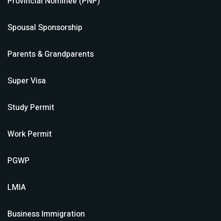
Provincial Nominee (PNP)
Spousal Sponsorship
Parents & Grandparents
Super Visa
Study Permit
Work Permit
PGWP
LMIA
Business Immigration