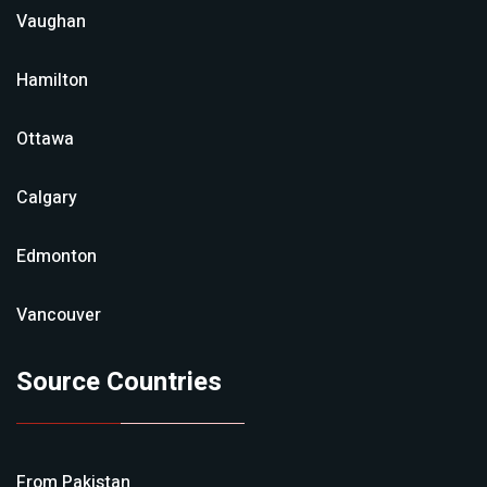
Vaughan
Hamilton
Ottawa
Calgary
Edmonton
Vancouver
Source Countries
From
Pakistan