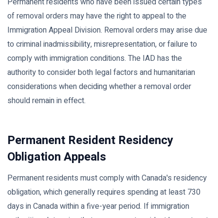
Permanent residents who have been issued certain types
of removal orders may have the right to appeal to the
Immigration Appeal Division. Removal orders may arise due
to criminal inadmissibility, misrepresentation, or failure to
comply with immigration conditions. The IAD has the
authority to consider both legal factors and humanitarian
considerations when deciding whether a removal order
should remain in effect.
Permanent Resident Residency
Obligation Appeals
Permanent residents must comply with Canada's residency
obligation, which generally requires spending at least 730
days in Canada within a five-year period. If immigration