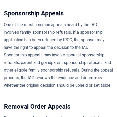
Sponsorship Appeals
One of the most common appeals heard by the IAD
involves family sponsorship refusals. If a sponsorship
application has been refused by IRCC, the sponsor may
have the right to appeal the decision to the IAD.
Sponsorship appeals may involve spousal sponsorship
refusals, parent and grandparent sponsorship refusals, and
other eligible family sponsorship refusals. During the appeal
process, the IAD reviews the evidence and determines
whether the original decision should be upheld or set aside.
Removal Order Appeals