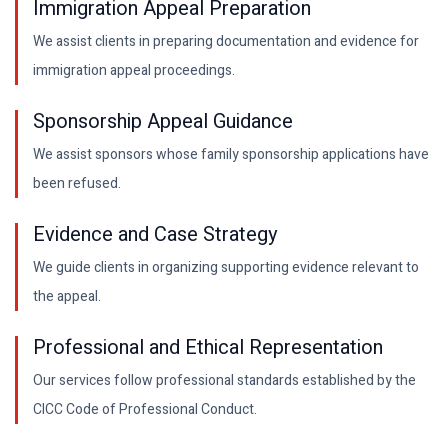
Immigration Appeal Preparation
We assist clients in preparing documentation and evidence for
immigration appeal proceedings.
Sponsorship Appeal Guidance
We assist sponsors whose family sponsorship applications have
been refused.
Evidence and Case Strategy
We guide clients in organizing supporting evidence relevant to
the appeal.
Professional and Ethical Representation
Our services follow professional standards established by the
CICC Code of Professional Conduct.