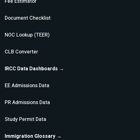
Fee Estimator
Document Checklist
NOC Lookup (TEER)
CLB Converter
IRCC Data Dashboards →
EE Admissions Data
PR Admissions Data
Study Permit Data
Immigration Glossary →