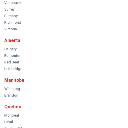
Vancouver
Surrey
Burnaby
Richmond
Victoria
Alberta
Calgary
Edmonton
Red Deer
Lethbridge
Manitoba
Winnipeg
Brandon
Quebec
Montreal
Laval