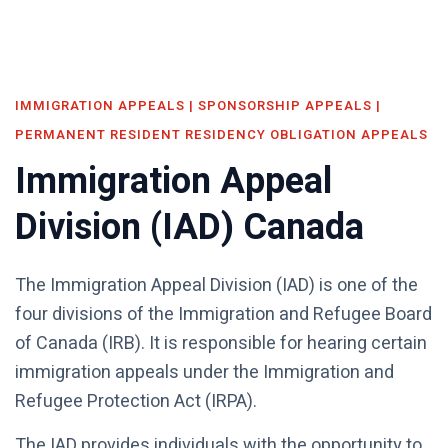
IMMIGRATION APPEALS | SPONSORSHIP APPEALS |
PERMANENT RESIDENT RESIDENCY OBLIGATION APPEALS
Immigration Appeal
Division (IAD) Canada
The Immigration Appeal Division (IAD) is one of the
four divisions of the Immigration and Refugee Board
of Canada (IRB). It is responsible for hearing certain
immigration appeals under the Immigration and
Refugee Protection Act (IRPA).
The IAD provides individuals with the opportunity to