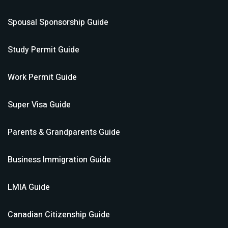
Spousal Sponsorship
Guide
Study Permit
Guide
Work Permit
Guide
Super Visa
Guide
Parents & Grandparents
Guide
Business Immigration
Guide
LMIA
Guide
Canadian Citizenship
Guide