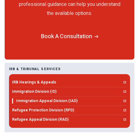
professional guidance can help you understand
the available options.
Book A Consultation
IRB & TRIBUNAL SERVICES
IRB Hearings & Appeals
Immigration Division (ID)
Immigration Appeal Division (IAD)
Refugee Protection Division (RPD)
Refugee Appeal Division (RAD)