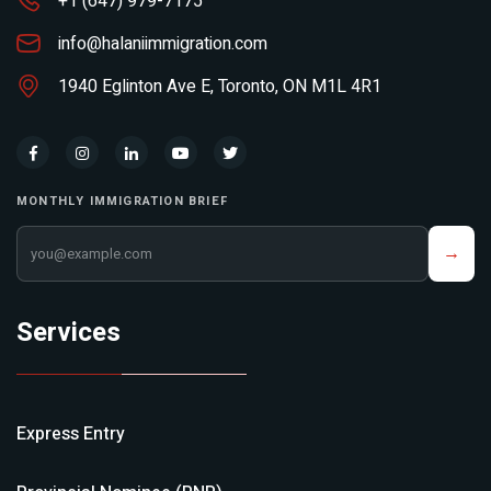
+1 (647) 979-7175
info@halaniimmigration.com
1940 Eglinton Ave E, Toronto, ON M1L 4R1
MONTHLY IMMIGRATION BRIEF
Your email address
→
Services
Express Entry