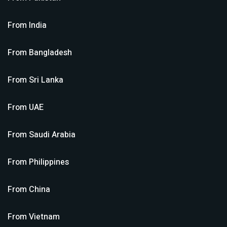
From
India
From
Bangladesh
From
Sri Lanka
From
UAE
From
Saudi Arabia
From
Philippines
From
China
From
Vietnam