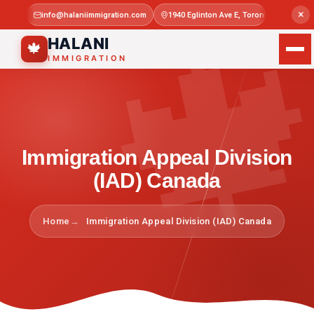

×
info@halaniimmigration.com
1940 Eglinton Ave E, Toronto, ON M1L 4
Mon–Sat 
HALANI
🍁
IMMIGRATION
Immigration Appeal Division
(IAD) Canada
Home
Immigration Appeal Division (IAD) Canada