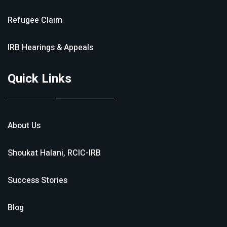
Refugee Claim
IRB Hearings & Appeals
Quick Links
About Us
Shoukat Halani, RCIC-IRB
Success Stories
Blog