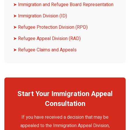
➤ Immigration and Refugee Board Representation
➤ Immigration Division (ID)
➤ Refugee Protection Division (RPD)
➤ Refugee Appeal Division (RAD)
➤ Refugee Claims and Appeals
Start Your Immigration Appeal
Consultation
If you have received a decision that may be
appealed to the Immigration Appeal Division,