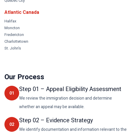
Quebec City
Atlantic Canada
Halifax
Moncton
Fredericton
Charlottetown
St. John's
Our Process
Step
01
–
Appeal Eligibility Assessment
01
We review the immigration decision and determine
whether an appeal may be available.
Step
02
–
Evidence Strategy
02
We identify documentation and information relevant to the