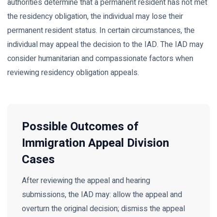
authorities determine that a permanent resident has not met
the residency obligation, the individual may lose their
permanent resident status. In certain circumstances, the
individual may appeal the decision to the IAD. The IAD may
consider humanitarian and compassionate factors when
reviewing residency obligation appeals.
Possible Outcomes of
Immigration Appeal Division
Cases
After reviewing the appeal and hearing
submissions, the IAD may: allow the appeal and
overturn the original decision; dismiss the appeal