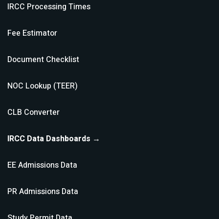
IRCC Processing Times
Fee Estimator
Document Checklist
NOC Lookup (TEER)
CLB Converter
IRCC Data Dashboards →
EE Admissions Data
PR Admissions Data
Study Permit Data