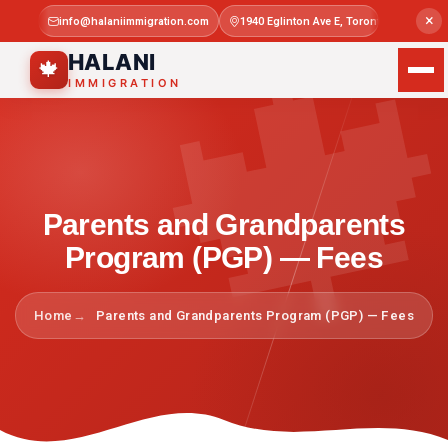

×
info@halaniimmigration.com
1940 Eglinton Ave E, Toronto, ON M1L 4
Mon–Sat 
HALANI
🍁
IMMIGRATION
Parents and Grandparents
Program (PGP) — Fees
Home
Parents and Grandparents Program (PGP) — Fees