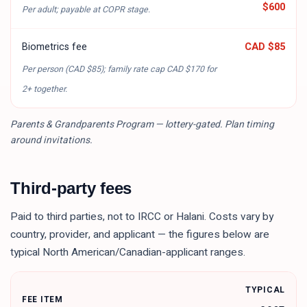
$600
Per adult; payable at COPR stage.
Biometrics fee
CAD $85
Per person (
CAD $85
); family rate cap
CAD $170
for
2+ together.
Parents & Grandparents Program — lottery-gated. Plan timing
around invitations.
Third-party fees
Paid to third parties, not to IRCC or Halani. Costs vary by
country, provider, and applicant — the figures below are
typical North American/Canadian-applicant ranges.
TYPICAL
FEE ITEM