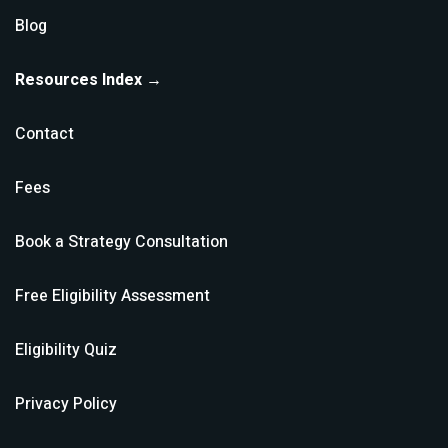
Blog
Resources Index →
Contact
Fees
Book a Strategy Consultation
Free Eligibility Assessment
Eligibility Quiz
Privacy Policy