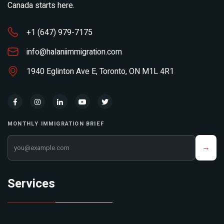
Canada starts here.
+1 (647) 979-7175
info@halaniimmigration.com
1940 Eglinton Ave E, Toronto, ON M1L 4R1
MONTHLY IMMIGRATION BRIEF
Your email address
→
Services