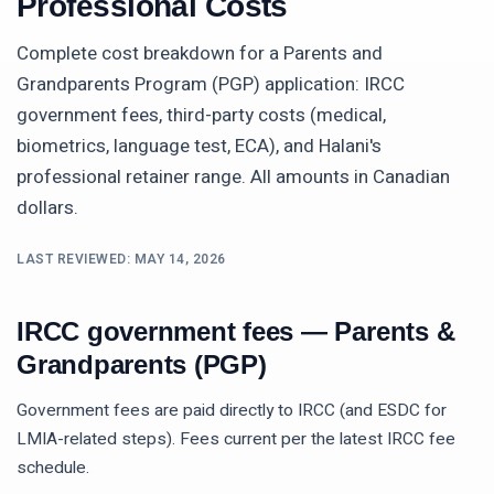
Professional Costs
Complete cost breakdown for a
Parents and
Grandparents Program (PGP)
application: IRCC
government fees, third-party costs (medical,
biometrics, language test, ECA), and Halani's
professional retainer range. All amounts in Canadian
dollars.
LAST REVIEWED:
MAY 14, 2026
IRCC government fees —
Parents &
Grandparents (PGP)
Government fees are paid directly to IRCC (and ESDC for
LMIA-related steps). Fees current per the latest IRCC fee
schedule.