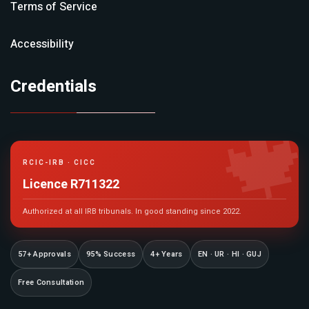
Terms of Service
Accessibility
Credentials

RCIC-IRB · CICC
Licence R711322
Authorized at all IRB tribunals. In good standing since 2022.
57+ Approvals
95% Success
4+ Years
EN · UR · HI · GUJ
Free Consultation