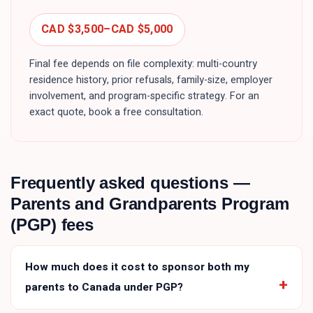
CAD $3,500
–
CAD $5,000
Final fee depends on file complexity: multi-country
residence history, prior refusals, family-size, employer
involvement, and program-specific strategy. For an
exact quote, book a free consultation.
Frequently asked questions —
Parents and Grandparents Program
(PGP)
fees
How much does it cost to sponsor both my
parents to Canada under PGP?