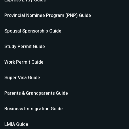
Express Entry
Guide
Provincial Nominee Program (PNP)
Guide
Spousal Sponsorship
Guide
Study Permit
Guide
Work Permit
Guide
Super Visa
Guide
Parents & Grandparents
Guide
Business Immigration
Guide
LMIA
Guide