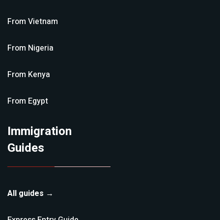
From
Vietnam
From
Nigeria
From
Kenya
From
Egypt
Immigration
Guides
All guides →