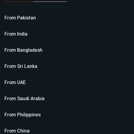
From
Pakistan
From
India
From
Bangladesh
From
Sri Lanka
From
UAE
From
Saudi Arabia
From
Philippines
From
China