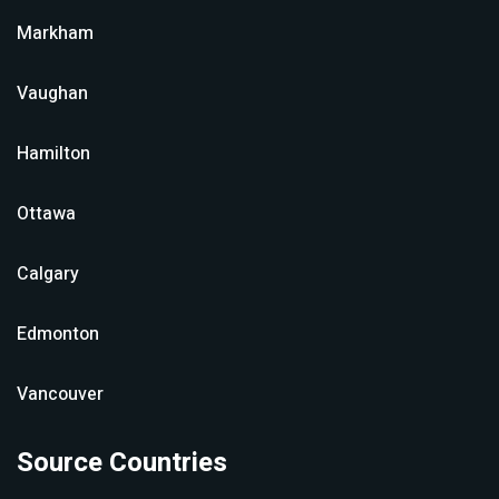
Markham
Vaughan
Hamilton
Ottawa
Calgary
Edmonton
Vancouver
Source Countries