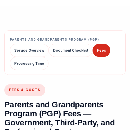
PARENTS AND GRANDPARENTS PROGRAM (PGP)
Service Overview
Document Checklist
Fees
Processing Time
FEES & COSTS
Parents and Grandparents
Program (PGP)
Fees —
Government, Third-Party, and