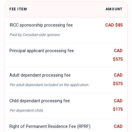
FEE ITEM
AMOUNT
IRCC sponsorship processing fee
CAD $85
Paid by Canadian-side sponsor.
Principal applicant processing fee
CAD
$575
Adult dependant processing fee
CAD
$575
Per adult dependant included on the application.
Child dependant processing fee
CAD
$175
Per dependent child.
Right of Permanent Residence Fee (RPRF)
CAD