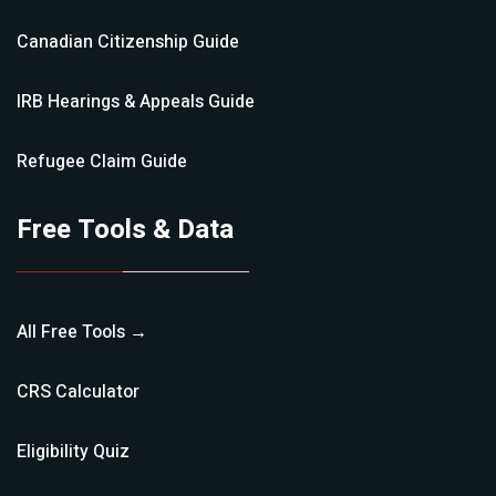
Canadian Citizenship
Guide
IRB Hearings & Appeals
Guide
Refugee Claim
Guide
Free Tools & Data
All Free Tools →
CRS Calculator
Eligibility Quiz