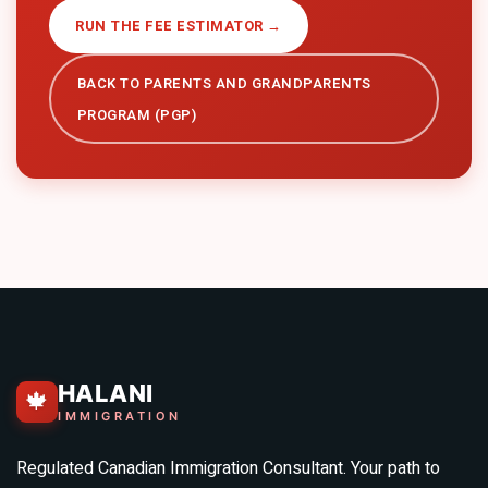
RUN THE FEE ESTIMATOR →
BACK TO
PARENTS AND GRANDPARENTS
PROGRAM (PGP)
HALANI
🍁
IMMIGRATION
Regulated Canadian Immigration Consultant. Your path to