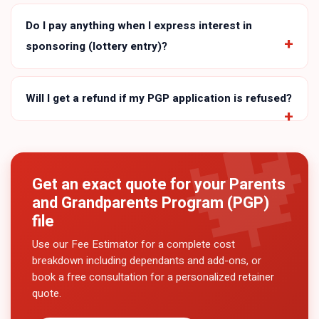
Do I pay anything when I express interest in
sponsoring (lottery entry)?
Will I get a refund if my PGP application is refused?
Get an exact quote for your
Parents
and Grandparents Program (PGP)
file
Use our Fee Estimator for a complete cost
breakdown including dependants and add-ons, or
book a free consultation for a personalized retainer
quote.