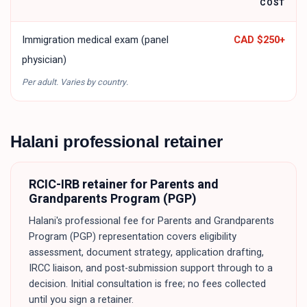
COST
Immigration medical exam (panel
CAD $250
+
physician)
Per adult. Varies by country.
Halani professional retainer
RCIC-IRB retainer for
Parents and
Grandparents Program (PGP)
Halani's professional fee for
Parents and Grandparents
Program (PGP)
representation covers eligibility
assessment, document strategy, application drafting,
IRCC liaison, and post-submission support through to a
decision. Initial consultation is free; no fees collected
until you sign a retainer.