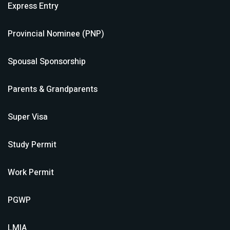
Express Entry
Provincial Nominee (PNP)
Spousal Sponsorship
Parents & Grandparents
Super Visa
Study Permit
Work Permit
PGWP
LMIA