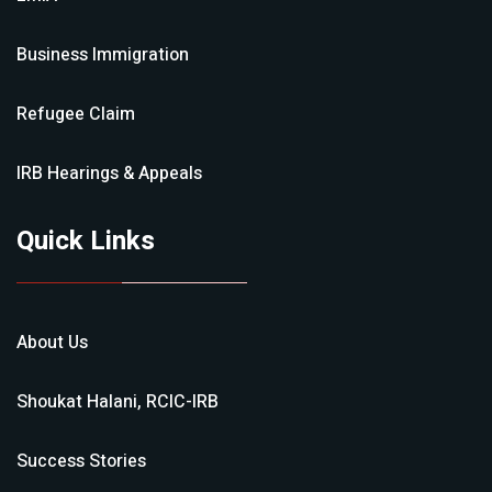
Business Immigration
Refugee Claim
IRB Hearings & Appeals
Quick Links
About Us
Shoukat Halani, RCIC-IRB
Success Stories