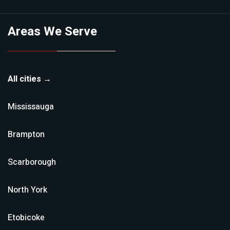
Areas We Serve
All cities →
Mississauga
Brampton
Scarborough
North York
Etobicoke