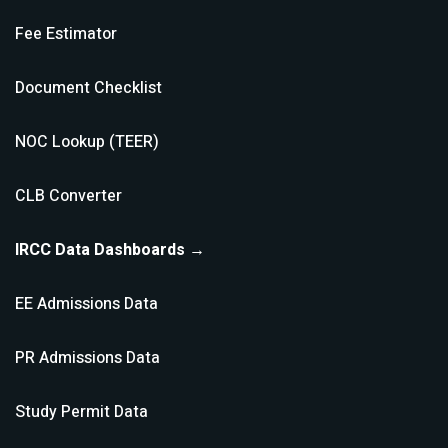
Fee Estimator
Document Checklist
NOC Lookup (TEER)
CLB Converter
IRCC Data Dashboards →
EE Admissions Data
PR Admissions Data
Study Permit Data