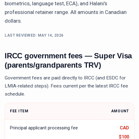
biometrics, language test, ECA), and Halani's
professional retainer range. All amounts in Canadian
dollars.
LAST REVIEWED:
MAY 14, 2026
IRCC government fees —
Super Visa
(parents/grandparents TRV)
Government fees are paid directly to IRCC (and ESDC for
LMIA-related steps). Fees current per the latest IRCC fee
schedule.
FEE ITEM
AMOUNT
Principal applicant processing fee
CAD
$100