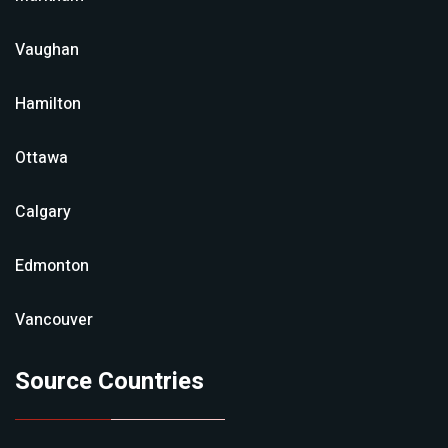
Vaughan
Hamilton
Ottawa
Calgary
Edmonton
Vancouver
Source Countries