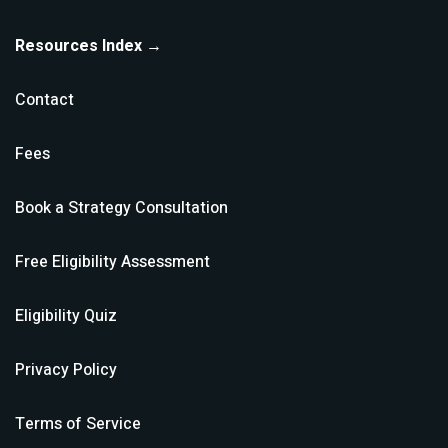
Resources Index →
Contact
Fees
Book a Strategy Consultation
Free Eligibility Assessment
Eligibility Quiz
Privacy Policy
Terms of Service