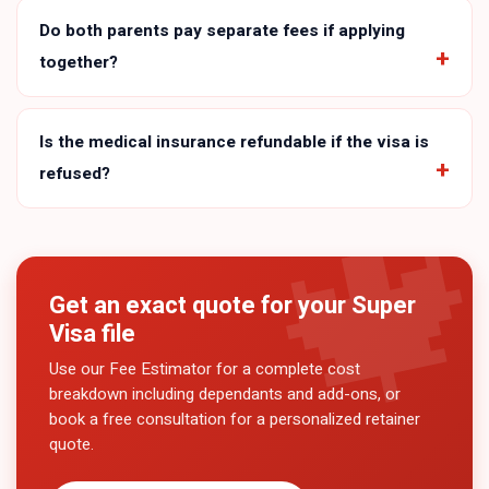
Do both parents pay separate fees if applying
together?
Is the medical insurance refundable if the visa is
refused?
Get an exact quote for your
Super
Visa
file
Use our Fee Estimator for a complete cost
breakdown including dependants and add-ons, or
book a free consultation for a personalized retainer
quote.