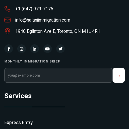
+1 (647) 979-7175
info@halaniimmigration.com
1940 Eglinton Ave E, Toronto, ON M1L 4R1
MONTHLY IMMIGRATION BRIEF
Your email address
→
Services
Express Entry