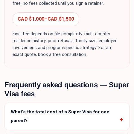
free; no fees collected until you sign a retainer.
CAD $1,000
–
CAD $1,500
Final fee depends on file complexity: multi-country
residence history, prior refusals, family-size, employer
involvement, and program-specific strategy. For an
exact quote, book a free consultation.
Frequently asked questions —
Super
Visa
fees
What's the total cost of a Super Visa for one
parent?