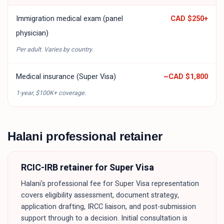
Immigration medical exam (panel
CAD $250
+
physician)
Per adult. Varies by country.
Medical insurance (Super Visa)
~
CAD $1,800
1-year, $100K+ coverage.
Halani professional retainer
RCIC-IRB retainer for
Super Visa
Halani's professional fee for
Super Visa
representation
covers eligibility assessment, document strategy,
application drafting, IRCC liaison, and post-submission
support through to a decision. Initial consultation is