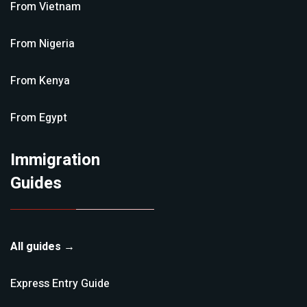
From
Vietnam
From
Nigeria
From
Kenya
From
Egypt
Immigration
Guides
All guides →
Express Entry
Guide