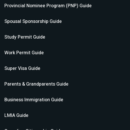
Provincial Nominee Program (PNP)
Guide
Spousal Sponsorship
Guide
Study Permit
Guide
Work Permit
Guide
Super Visa
Guide
Parents & Grandparents
Guide
Business Immigration
Guide
LMIA
Guide