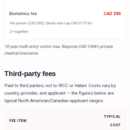
Biometrics fee
CAD $85
Per person (
CAD $85
); family rate cap
CAD $170
for
2+ together.
10-year multi-entry visitor visa. Requires CAD 100K+ private
medical insurance.
Third-party fees
Paid to third parties, not to IRCC or Halani. Costs vary by
country, provider, and applicant — the figures below are
typical North American/Canadian-applicant ranges.
TYPICAL
FEE ITEM
COST