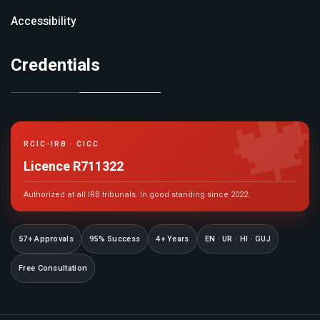
Accessibility
Credentials

RCIC-IRB · CICC
Licence R711322
Authorized at all IRB tribunals. In good standing since 2022.
57+ Approvals
95% Success
4+ Years
EN · UR · HI · GUJ
Free Consultation