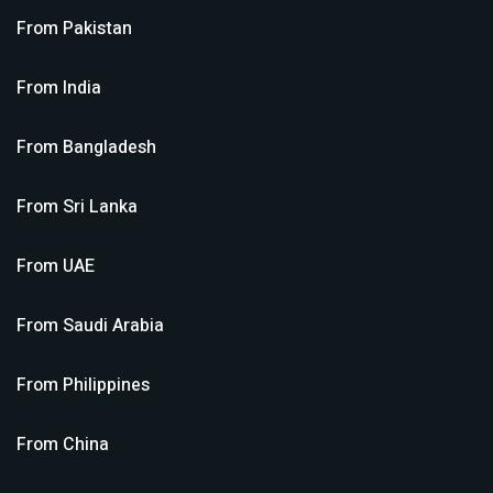
From
Pakistan
From
India
From
Bangladesh
From
Sri Lanka
From
UAE
From
Saudi Arabia
From
Philippines
From
China