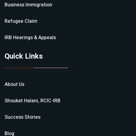
Business Immigration
Refugee Claim
IRB Hearings & Appeals
Quick Links
About Us
Shoukat Halani, RCIC-IRB
Success Stories
Blog