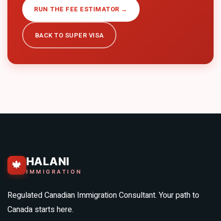
RUN THE FEE ESTIMATOR →
BACK TO
SUPER VISA
HALANI
🍁
IMMIGRATION
Regulated Canadian Immigration Consultant. Your path to
Canada starts here.