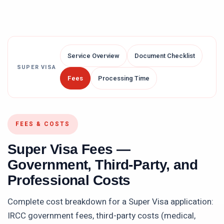
Service Overview
Document Checklist
SUPER VISA
Fees
Processing Time
FEES & COSTS
Super Visa
Fees —
Government, Third-Party, and
Professional Costs
Complete cost breakdown for a
Super Visa
application:
IRCC government fees, third-party costs (medical,