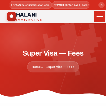

×
info@halaniimmigration.com
1940 Eglinton Ave E, Toronto, ON M1L 4
Mon–Sat 
HALANI
🍁
IMMIGRATION
Super Visa — Fees
Home
Super Visa — Fees