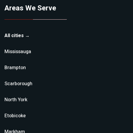
Areas We Serve
All cities →
Mississauga
Brampton
Scarborough
North York
Etobicoke
Markham