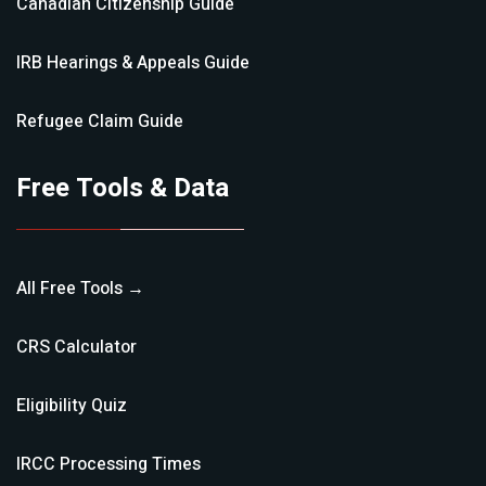
Canadian Citizenship
Guide
IRB Hearings & Appeals
Guide
Refugee Claim
Guide
Free Tools & Data
All Free Tools →
CRS Calculator
Eligibility Quiz
IRCC Processing Times