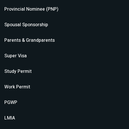
Provincial Nominee (PNP)
Spousal Sponsorship
Parents & Grandparents
Super Visa
Study Permit
Work Permit
PGWP
LMIA