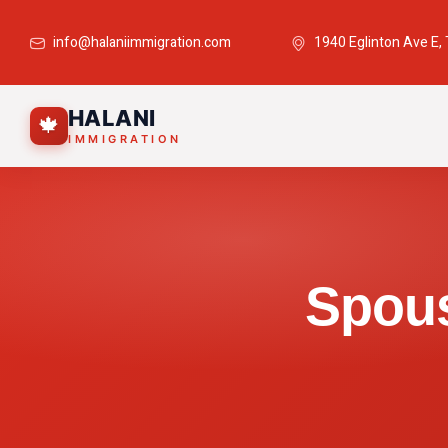
info@halaniimmigration.com
1940 Eglinton Ave E,
HALANI
🍁
IMMIGRATION
Spous