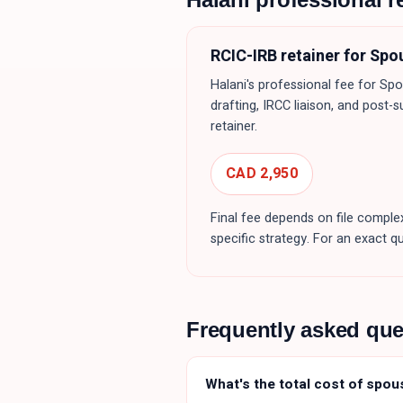
RCIC-IRB retainer for
Spo
Halani's professional fee for
Spo
drafting, IRCC liaison, and post-s
retainer.
CAD 2,950
Final fee depends on file complex
specific strategy. For an exact q
Frequently asked qu
What's the total cost of spou