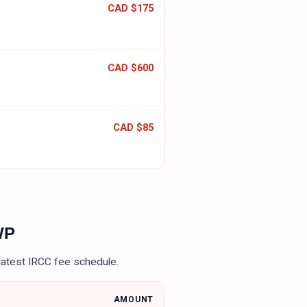
CAD $175
CAD $600
CAD $85
WP
latest IRCC fee schedule.
AMOUNT