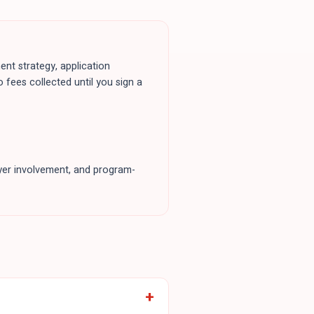
ent strategy, application
o fees collected until you sign a
loyer involvement, and program-