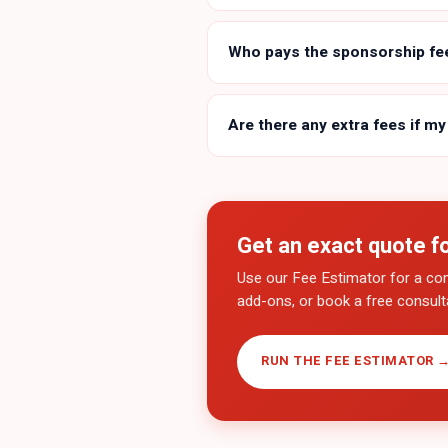
Who pays the sponsorship fe
Are there any extra fees if my
Get an exact quote f
Use our Fee Estimator for a co
add-ons, or book a free consulta
RUN THE FEE ESTIMATOR 