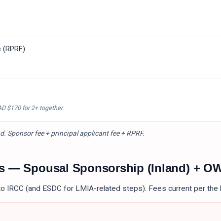
e (RPRF)
AD $170
for 2+ together.
d. Sponsor fee + principal applicant fee + RPRF.
es —
Spousal Sponsorship (Inland) + O
to IRCC (and ESDC for LMIA-related steps). Fees current per the 