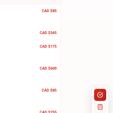
CAD $85
CAD $545
CAD $175
CAD $600
CAD $85
CAD $255