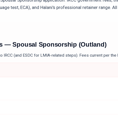
a
Spousal Sponsorship
application: IRCC government fees, th
uage test, ECA), and Halani's professional retainer range. Al
es —
Spousal Sponsorship (Outland)
to IRCC (and ESDC for LMIA-related steps). Fees current per the 