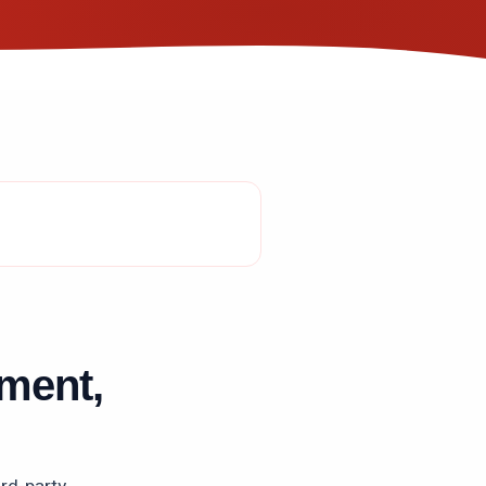
ment,