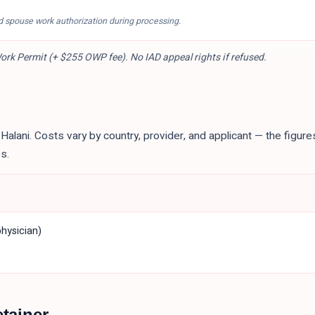
d spouse work authorization during processing.
rk Permit (+ $255 OWP fee). No IAD appeal rights if refused.
r Halani. Costs vary by country, provider, and applicant — the figur
s.
hysician)
etainer