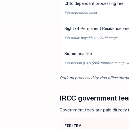
Child dependant processing fee
Per dependent child.
Right of Permanent Residence Fe
Per adult; payable at COPR stage.
Biometrics fee
Per person (
CAD $85
); family rate cap
C
Outland processed by visa office abroa
IRCC government fe
Government fees are paid directly 
FEE ITEM