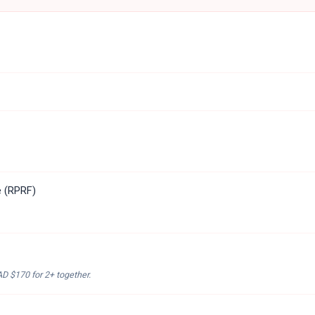
e (RPRF)
AD $170
for 2+ together.