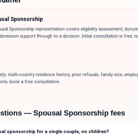
usal Sponsorship
usal Sponsorship
representation covers eligibility assessment, docum
ubmission support through to a decision. Initial consultation is free; n
ity: multi-country residence history, prior refusals, family-size, emp
uote, book a free consultation.
estions —
Spousal Sponsorship
fees
sal sponsorship for a single couple, no children?