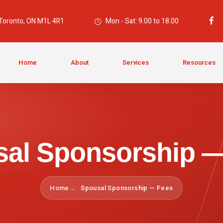
 Toronto, ON M1L 4R1
Mon - Sat: 9.00 to 18.00
Home
About
Services
Resources
al Sponsorship 
Home
Spousal Sponsorship — Fees