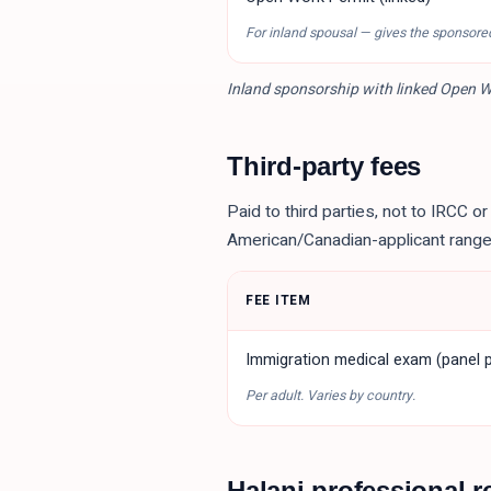
For inland spousal — gives the sponsore
Inland sponsorship with linked Open Wo
Third-party fees
Paid to third parties, not to IRCC o
American/Canadian-applicant range
FEE ITEM
Immigration medical exam (panel p
Per adult. Varies by country.
Halani professional r