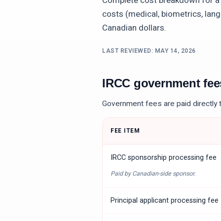
Complete cost breakdown for 
costs (medical, biometrics, lang
Canadian dollars.
LAST REVIEWED:
MAY 14, 2026
IRCC government fe
Government fees are paid directly 
FEE ITEM
IRCC sponsorship processing fee
Paid by Canadian-side sponsor.
Principal applicant processing fee