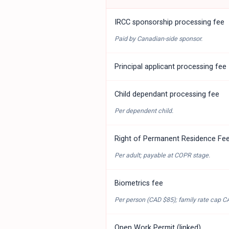
IRCC sponsorship processing fee
Paid by Canadian-side sponsor.
Principal applicant processing fee
Child dependant processing fee
Per dependent child.
Right of Permanent Residence Fe
Per adult; payable at COPR stage.
Biometrics fee
Per person (
CAD $85
); family rate cap
C
Open Work Permit (linked)