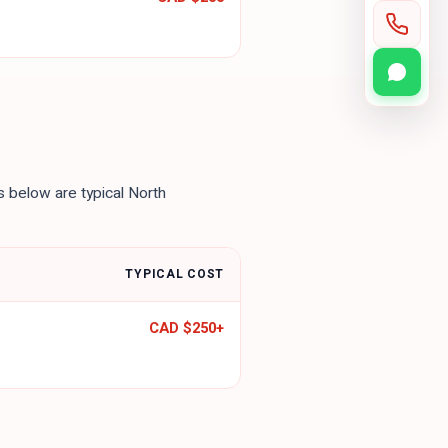
es below are typical North
TYPICAL COST
CAD $250
+