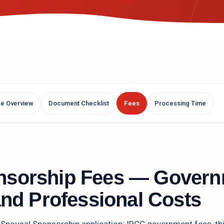
ce Overview
Document Checklist
Fees
Processing Time
nsorship
Fees — Govern
and Professional Costs