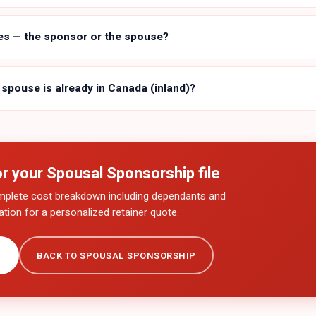
es — the sponsor or the spouse?
 spouse is already in Canada (inland)?
or your
Spousal Sponsorship
file
mplete cost breakdown including dependants and
tion for a personalized retainer quote.
→
BACK TO
SPOUSAL SPONSORSHIP