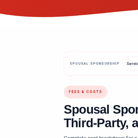
Servi
SPOUSAL SPONSORSHIP
FEES & COSTS
Spousal Spo
Third-Party, 