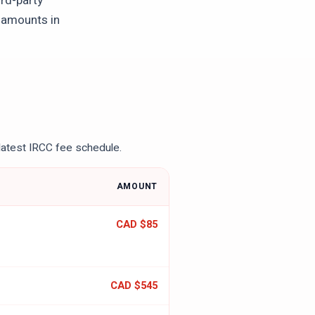
ird-party
l amounts in
latest IRCC fee schedule.
AMOUNT
CAD $85
CAD $545