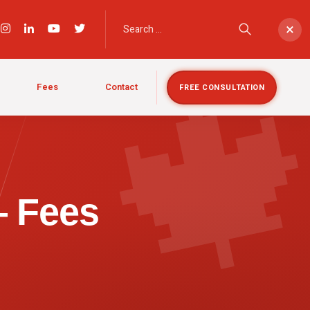

×
Fees
Contact
FREE CONSULTATION
— Fees