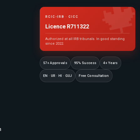

RCIC-IRB · CICC
Licence R711322
Authorized at all IRB tribunals. In good standing
since 2022.
57+ Approvals
95% Success
4+ Years
EN · UR · HI · GUJ
Free Consultation
n