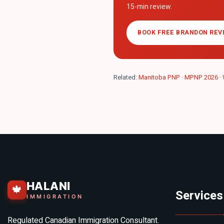
15-min review.
BOOK FREE BRANDON REV
Related:
Manitoba PNP
·
MPNP 2026
·
HALANI
🍁
Services
IMMIGRATION
Regulated Canadian Immigration Consultant.