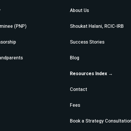
y
About Us
ominee (PNP)
Shoukat Halani, RCIC-IRB
sorship
Success Stories
andparents
Blog
Resources Index →
Contact
Fees
Book a Strategy Consultatio