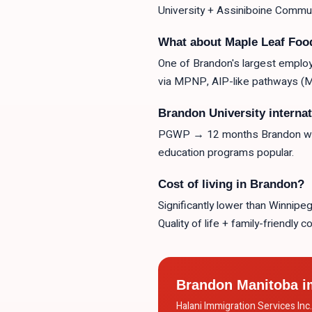
University + Assiniboine Communi
What about Maple Leaf Fo
One of Brandon's largest employ
via MPNP, AIP-like pathways (Ma
Brandon University interna
PGWP → 12 months Brandon work
education programs popular.
Cost of living in Brandon?
Significantly lower than Winnip
Quality of life + family-friendly 
Brandon Manitoba i
Halani Immigration Services In