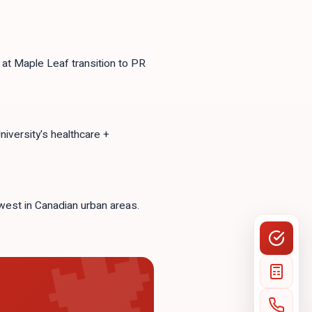
at Maple Leaf transition to PR
versity's healthcare +
west in Canadian urban areas.