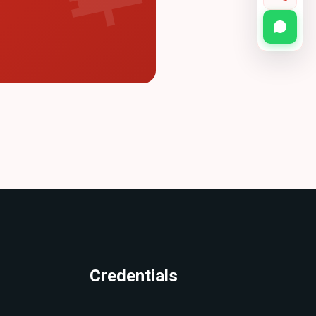
Credentials