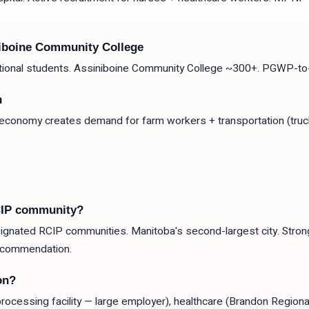
niboine Community College
ational students. Assiniboine Community College ~300+. PGWP-to-
n
 economy creates demand for farm workers + transportation (truc
CIP community?
gnated RCIP communities. Manitoba's second-largest city. Strong 
ecommendation.
on?
ocessing facility — large employer), healthcare (Brandon Regiona