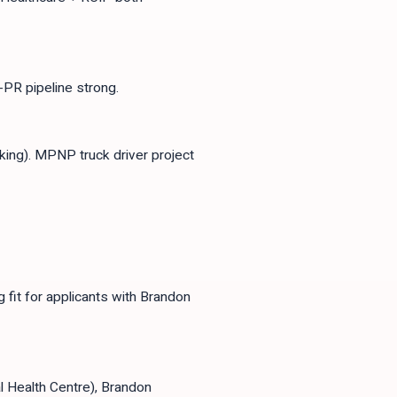
PR pipeline strong.
king). MPNP truck driver project
fit for applicants with Brandon
l Health Centre), Brandon