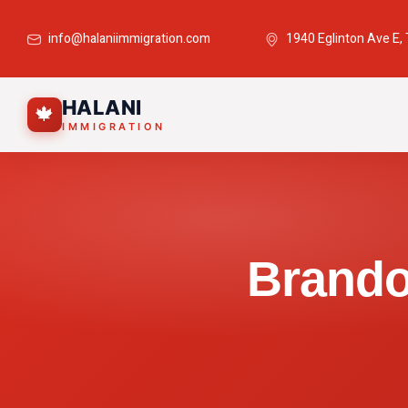
info@halaniimmigration.com
1940 Eglinton Ave E,
HALANI
🍁
IMMIGRATION
Brando