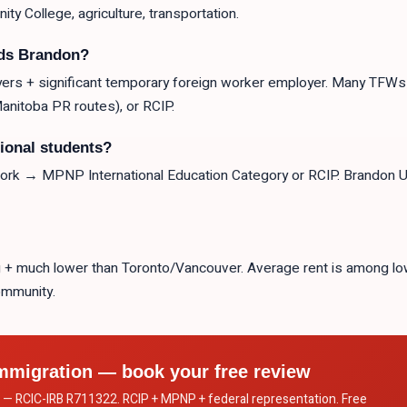
ty College, agriculture, transportation.
ods Brandon?
ers + significant temporary foreign worker employer. Many TFWs 
nitoba PR routes), or RCIP.
tional students?
 → MPNP International Education Category or RCIP. Brandon Uni
eg + much lower than Toronto/Vancouver. Average rent is among lo
community.
mmigration — book your free review
c. — RCIC-IRB R711322. RCIP + MPNP + federal representation. Free