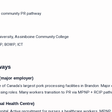
 community PR pathway
versity, Assiniboine Community College
P, BOWP, ICT
ways
(major employer)
f Canada's largest pork processing facilities in Brandon. Major
sing roles. Many workers transition to PR via MPNP + RCIP path
al Health Centre)
pital. Active recruitment for nurses + healthcare workers. MPNP