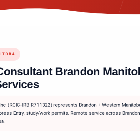
NITOBA
Consultant Brandon Manito
ervices
 Inc. (RCIC-IRB R711322) represents Brandon + Western Manitoba
ess Entry, study/work permits. Remote service across Brandon, D
ba.