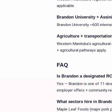
applicable.
Brandon University + Assi
Brandon University ~600 intern
Agriculture + transportatio
Western Manitoba's agricultural
+ agricultural pathways apply.
FAQ
Is Brandon a designated R
Yes — Brandon is one of 11 desi
employer offers + community r
What sectors hire in Brand
Maple Leaf Foods (major pork pr