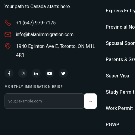
Your path to Canada starts here.
Express Entr
+1 (647) 979-7175
Provincial N
info@halaniimmigration.com
Spousal Spon
1940 Eglinton Ave E, Toronto, ON M1L
4R1
Parents & Gr
Super Visa
MONTHLY IMMIGRATION BRIEF
Study Permit
Your email address
→
Work Permit
PGWP