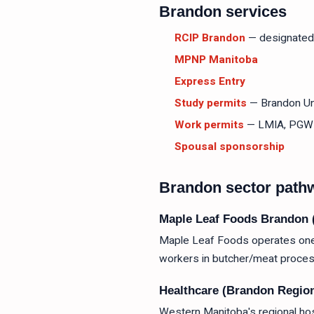
Brandon services
RCIP Brandon
— designated
MPNP Manitoba
Express Entry
Study permits
— Brandon Uni
Work permits
— LMIA, PGW
Spousal sponsorship
Brandon sector path
Maple Leaf Foods Brandon 
Maple Leaf Foods operates one o
workers in butcher/meat proces
Healthcare (Brandon Region
Western Manitoba's regional hos