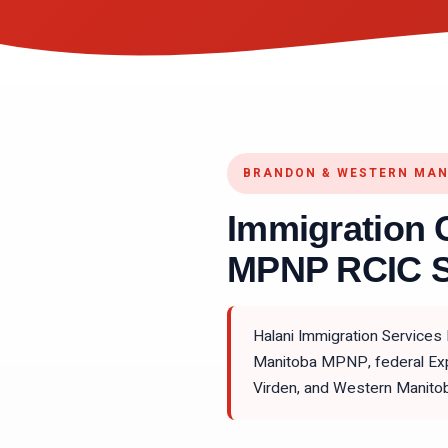
BRANDON & WESTERN MA
Immigration 
MPNP RCIC S
Halani Immigration Services
Manitoba MPNP, federal Expr
Virden, and Western Manito