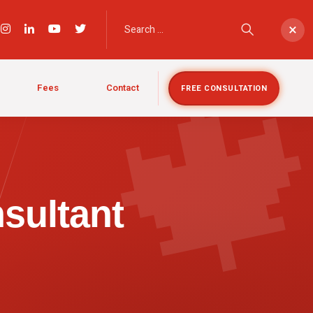

×
Fees
Contact
FREE CONSULTATION
sultant