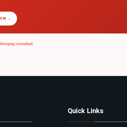
IEW →
Winnipeg consultant
Quick Links