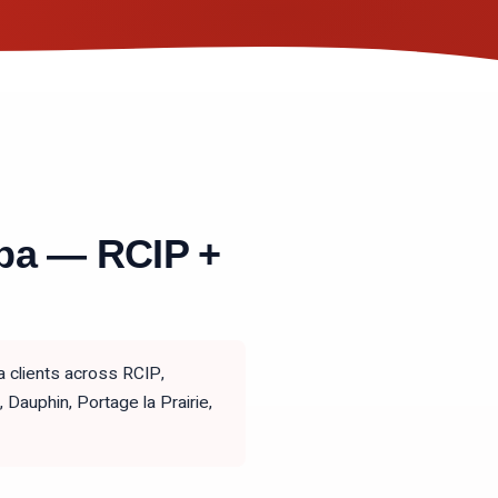
ba — RCIP +
 clients across RCIP,
auphin, Portage la Prairie,