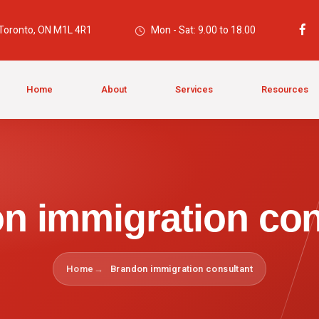
 Toronto, ON M1L 4R1
Mon - Sat: 9.00 to 18.00
Home
About
Services
Resources
n immigration con
Home
Brandon immigration consultant