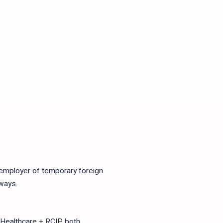
 employer of temporary foreign
ways.
 Healthcare + RCIP both