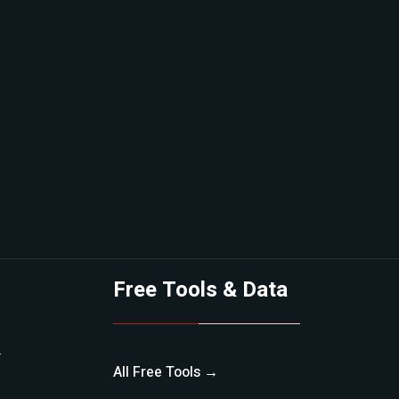
Free Tools & Data
All Free Tools →