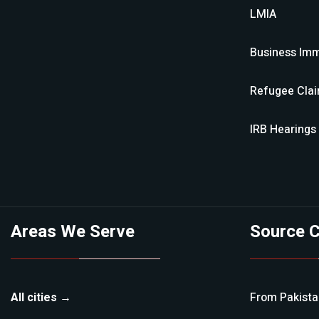
LMIA
Business Imm
Refugee Cla
IRB Hearings
Areas We Serve
Source C
All cities →
From
Pakist