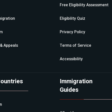
Free Eligibility Assessment
igration
Eligibility Quiz
im
Privacy Policy
 & Appeals
Terms of Service
Accessibility
ountries
Immigration
Guides
an