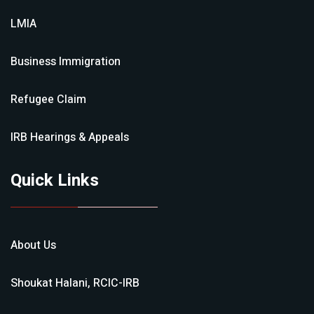
LMIA
Business Immigration
Refugee Claim
IRB Hearings & Appeals
Quick Links
About Us
Shoukat Halani, RCIC-IRB