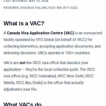
LAST REVIEWED:
MAY 16, 2026
REVIEWER: SHOUKAT HALANI, RCIC-IRB (R711322)
What is a VAC?
A
Canada Visa Application Centre (VAC)
is an outsourced
facility operated by VFS Global (on behalf of IRCC) for
collecting biometrics, accepting application documents, and
delivering decisions. VACs operate in 150+ countries.
VACs are
not
the IRCC visa office that decides your
application — they're the local-collection point. The IRCC
visa office (e.g. IRCC Islamabad, IRCC New Delhi, IRCC
Manila, IRCC Abu Dhabi) is the office that actually
adjudicates your file.
What VACs do