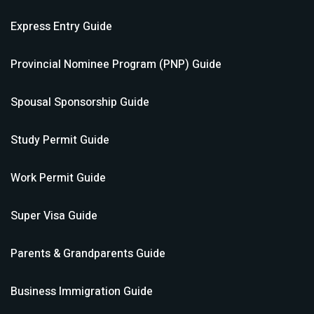
Express Entry
Guide
Provincial Nominee Program (PNP)
Guide
Spousal Sponsorship
Guide
Study Permit
Guide
Work Permit
Guide
Super Visa
Guide
Parents & Grandparents
Guide
Business Immigration
Guide