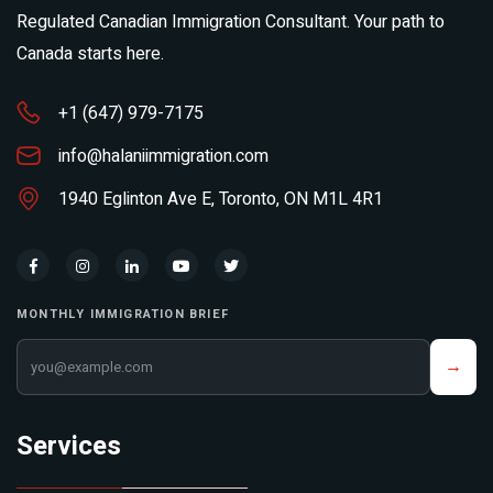
Regulated Canadian Immigration Consultant. Your path to
Canada starts here.
+1 (647) 979-7175
info@halaniimmigration.com
1940 Eglinton Ave E, Toronto, ON M1L 4R1
MONTHLY IMMIGRATION BRIEF
Your email address
→
Services