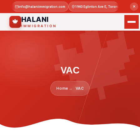

×
info@halaniimmigration.com
1940 Eglinton Ave E, Toronto, ON M1L 4
Mon–Sat 
HALANI
🍁
IMMIGRATION
VAC
Home
VAC