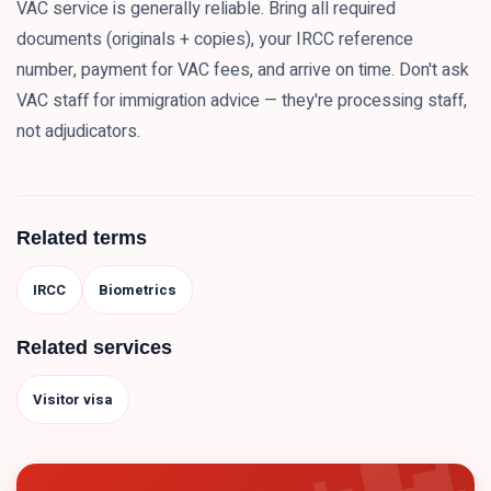
VAC service is generally reliable. Bring all required
documents (originals + copies), your IRCC reference
number, payment for VAC fees, and arrive on time. Don't ask
VAC staff for immigration advice — they're processing staff,
not adjudicators.
Related terms
IRCC
Biometrics
Related services
Visitor visa