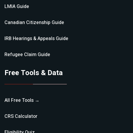
LMIA
Guide
Canadian Citizenship
Guide
IRB Hearings & Appeals
Guide
Refugee Claim
Guide
Free Tools & Data
All Free Tools →
CRS Calculator
Eligibility Quiz