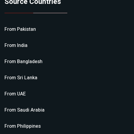
Source Countries
From
Pakistan
From
India
From
Bangladesh
From
Sri Lanka
From
UAE
From
Saudi Arabia
From
Philippines