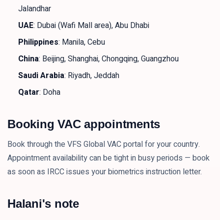
Jalandhar
UAE
: Dubai (Wafi Mall area), Abu Dhabi
Philippines
: Manila, Cebu
China
: Beijing, Shanghai, Chongqing, Guangzhou
Saudi Arabia
: Riyadh, Jeddah
Qatar
: Doha
Booking VAC appointments
Book through the VFS Global VAC portal for your country.
Appointment availability can be tight in busy periods — book
as soon as IRCC issues your biometrics instruction letter.
Halani's note