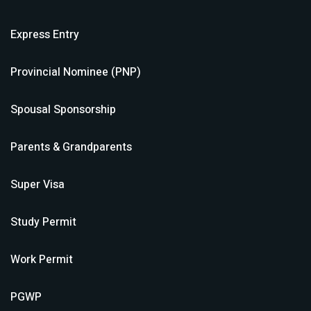
Express Entry
Provincial Nominee (PNP)
Spousal Sponsorship
Parents & Grandparents
Super Visa
Study Permit
Work Permit
PGWP