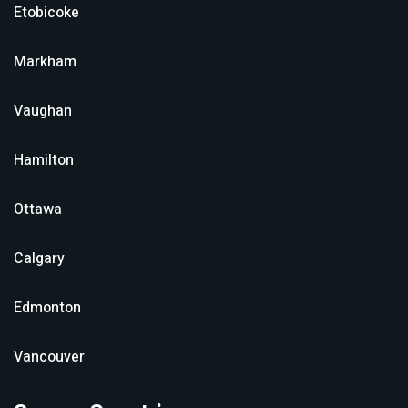
Etobicoke
Markham
Vaughan
Hamilton
Ottawa
Calgary
Edmonton
Vancouver