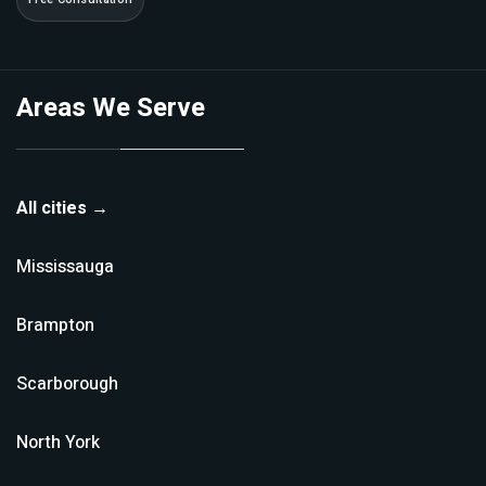
Areas We Serve
All cities →
Mississauga
Brampton
Scarborough
North York