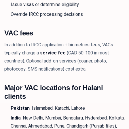
Issue visas or determine eligibility
Override IRCC processing decisions
VAC fees
In addition to IRCC application + biometrics fees, VACs
typically charge a
service fee
(CAD 50-100 in most
countries). Optional add-on services (courier, photo,
photocopy, SMS notifications) cost extra.
Major VAC locations for Halani
clients
Pakistan
: Islamabad, Karachi, Lahore
India
: New Delhi, Mumbai, Bengaluru, Hyderabad, Kolkata,
Chennai, Ahmedabad, Pune, Chandigarh (Punjab files),