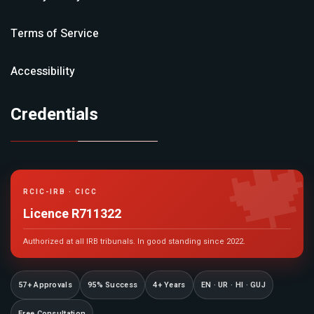
Terms of Service
Accessibility
Credentials

RCIC-IRB · CICC
Licence R711322
Authorized at all IRB tribunals. In good standing since 2022.
57+ Approvals
95% Success
4+ Years
EN · UR · HI · GUJ
Free Consultation