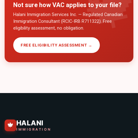
Not sure how
VAC
applies to your file?
Halani Immigration Services Inc. — Regulated Canadian
Immigration Consultant (RCIC-IRB R711322). Free
eligibility assessment, no obligation.
FREE ELIGIBILITY ASSESSMENT →
HALANI
🍁
IMMIGRATION