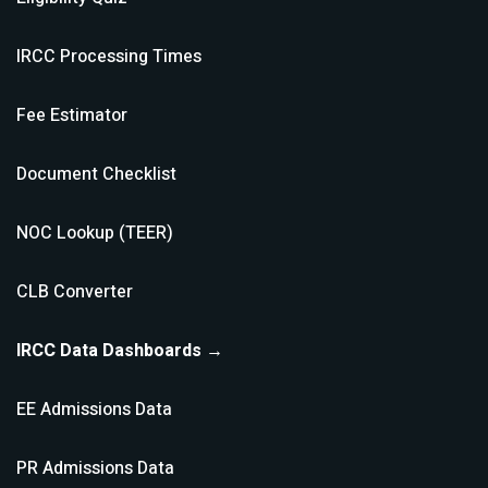
IRCC Processing Times
Fee Estimator
Document Checklist
NOC Lookup (TEER)
CLB Converter
IRCC Data Dashboards →
EE Admissions Data
PR Admissions Data