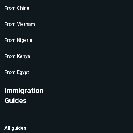
From
China
From
Vietnam
From
Nigeria
From
Kenya
From
Egypt
Immigration
Guides
All guides →