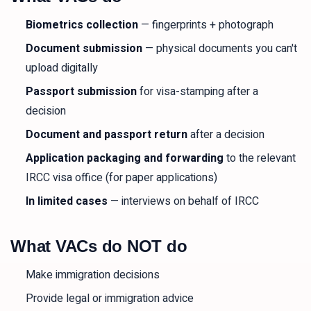
Biometrics collection
— fingerprints + photograph
Document submission
— physical documents you can't
upload digitally
Passport submission
for visa-stamping after a
decision
Document and passport return
after a decision
Application packaging and forwarding
to the relevant
IRCC visa office (for paper applications)
In limited cases
— interviews on behalf of IRCC
What VACs do NOT do
Make immigration decisions
Provide legal or immigration advice