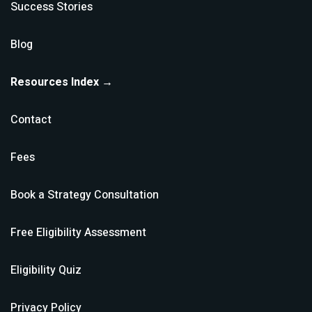
Success Stories
Blog
Resources Index →
Contact
Fees
Book a Strategy Consultation
Free Eligibility Assessment
Eligibility Quiz
Privacy Policy