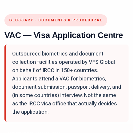
GLOSSARY
·
DOCUMENTS & PROCEDURAL
VAC — Visa Application Centre
Outsourced biometrics and document
collection facilities operated by VFS Global
on behalf of IRCC in 150+ countries.
Applicants attend a VAC for biometrics,
document submission, passport delivery, and
(in some countries) interview. Not the same
as the IRCC visa office that actually decides
the application.