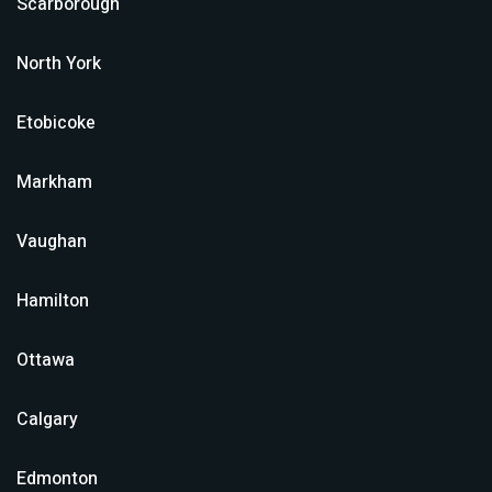
Scarborough
North York
Etobicoke
Markham
Vaughan
Hamilton
Ottawa
Calgary
Edmonton