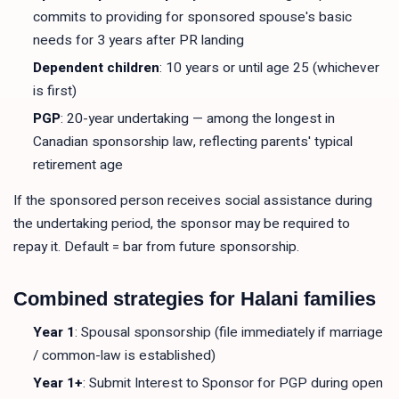
commits to providing for sponsored spouse's basic
needs for 3 years after PR landing
Dependent children
: 10 years or until age 25 (whichever
is first)
PGP
: 20-year undertaking — among the longest in
Canadian sponsorship law, reflecting parents' typical
retirement age
If the sponsored person receives social assistance during
the undertaking period, the sponsor may be required to
repay it. Default = bar from future sponsorship.
Combined strategies for Halani families
Year 1
: Spousal sponsorship (file immediately if marriage
/ common-law is established)
Year 1+
: Submit Interest to Sponsor for PGP during open