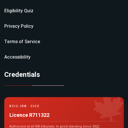
Eligibility Quiz
Privacy Policy
Terms of Service
Accessibility
Credentials

RCIC-IRB · CICC
Licence R711322
Authorized at all IRB tribunals. In good standing since 2022.