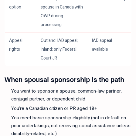
option
spouse in Canada with
OWP during
processing
Appeal
Outland: IAD appeal;
IAD appeal
rights
Inland: only Federal
available
Court JR
When spousal sponsorship is the path
You want to sponsor a spouse, common-law partner,
conjugal partner, or dependent child
You're a Canadian citizen or PR aged 18+
You meet basic sponsorship eligibility (not in default on
prior undertakings, not receiving social assistance unless
disability-related, etc.)