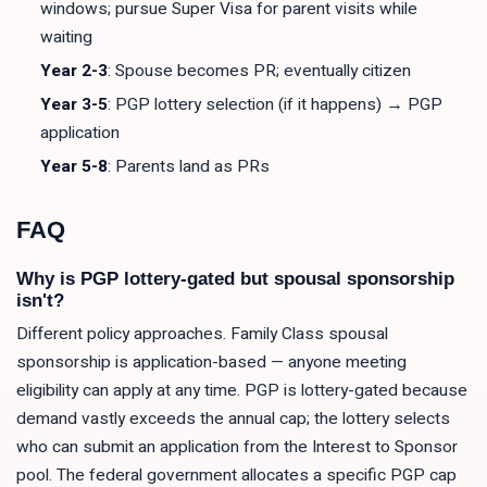
windows; pursue Super Visa for parent visits while
waiting
Year 2-3
: Spouse becomes PR; eventually citizen
Year 3-5
: PGP lottery selection (if it happens) → PGP
application
Year 5-8
: Parents land as PRs
FAQ
Why is PGP lottery-gated but spousal sponsorship
isn't?
Different policy approaches. Family Class spousal
sponsorship is application-based — anyone meeting
eligibility can apply at any time. PGP is lottery-gated because
demand vastly exceeds the annual cap; the lottery selects
who can submit an application from the Interest to Sponsor
pool. The federal government allocates a specific PGP cap