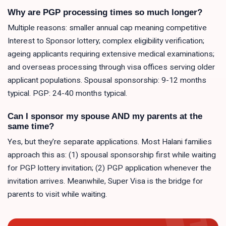
Why are PGP processing times so much longer?
Multiple reasons: smaller annual cap meaning competitive
Interest to Sponsor lottery; complex eligibility verification;
ageing applicants requiring extensive medical examinations;
and overseas processing through visa offices serving older
applicant populations. Spousal sponsorship: 9-12 months
typical. PGP: 24-40 months typical.
Can I sponsor my spouse AND my parents at the
same time?
Yes, but they're separate applications. Most Halani families
approach this as: (1) spousal sponsorship first while waiting
for PGP lottery invitation; (2) PGP application whenever the
invitation arrives. Meanwhile, Super Visa is the bridge for
parents to visit while waiting.