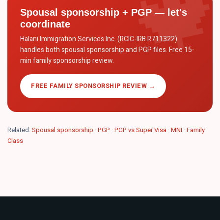
Spousal sponsorship + PGP — let's
coordinate
Halani Immigration Services Inc. (RCIC-IRB R711322)
handles both spousal sponsorship and PGP files. Free 15-
min family sponsorship review.
FREE FAMILY SPONSORSHIP REVIEW →
Related:
Spousal sponsorship
·
PGP
·
PGP vs Super Visa
·
MNI
·
Family
Class