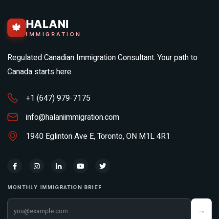
HALANI
🍁
IMMIGRATION
Regulated Canadian Immigration Consultant. Your path to
Canada starts here.
+1 (647) 979-7175
info@halaniimmigration.com
1940 Eglinton Ave E, Toronto, ON M1L 4R1
MONTHLY IMMIGRATION BRIEF
Your email address
→