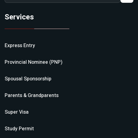
Services
Express Entry
Provincial Nominee (PNP)
Spousal Sponsorship
Parents & Grandparents
Super Visa
Study Permit