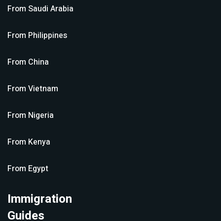
From
Saudi Arabia
From
Philippines
From
China
From
Vietnam
From
Nigeria
From
Kenya
From
Egypt
Immigration
Guides