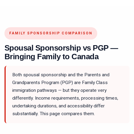
FAMILY SPONSORSHIP COMPARISON
Spousal Sponsorship vs PGP —
Bringing Family to Canada
Both spousal sponsorship and the Parents and
Grandparents Program (PGP) are Family Class
immigration pathways — but they operate very
differently. Income requirements, processing times,
undertaking durations, and accessibility differ
substantially. This page compares them.