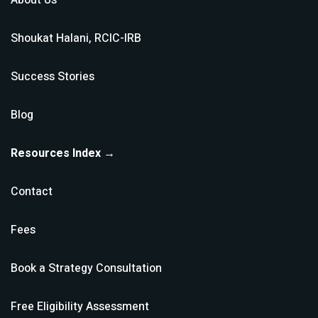
About Us
Shoukat Halani, RCIC-IRB
Success Stories
Blog
Resources Index →
Contact
Fees
Book a Strategy Consultation
Free Eligibility Assessment