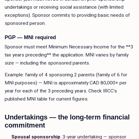
undertakings or receiving social assistance (with limited
exceptions). Sponsor commits to providing basic needs of
sponsored person.
PGP — MNI required
Sponsor must meet Minimum Necessary Income for the **3
tax years preceding** the application. MNI varies by family
size — including the sponsored parents.
Example: family of 4 sponsoring 2 parents (family of 6 for
MNI purposes) — MNI is approximately CAD 80,000+ per
year for each of the 3 preceding years. Check IRCC's
published MNI table for current figures.
Undertakings — the long-term financial
commitment
Spousal sponsorship
: 3-year undertaking — sponsor