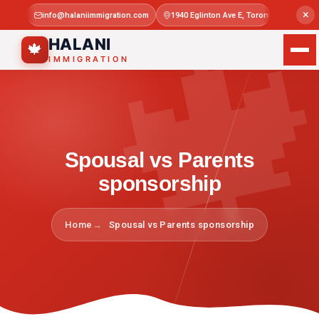

×
info@halaniimmigration.com
1940 Eglinton Ave E, Toronto, ON M1L 4
Mon–Sat 
HALANI
🍁
IMMIGRATION
Spousal vs Parents
sponsorship
Home
Spousal vs Parents sponsorship