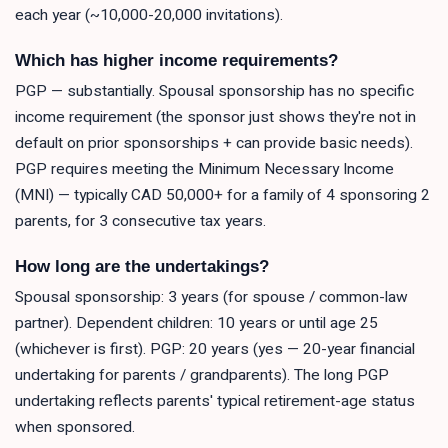
each year (~10,000-20,000 invitations).
Which has higher income requirements?
PGP — substantially. Spousal sponsorship has no specific
income requirement (the sponsor just shows they're not in
default on prior sponsorships + can provide basic needs).
PGP requires meeting the Minimum Necessary Income
(MNI) — typically CAD 50,000+ for a family of 4 sponsoring 2
parents, for 3 consecutive tax years.
How long are the undertakings?
Spousal sponsorship: 3 years (for spouse / common-law
partner). Dependent children: 10 years or until age 25
(whichever is first). PGP: 20 years (yes — 20-year financial
undertaking for parents / grandparents). The long PGP
undertaking reflects parents' typical retirement-age status
when sponsored.