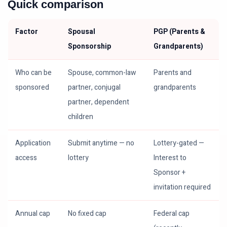
Quick comparison
Factor
Spousal
PGP (Parents &
Sponsorship
Grandparents)
Who can be
Spouse, common-law
Parents and
sponsored
partner, conjugal
grandparents
partner, dependent
children
Application
Submit anytime — no
Lottery-gated —
access
lottery
Interest to
Sponsor +
invitation required
Annual cap
No fixed cap
Federal cap