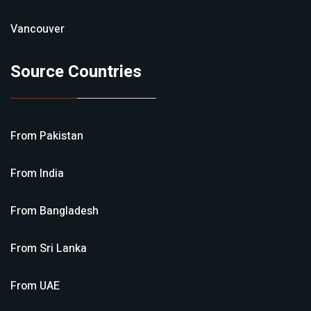
Vancouver
Source Countries
From
Pakistan
From
India
From
Bangladesh
From
Sri Lanka
From
UAE