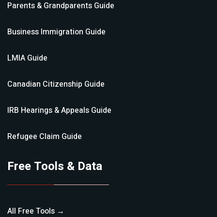
Parents & Grandparents
Guide
Business Immigration
Guide
LMIA
Guide
Canadian Citizenship
Guide
IRB Hearings & Appeals
Guide
Refugee Claim
Guide
Free Tools & Data
All Free Tools →