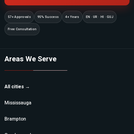
57+ Approvals
95% Success
4+ Years
EN · UR · HI · GUJ
Free Consultation
Areas We Serve
All cities →
Mississauga
Brampton