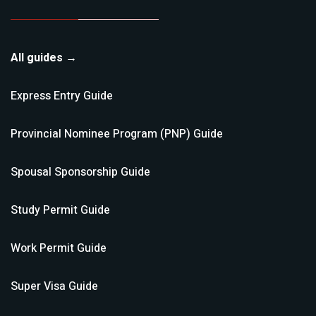
All guides →
Express Entry
Guide
Provincial Nominee Program (PNP)
Guide
Spousal Sponsorship
Guide
Study Permit
Guide
Work Permit
Guide
Super Visa
Guide