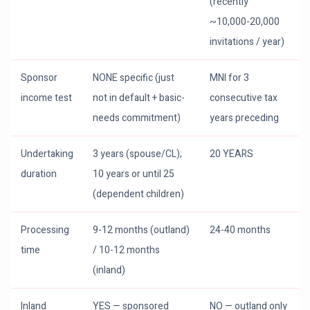
(recently
~10,000-20,000
invitations / year)
Sponsor
NONE specific (just
MNI for 3
income test
not in default + basic-
consecutive tax
needs commitment)
years preceding
Undertaking
3 years (spouse/CL);
20 YEARS
duration
10 years or until 25
(dependent children)
Processing
9-12 months (outland)
24-40 months
time
/ 10-12 months
(inland)
Inland
YES — sponsored
NO — outland only