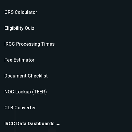
CRS Calculator
Eligibility Quiz
IRCC Processing Times
Fee Estimator
Document Checklist
NOC Lookup (TEER)
CLB Converter
IRCC Data Dashboards →