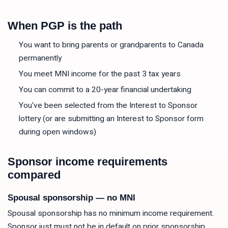
When PGP is the path
You want to bring parents or grandparents to Canada
permanently
You meet MNI income for the past 3 tax years
You can commit to a 20-year financial undertaking
You've been selected from the Interest to Sponsor
lottery (or are submitting an Interest to Sponsor form
during open windows)
Sponsor income requirements
compared
Spousal sponsorship — no MNI
Spousal sponsorship has no minimum income requirement.
Sponsor just must not be in default on prior sponsorship