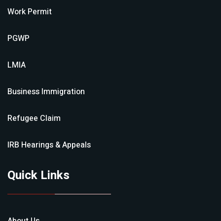
Work Permit
PGWP
LMIA
Business Immigration
Refugee Claim
IRB Hearings & Appeals
Quick Links