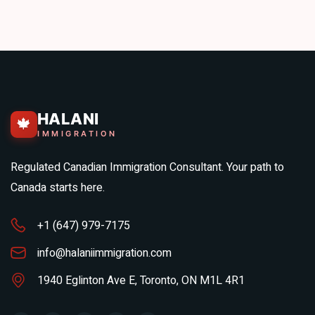
HALANI
🍁
IMMIGRATION
Regulated Canadian Immigration Consultant. Your path to
Canada starts here.
+1 (647) 979-7175
info@halaniimmigration.com
1940 Eglinton Ave E, Toronto, ON M1L 4R1