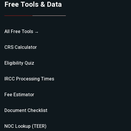
Free Tools & Data
All Free Tools →
CRS Calculator
Eligibility Quiz
IRCC Processing Times
Fee Estimator
Document Checklist
NOC Lookup (TEER)