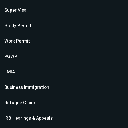
Super Visa
Study Permit
Work Permit
PGWP
LMIA
Business Immigration
Refugee Claim
IRB Hearings & Appeals