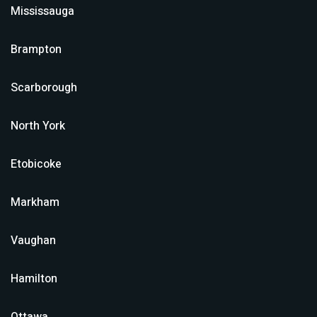
Mississauga
Brampton
Scarborough
North York
Etobicoke
Markham
Vaughan
Hamilton