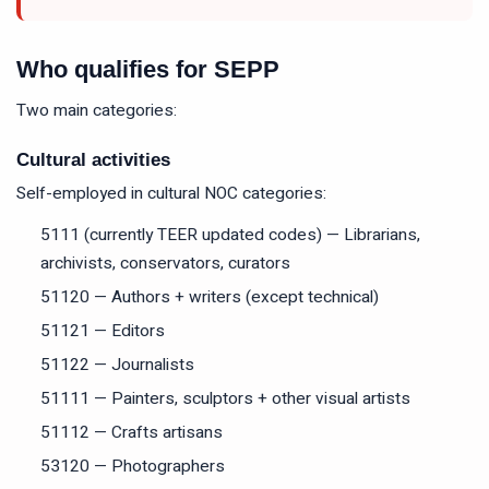
Who qualifies for SEPP
Two main categories:
Cultural activities
Self-employed in cultural NOC categories:
5111 (currently TEER updated codes) — Librarians,
archivists, conservators, curators
51120 — Authors + writers (except technical)
51121 — Editors
51122 — Journalists
51111 — Painters, sculptors + other visual artists
51112 — Crafts artisans
53120 — Photographers