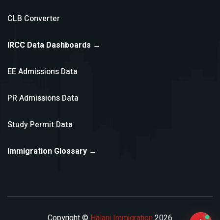
CLB Converter
IRCC Data Dashboards →
EE Admissions Data
PR Admissions Data
Study Permit Data
Immigration Glossary →
Copyright ©
Halani Immigration
2026