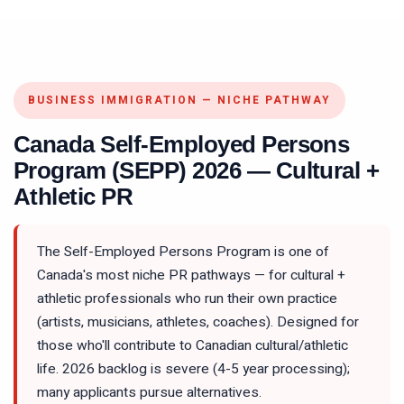
BUSINESS IMMIGRATION — NICHE PATHWAY
Canada Self-Employed Persons
Program (SEPP) 2026 — Cultural +
Athletic PR
The Self-Employed Persons Program is one of
Canada's most niche PR pathways — for cultural +
athletic professionals who run their own practice
(artists, musicians, athletes, coaches). Designed for
those who'll contribute to Canadian cultural/athletic
life. 2026 backlog is severe (4-5 year processing);
many applicants pursue alternatives.