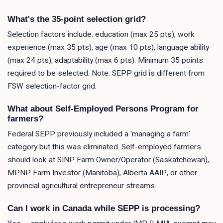
What's the 35-point selection grid?
Selection factors include: education (max 25 pts), work
experience (max 35 pts), age (max 10 pts), language ability
(max 24 pts), adaptability (max 6 pts). Minimum 35 points
required to be selected. Note: SEPP grid is different from
FSW selection-factor grid.
What about Self-Employed Persons Program for
farmers?
Federal SEPP previously included a 'managing a farm'
category but this was eliminated. Self-employed farmers
should look at SINP Farm Owner/Operator (Saskatchewan),
MPNP Farm Investor (Manitoba), Alberta AAIP, or other
provincial agricultural entrepreneur streams.
Can I work in Canada while SEPP is processing?