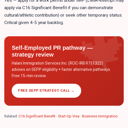
Yes — apply for a work permit under IMP (LMIA-exempt may
apply via C16 Significant Benefit if you can demonstrate
cultural/athletic contribution) or seek other temporary status.
Critical given 4-5 year backlog.
Self-Employed PR pathway —
strategy review
Halani Immigration Services Inc. (RCIC-IRB R711322)
advises on SEPP eligibility + faster alternative pathways.
Free 15-min review.
FREE SEPP STRATEGY CALL →
Related:
C16 Significant Benefit
·
Start-Up Visa
·
Business immigration