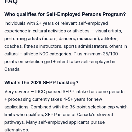
FAQ
Who qualifies for Self-Employed Persons Program?
Individuals with 2+ years of relevant self-employed
experience in cultural activities or athletics — visual artists,
performing artists (actors, dancers, musicians), athletes,
coaches, fitness instructors, sports administrators, others in
cultural + athletic NOC categories. Plus minimum 35/100
points on selection grid + intent to be self-employed in
Canada.
What's the 2026 SEPP backlog?
Very severe — IRCC paused SEPP intake for some periods
+ processing currently takes 4-5+ years for new
applications. Combined with the 35-point selection cap which
limits who qualifies, SEPP is one of Canada's slowest
pathways. Many self-employed applicants pursue
alternatives.