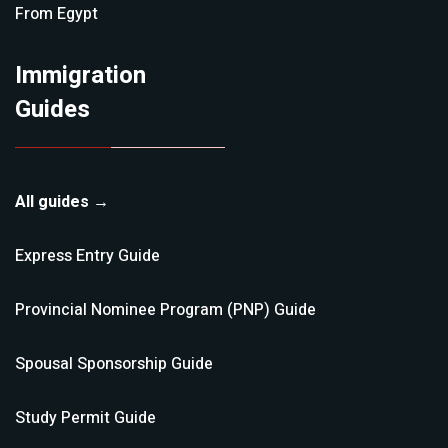
From
Egypt
Immigration
Guides
All guides →
Express Entry
Guide
Provincial Nominee Program (PNP)
Guide
Spousal Sponsorship
Guide
Study Permit
Guide