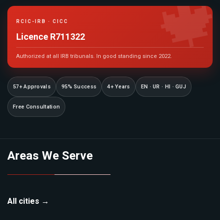

RCIC-IRB · CICC
Licence R711322
Authorized at all IRB tribunals. In good standing since 2022.
57+ Approvals
95% Success
4+ Years
EN · UR · HI · GUJ
Free Consultation
Areas We Serve
All cities →