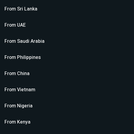
From
Sri Lanka
From
UAE
From
Saudi Arabia
From
Philippines
From
China
From
Vietnam
From
Nigeria
From
Kenya