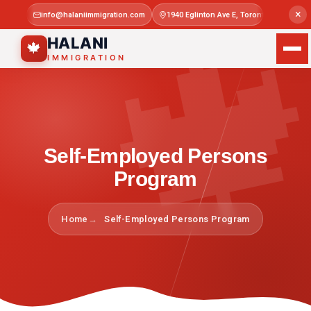

×
info@halaniimmigration.com
1940 Eglinton Ave E, Toronto, ON M1L 4
Mon–Sat 
HALANI
🍁
IMMIGRATION
Self-Employed Persons
Program
Home
Self-Employed Persons Program