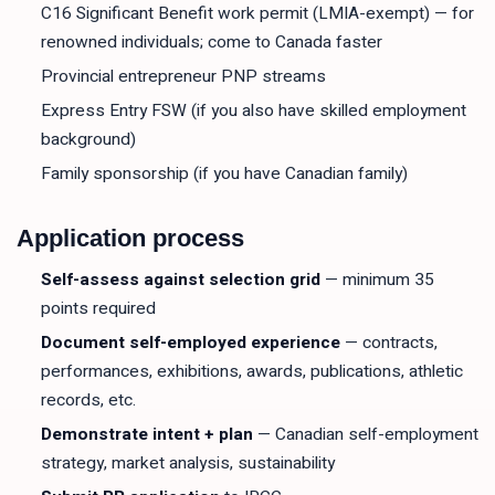
C16 Significant Benefit work permit (LMIA-exempt) — for
renowned individuals; come to Canada faster
Provincial entrepreneur PNP streams
Express Entry FSW (if you also have skilled employment
background)
Family sponsorship (if you have Canadian family)
Application process
Self-assess against selection grid
— minimum 35
points required
Document self-employed experience
— contracts,
performances, exhibitions, awards, publications, athletic
records, etc.
Demonstrate intent + plan
— Canadian self-employment
strategy, market analysis, sustainability