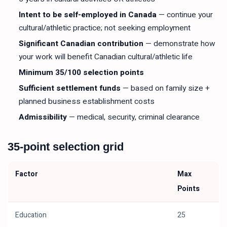
Intent to be self-employed in Canada
— continue your
cultural/athletic practice; not seeking employment
Significant Canadian contribution
— demonstrate how
your work will benefit Canadian cultural/athletic life
Minimum 35/100 selection points
Sufficient settlement funds
— based on family size +
planned business establishment costs
Admissibility
— medical, security, criminal clearance
35-point selection grid
Factor
Max
Points
Education
25