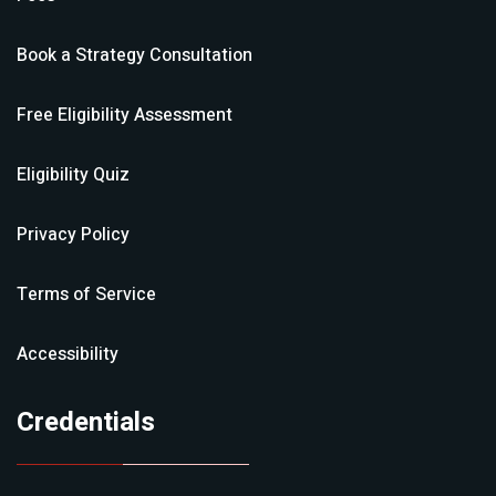
Book a Strategy Consultation
Free Eligibility Assessment
Eligibility Quiz
Privacy Policy
Terms of Service
Accessibility
Credentials