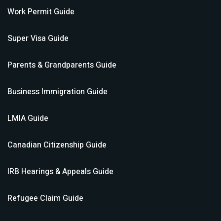
Work Permit
Guide
Super Visa
Guide
Parents & Grandparents
Guide
Business Immigration
Guide
LMIA
Guide
Canadian Citizenship
Guide
IRB Hearings & Appeals
Guide
Refugee Claim
Guide