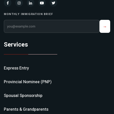
MONTHLY IMMIGRATION BRIEF
Your email address
→
Services
Express Entry
Provincial Nominee (PNP)
Spousal Sponsorship
Parents & Grandparents