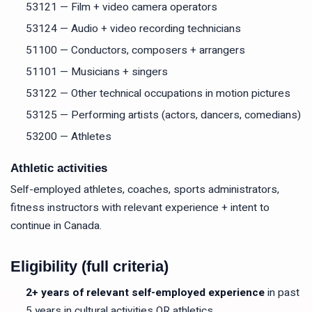
53121 — Film + video camera operators
53124 — Audio + video recording technicians
51100 — Conductors, composers + arrangers
51101 — Musicians + singers
53122 — Other technical occupations in motion pictures
53125 — Performing artists (actors, dancers, comedians)
53200 — Athletes
Athletic activities
Self-employed athletes, coaches, sports administrators,
fitness instructors with relevant experience + intent to
continue in Canada.
Eligibility (full criteria)
2+ years of relevant self-employed experience
in past
5 years in cultural activities OR athletics