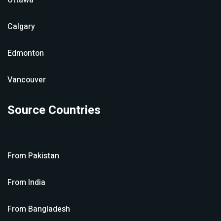
Ottawa
Calgary
Edmonton
Vancouver
Source Countries
From
Pakistan
From
India
From
Bangladesh