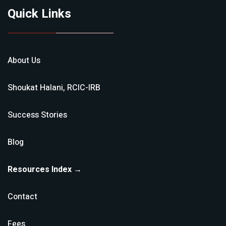
Quick Links
About Us
Shoukat Halani, RCIC-IRB
Success Stories
Blog
Resources Index →
Contact
Fees