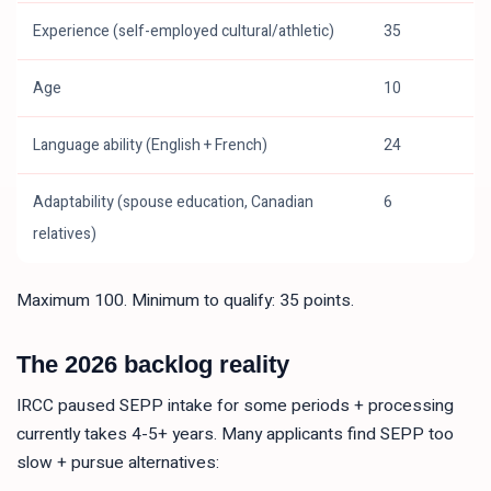
Experience (self-employed cultural/athletic)
35
Age
10
Language ability (English + French)
24
Adaptability (spouse education, Canadian
6
relatives)
Maximum 100. Minimum to qualify: 35 points.
The 2026 backlog reality
IRCC paused SEPP intake for some periods + processing
currently takes 4-5+ years. Many applicants find SEPP too
slow + pursue alternatives: