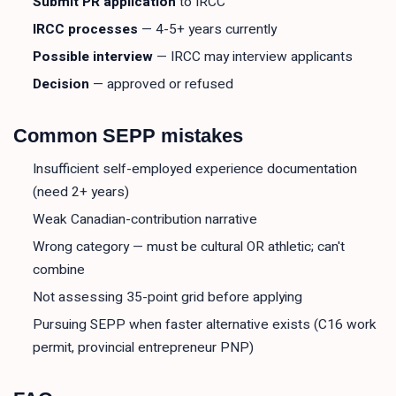
Submit PR application
to IRCC
IRCC processes
— 4-5+ years currently
Possible interview
— IRCC may interview applicants
Decision
— approved or refused
Common SEPP mistakes
Insufficient self-employed experience documentation
(need 2+ years)
Weak Canadian-contribution narrative
Wrong category — must be cultural OR athletic; can't
combine
Not assessing 35-point grid before applying
Pursuing SEPP when faster alternative exists (C16 work
permit, provincial entrepreneur PNP)