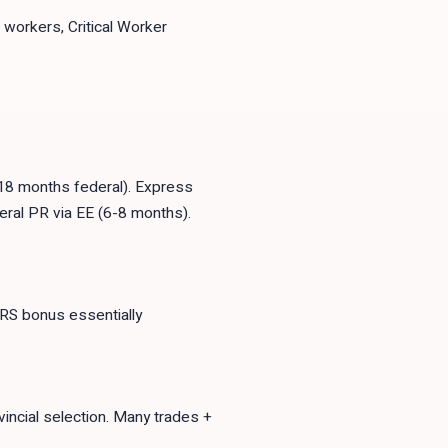
workers, Critical Worker
18 months federal). Express
eral PR via EE (6-8 months).
CRS bonus essentially
vincial selection. Many trades +