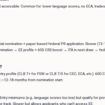
ut accessible. Common for: lower language scores, no ECA, trades 
al nomination + paper-based federal PR application. Slower (12-
omination → EE profile + 600 CRS boost → ITA in next draw → fed
?
ntry profile (CLB 7+ for FSW or CLB 7/5 for CEC, ECA, etc.). 600 
R: ~12-18 months from nomination start.
Entry minimums (e.g., language scores too low) but qualify for pro
e track. Slower but allows applicants who can't access EE.