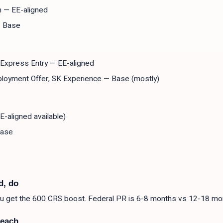
m — EE-aligned
— Base
- Express Entry — EE-aligned
loyment Offer, SK Experience — Base (mostly)
E-aligned available)
Base
d, do
you get the 600 CRS boost. Federal PR is 6-8 months vs 12-18 mo
reach