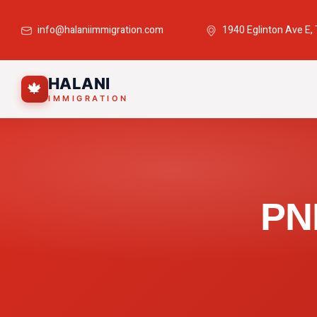
info@halaniimmigration.com
1940 Eglinton Ave E,
HALANI
🍁
IMMIGRATION
PN