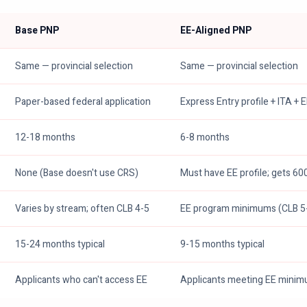
Base PNP
EE-Aligned PNP
Same — provincial selection
Same — provincial selection
Paper-based federal application
Express Entry profile + ITA + 
12-18 months
6-8 months
None (Base doesn't use CRS)
Must have EE profile; gets 6
Varies by stream; often CLB 4-5
EE program minimums (CLB 5
15-24 months typical
9-15 months typical
Applicants who can't access EE
Applicants meeting EE mini