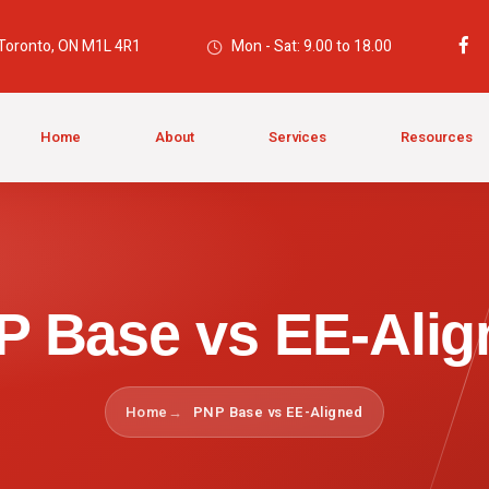
 Toronto, ON M1L 4R1
Mon - Sat: 9.00 to 18.00
Home
About
Services
Resources
P Base vs EE-Alig
Home
PNP Base vs EE-Aligned