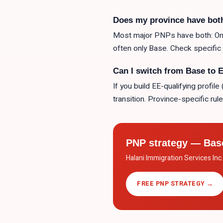
Does my province have bot
Most major PNPs have both: Onta
often only Base. Check specific s
Can I switch from Base to 
If you build EE-qualifying profi
transition. Province-specific rule
PNP strategy — Bas
Halani Immigration Services Inc
FREE PNP STRATEGY →