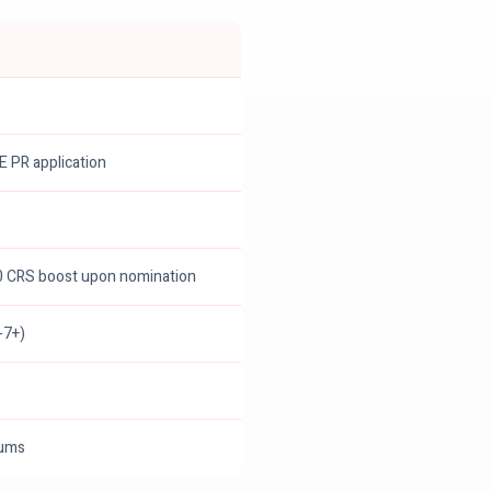
EE PR application
00 CRS boost upon nomination
-7+)
mums