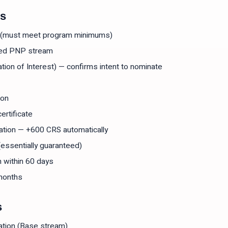
ks
e (must meet program minimums)
gned PNP stream
tion of Interest) — confirms intent to nominate
ion
ertificate
ation — +600 CRS automatically
(essentially guaranteed)
n within 60 days
months
s
ation (Base stream)