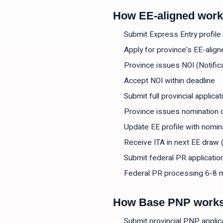
How EE-aligned wor
Submit Express Entry profil
Apply for province's EE-ali
Province issues NOI (Notifica
Accept NOI within deadline
Submit full provincial applicat
Province issues nomination c
Update EE profile with nomin
Receive ITA in next EE draw 
Submit federal PR applicatio
Federal PR processing 6-8 
How Base PNP work
Submit provincial PNP applic