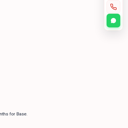
nths for Base.