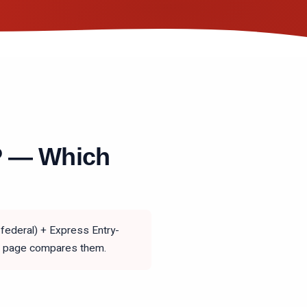
P — Which
federal) + Express Entry-
his page compares them.