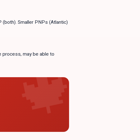
(both). Smaller PNPs (Atlantic)
se process, may be able to