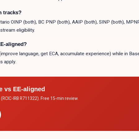
h tracks?
rio OINP (both), BC PNP (both), AAIP (both), SINP (both), MPNP 
tream eligibility.
EE-aligned?
le (improve language, get ECA, accumulate experience) while in Ba
s apply.
e vs EE-aligned
. (RCIC-IRB R711322). Free 15-min review.