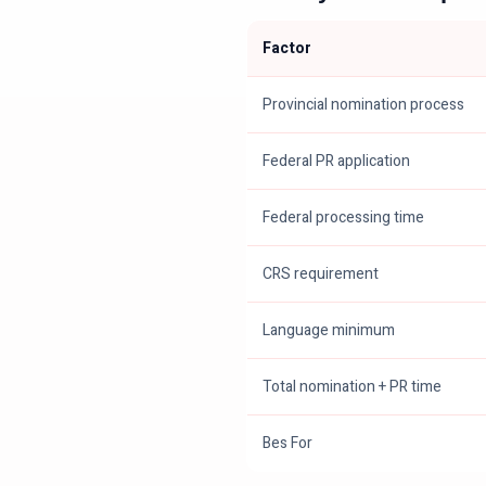
Factor
Provincial nomination process
Federal PR application
Federal processing time
CRS requirement
Language minimum
Total nomination + PR time
Bes For