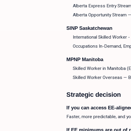
Alberta Express Entry Strea
Alberta Opportunity Stream 
SINP Saskatchewan
International Skilled Worker 
Occupations In-Demand, Emp
MPNP Manitoba
Skilled Worker in Manitoba (E
Skilled Worker Overseas — 
Strategic decision
If you can access EE-aligne
Faster, more predictable, and 
If EE minimums are out of 