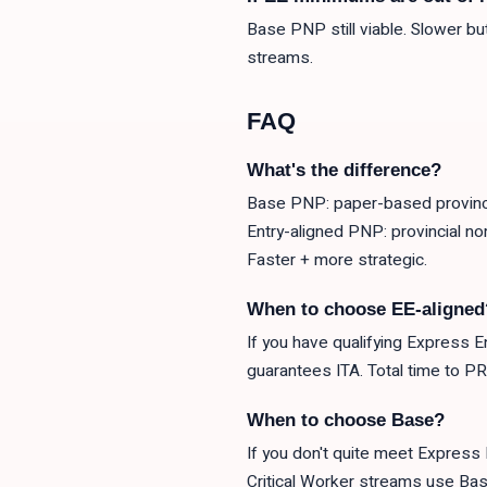
Base PNP still viable. Slower b
streams.
FAQ
What's the difference?
Base PNP: paper-based provinci
Entry-aligned PNP: provincial n
Faster + more strategic.
When to choose EE-aligned
If you have qualifying Express E
guarantees ITA. Total time to P
When to choose Base?
If you don't quite meet Express 
Critical Worker streams use Bas