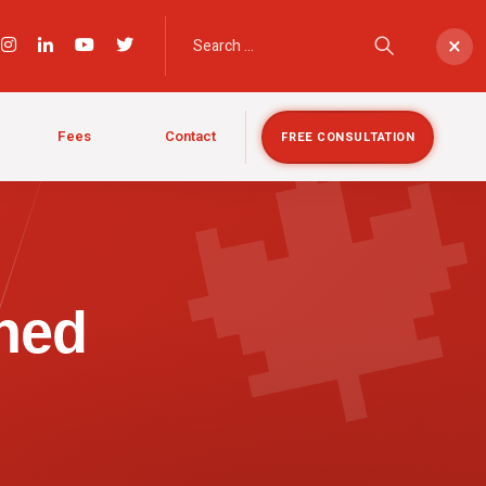

×
Fees
Contact
FREE CONSULTATION
ned