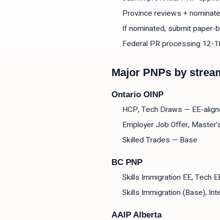
Province reviews + nominate
If nominated, submit paper-b
Federal PR processing 12-
Major PNPs by strea
Ontario OINP
HCP, Tech Draws — EE-alig
Employer Job Offer, Master'
Skilled Trades — Base
BC PNP
Skills Immigration EE, Tech 
Skills Immigration (Base), In
AAIP Alberta