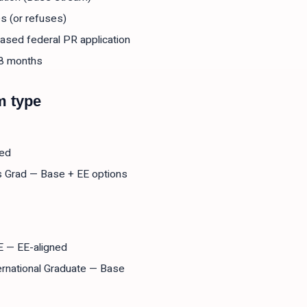
s (or refuses)
ased federal PR application
18 months
m type
ned
s Grad — Base + EE options
EE — EE-aligned
ternational Graduate — Base