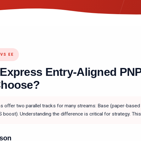
VS EE
 Express Entry-Aligned PN
Choose?
 offer two parallel tracks for many streams: Base (paper-based 
S boost). Understanding the difference is critical for strategy. T
ison