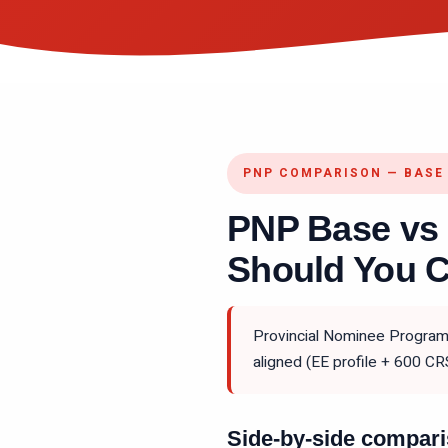
PNP COMPARISON — BASE 
PNP Base vs
Should You 
Provincial Nominee Programs
aligned (EE profile + 600 CR
Side-by-side compar