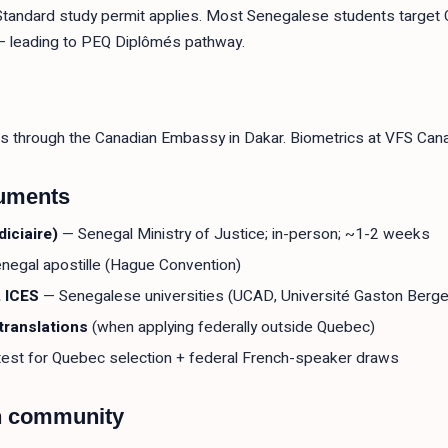
 Standard study permit applies. Most Senegalese students target 
) — leading to PEQ Diplômés pathway.
s through the Canadian Embassy in Dakar. Biometrics at VFS Cana
cuments
iciaire)
— Senegal Ministry of Justice; in-person; ~1-2 weeks
negal apostille (Hague Convention)
 ICES
— Senegalese universities (UCAD, Université Gaston Berger,
translations
(when applying federally outside Quebec)
est for Quebec selection + federal French-speaker draws
n community