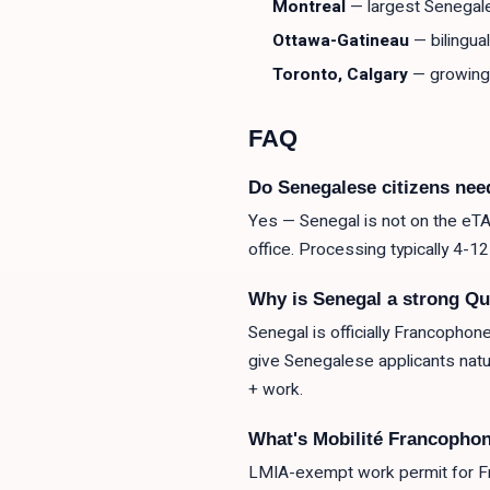
Montreal
— largest Senegal
Ottawa-Gatineau
— bilingua
Toronto, Calgary
— growing
FAQ
Do Senegalese citizens nee
Yes — Senegal is not on the eTA-
office. Processing typically 4-1
Why is Senegal a strong Qu
Senegal is officially Francophon
give Senegalese applicants na
+ work.
What's Mobilité Francophon
LMIA-exempt work permit for Fr