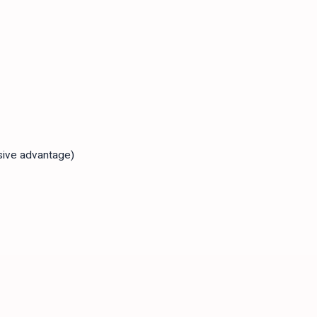
sive advantage)