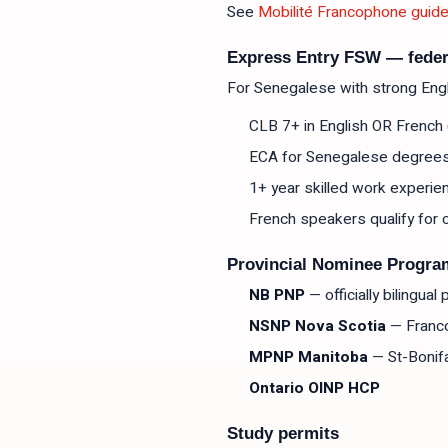
See
Mobilité Francophone guid
Express Entry FSW — feder
For Senegalese with strong Engli
CLB 7+ in English OR French (
ECA for Senegalese degree
1+ year skilled work experie
French speakers qualify fo
Provincial Nominee Progra
NB PNP
— officially bilingua
NSNP Nova Scotia
— Franc
MPNP Manitoba
— St-Bonif
Ontario OINP HCP
Study permits