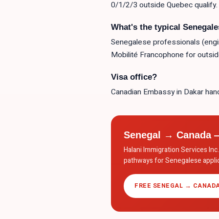
0/1/2/3 outside Quebec qualify.
What's the typical Senegal
Senegalese professionals (engine
Mobilité Francophone for outsi
Visa office?
Canadian Embassy in Dakar hand
Senegal → Canada —
Halani Immigration Services In
pathways for Senegalese applic
FREE SENEGAL → CANADA