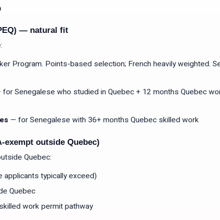
o
EQ) — natural fit
:
er Program. Points-based selection; French heavily weighted. 
 for Senegalese who studied in Quebec + 12 months Quebec wor
res
— for Senegalese with 36+ months Quebec skilled work
A-exempt outside Quebec)
outside Quebec:
applicants typically exceed)
ide Quebec
skilled work permit pathway