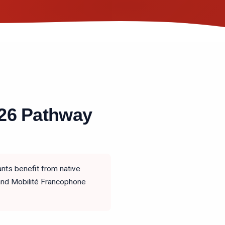
026 Pathway
nts benefit from native
 and Mobilité Francophone