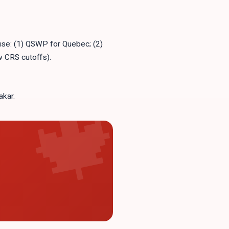
 use: (1) QSWP for Quebec; (2)
 CRS cutoffs).
akar.