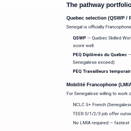
The pathway portfoli
Quebec selection (QSWP / P
Senegal is officially Francophone
QSWP
— Quebec Skilled Work
score well.
PEQ Diplômés du Québec
—
Senegalese exceed)
PEQ Travailleurs temporai
Mobilité Francophone (LMI
For Senegalese willing to work 
NCLC 5+ French (Senegalese 
TEER 0/1/2/3 job offer outs
No LMIA required — fastest 