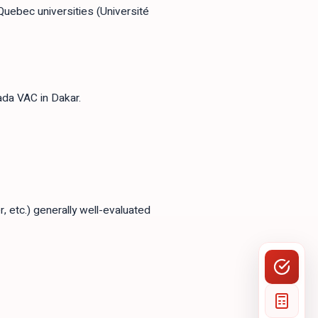
Quebec universities (Université
da VAC in Dakar.
 etc.) generally well-evaluated