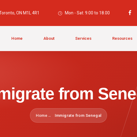
 Toronto, ON M1L 4R1
Mon - Sat: 9.00 to 18.00
Home
About
Services
Resources
migrate from Sene
Home
Immigrate from Senegal