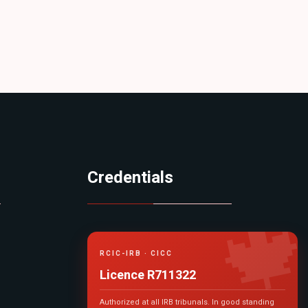
Credentials

RCIC-IRB · CICC
Licence R711322
Authorized at all IRB tribunals. In good standing