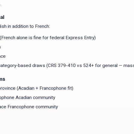
e
.
al
sh in addition to French:
French alone is fine for federal Express Entry)
s
nce
r category-based draws (CRS 379-410 vs 524+ for general — mas
ms
l province (Acadian + Francophone fit)
ophone Acadian community
ace Francophone community