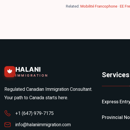
Related:
Mobilité Francophone
·
EE Fr
HALANI
🍁
Services
IMMIGRATION
Regulated Canadian Immigration Consultant.
Your path to Canada starts here.
Express Entr
+1 (647) 979-7175
Provincial N
info@halaniimmigration.com