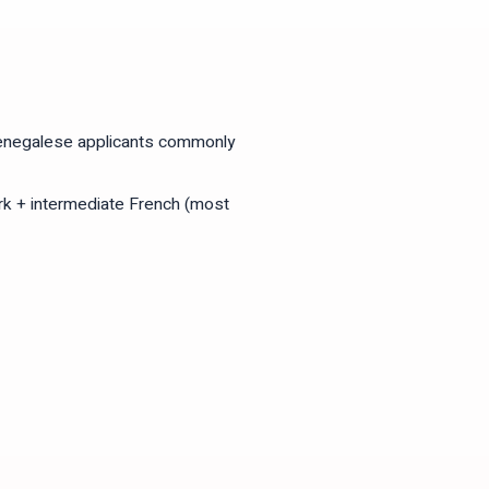
Senegalese applicants commonly
k + intermediate French (most