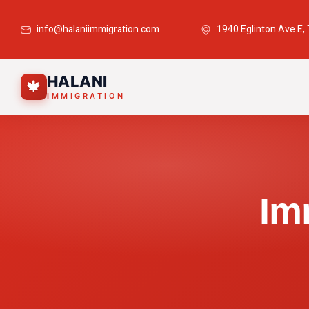
info@halaniimmigration.com
1940 Eglinton Ave E,
HALANI
🍁
IMMIGRATION
Im