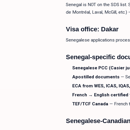
Senegal is NOT on the SDS list.
de Montréal, Laval, McGill, etc.
Visa office: Dakar
Senegalese applications proces
Senegal-specific do
Senegalese PCC (Casier jud
Apostilled documents
— Se
ECA from WES, ICAS, IQAS,
French → English certified 
TEF/TCF Canada
— French t
Senegalese-Canadia