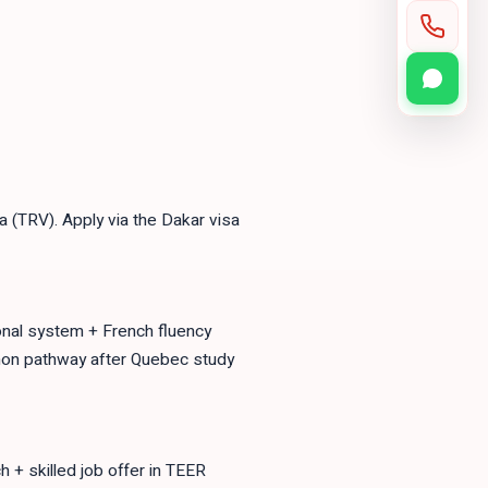
 (TRV). Apply via the Dakar visa
ional system + French fluency
on pathway after Quebec study
 skilled job offer in TEER