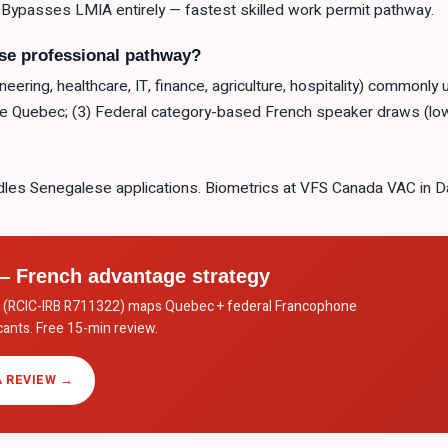
 Bypasses LMIA entirely — fastest skilled work permit pathway.
ese professional pathway?
ering, healthcare, IT, finance, agriculture, hospitality) commonly
de Quebec; (3) Federal category-based French speaker draws (low
les Senegalese applications. Biometrics at VFS Canada VAC in D
 French advantage strategy
c. (RCIC-IRB R711322) maps Quebec + federal Francophone
ants. Free 15-min review.
 REVIEW →