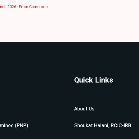
ench 2026
·
From Cameroon
Quick Links
y
About Us
ominee (PNP)
Shoukat Halani, RCIC-IRB