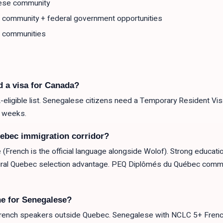
ese community
l community + federal government opportunities
 communities
d a visa for Canada?
eligible list. Senegalese citizens need a Temporary Resident Visa
2 weeks.
ebec immigration corridor?
e (French is the official language alongside Wolof). Strong educat
tural Quebec selection advantage. PEQ Diplômés du Québec comm
e for Senegalese?
ench speakers outside Quebec. Senegalese with NCLC 5+ French +