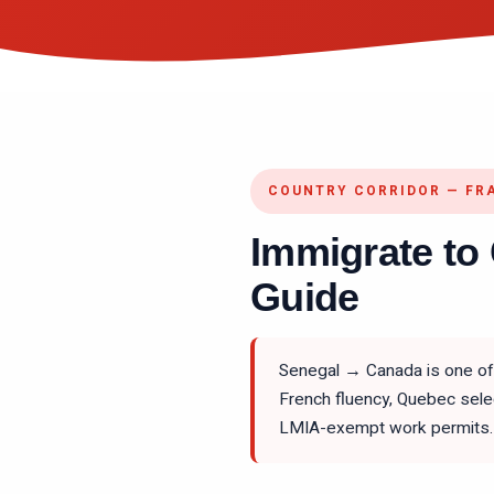
COUNTRY CORRIDOR — FR
Immigrate to
Guide
Senegal → Canada is one of 
French fluency, Quebec sele
LMIA-exempt work permits. 