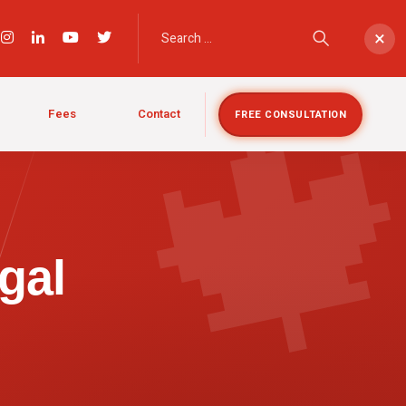

×
Fees
Contact
FREE CONSULTATION
gal