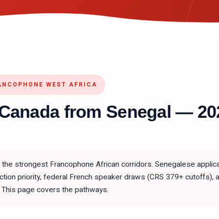
ANCOPHONE WEST AFRICA
 Canada from Senegal — 2
the strongest Francophone African corridors. Senegalese applica
ction priority, federal French speaker draws (CRS 379+ cutoffs),
This page covers the pathways.