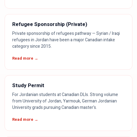
Refugee Sponsorship (Private)
Private sponsorship of refugees pathway — Syrian / Iraqi
refugees in Jordan have been a major Canadian intake
category since 2015.
Read more →
Study Permit
For Jordanian students at Canadian DLIs. Strong volume
from University of Jordan, Yarmouk, German Jordanian
University grads pursuing Canadian master's.
Read more →