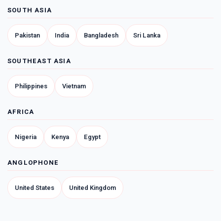
SOUTH ASIA
Pakistan
India
Bangladesh
Sri Lanka
SOUTHEAST ASIA
Philippines
Vietnam
AFRICA
Nigeria
Kenya
Egypt
ANGLOPHONE
United States
United Kingdom