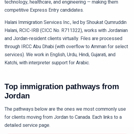
technology, healthcare, and engineering — making them
competitive Express Entry candidates.
Halani Immigration Services Inc., led by Shoukat Qumruddin
Halani, RCIC-IRB (CICC No. R711322), works with Jordanian
and Jordan-resident clients virtually. Files are processed
through IRCC Abu Dhabi (with overflow to Amman for select
services). We work in English, Urdu, Hindi, Gujarati, and
Katchi, with interpreter support for Arabic.
Top immigration pathways from
Jordan
The pathways below are the ones we most commonly use
for clients moving from
Jordan
to Canada. Each links to a
detailed service page.