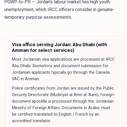
PGWP-to-PR — Jordan's labour market has high youth
unemployment, which IRCC officers consider in genuine-
temporary-purpose assessments.
Visa office serving
Jordan
:
Abu Dhabi (with
Amman for select services)
Most Jordanian visa applications are processed at IRCC
Abu Dhabi. Biometrics and document submission for
Jordanian applicants typically go through the Canada
VAC in Amman.
Police certificates from Jordan are issued by the Public
Security Directorate (Mudiriyat al-Amn al-'Aam); foreign-
document apostille is processed through the Jordanian
Ministry of Foreign Affairs. Documents in Arabic must
be certified-translated to English / French by an
accredited translator.