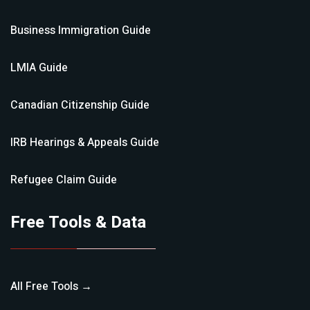
Business Immigration
Guide
LMIA
Guide
Canadian Citizenship
Guide
IRB Hearings & Appeals
Guide
Refugee Claim
Guide
Free Tools & Data
All Free Tools →