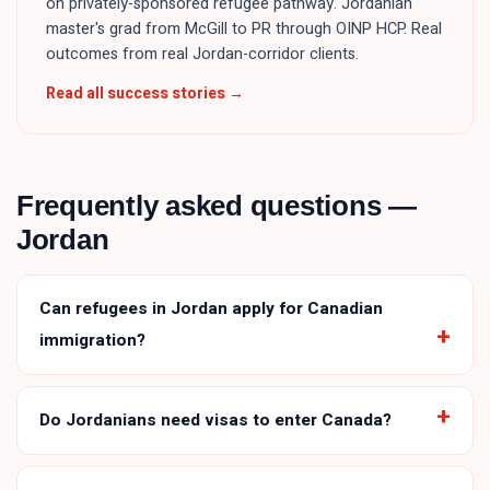
on privately-sponsored refugee pathway. Jordanian
master's grad from McGill to PR through OINP HCP. Real
outcomes from real Jordan-corridor clients.
Read all success stories →
Frequently asked questions —
Jordan
Can refugees in Jordan apply for Canadian
immigration?
Do Jordanians need visas to enter Canada?