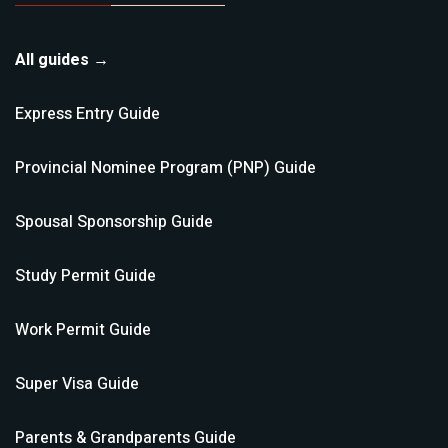
All guides →
Express Entry
Guide
Provincial Nominee Program (PNP)
Guide
Spousal Sponsorship
Guide
Study Permit
Guide
Work Permit
Guide
Super Visa
Guide
Parents & Grandparents
Guide