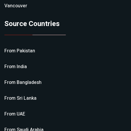
Vancouver
Source Countries
From
Pakistan
From
India
From
Bangladesh
From
Sri Lanka
From
UAE
From
Saudi Arabia