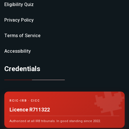
Eligibility Quiz
Privacy Policy
Terms of Service
Accessibility
Credentials

RCIC-IRB · CICC
Licence R711322
Authorized at all IRB tribunals. In good standing since 2022.