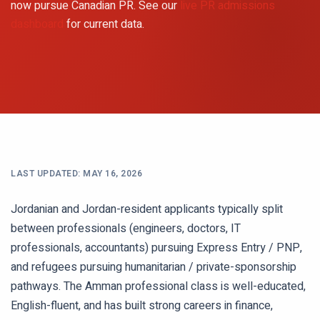
now pursue Canadian PR. See our
live PR admissions
dashboard
for current data.
LAST UPDATED:
MAY 16, 2026
Jordanian and Jordan-resident applicants typically split
between professionals (engineers, doctors, IT
professionals, accountants) pursuing Express Entry / PNP,
and refugees pursuing humanitarian / private-sponsorship
pathways. The Amman professional class is well-educated,
English-fluent, and has built strong careers in finance,