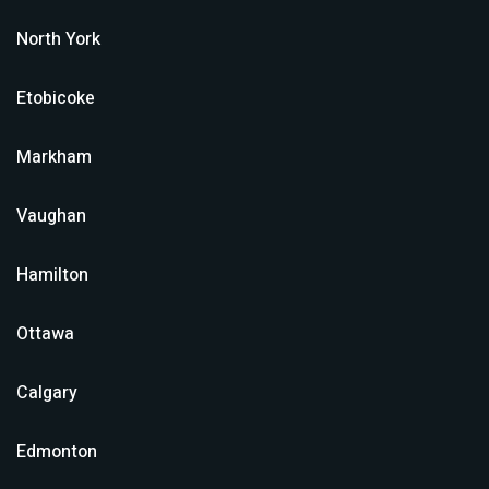
North York
Etobicoke
Markham
Vaughan
Hamilton
Ottawa
Calgary
Edmonton