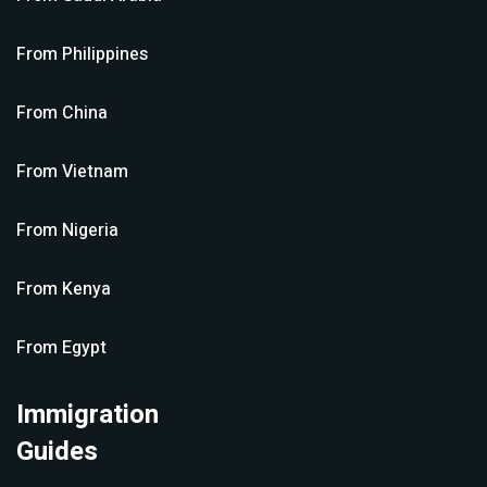
From
Philippines
From
China
From
Vietnam
From
Nigeria
From
Kenya
From
Egypt
Immigration
Guides