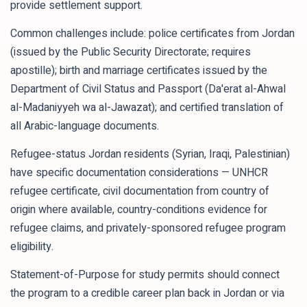
provide settlement support.
Common challenges include: police certificates from Jordan
(issued by the Public Security Directorate; requires
apostille); birth and marriage certificates issued by the
Department of Civil Status and Passport (Da'erat al-Ahwal
al-Madaniyyeh wa al-Jawazat); and certified translation of
all Arabic-language documents.
Refugee-status Jordan residents (Syrian, Iraqi, Palestinian)
have specific documentation considerations — UNHCR
refugee certificate, civil documentation from country of
origin where available, country-conditions evidence for
refugee claims, and privately-sponsored refugee program
eligibility.
Statement-of-Purpose for study permits should connect
the program to a credible career plan back in Jordan or via