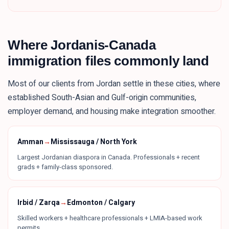
Where
Jordanis
-Canada
immigration files commonly land
Most of our clients from
Jordan
settle in these
cities
, where
established South-Asian and Gulf-origin communities,
employer demand, and housing make integration smoother.
Amman
→
Mississauga / North York
Largest Jordanian diaspora in Canada. Professionals + recent
grads + family-class sponsored.
Irbid / Zarqa
→
Edmonton / Calgary
Skilled workers + healthcare professionals + LMIA-based work
permits.