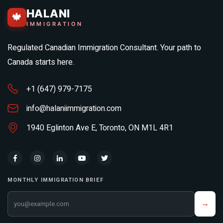
HALANI
🍁
IMMIGRATION
Regulated Canadian Immigration Consultant. Your path to
Canada starts here.
+1 (647) 979-7175
info@halaniimmigration.com
1940 Eglinton Ave E, Toronto, ON M1L 4R1
MONTHLY IMMIGRATION BRIEF
Your email address
→