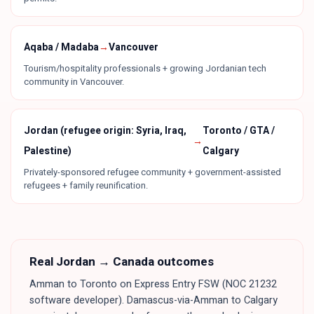
Aqaba / Madaba
→
Vancouver
Tourism/hospitality professionals + growing Jordanian tech
community in Vancouver.
Jordan (refugee origin: Syria, Iraq,
Toronto / GTA /
→
Palestine)
Calgary
Privately-sponsored refugee community + government-assisted
refugees + family reunification.
Real
Jordan
→ Canada outcomes
Amman to Toronto on Express Entry FSW (NOC 21232
software developer). Damascus-via-Amman to Calgary