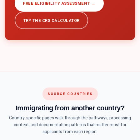
FREE ELIGIBILITY ASSESSMENT →
TRY THE CRS CALCULATOR
SOURCE COUNTRIES
Immigrating from another country?
Country-specific pages walk through the pathways, processing
context, and documentation patterns that matter most for
applicants from each region.