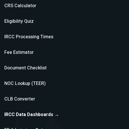
CRS Calculator
Eligibility Quiz
IRCC Processing Times
Fee Estimator
Document Checklist
NOC Lookup (TEER)
CLB Converter
IRCC Data Dashboards →