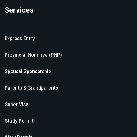
Services
Express Entry
Provincial Nominee (PNP)
Spousal Sponsorship
Parents & Grandparents
Super Visa
Study Permit