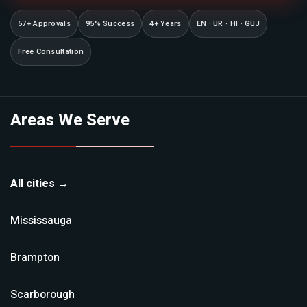
57+ Approvals
95% Success
4+ Years
EN · UR · HI · GUJ
Free Consultation
Areas We Serve
All cities →
Mississauga
Brampton
Scarborough