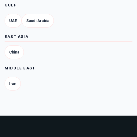
GULF
UAE
Saudi Arabia
EAST ASIA
China
MIDDLE EAST
Iran