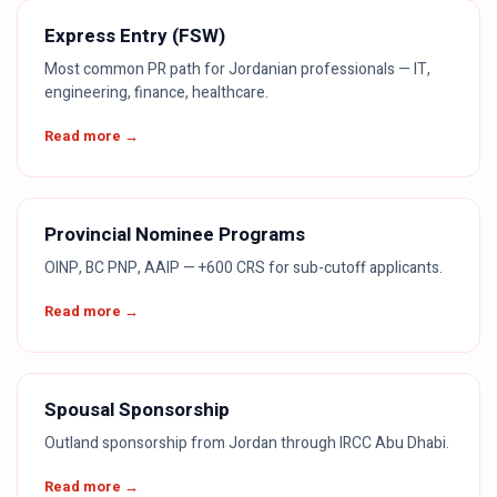
Express Entry (FSW)
Most common PR path for Jordanian professionals — IT,
engineering, finance, healthcare.
Read more →
Provincial Nominee Programs
OINP, BC PNP, AAIP — +600 CRS for sub-cutoff applicants.
Read more →
Spousal Sponsorship
Outland sponsorship from Jordan through IRCC Abu Dhabi.
Read more →