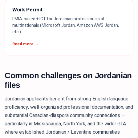
Work Permit
LMIA-based + ICT for Jordanian professionals at
multinationals (Microsoft Jordan, Amazon AWS Jordan,
etc.).
Read more →
Common challenges on Jordanian
files
Jordanian applicants benefit from strong English language
proficiency, well-organized professional documentation, and
substantial Canadian-diaspora community connections —
particularly in Mississauga, North York, and the wider GTA
where established Jordanian / Levantine communities