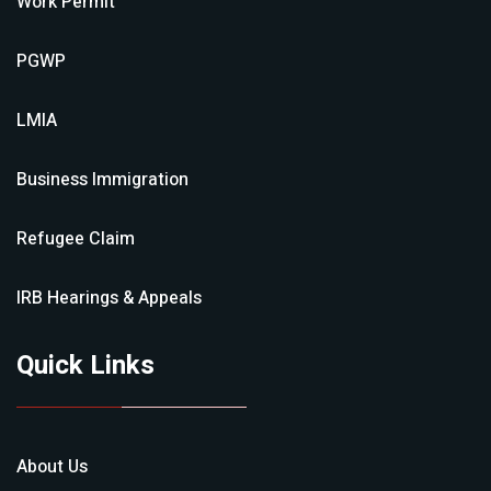
Work Permit
PGWP
LMIA
Business Immigration
Refugee Claim
IRB Hearings & Appeals
Quick Links
About Us