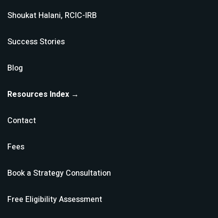
Shoukat Halani, RCIC-IRB
Success Stories
Blog
Resources Index →
Contact
Fees
Book a Strategy Consultation
Free Eligibility Assessment