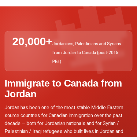

20,000+
Jordanians, Palestinians and Syrians
from Jordan to Canada (post-2015
PRs)
Immigrate to Canada from
Jordan
Jordan has been one of the most stable Middle Eastern
source countries for Canadian immigration over the past
decade — both for Jordanian nationals and for Syrian /
Palestinian / Iraqi refugees who built lives in Jordan and