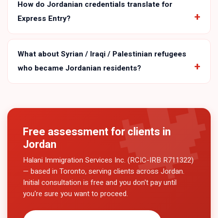
How do Jordanian credentials translate for
Express Entry?
What about Syrian / Iraqi / Palestinian refugees
who became Jordanian residents?
Free assessment for clients in
Jordan
Halani Immigration Services Inc. (RCIC-IRB R711322)
— based in Toronto, serving clients across
Jordan
.
Initial consultation is free and you don't pay until
you're sure you want to proceed.