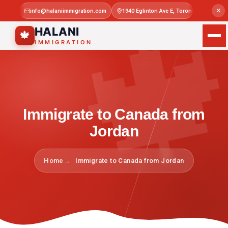

×
info@halaniimmigration.com
1940 Eglinton Ave E, Toronto, ON M1L 4
Mon–Sat 
HALANI
🍁
IMMIGRATION
Immigrate to Canada from
Jordan
Home
Immigrate to Canada from Jordan