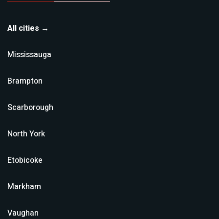
All cities →
Mississauga
Brampton
Scarborough
North York
Etobicoke
Markham
Vaughan