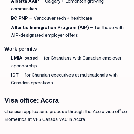
Alberta AAIP
— Calgary + Edmonton growing
communities
BC PNP
— Vancouver tech + healthcare
Atlantic Immigration Program (AIP)
— for those with
AIP-designated employer offers
Work permits
LMIA-based
— for Ghanaians with Canadian employer
sponsorship
ICT
— for Ghanaian executives at multinationals with
Canadian operations
Visa office: Accra
Ghanaian applications process through the Accra visa office.
Biometrics at VFS Canada VAC in Accra.