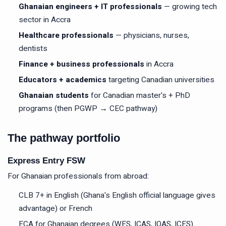
Ghanaian engineers + IT professionals
— growing tech
sector in Accra
Healthcare professionals
— physicians, nurses,
dentists
Finance + business professionals
in Accra
Educators + academics
targeting Canadian universities
Ghanaian students
for Canadian master's + PhD
programs (then PGWP → CEC pathway)
The pathway portfolio
Express Entry FSW
For Ghanaian professionals from abroad:
CLB 7+ in English (Ghana's English official language gives
advantage) or French
ECA for Ghanaian degrees (WES, ICAS, IQAS, ICES)