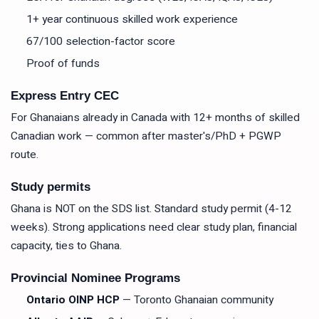
1+ year continuous skilled work experience
67/100 selection-factor score
Proof of funds
Express Entry CEC
For Ghanaians already in Canada with 12+ months of skilled
Canadian work — common after master's/PhD + PGWP
route.
Study permits
Ghana is NOT on the SDS list. Standard study permit (4-12
weeks). Strong applications need clear study plan, financial
capacity, ties to Ghana.
Provincial Nominee Programs
Ontario OINP HCP
— Toronto Ghanaian community