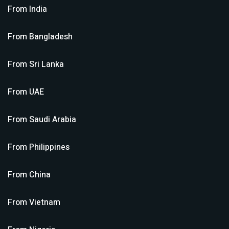
From
India
From
Bangladesh
From
Sri Lanka
From
UAE
From
Saudi Arabia
From
Philippines
From
China
From
Vietnam