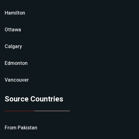
Hamilton
Ottawa
Calgary
Edmonton
Vancouver
Source Countries
From
Pakistan