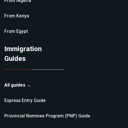
From
Nigeria
From
Kenya
From
Egypt
Immigration
Guides
All guides →
Express Entry
Guide
Provincial Nominee Program (PNP)
Guide