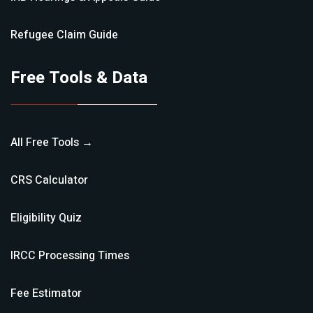
Refugee Claim
Guide
Free Tools & Data
All Free Tools →
CRS Calculator
Eligibility Quiz
IRCC Processing Times
Fee Estimator