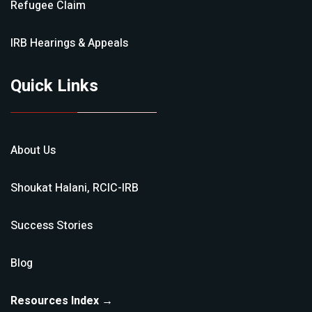
Refugee Claim
IRB Hearings & Appeals
Quick Links
About Us
Shoukat Halani, RCIC-IRB
Success Stories
Blog
Resources Index →