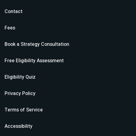
Contact
Fees
Book a Strategy Consultation
Free Eligibility Assessment
Eligibility Quiz
Privacy Policy
Terms of Service
Accessibility