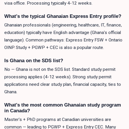
visa office. Processing typically 4-12 weeks.
What's the typical Ghanaian Express Entry profile?
Ghanaian professionals (engineering, healthcare, IT, finance,
education) typically have English advantage (Ghana's official
language). Common pathways: Express Entry FSW + Ontario
OINP. Study + PGWP + CEC is also a popular route.
Is Ghana on the SDS list?
No — Ghana is not on the SDS list. Standard study permit
processing applies (4-12 weeks). Strong study permit
applications need clear study plan, financial capacity, ties to
Ghana.
What's the most common Ghanaian study program
in Canada?
Master's + PhD programs at Canadian universities are
common — leading to PGWP + Express Entry CEC. Many