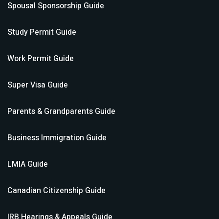
Spousal Sponsorship
Guide
Study Permit
Guide
Work Permit
Guide
Super Visa
Guide
Parents & Grandparents
Guide
Business Immigration
Guide
LMIA
Guide
Canadian Citizenship
Guide
IRB Hearings & Appeals
Guide