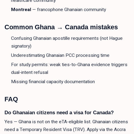
healthcare community
Montreal
— francophone Ghanaian community
Common Ghana → Canada mistakes
Confusing Ghanaian apostille requirements (not Hague
signatory)
Underestimating Ghanaian PCC processing time
For study permits: weak ties-to-Ghana evidence triggers
dual-intent refusal
Missing financial capacity documentation
FAQ
Do Ghanaian citizens need a visa for Canada?
Yes — Ghana is not on the eTA-eligible list. Ghanaian citizens
need a Temporary Resident Visa (TRV). Apply via the Accra