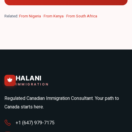
Related:
From Nigeria
·
From Kenya
·
From South Africa
HALANI
🍁
IMMIGRATION
Regulated Canadian Immigration Consultant. Your path to
Canada starts here.
+1 (647) 979-7175