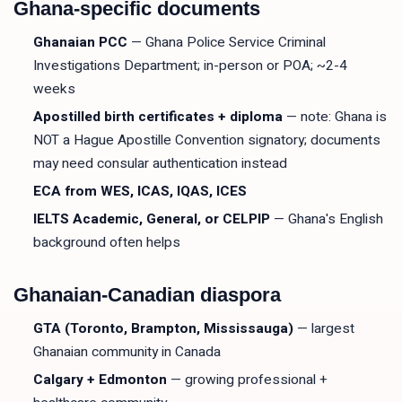
Ghana-specific documents
Ghanaian PCC
— Ghana Police Service Criminal
Investigations Department; in-person or POA; ~2-4
weeks
Apostilled birth certificates + diploma
— note: Ghana is
NOT a Hague Apostille Convention signatory; documents
may need consular authentication instead
ECA from WES, ICAS, IQAS, ICES
IELTS Academic, General, or CELPIP
— Ghana's English
background often helps
Ghanaian-Canadian diaspora
GTA (Toronto, Brampton, Mississauga)
— largest
Ghanaian community in Canada
Calgary + Edmonton
— growing professional +