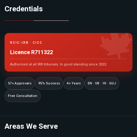
Credentials

RCIC-IRB · CICC
Licence R711322
Authorized at all IRB tribunals. In good standing since 2022.
57+ Approvals
95% Success
4+ Years
EN · UR · HI · GUJ
Free Consultation
Areas We Serve