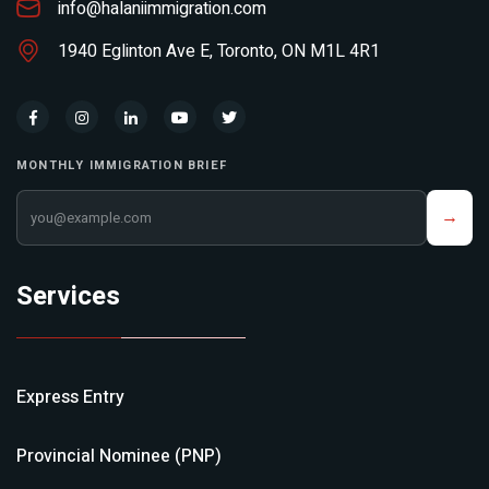
info@halaniimmigration.com
1940 Eglinton Ave E, Toronto, ON M1L 4R1
MONTHLY IMMIGRATION BRIEF
Your email address
→
Services
Express Entry
Provincial Nominee (PNP)