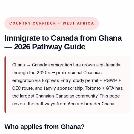
COUNTRY CORRIDOR — WEST AFRICA
Immigrate to Canada from Ghana
— 2026 Pathway Guide
Ghana → Canada immigration has grown significantly
through the 2020s — professional Ghanaian
emigration via Express Entry, study permit + PGWP +
CEC route, and family sponsorship. Toronto + GTA has
the largest Ghanaian-Canadian community. This page
covers the pathways from Accra + broader Ghana.
Who applies from Ghana?