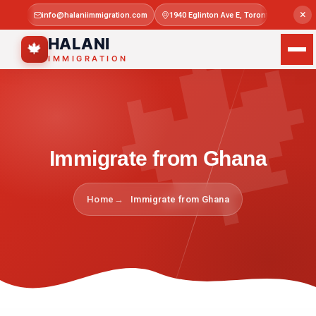

×
info@halaniimmigration.com
1940 Eglinton Ave E, Toronto, ON M1L 4
Mon–Sat 
HALANI
🍁
IMMIGRATION
Immigrate from Ghana
Home
Immigrate from Ghana