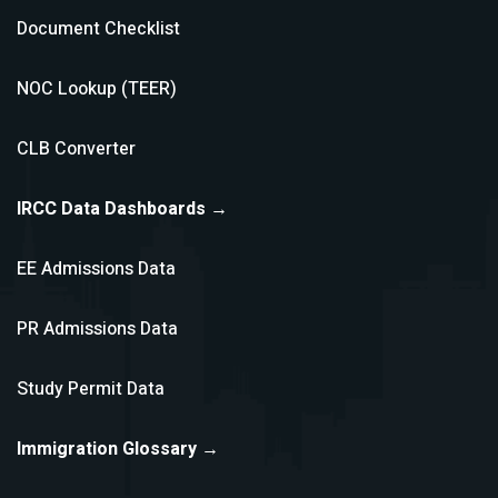
Document Checklist
NOC Lookup (TEER)
CLB Converter
IRCC Data Dashboards →
EE Admissions Data
PR Admissions Data
Study Permit Data
Immigration Glossary →