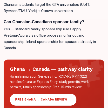
Ghanaian students target the GTA universities (UofT,
Ryerson/TMU, York) + Ottawa universities.
Can Ghanaian-Canadians sponsor family?
Yes — standard family sponsorship rules apply.
Pretoria/Accra visa office processing for outland
sponsorship. Inland sponsorship for spouses already in
Canada.
Ghana → Canada — pathway clarity
Halani Immigration Services Inc. (RCIC-IRB R711322)
handles Ghanaian Express Entry, study permits, work
permits, family sponsorship. Free 15-min review.
FREE GHANA → CANADA REVIEW →