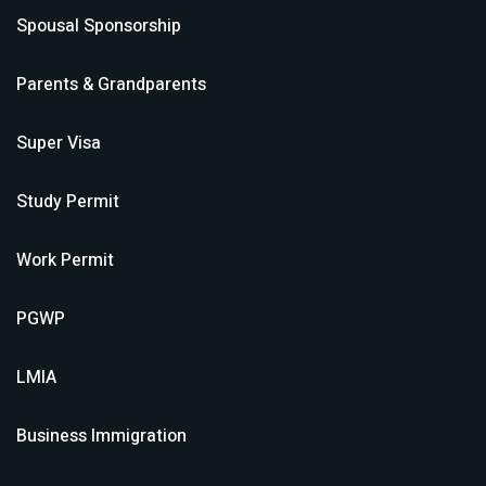
Spousal Sponsorship
Parents & Grandparents
Super Visa
Study Permit
Work Permit
PGWP
LMIA
Business Immigration