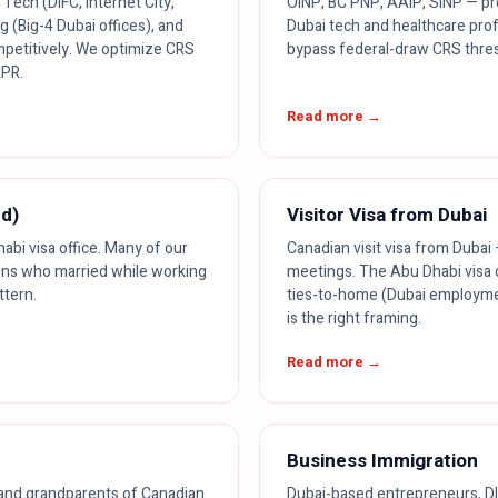
Tech (DIFC, Internet City,
OINP, BC PNP, AAIP, SINP — pr
g (Big-4 Dubai offices), and
Dubai tech and healthcare prof
mpetitively. We optimize CRS
bypass federal-draw CRS thre
APR.
Read more →
nd)
Visitor Visa from Dubai
bi visa office. Many of our
Canadian visit visa from Dubai 
zens who married while working
meetings. The Abu Dhabi visa 
ttern.
ties-to-home (Dubai employmen
is the right framing.
Read more →
Business Immigration
s and grandparents of Canadian
Dubai-based entrepreneurs, DI