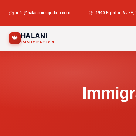
info@halaniimmigration.com
1940 Eglinton Ave E,
HALANI
🍁
IMMIGRATION
Immigr