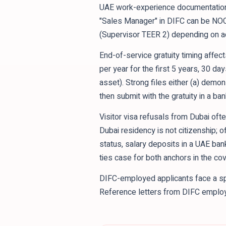
UAE work-experience documentation 
"Sales Manager" in DIFC can be NO
(Supervisor TEER 2) depending on act
End-of-service gratuity timing affec
per year for the first 5 years, 30 da
asset). Strong files either (a) demon
then submit with the gratuity in a ba
Visitor visa refusals from Dubai ofte
Dubai residency is not citizenship;
status, salary deposits in a UAE ban
ties case for both anchors in the cove
DIFC-employed applicants face a spe
Reference letters from DIFC employer