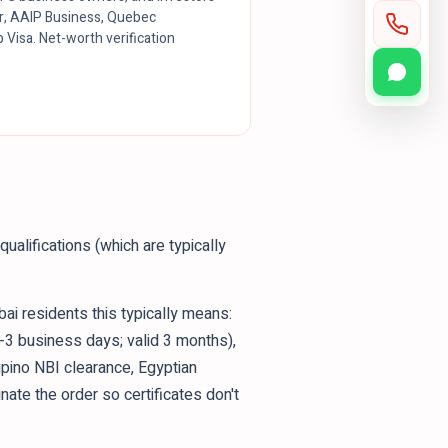
r, AAIP Business, Quebec
 Visa. Net-worth verification
ualifications (which are typically
bai residents this typically means:
1-3 business days; valid 3 months),
lipino NBI clearance, Egyptian
inate the order so certificates don't