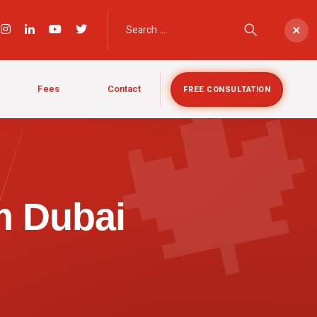

×
Fees
Contact
FREE CONSULTATION
m Dubai