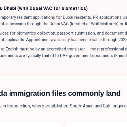
u Dhabi (with Dubai VAC for biometrics)
porary resident applications for Dubai residents. PR applications u
ent submission through the Dubai VAC (located at Wafi Mall area) or 
ices for biometrics collection, passport submission, and document deli
nt applicants. Appointment availability has been reliable through 202
to English must be by an accredited translator — most professional 
equirements are typically limited to UAE government documents (Emirate
da immigration files commonly land
e in these
cities
, where established South-Asian and Gulf-origin