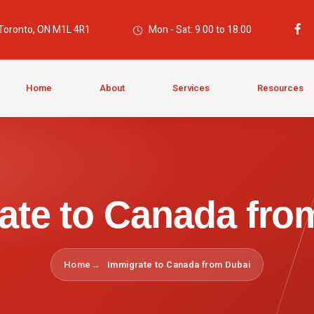
 Toronto, ON M1L 4R1
Mon - Sat: 9.00 to 18.00
Home
About
Services
Resources
ate to Canada fro
Home
Immigrate to Canada from Dubai