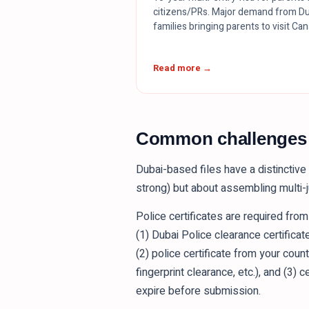
citizens/PRs. Major demand from Du
families bringing parents to visit Ca
Read more →
Common challenges o
Dubai-based files have a distinctive 
strong) but about assembling multi-j
Police certificates are required fro
(1) Dubai Police clearance certificat
(2) police certificate from your coun
fingerprint clearance, etc.), and (3) 
expire before submission.