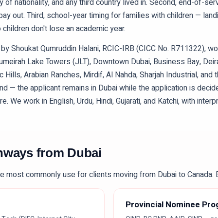
y of nationality, and any third country lived in. Second, end-of-ser
y out. Third, school-year timing for families with children — lan
children don't lose an academic year.
ed by Shoukat Qumruddin Halani, RCIC-IRB (CICC No. R711322), w
Jumeirah Lake Towers (JLT), Downtown Dubai, Business Bay, Deira
Hills, Arabian Ranches, Mirdif, Al Nahda, Sharjah Industrial, and
nd — the applicant remains in Dubai while the application is deci
 We work in English, Urdu, Hindi, Gujarati, and Katchi, with interpr
thways from
Dubai
e most commonly use for clients moving from
Dubai
to Canada. E
Provincial Nominee Pr