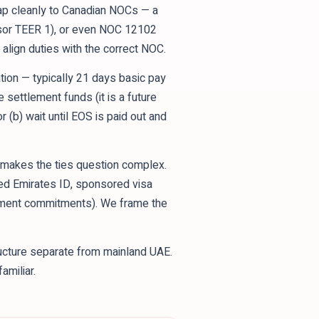
ap cleanly to Canadian NOCs — a
sor TEER 1), or even NOC 12102
align duties with the correct NOC.
tion — typically 21 days basic pay
e settlement funds (it is a future
 (b) wait until EOS is paid out and
ty makes the ties question complex.
wed Emirates ID, sponsored visa
loyment commitments). We frame the
ucture separate from mainland UAE.
amiliar.