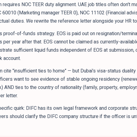
requires NOC TEER duty alignment. UAE job titles often don't m
C 60010 (Marketing manager TEER 0), NOC 11102 (Financial advi
ual duties. We rewrite the reference letter alongside your HR to 
ts proof-of-funds strategy. EOS is paid out on resignation/termina
ys per year after that. EOS cannot be claimed as currently-availabl
strate sufficient liquid funds independent of EOS at submission, or
nk account.
n cite "insufficient ties to home" — but Dubai's visa-status duali
 officers want to see evidence of stable ongoing residency (rene
k) AND ties to the country of nationality (family, property, emp
r letter.
cific quirk: DIFC has its own legal framework and corporate str
s should clarify the DIFC company structure if the officer is unf