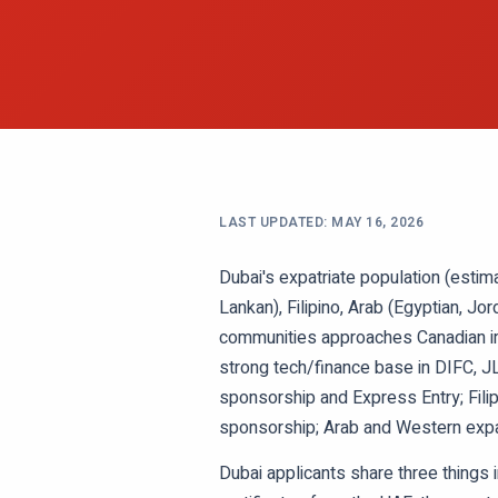
LAST UPDATED:
MAY 16, 2026
Dubai's expatriate population (estim
Lankan), Filipino, Arab (Egyptian, Jo
communities approaches Canadian imm
strong tech/finance base in DIFC, JL
sponsorship and Express Entry; Fili
sponsorship; Arab and Western expat
Dubai applicants share three things 