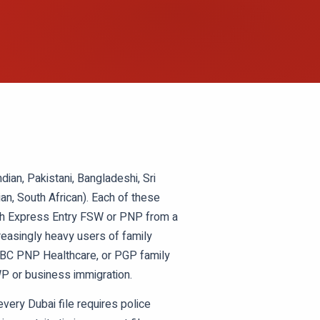
ian, Pakistani, Bangladeshi, Sri
ian, South African). Each of these
ough Express Entry FSW or PNP from a
creasingly heavy users of family
, BC PNP Healthcare, or PGP family
P or business immigration.
very Dubai file requires police