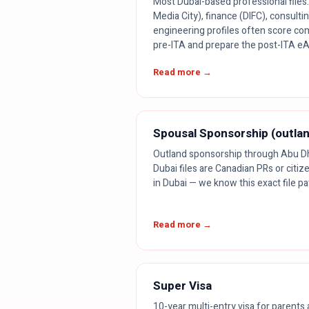
Most Dubai-based professional files. 
Media City), finance (DIFC), consultin
engineering profiles often score co
pre-ITA and prepare the post-ITA e
Read more →
Spousal Sponsorship (outla
Outland sponsorship through Abu Dha
Dubai files are Canadian PRs or citi
in Dubai — we know this exact file pa
Read more →
Super Visa
10-year multi-entry visa for parent