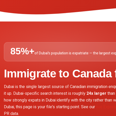
85%+
of Dubai's population is expatriate — the largest exp
Immigrate to Canada
Dubai is the single largest source of Canadian immigration enq
it up. Dubai-specific search interest is roughly
24x larger
than 
how strongly expats in Dubai identify with the city rather than wi
Dubai, this page is your file's starting point. See our
live Expre
PR data.