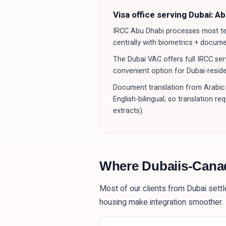
Visa office serving
Dubai
:
Ab
IRCC Abu Dhabi processes most tem
centrally with biometrics + docum
The Dubai VAC offers full IRCC serv
convenient option for Dubai-reside
Document translation from Arabic 
English-bilingual, so translation r
extracts).
Where
Dubaiis
-Cana
Most of our clients from
Dubai
settl
housing make integration smoother.