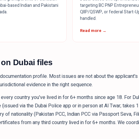
bai-based Indian and Pakistani
targeting BC PNP Entrepreneu
nada.
QIIP/QSWP, or federal Start-Up
handled.
Read more →
n Dubai files
documentation profile. Most issues are not about the applicant's q
urisdictional evidence in the right sequence.
m every country you've lived in for 6+ months since age 18. For Du
e (issued via the Dubai Police app or in person at Al Twar; takes 
try of nationality (Pakistan PCC, Indian PCC via Passport Seva, Fi
certificates from any third country lived in for 6+ months. We coord