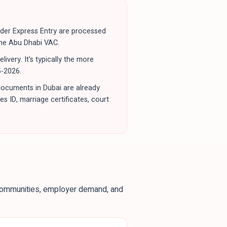
nder Express Entry are processed
the Abu Dhabi VAC.
very. It's typically the more
5-2026.
documents in Dubai are already
s ID, marriage certificates, court
 communities, employer demand, and