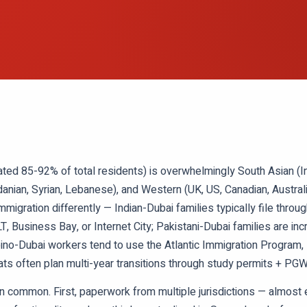
ated 85-92% of total residents) is overwhelmingly South Asian (Ind
rdanian, Syrian, Lebanese), and Western (UK, US, Canadian, Austral
igration differently — Indian-Dubai families typically file thr
T, Business Bay, or Internet City; Pakistani-Dubai families are in
pino-Dubai workers tend to use the Atlantic Immigration Program
s often plan multi-year transitions through study permits + PGW
in common. First, paperwork from multiple jurisdictions — almost e