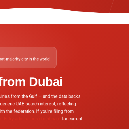
at-majority city in the world
 from
Dubai
uiries from the Gulf — and the data backs
generic UAE search interest, reflecting
th the federation. If you're filing from
ss Entry admissions dashboard
for current