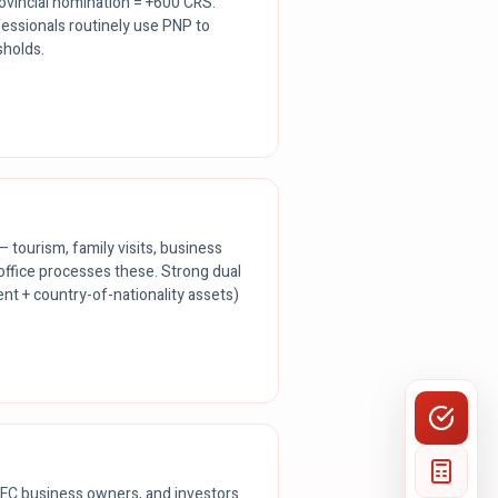
ovincial nomination = +600 CRS.
essionals routinely use PNP to
sholds.
— tourism, family visits, business
office processes these. Strong dual
t + country-of-nationality assets)
FC business owners, and investors