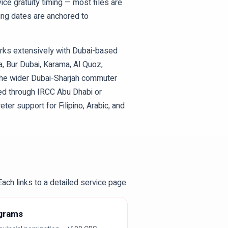
vice gratuity timing — most files are
ding dates are anchored to
orks extensively with Dubai-based
, Bur Dubai, Karama, Al Quoz,
 the wider Dubai-Sharjah commuter
ded through IRCC Abu Dhabi or
eter support for Filipino, Arabic, and
ach links to a detailed service page.
ograms