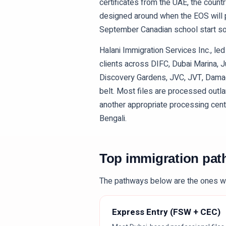
certificates from the UAE, the countr
designed around when the EOS will pa
September Canadian school start so 
Halani Immigration Services Inc., l
clients across DIFC, Dubai Marina, 
Discovery Gardens, JVC, JVT, Damac 
belt. Most files are processed outla
another appropriate processing centre.
Bengali.
Top immigration pa
The pathways below are the ones w
Express Entry (FSW + CEC)