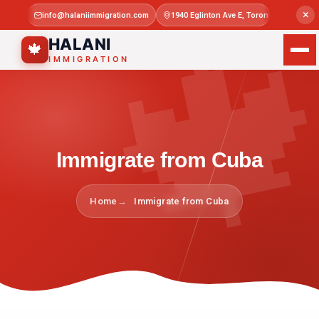

×
info@halaniimmigration.com
1940 Eglinton Ave E, Toronto, ON M1L 4
Mon–Sat 
HALANI
🍁
IMMIGRATION
Immigrate from Cuba
Home
Immigrate from Cuba