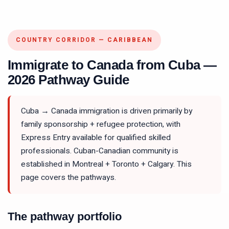
COUNTRY CORRIDOR — CARIBBEAN
Immigrate to Canada from Cuba —
2026 Pathway Guide
Cuba → Canada immigration is driven primarily by
family sponsorship + refugee protection, with
Express Entry available for qualified skilled
professionals. Cuban-Canadian community is
established in Montreal + Toronto + Calgary. This
page covers the pathways.
The pathway portfolio