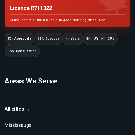

Licence R711322
Authorized at all IRB tribunals. In good standing since 2022.
57+ Approvals
95% Success
4+ Years
EN · UR · HI · GUJ
Free Consultation
Areas We Serve
All cities →
Mississauga