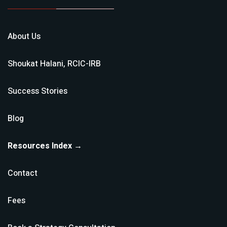
About Us
Shoukat Halani, RCIC-IRB
Success Stories
Blog
Resources Index →
Contact
Fees