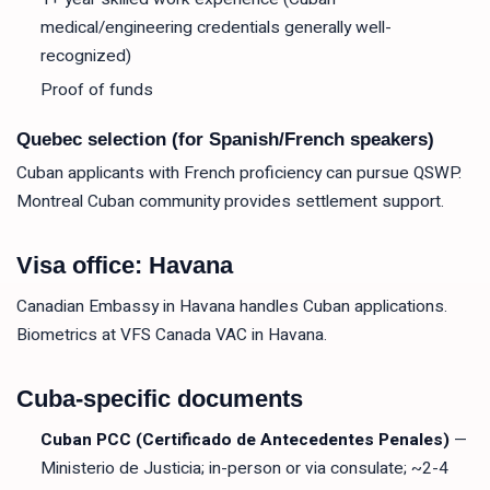
medical/engineering credentials generally well-
recognized)
Proof of funds
Quebec selection (for Spanish/French speakers)
Cuban applicants with French proficiency can pursue QSWP.
Montreal Cuban community provides settlement support.
Visa office: Havana
Canadian Embassy in Havana handles Cuban applications.
Biometrics at VFS Canada VAC in Havana.
Cuba-specific documents
Cuban PCC (Certificado de Antecedentes Penales)
—
Ministerio de Justicia; in-person or via consulate; ~2-4