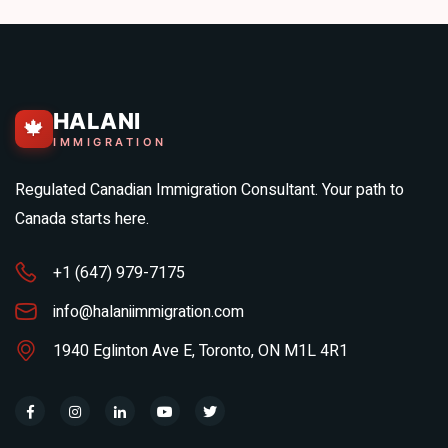
HALANI
🍁
IMMIGRATION
Regulated Canadian Immigration Consultant. Your path to
Canada starts here.
+1 (647) 979-7175
info@halaniimmigration.com
1940 Eglinton Ave E, Toronto, ON M1L 4R1