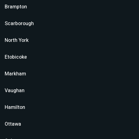
Brampton
Scarborough
North York
Etobicoke
Markham
Vaughan
Hamilton
Ottawa