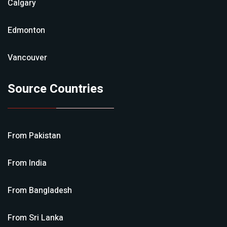
Calgary
Edmonton
Vancouver
Source Countries
From
Pakistan
From
India
From
Bangladesh
From
Sri Lanka