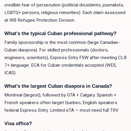
credible fear of persecution (political dissidents, journalists,
LGBTQ+ persons, religious minorities). Each claim assessed
at IRB Refugee Protection Division.
What's the typical Cuban professional pathway?
Family sponsorship is the most common (large Canadian-
Cuban diaspora). For skilled professionals (doctors,
engineers, scientists), Express Entry FSW after meeting CLB
7+ language. ECA for Cuban credentials accepted (WES,
ICAS).
What's the largest Cuban diaspora in Canada?
Montreal (largest), followed by GTA + Calgary. Spanish +
French speakers often target Quebec; English speakers
federal Express Entry. Limited eTA — most need full TRV.
Visa office?