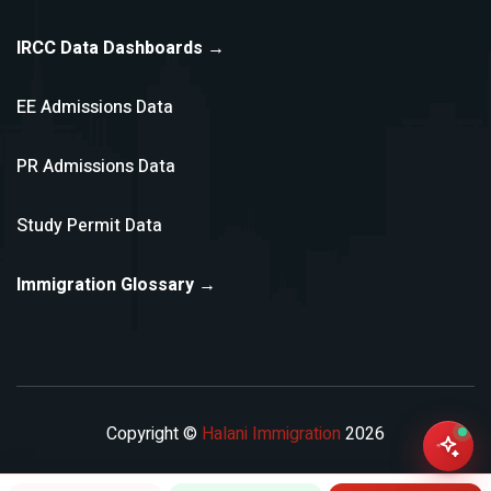
IRCC Data Dashboards →
EE Admissions Data
PR Admissions Data
Study Permit Data
Immigration Glossary →
Copyright ©
Halani Immigration
2026