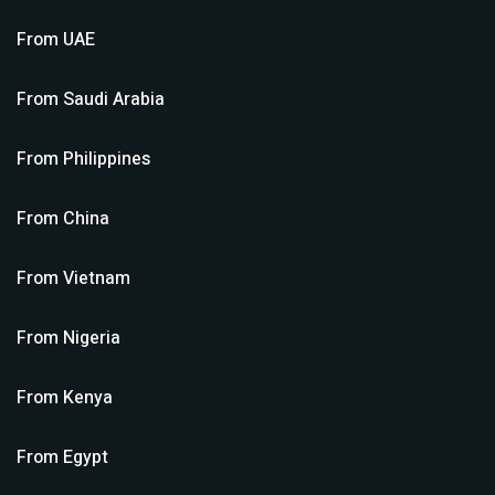
From
UAE
From
Saudi Arabia
From
Philippines
From
China
From
Vietnam
From
Nigeria
From
Kenya
From
Egypt