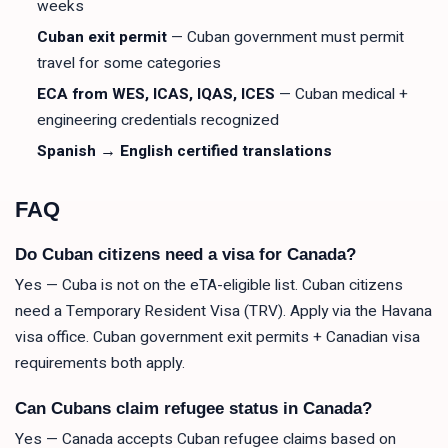
weeks
Cuban exit permit
— Cuban government must permit
travel for some categories
ECA from WES, ICAS, IQAS, ICES
— Cuban medical +
engineering credentials recognized
Spanish → English certified translations
FAQ
Do Cuban citizens need a visa for Canada?
Yes — Cuba is not on the eTA-eligible list. Cuban citizens
need a Temporary Resident Visa (TRV). Apply via the Havana
visa office. Cuban government exit permits + Canadian visa
requirements both apply.
Can Cubans claim refugee status in Canada?
Yes — Canada accepts Cuban refugee claims based on