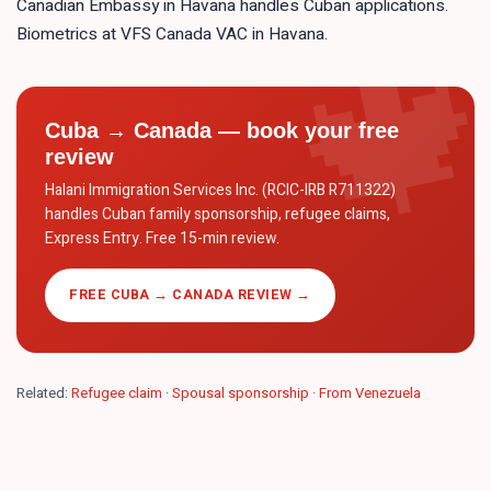
Canadian Embassy in Havana handles Cuban applications.
Biometrics at VFS Canada VAC in Havana.
Cuba → Canada — book your free
review
Halani Immigration Services Inc. (RCIC-IRB R711322)
handles Cuban family sponsorship, refugee claims,
Express Entry. Free 15-min review.
FREE CUBA → CANADA REVIEW →
Related:
Refugee claim
·
Spousal sponsorship
·
From Venezuela