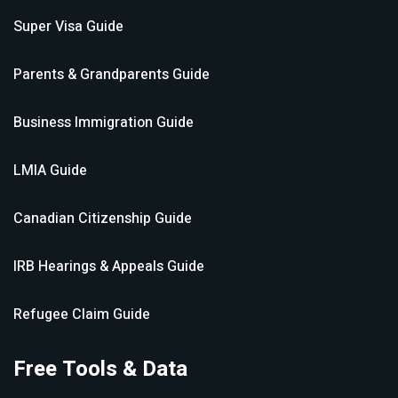
Super Visa
Guide
Parents & Grandparents
Guide
Business Immigration
Guide
LMIA
Guide
Canadian Citizenship
Guide
IRB Hearings & Appeals
Guide
Refugee Claim
Guide
Free Tools & Data