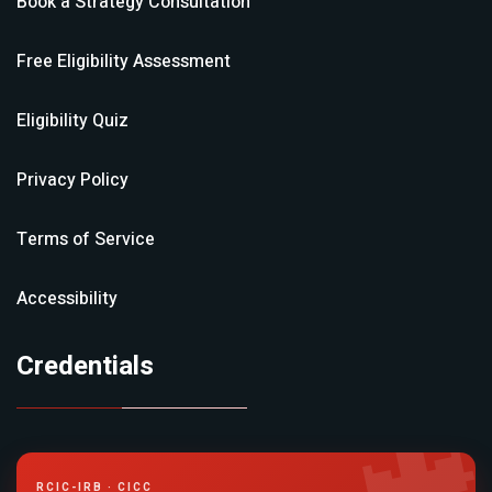
Book a Strategy Consultation
Free Eligibility Assessment
Eligibility Quiz
Privacy Policy
Terms of Service
Accessibility
Credentials
RCIC-IRB · CICC