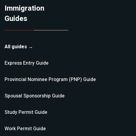
Immigration
Guides
All guides →
Express Entry
Guide
Provincial Nominee Program (PNP)
Guide
Spousal Sponsorship
Guide
Study Permit
Guide
Work Permit
Guide