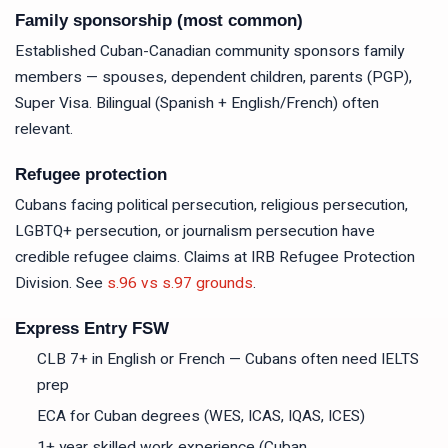
Family sponsorship (most common)
Established Cuban-Canadian community sponsors family
members — spouses, dependent children, parents (PGP),
Super Visa. Bilingual (Spanish + English/French) often
relevant.
Refugee protection
Cubans facing political persecution, religious persecution,
LGBTQ+ persecution, or journalism persecution have
credible refugee claims. Claims at IRB Refugee Protection
Division. See
s.96 vs s.97 grounds
.
Express Entry FSW
CLB 7+ in English or French — Cubans often need IELTS
prep
ECA for Cuban degrees (WES, ICAS, IQAS, ICES)
1+ year skilled work experience (Cuban