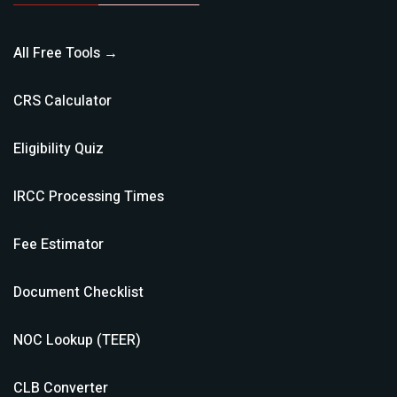
All Free Tools →
CRS Calculator
Eligibility Quiz
IRCC Processing Times
Fee Estimator
Document Checklist
NOC Lookup (TEER)
CLB Converter