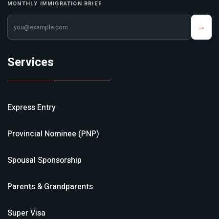
MONTHLY IMMIGRATION BRIEF
Your email address
→
Services
Express Entry
Provincial Nominee (PNP)
Spousal Sponsorship
Parents & Grandparents
Super Visa