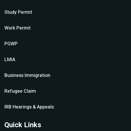
Study Permit
Work Permit
PGWP
LMIA
Business Immigration
Refugee Claim
IRB Hearings & Appeals
Quick Links