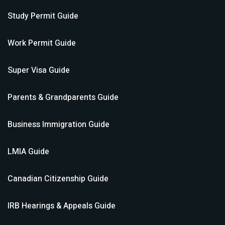
Study Permit
Guide
Work Permit
Guide
Super Visa
Guide
Parents & Grandparents
Guide
Business Immigration
Guide
LMIA
Guide
Canadian Citizenship
Guide
IRB Hearings & Appeals
Guide