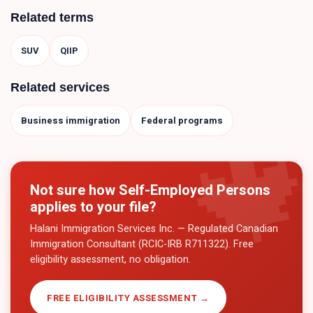
Related terms
SUV
QIIP
Related services
Business immigration
Federal programs
Not sure how
Self-Employed Persons
applies to your file?
Halani Immigration Services Inc. — Regulated Canadian
Immigration Consultant (RCIC-IRB R711322). Free
eligibility assessment, no obligation.
FREE ELIGIBILITY ASSESSMENT →