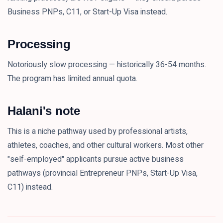
Business PNPs, C11, or Start-Up Visa instead.
Processing
Notoriously slow processing — historically 36-54 months.
The program has limited annual quota.
Halani's note
This is a niche pathway used by professional artists,
athletes, coaches, and other cultural workers. Most other
"self-employed" applicants pursue active business
pathways (provincial Entrepreneur PNPs, Start-Up Visa,
C11) instead.