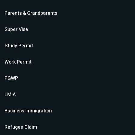
Parents & Grandparents
Super Visa
Study Permit
Work Permit
PGWP
LMIA
Business Immigration
Refugee Claim