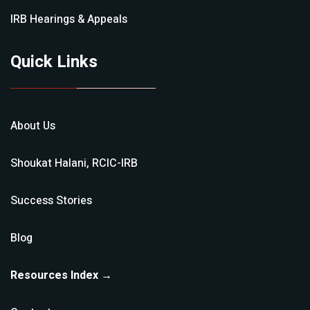
IRB Hearings & Appeals
Quick Links
About Us
Shoukat Halani, RCIC-IRB
Success Stories
Blog
Resources Index →