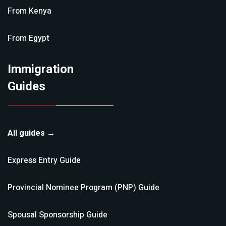
From
Kenya
From
Egypt
Immigration
Guides
All guides →
Express Entry
Guide
Provincial Nominee Program (PNP)
Guide
Spousal Sponsorship
Guide