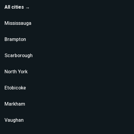
All cities →
Mississauga
Brampton
Scarborough
North York
Etobicoke
Markham
Vaughan