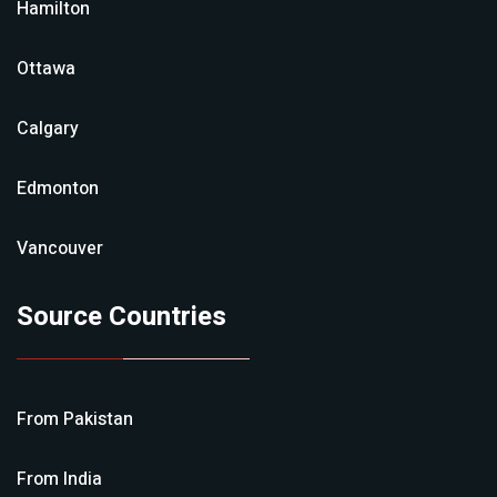
Hamilton
Ottawa
Calgary
Edmonton
Vancouver
Source Countries
From
Pakistan
From
India