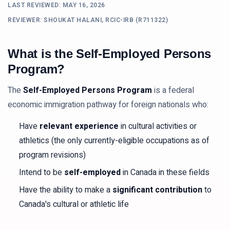
LAST REVIEWED:
MAY 16, 2026
REVIEWER: SHOUKAT HALANI, RCIC-IRB (R711322)
What is the Self-Employed Persons
Program?
The
Self-Employed Persons Program
is a federal
economic immigration pathway for foreign nationals who:
Have
relevant experience
in cultural activities or
athletics (the only currently-eligible occupations as of
program revisions)
Intend to be
self-employed
in Canada in these fields
Have the ability to make a
significant contribution
to
Canada's cultural or athletic life