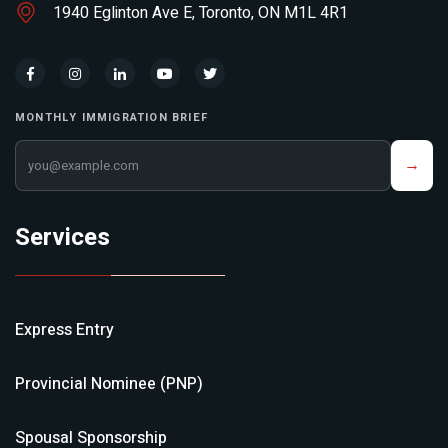
1940 Eglinton Ave E, Toronto, ON M1L 4R1
MONTHLY IMMIGRATION BRIEF
Your email address
→
Services
Express Entry
Provincial Nominee (PNP)
Spousal Sponsorship