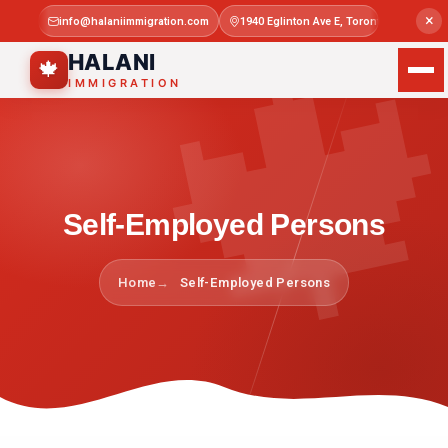

×
info@halaniimmigration.com
1940 Eglinton Ave E, Toronto, ON M1L 4
Mon–Sat 
HALANI
🍁
IMMIGRATION
Self-Employed Persons
Home
Self-Employed Persons