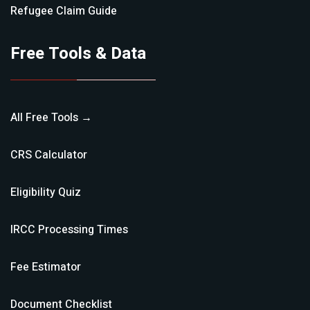
Refugee Claim
Guide
Free Tools & Data
All Free Tools →
CRS Calculator
Eligibility Quiz
IRCC Processing Times
Fee Estimator
Document Checklist