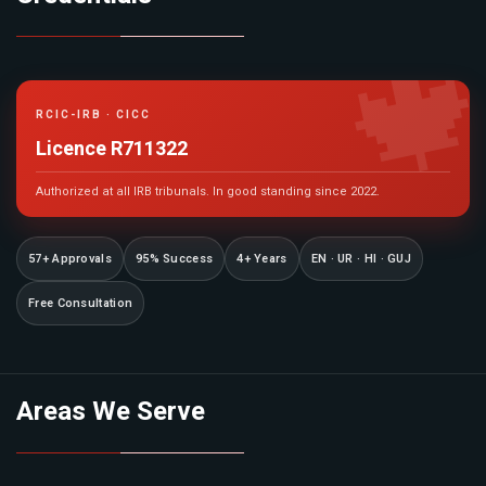

RCIC-IRB · CICC
Licence R711322
Authorized at all IRB tribunals. In good standing since 2022.
57+ Approvals
95% Success
4+ Years
EN · UR · HI · GUJ
Free Consultation
Areas We Serve