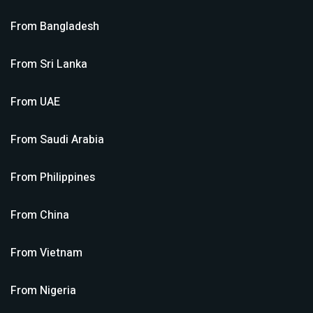
From
Bangladesh
From
Sri Lanka
From
UAE
From
Saudi Arabia
From
Philippines
From
China
From
Vietnam
From
Nigeria