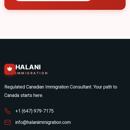
HALANI
🍁
IMMIGRATION
Regulated Canadian Immigration Consultant. Your path to
Canada starts here.
+1 (647) 979-7175
info@halaniimmigration.com