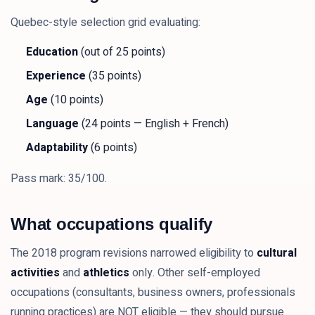
Quebec-style selection grid evaluating:
Education
(out of 25 points)
Experience
(35 points)
Age
(10 points)
Language
(24 points — English + French)
Adaptability
(6 points)
Pass mark: 35/100.
What occupations qualify
The 2018 program revisions narrowed eligibility to
cultural
activities
and
athletics
only. Other self-employed
occupations (consultants, business owners, professionals
running practices) are NOT eligible — they should pursue