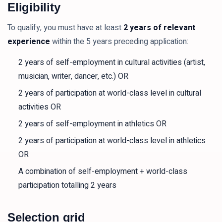
Eligibility
To qualify, you must have at least
2 years of relevant
experience
within the 5 years preceding application:
2 years of self-employment in cultural activities (artist,
musician, writer, dancer, etc.) OR
2 years of participation at world-class level in cultural
activities OR
2 years of self-employment in athletics OR
2 years of participation at world-class level in athletics
OR
A combination of self-employment + world-class
participation totalling 2 years
Selection grid