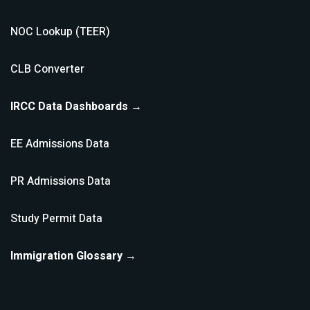
NOC Lookup (TEER)
CLB Converter
IRCC Data Dashboards →
EE Admissions Data
PR Admissions Data
Study Permit Data
Immigration Glossary →