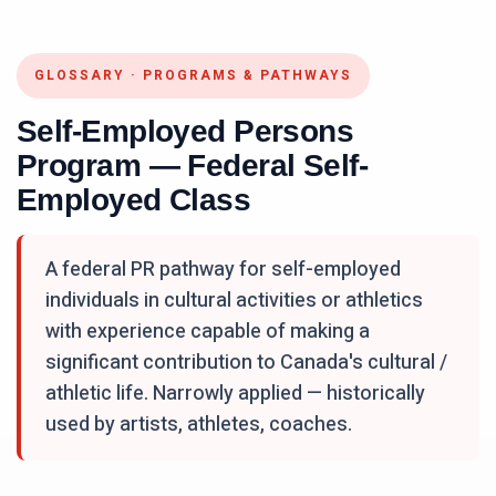
GLOSSARY
·
PROGRAMS & PATHWAYS
Self-Employed Persons
Program — Federal Self-
Employed Class
A federal PR pathway for self-employed
individuals in cultural activities or athletics
with experience capable of making a
significant contribution to Canada's cultural /
athletic life. Narrowly applied — historically
used by artists, athletes, coaches.