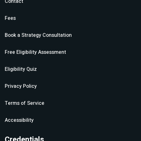
Contact
Fees
Book a Strategy Consultation
Free Eligibility Assessment
Eligibility Quiz
Privacy Policy
Terms of Service
Accessibility
Credentials