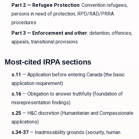
Part 2 — Refugee Protection
: Convention refugees,
persons in need of protection, RPD/RAD/PRRA
procedures
Part 3 — Enforcement and other
: detention, offences,
appeals, transitional provisions
Most-cited IRPA sections
s.11
— Application before entering Canada (the basic
application requirement)
s.16
— Obligation to answer truthfully (foundation of
misrepresentation findings)
s.25
— H&C discretion (Humanitarian and Compassionate
applications)
s.34-37
— Inadmissibility grounds (security, human