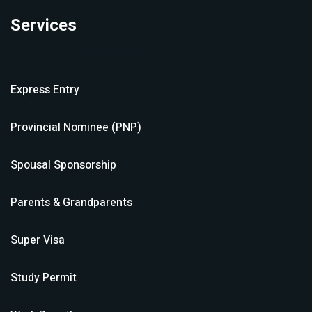
Services
Express Entry
Provincial Nominee (PNP)
Spousal Sponsorship
Parents & Grandparents
Super Visa
Study Permit