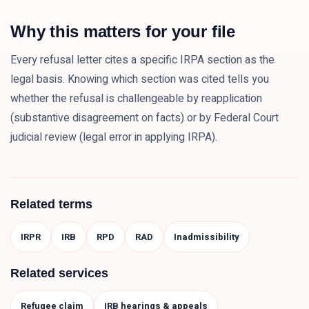
Why this matters for your file
Every refusal letter cites a specific IRPA section as the
legal basis. Knowing which section was cited tells you
whether the refusal is challengeable by reapplication
(substantive disagreement on facts) or by Federal Court
judicial review (legal error in applying IRPA).
Related terms
IRPR
IRB
RPD
RAD
Inadmissibility
Related services
Refugee claim
IRB hearings & appeals