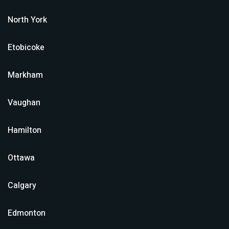
North York
Etobicoke
Markham
Vaughan
Hamilton
Ottawa
Calgary
Edmonton