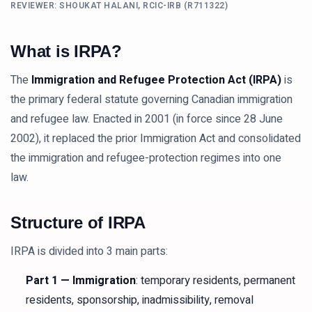
REVIEWER: SHOUKAT HALANI, RCIC-IRB (R711322)
What is IRPA?
The
Immigration and Refugee Protection Act (IRPA)
is
the primary federal statute governing Canadian immigration
and refugee law. Enacted in 2001 (in force since 28 June
2002), it replaced the prior Immigration Act and consolidated
the immigration and refugee-protection regimes into one
law.
Structure of IRPA
IRPA is divided into 3 main parts:
Part 1 — Immigration
: temporary residents, permanent
residents, sponsorship, inadmissibility, removal