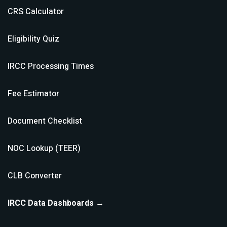
CRS Calculator
Eligibility Quiz
IRCC Processing Times
Fee Estimator
Document Checklist
NOC Lookup (TEER)
CLB Converter
IRCC Data Dashboards →