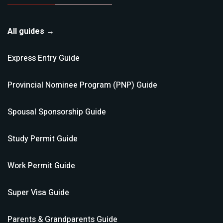
All guides →
Express Entry
Guide
Provincial Nominee Program (PNP)
Guide
Spousal Sponsorship
Guide
Study Permit
Guide
Work Permit
Guide
Super Visa
Guide
Parents & Grandparents
Guide