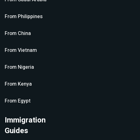
From
Philippines
From
China
From
Vietnam
From
Nigeria
From
Kenya
From
Egypt
Immigration
Guides