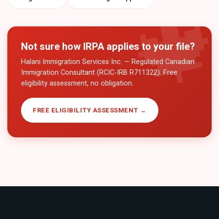
Not sure how
IRPA
applies to your file?
Halani Immigration Services Inc. — Regulated Canadian
Immigration Consultant (RCIC-IRB R711322). Free
eligibility assessment, no obligation.
FREE ELIGIBILITY ASSESSMENT →