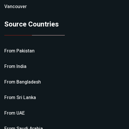
Vancouver
Source Countries
From
Pakistan
From
India
From
Bangladesh
From
Sri Lanka
From
UAE
From
Saudi Arabia