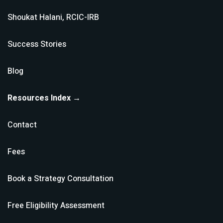
Shoukat Halani, RCIC-IRB
Success Stories
Blog
Resources Index →
Contact
Fees
Book a Strategy Consultation
Free Eligibility Assessment