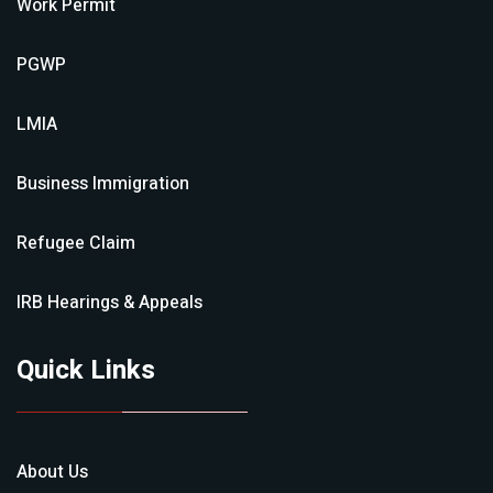
Work Permit
PGWP
LMIA
Business Immigration
Refugee Claim
IRB Hearings & Appeals
Quick Links
About Us