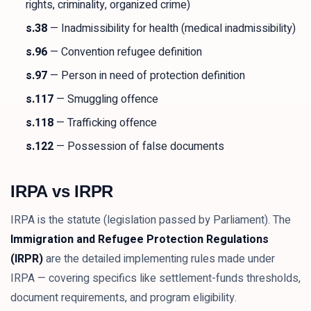
rights, criminality, organized crime)
s.38
— Inadmissibility for health (medical inadmissibility)
s.96
— Convention refugee definition
s.97
— Person in need of protection definition
s.117
— Smuggling offence
s.118
— Trafficking offence
s.122
— Possession of false documents
IRPA vs IRPR
IRPA is the statute (legislation passed by Parliament). The
Immigration and Refugee Protection Regulations
(IRPR)
are the detailed implementing rules made under
IRPA — covering specifics like settlement-funds thresholds,
document requirements, and program eligibility.