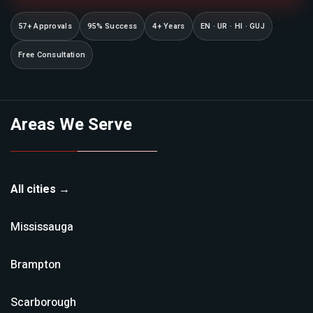
57+ Approvals
95% Success
4+ Years
EN · UR · HI · GUJ
Free Consultation
Areas We Serve
All cities →
Mississauga
Brampton
Scarborough