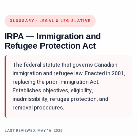
GLOSSARY
·
LEGAL & LEGISLATIVE
IRPA — Immigration and
Refugee Protection Act
The federal statute that governs Canadian
immigration and refugee law. Enacted in 2001,
replacing the prior Immigration Act.
Establishes objectives, eligibility,
inadmissibility, refugee protection, and
removal procedures.
LAST REVIEWED:
MAY 16, 2026