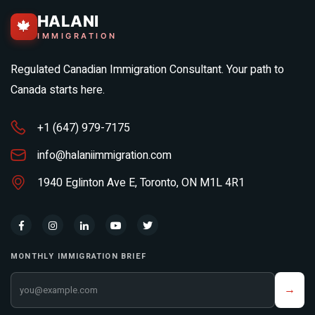
HALANI
🍁
IMMIGRATION
Regulated Canadian Immigration Consultant. Your path to
Canada starts here.
+1 (647) 979-7175
info@halaniimmigration.com
1940 Eglinton Ave E, Toronto, ON M1L 4R1
MONTHLY IMMIGRATION BRIEF
Your email address
→