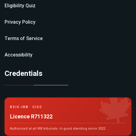
Eligibility Quiz
Privacy Policy
Terms of Service
Accessibility
Credentials

RCIC-IRB · CICC
Licence R711322
Authorized at all IRB tribunals. In good standing since 2022.