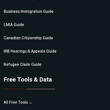
Business Immigration
Guide
LMIA
Guide
Canadian Citizenship
Guide
IRB Hearings & Appeals
Guide
Refugee Claim
Guide
Free Tools & Data
All Free Tools →