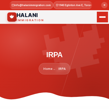

×
info@halaniimmigration.com
1940 Eglinton Ave E, Toronto, ON M1L 4
Mon–Sat 
HALANI
🍁
IMMIGRATION
IRPA
Home
IRPA