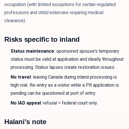
occupation (with limited exceptions for certain regulated
professions and child/eldercare requiring medical
clearance).
Risks specific to inland
Status maintenance
: sponsored spouse's temporary
status must be valid at application and ideally throughout
processing. Status lapses create restoration issues.
No travel
: leaving Canada during inland processing is
high-risk. Re-entry as a visitor while a PR application is
pending can be questioned at port of entry.
No IAD appeal
: refusal = federal court only.
Halani's note