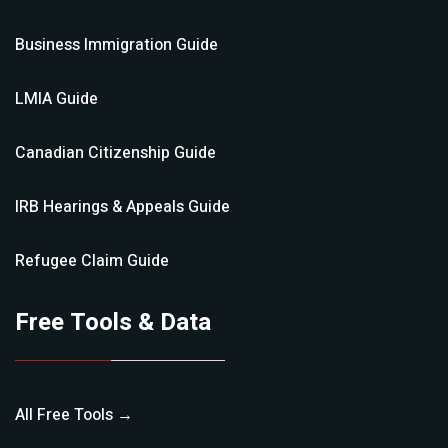
Business Immigration
Guide
LMIA
Guide
Canadian Citizenship
Guide
IRB Hearings & Appeals
Guide
Refugee Claim
Guide
Free Tools & Data
All Free Tools →