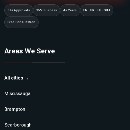
57+ Approvals
95% Success
4+ Years
EN · UR · HI · GUJ
Free Consultation
Areas We Serve
All cities →
Mississauga
Brampton
Scarborough