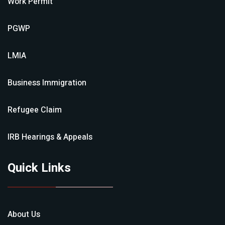
Work Permit
PGWP
LMIA
Business Immigration
Refugee Claim
IRB Hearings & Appeals
Quick Links
About Us