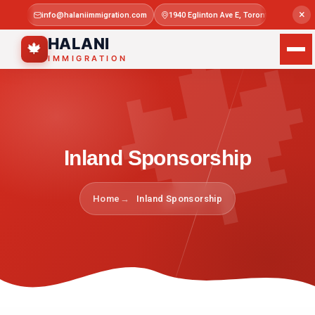

×
info@halaniimmigration.com
1940 Eglinton Ave E, Toronto, ON M1L 4
Mon–Sat 
HALANI
🍁
IMMIGRATION
Inland Sponsorship
Home
Inland Sponsorship