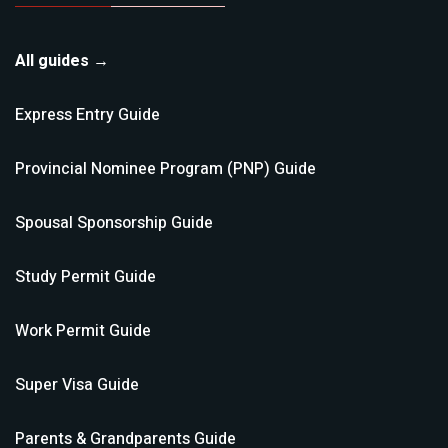
All guides →
Express Entry
Guide
Provincial Nominee Program (PNP)
Guide
Spousal Sponsorship
Guide
Study Permit
Guide
Work Permit
Guide
Super Visa
Guide
Parents & Grandparents
Guide