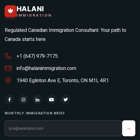
HALANI
🍁
IMMIGRATION
Regulated Canadian Immigration Consultant. Your path to
Canada starts here.
+1 (647) 979-7175
info@halaniimmigration.com
1940 Eglinton Ave E, Toronto, ON M1L 4R1
MONTHLY IMMIGRATION BRIEF
Your email address
→