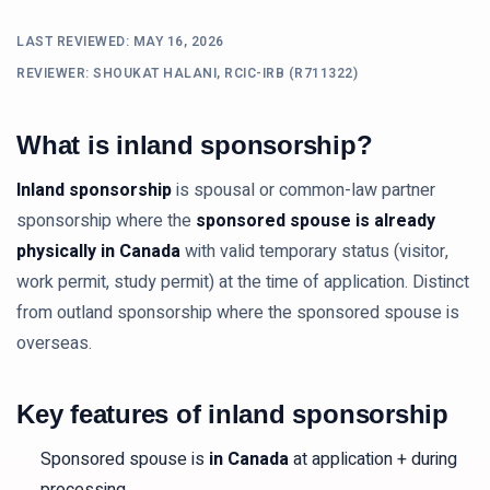
LAST REVIEWED:
MAY 16, 2026
REVIEWER: SHOUKAT HALANI, RCIC-IRB (R711322)
What is inland sponsorship?
Inland sponsorship
is spousal or common-law partner
sponsorship where the
sponsored spouse is already
physically in Canada
with valid temporary status (visitor,
work permit, study permit) at the time of application. Distinct
from outland sponsorship where the sponsored spouse is
overseas.
Key features of inland sponsorship
Sponsored spouse is
in Canada
at application + during