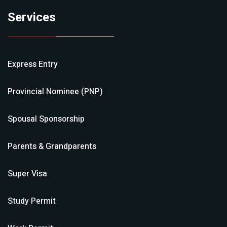
Services
Express Entry
Provincial Nominee (PNP)
Spousal Sponsorship
Parents & Grandparents
Super Visa
Study Permit