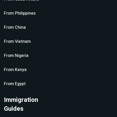
From
Philippines
From
China
From
Vietnam
From
Nigeria
From
Kenya
From
Egypt
Immigration
Guides