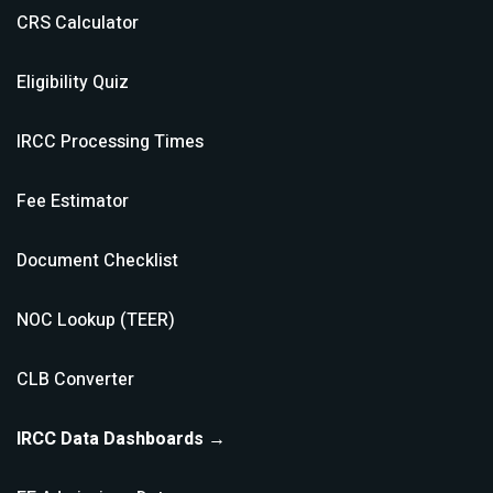
CRS Calculator
Eligibility Quiz
IRCC Processing Times
Fee Estimator
Document Checklist
NOC Lookup (TEER)
CLB Converter
IRCC Data Dashboards →