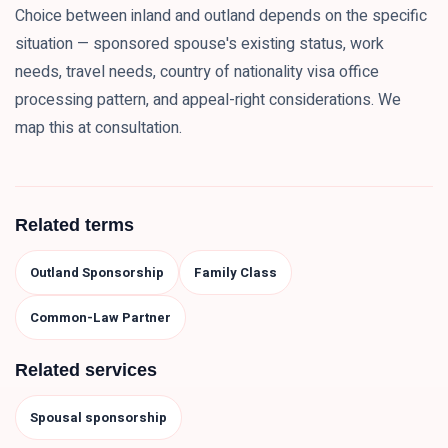
Choice between inland and outland depends on the specific
situation — sponsored spouse's existing status, work
needs, travel needs, country of nationality visa office
processing pattern, and appeal-right considerations. We
map this at consultation.
Related terms
Outland Sponsorship
Family Class
Common-Law Partner
Related services
Spousal sponsorship