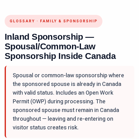
GLOSSARY
·
FAMILY & SPONSORSHIP
Inland Sponsorship —
Spousal/Common-Law
Sponsorship Inside Canada
Spousal or common-law sponsorship where
the sponsored spouse is already in Canada
with valid status. Includes an Open Work
Permit (OWP) during processing. The
sponsored spouse must remain in Canada
throughout — leaving and re-entering on
visitor status creates risk.