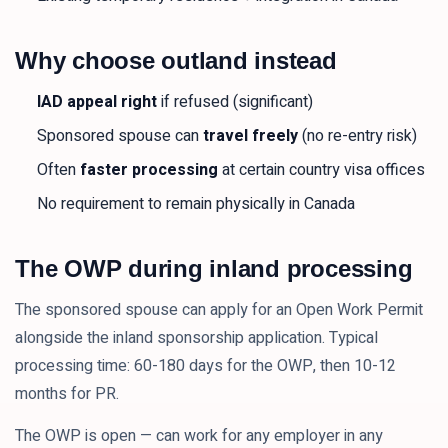
Why choose outland instead
IAD appeal right
if refused (significant)
Sponsored spouse can
travel freely
(no re-entry risk)
Often
faster processing
at certain country visa offices
No requirement to remain physically in Canada
The OWP during inland processing
The sponsored spouse can apply for an Open Work Permit
alongside the inland sponsorship application. Typical
processing time: 60-180 days for the OWP, then 10-12
months for PR.
The OWP is open — can work for any employer in any