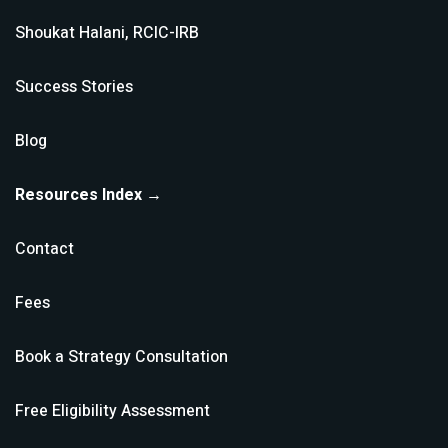
Shoukat Halani, RCIC-IRB
Success Stories
Blog
Resources Index →
Contact
Fees
Book a Strategy Consultation
Free Eligibility Assessment