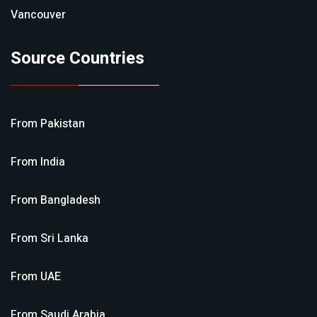
Vancouver
Source Countries
From
Pakistan
From
India
From
Bangladesh
From
Sri Lanka
From
UAE
From
Saudi Arabia