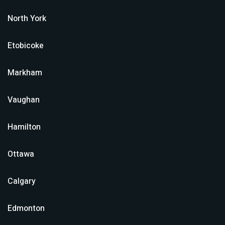
North York
Etobicoke
Markham
Vaughan
Hamilton
Ottawa
Calgary
Edmonton