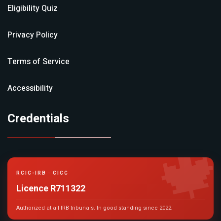
Eligibility Quiz
Privacy Policy
Terms of Service
Accessibility
Credentials

RCIC-IRB · CICC
Licence R711322
Authorized at all IRB tribunals. In good standing since 2022.