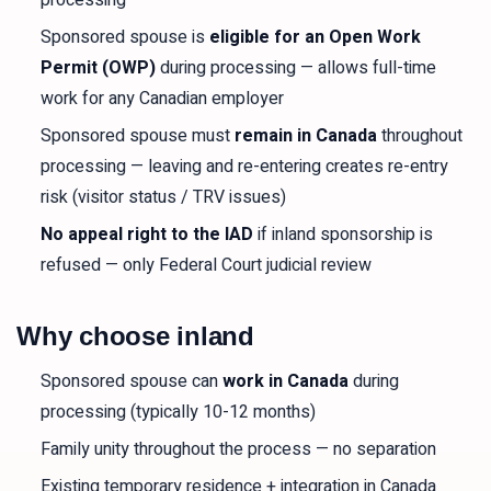
processing
Sponsored spouse is
eligible for an Open Work
Permit (OWP)
during processing — allows full-time
work for any Canadian employer
Sponsored spouse must
remain in Canada
throughout
processing — leaving and re-entering creates re-entry
risk (visitor status / TRV issues)
No appeal right to the IAD
if inland sponsorship is
refused — only Federal Court judicial review
Why choose inland
Sponsored spouse can
work in Canada
during
processing (typically 10-12 months)
Family unity throughout the process — no separation
Existing temporary residence + integration in Canada