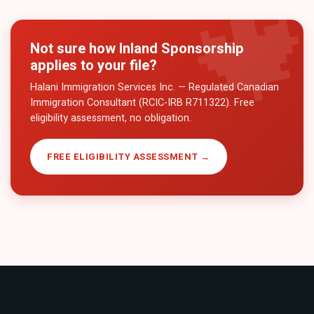
Not sure how
Inland Sponsorship
applies to your file?
Halani Immigration Services Inc. — Regulated Canadian
Immigration Consultant (RCIC-IRB R711322). Free
eligibility assessment, no obligation.
FREE ELIGIBILITY ASSESSMENT →