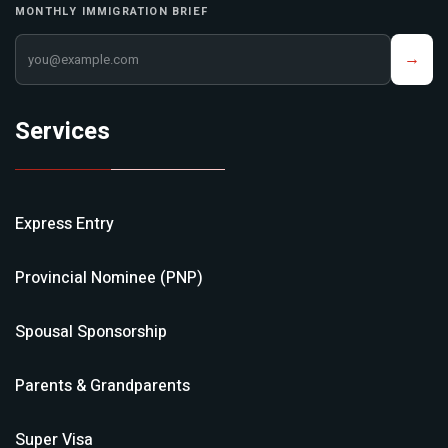
MONTHLY IMMIGRATION BRIEF
Your email address
→
Services
Express Entry
Provincial Nominee (PNP)
Spousal Sponsorship
Parents & Grandparents
Super Visa