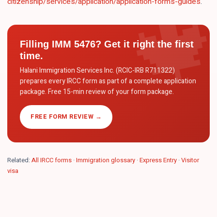
citizenship/services/application/application-forms-guides
.
Filling
IMM 5476
? Get it right the first
time.
Halani Immigration Services Inc. (RCIC-IRB R711322)
prepares every IRCC form as part of a complete application
package. Free 15-min review of your form package.
FREE FORM REVIEW →
Related:
All IRCC forms
·
Immigration glossary
·
Express Entry
·
Visitor
visa