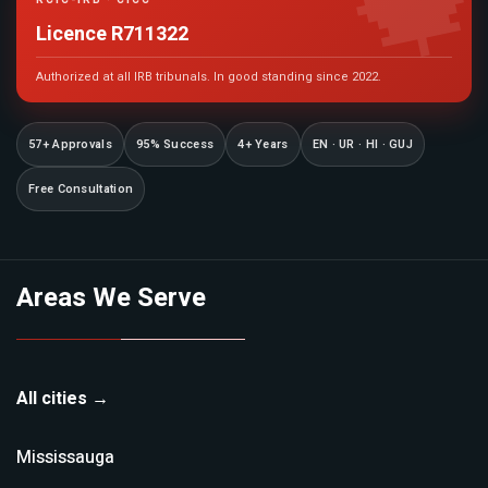

RCIC-IRB · CICC
Licence R711322
Authorized at all IRB tribunals. In good standing since 2022.
57+ Approvals
95% Success
4+ Years
EN · UR · HI · GUJ
Free Consultation
Areas We Serve
All cities →
Mississauga