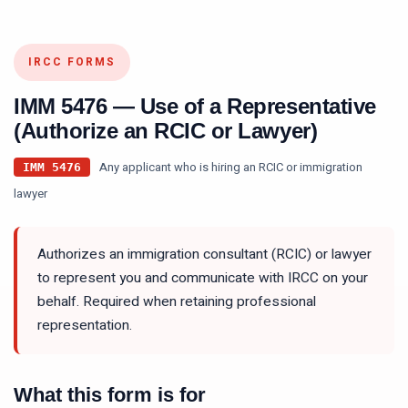
IRCC FORMS
IMM 5476
—
Use of a Representative
(Authorize an RCIC or Lawyer)
Any applicant who is hiring an RCIC or immigration
IMM 5476
lawyer
Authorizes an immigration consultant (RCIC) or lawyer
to represent you and communicate with IRCC on your
behalf. Required when retaining professional
representation.
What this form is for