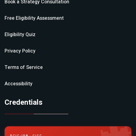
Book a Strategy Consultation
Free Eligibility Assessment
Eligibility Quiz
Privacy Policy
Terms of Service
Accessibility
Credentials