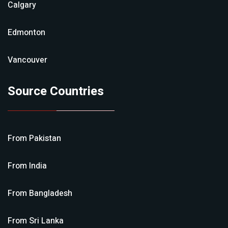
Calgary
Edmonton
Vancouver
Source Countries
From
Pakistan
From
India
From
Bangladesh
From
Sri Lanka