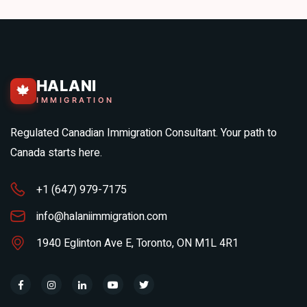
HALANI
🍁
IMMIGRATION
Regulated Canadian Immigration Consultant. Your path to
Canada starts here.
+1 (647) 979-7175
info@halaniimmigration.com
1940 Eglinton Ave E, Toronto, ON M1L 4R1