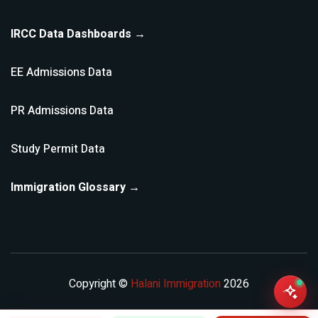
IRCC Data Dashboards →
EE Admissions Data
PR Admissions Data
Study Permit Data
Immigration Glossary →
Copyright ©
Halani Immigration
2026