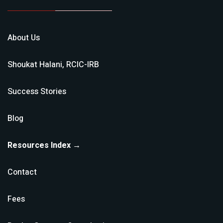
About Us
Shoukat Halani, RCIC-IRB
Success Stories
Blog
Resources Index →
Contact
Fees