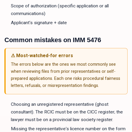
Scope of authorization (specific application or all
communications)
Applicant's signature + date
Common mistakes on
IMM 5476
⚠ Most-watched-for errors
The errors below are the ones we most commonly see
when reviewing files from prior representatives or self-
prepared applications. Each one risks procedural fairness
letters, refusals, or misrepresentation findings.
Choosing an unregistered representative (ghost
consultant). The RCIC must be on the CICC register; the
lawyer must be on a provincial law society register.
Missing the representative's licence number on the form