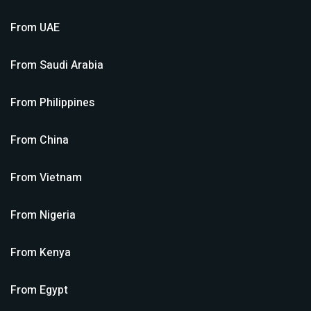
From
UAE
From
Saudi Arabia
From
Philippines
From
China
From
Vietnam
From
Nigeria
From
Kenya
From
Egypt