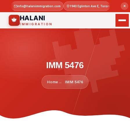

×
info@halaniimmigration.com
1940 Eglinton Ave E, Toronto, ON M1L 4
Mon–Sat 
HALANI
🍁
IMMIGRATION
IMM 5476
Home
IMM 5476