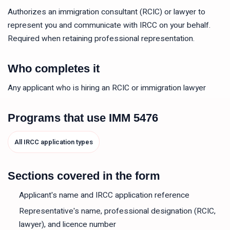
Authorizes an immigration consultant (RCIC) or lawyer to
represent you and communicate with IRCC on your behalf.
Required when retaining professional representation.
Who completes it
Any applicant who is hiring an RCIC or immigration lawyer
Programs that use
IMM 5476
All IRCC application types
Sections covered in the form
Applicant's name and IRCC application reference
Representative's name, professional designation (RCIC,
lawyer), and licence number