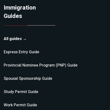
Immigration
Guides
All guides →
Express Entry
Guide
Provincial Nominee Program (PNP)
Guide
Spousal Sponsorship
Guide
Study Permit
Guide
Work Permit
Guide