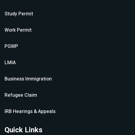
Study Permit
Work Permit
PGWP
LMIA
Business Immigration
Refugee Claim
IRB Hearings & Appeals
Quick Links