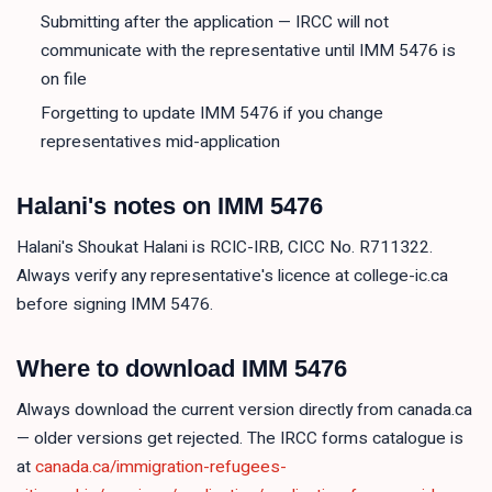
Submitting after the application — IRCC will not
communicate with the representative until IMM 5476 is
on file
Forgetting to update IMM 5476 if you change
representatives mid-application
Halani's notes on
IMM 5476
Halani's Shoukat Halani is RCIC-IRB, CICC No. R711322.
Always verify any representative's licence at college-ic.ca
before signing IMM 5476.
Where to download
IMM 5476
Always download the current version directly from canada.ca
— older versions get rejected. The IRCC forms catalogue is
at
canada.ca/immigration-refugees-