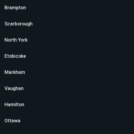
Brampton
Scarborough
North York
Etobicoke
Markham
Vaughan
Hamilton
Ottawa