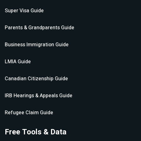
Super Visa
Guide
Parents & Grandparents
Guide
Business Immigration
Guide
LMIA
Guide
Canadian Citizenship
Guide
IRB Hearings & Appeals
Guide
Refugee Claim
Guide
Free Tools & Data