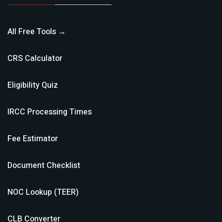
All Free Tools →
CRS Calculator
Eligibility Quiz
IRCC Processing Times
Fee Estimator
Document Checklist
NOC Lookup (TEER)
CLB Converter