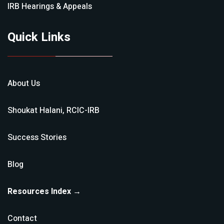
IRB Hearings & Appeals
Quick Links
About Us
Shoukat Halani, RCIC-IRB
Success Stories
Blog
Resources Index →
Contact