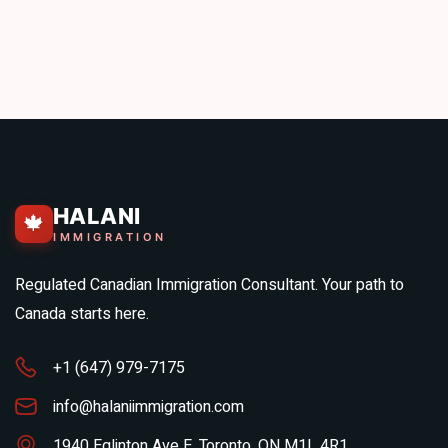
HALANI
🍁
IMMIGRATION
Regulated Canadian Immigration Consultant. Your path to
Canada starts here.
+1 (647) 979-7175
info@halaniimmigration.com
1940 Eglinton Ave E, Toronto, ON M1L 4R1