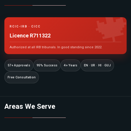

RCIC-IRB · CICC
Licence R711322
Authorized at all IRB tribunals. In good standing since 2022.
57+ Approvals
95% Success
4+ Years
EN · UR · HI · GUJ
Free Consultation
Areas We Serve