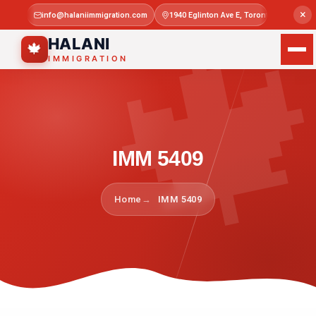

×
info@halaniimmigration.com
1940 Eglinton Ave E, Toronto, ON M1L 4
Mon–Sat 
HALANI
🍁
IMMIGRATION
IMM 5409
Home
IMM 5409