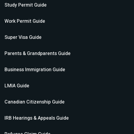
Study Permit
Guide
Work Permit
Guide
Super Visa
Guide
Parents & Grandparents
Guide
Business Immigration
Guide
LMIA
Guide
Canadian Citizenship
Guide
IRB Hearings & Appeals
Guide