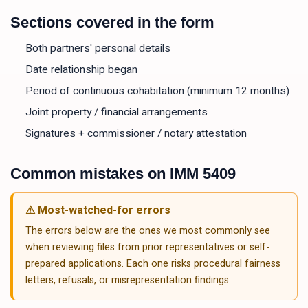
Sections covered in the form
Both partners' personal details
Date relationship began
Period of continuous cohabitation (minimum 12 months)
Joint property / financial arrangements
Signatures + commissioner / notary attestation
Common mistakes on
IMM 5409
⚠ Most-watched-for errors
The errors below are the ones we most commonly see
when reviewing files from prior representatives or self-
prepared applications. Each one risks procedural fairness
letters, refusals, or misrepresentation findings.