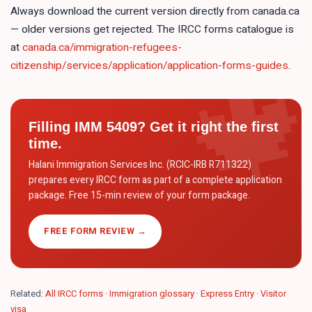
Always download the current version directly from canada.ca
— older versions get rejected. The IRCC forms catalogue is
at
canada.ca/immigration-refugees-
citizenship/services/application/application-forms-guides
.
Filling
IMM 5409
? Get it right the first
time.
Halani Immigration Services Inc. (RCIC-IRB R711322)
prepares every IRCC form as part of a complete application
package. Free 15-min review of your form package.
FREE FORM REVIEW →
Related:
All IRCC forms
·
Immigration glossary
·
Express Entry
·
Visitor
visa