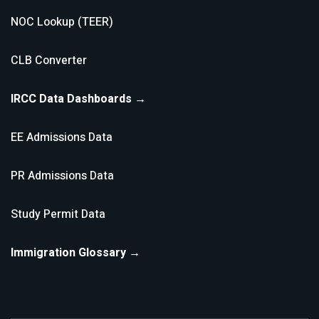
NOC Lookup (TEER)
CLB Converter
IRCC Data Dashboards →
EE Admissions Data
PR Admissions Data
Study Permit Data
Immigration Glossary →