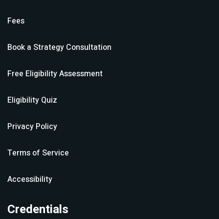
Fees
Book a Strategy Consultation
Free Eligibility Assessment
Eligibility Quiz
Privacy Policy
Terms of Service
Accessibility
Credentials