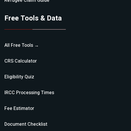
Refugee Claim
Guide
Free Tools & Data
All Free Tools →
CRS Calculator
Eligibility Quiz
IRCC Processing Times
Fee Estimator
Document Checklist