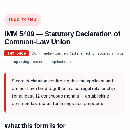
IRCC FORMS
IMM 5409
—
Statutory Declaration of
Common-Law Union
Common-law partners (not married) on sponsorship or
IMM 5409
accompanying-dependant applications
Sworn declaration confirming that the applicant and
partner have lived together in a conjugal relationship
for at least 12 continuous months — establishing
common-law status for immigration purposes.
What this form is for