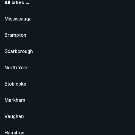
All cities →
Mississauga
Brampton
Scarborough
North York
Etobicoke
Markham
Vaughan
Hamilton