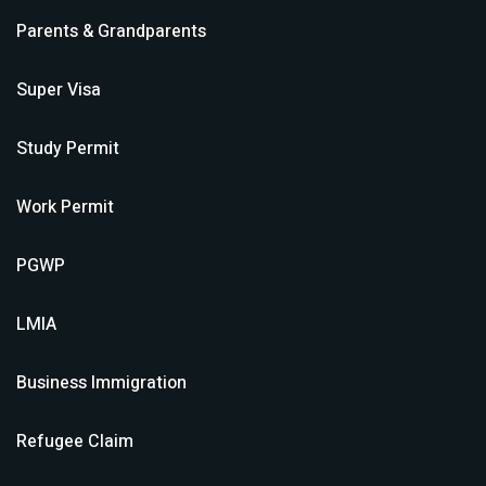
Parents & Grandparents
Super Visa
Study Permit
Work Permit
PGWP
LMIA
Business Immigration
Refugee Claim