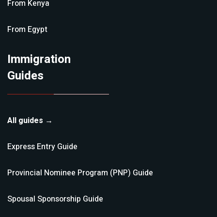
From
Kenya
From
Egypt
Immigration
Guides
All guides →
Express Entry
Guide
Provincial Nominee Program (PNP)
Guide
Spousal Sponsorship
Guide