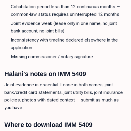
Cohabitation period less than 12 continuous months —
common-law status requires uninterrupted 12 months
Joint evidence weak (lease only in one name, no joint
bank account, no joint bills)
Inconsistency with timeline declared elsewhere in the
application
Missing commissioner / notary signature
Halani's notes on
IMM 5409
Joint evidence is essential. Lease in both names, joint
bank/credit card statements, joint utility bills, joint insurance
policies, photos with dated context — submit as much as
you have.
Where to download
IMM 5409