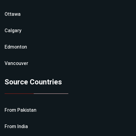
Ottawa
Calgary
Edmonton
Vancouver
Source Countries
From
Pakistan
From
India