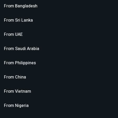
From
Bangladesh
From
Sri Lanka
From
UAE
From
Saudi Arabia
From
Philippines
From
China
From
Vietnam
From
Nigeria