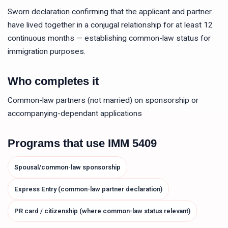
Sworn declaration confirming that the applicant and partner
have lived together in a conjugal relationship for at least 12
continuous months — establishing common-law status for
immigration purposes.
Who completes it
Common-law partners (not married) on sponsorship or
accompanying-dependant applications
Programs that use
IMM 5409
Spousal/common-law sponsorship
Express Entry (common-law partner declaration)
PR card / citizenship (where common-law status relevant)