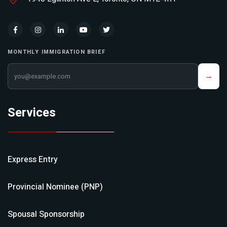
MONTHLY IMMIGRATION BRIEF
Your email address
→
Services
Express Entry
Provincial Nominee (PNP)
Spousal Sponsorship