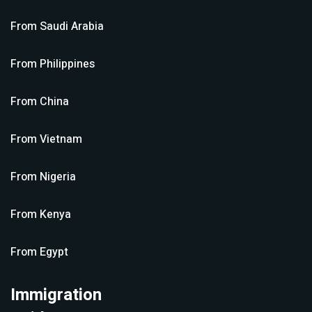
From
Saudi Arabia
From
Philippines
From
China
From
Vietnam
From
Nigeria
From
Kenya
From
Egypt
Immigration