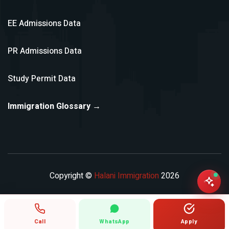
EE Admissions Data
PR Admissions Data
Study Permit Data
Immigration Glossary →
Copyright ©
Halani Immigration
2026
Call
WhatsApp
Apply