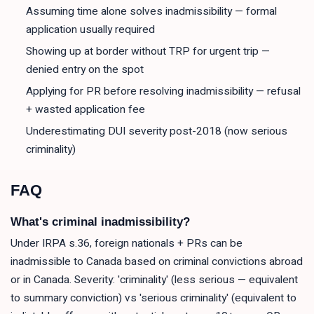
Assuming time alone solves inadmissibility — formal
application usually required
Showing up at border without TRP for urgent trip —
denied entry on the spot
Applying for PR before resolving inadmissibility — refusal
+ wasted application fee
Underestimating DUI severity post-2018 (now serious
criminality)
FAQ
What's criminal inadmissibility?
Under IRPA s.36, foreign nationals + PRs can be
inadmissible to Canada based on criminal convictions abroad
or in Canada. Severity: 'criminality' (less serious — equivalent
to summary conviction) vs 'serious criminality' (equivalent to