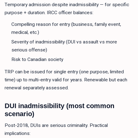
Temporary admission despite inadmissibility — for specific
purpose + duration. IRCC officer balances:
Compelling reason for entry (business, family event,
medical, etc.)
Severity of inadmissibility (DUI vs assault vs more
serious offense)
Risk to Canadian society
TRP can be issued for single entry (one purpose, limited
time) up to multi-entry valid for years. Renewable but each
renewal separately assessed.
DUI inadmissibility (most common
scenario)
Post-2018, DUIs are serious criminality. Practical
implications: