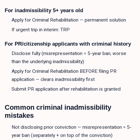
For inadmissibility 5+ years old
Apply for Criminal Rehabilitation — permanent solution
If urgent trip in interim: TRP
For PR/citizenship applicants with criminal history
Disclose fully (misrepresentation = 5-year ban; worse
than the underlying inadmissibility)
Apply for Criminal Rehabilitation BEFORE filing PR
application — clears inadmissibility first
Submit PR application after rehabilitation is granted
Common criminal inadmissibility
mistakes
Not disclosing prior conviction — misrepresentation = 5-
year ban (separately + on top of the conviction)