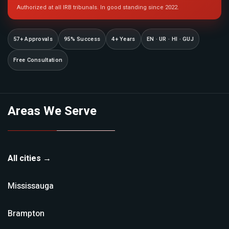
Authorized at all IRB tribunals. In good standing since 2022.
57+ Approvals
95% Success
4+ Years
EN · UR · HI · GUJ
Free Consultation
Areas We Serve
All cities →
Mississauga
Brampton