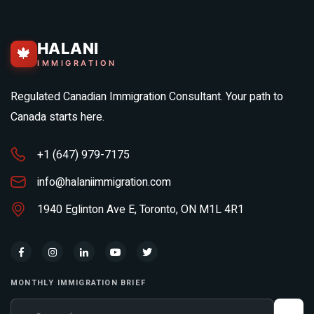
HALANI
🍁
IMMIGRATION
Regulated Canadian Immigration Consultant. Your path to
Canada starts here.
+1 (647) 979-7175
info@halaniimmigration.com
1940 Eglinton Ave E, Toronto, ON M1L 4R1
MONTHLY IMMIGRATION BRIEF
Your email address