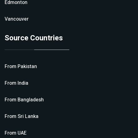
Edmonton
Vancouver
Source Countries
From
Pakistan
From
India
From
Bangladesh
From
Sri Lanka
From
UAE