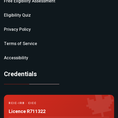
Free Eligibility Assessment
Eligibility Quiz
Privacy Policy
Terms of Service
Accessibility
Credentials

RCIC-IRB · CICC
Licence R711322