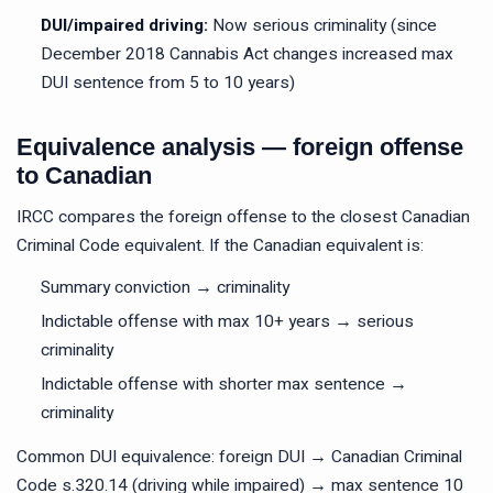
DUI/impaired driving:
Now serious criminality (since
December 2018 Cannabis Act changes increased max
DUI sentence from 5 to 10 years)
Equivalence analysis — foreign offense
to Canadian
IRCC compares the foreign offense to the closest Canadian
Criminal Code equivalent. If the Canadian equivalent is:
Summary conviction → criminality
Indictable offense with max 10+ years → serious
criminality
Indictable offense with shorter max sentence →
criminality
Common DUI equivalence: foreign DUI → Canadian Criminal
Code s.320.14 (driving while impaired) → max sentence 10