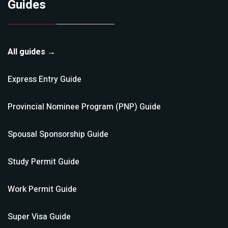
Guides
All guides →
Express Entry
Guide
Provincial Nominee Program (PNP)
Guide
Spousal Sponsorship
Guide
Study Permit
Guide
Work Permit
Guide
Super Visa
Guide