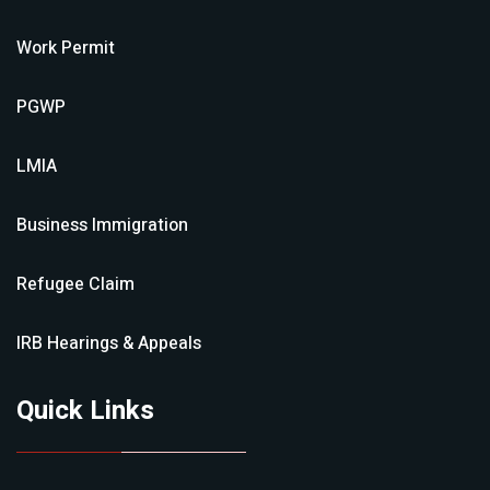
Work Permit
PGWP
LMIA
Business Immigration
Refugee Claim
IRB Hearings & Appeals
Quick Links