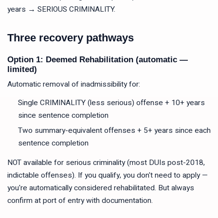
years → SERIOUS CRIMINALITY.
Three recovery pathways
Option 1: Deemed Rehabilitation (automatic —
limited)
Automatic removal of inadmissibility for:
Single CRIMINALITY (less serious) offense + 10+ years
since sentence completion
Two summary-equivalent offenses + 5+ years since each
sentence completion
NOT available for serious criminality (most DUIs post-2018,
indictable offenses). If you qualify, you don't need to apply —
you're automatically considered rehabilitated. But always
confirm at port of entry with documentation.