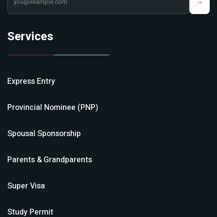
→
Services
Express Entry
Provincial Nominee (PNP)
Spousal Sponsorship
Parents & Grandparents
Super Visa
Study Permit