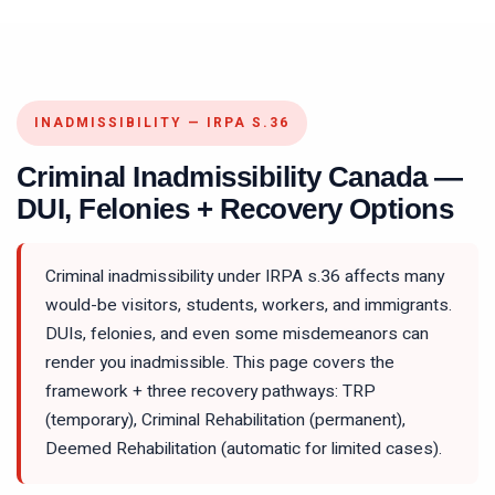
INADMISSIBILITY — IRPA S.36
Criminal Inadmissibility Canada —
DUI, Felonies + Recovery Options
Criminal inadmissibility under IRPA s.36 affects many
would-be visitors, students, workers, and immigrants.
DUIs, felonies, and even some misdemeanors can
render you inadmissible. This page covers the
framework + three recovery pathways: TRP
(temporary), Criminal Rehabilitation (permanent),
Deemed Rehabilitation (automatic for limited cases).