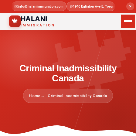

×
info@halaniimmigration.com
1940 Eglinton Ave E, Toronto, ON M1L 4
Mon–Sat 
HALANI
🍁
IMMIGRATION
Criminal Inadmissibility
Canada
Home
Criminal Inadmissibility Canada