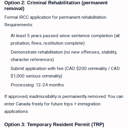
Option 2: Criminal Rehabilitation (permanent
removal)
Formal IRCC application for permanent rehabilitation.
Requirements:
At least 5 years passed since sentence completion (all
probation, fines, restitution complete)
Demonstrate rehabilitation (no new offenses, stability,
character references)
Submit application with fee (CAD $200 criminality / CAD
$1,000 serious criminality)
Processing: 12-24 months
If approved, inadmissibility is permanently removed. You can
enter Canada freely for future trips + immigration
applications.
Option 3: Temporary Resident Permit (TRP)