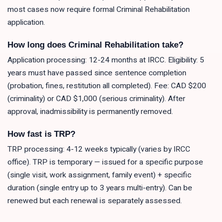
most cases now require formal Criminal Rehabilitation
application.
How long does Criminal Rehabilitation take?
Application processing: 12-24 months at IRCC. Eligibility: 5
years must have passed since sentence completion
(probation, fines, restitution all completed). Fee: CAD $200
(criminality) or CAD $1,000 (serious criminality). After
approval, inadmissibility is permanently removed.
How fast is TRP?
TRP processing: 4-12 weeks typically (varies by IRCC
office). TRP is temporary — issued for a specific purpose
(single visit, work assignment, family event) + specific
duration (single entry up to 3 years multi-entry). Can be
renewed but each renewal is separately assessed.