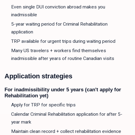
Even single DUI conviction abroad makes you
inadmissible
5-year waiting period for Criminal Rehabilitation
application
TRP available for urgent trips during waiting period
Many US travelers + workers find themselves
inadmissible after years of routine Canadian visits
Application strategies
For inadmissibility under 5 years (can't apply for
Rehabilitation yet)
Apply for TRP for specific trips
Calendar Criminal Rehabilitation application for after 5-
year mark
Maintain clean record + collect rehabilitation evidence