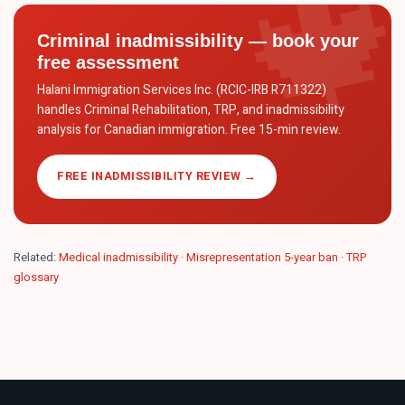
Criminal inadmissibility — book your
free assessment
Halani Immigration Services Inc. (RCIC-IRB R711322)
handles Criminal Rehabilitation, TRP, and inadmissibility
analysis for Canadian immigration. Free 15-min review.
FREE INADMISSIBILITY REVIEW →
Related:
Medical inadmissibility
·
Misrepresentation 5-year ban
·
TRP
glossary