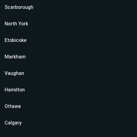
Scarborough
North York
Etobicoke
Markham
Vaughan
Hamilton
Ottawa
Calgary