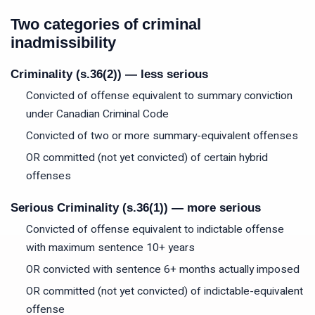
Two categories of criminal
inadmissibility
Criminality (s.36(2)) — less serious
Convicted of offense equivalent to summary conviction
under Canadian Criminal Code
Convicted of two or more summary-equivalent offenses
OR committed (not yet convicted) of certain hybrid
offenses
Serious Criminality (s.36(1)) — more serious
Convicted of offense equivalent to indictable offense
with maximum sentence 10+ years
OR convicted with sentence 6+ months actually imposed
OR committed (not yet convicted) of indictable-equivalent
offense