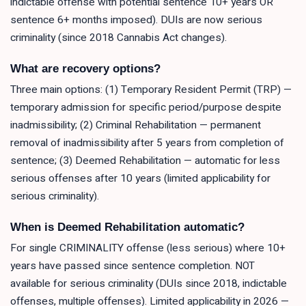
indictable offense with potential sentence 10+ years OR
sentence 6+ months imposed). DUIs are now serious
criminality (since 2018 Cannabis Act changes).
What are recovery options?
Three main options: (1) Temporary Resident Permit (TRP) —
temporary admission for specific period/purpose despite
inadmissibility; (2) Criminal Rehabilitation — permanent
removal of inadmissibility after 5 years from completion of
sentence; (3) Deemed Rehabilitation — automatic for less
serious offenses after 10 years (limited applicability for
serious criminality).
When is Deemed Rehabilitation automatic?
For single CRIMINALITY offense (less serious) where 10+
years have passed since sentence completion. NOT
available for serious criminality (DUIs since 2018, indictable
offenses, multiple offenses). Limited applicability in 2026 —