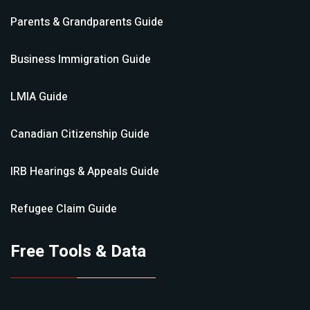
Parents & Grandparents
Guide
Business Immigration
Guide
LMIA
Guide
Canadian Citizenship
Guide
IRB Hearings & Appeals
Guide
Refugee Claim
Guide
Free Tools & Data