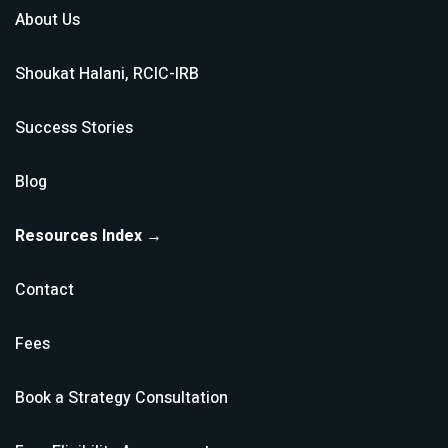
About Us
Shoukat Halani, RCIC-IRB
Success Stories
Blog
Resources Index →
Contact
Fees
Book a Strategy Consultation