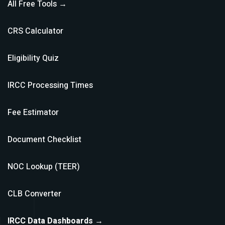
All Free Tools →
CRS Calculator
Eligibility Quiz
IRCC Processing Times
Fee Estimator
Document Checklist
NOC Lookup (TEER)
CLB Converter
IRCC Data Dashboards →