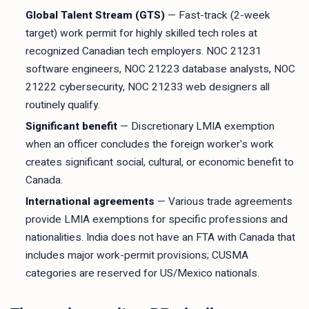
Global Talent Stream (GTS)
— Fast-track (2-week
target) work permit for highly skilled tech roles at
recognized Canadian tech employers. NOC 21231
software engineers, NOC 21223 database analysts, NOC
21222 cybersecurity, NOC 21233 web designers all
routinely qualify.
Significant benefit
— Discretionary LMIA exemption
when an officer concludes the foreign worker's work
creates significant social, cultural, or economic benefit to
Canada.
International agreements
— Various trade agreements
provide LMIA exemptions for specific professions and
nationalities. India does not have an FTA with Canada that
includes major work-permit provisions; CUSMA
categories are reserved for US/Mexico nationals.