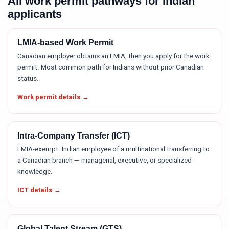
All work permit pathways for Indian
applicants
LMIA-based Work Permit
Canadian employer obtains an LMIA, then you apply for the work
permit. Most common path for Indians without prior Canadian
status.
Work permit details →
Intra-Company Transfer (ICT)
LMIA-exempt. Indian employee of a multinational transferring to
a Canadian branch — managerial, executive, or specialized-
knowledge.
ICT details →
Global Talent Stream (GTS)