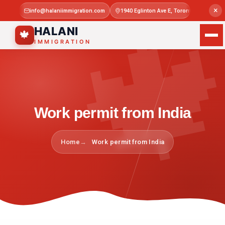

×
info@halaniimmigration.com
1940 Eglinton Ave E, Toronto, ON M1L 4
Mon–Sat 
HALANI
🍁
IMMIGRATION
Work permit from India
Home
Work permit from India