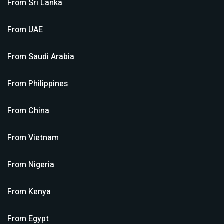
From
Sri Lanka
From
UAE
From
Saudi Arabia
From
Philippines
From
China
From
Vietnam
From
Nigeria
From
Kenya
From
Egypt