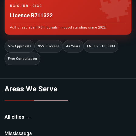

RCIC-IRB · CICC
Licence R711322
Authorized at all IRB tribunals. In good standing since 2022.
57+ Approvals
95% Success
4+ Years
EN · UR · HI · GUJ
Free Consultation
Areas We Serve
All cities →
Mississauga