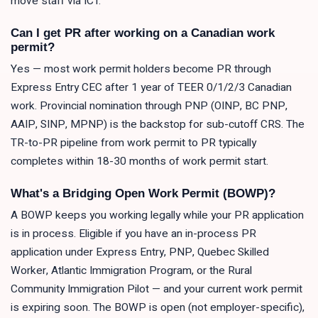
move staff via ICT.
Can I get PR after working on a Canadian work
permit?
Yes — most work permit holders become PR through
Express Entry CEC after 1 year of TEER 0/1/2/3 Canadian
work. Provincial nomination through PNP (OINP, BC PNP,
AAIP, SINP, MPNP) is the backstop for sub-cutoff CRS. The
TR-to-PR pipeline from work permit to PR typically
completes within 18-30 months of work permit start.
What's a Bridging Open Work Permit (BOWP)?
A BOWP keeps you working legally while your PR application
is in process. Eligible if you have an in-process PR
application under Express Entry, PNP, Quebec Skilled
Worker, Atlantic Immigration Program, or the Rural
Community Immigration Pilot — and your current work permit
is expiring soon. The BOWP is open (not employer-specific),