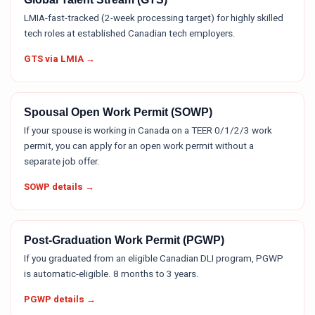
LMIA-fast-tracked (2-week processing target) for highly skilled
tech roles at established Canadian tech employers.
GTS via LMIA →
Spousal Open Work Permit (SOWP)
If your spouse is working in Canada on a TEER 0/1/2/3 work
permit, you can apply for an open work permit without a
separate job offer.
SOWP details →
Post-Graduation Work Permit (PGWP)
If you graduated from an eligible Canadian DLI program, PGWP
is automatic-eligible. 8 months to 3 years.
PGWP details →