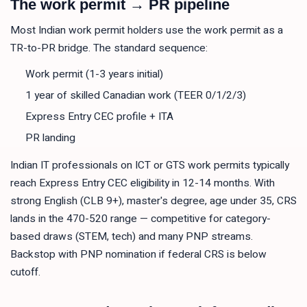
The work permit → PR pipeline
Most Indian work permit holders use the work permit as a
TR-to-PR bridge. The standard sequence:
Work permit (1-3 years initial)
1 year of skilled Canadian work (TEER 0/1/2/3)
Express Entry CEC profile + ITA
PR landing
Indian IT professionals on ICT or GTS work permits typically
reach Express Entry CEC eligibility in 12-14 months. With
strong English (CLB 9+), master's degree, age under 35, CRS
lands in the 470-520 range — competitive for category-
based draws (STEM, tech) and many PNP streams.
Backstop with PNP nomination if federal CRS is below
cutoff.