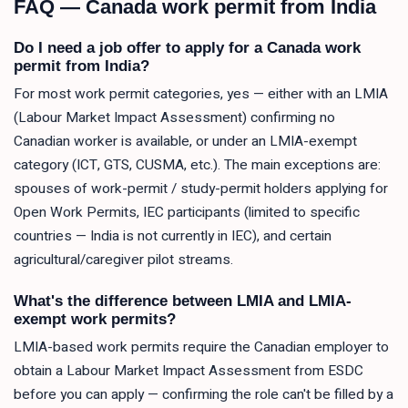
FAQ — Canada work permit from India
Do I need a job offer to apply for a Canada work
permit from India?
For most work permit categories, yes — either with an LMIA
(Labour Market Impact Assessment) confirming no
Canadian worker is available, or under an LMIA-exempt
category (ICT, GTS, CUSMA, etc.). The main exceptions are:
spouses of work-permit / study-permit holders applying for
Open Work Permits, IEC participants (limited to specific
countries — India is not currently in IEC), and certain
agricultural/caregiver pilot streams.
What's the difference between LMIA and LMIA-
exempt work permits?
LMIA-based work permits require the Canadian employer to
obtain a Labour Market Impact Assessment from ESDC
before you can apply — confirming the role can't be filled by a