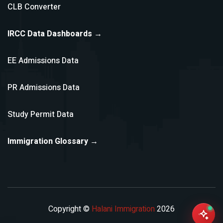
CLB Converter
IRCC Data Dashboards →
EE Admissions Data
PR Admissions Data
Study Permit Data
Immigration Glossary →
Copyright ©
Halani Immigration
2026