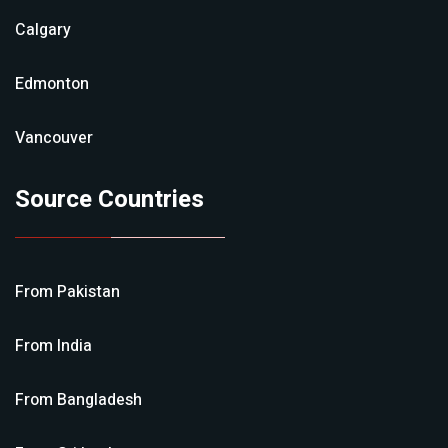
Calgary
Edmonton
Vancouver
Source Countries
From
Pakistan
From
India
From
Bangladesh