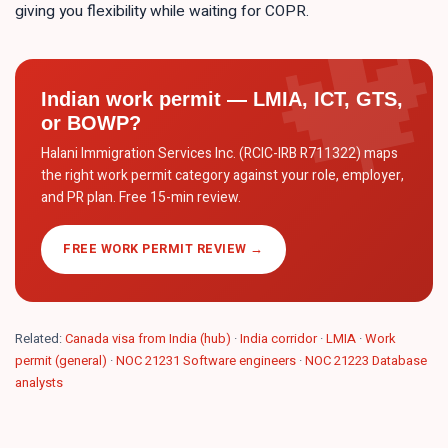
giving you flexibility while waiting for COPR.
Indian work permit — LMIA, ICT, GTS,
or BOWP?
Halani Immigration Services Inc. (RCIC-IRB R711322) maps
the right work permit category against your role, employer,
and PR plan. Free 15-min review.
FREE WORK PERMIT REVIEW →
Related:
Canada visa from India (hub)
·
India corridor
·
LMIA
·
Work
permit (general)
·
NOC 21231 Software engineers
·
NOC 21223 Database
analysts