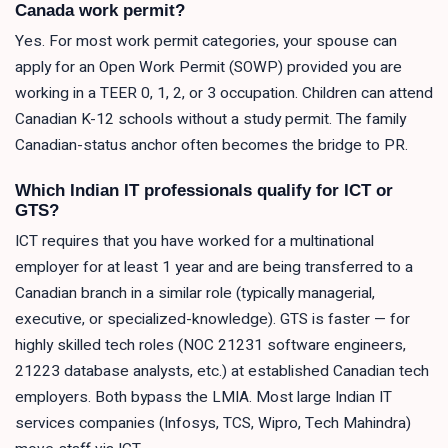
Canada work permit?
Yes. For most work permit categories, your spouse can
apply for an Open Work Permit (SOWP) provided you are
working in a TEER 0, 1, 2, or 3 occupation. Children can attend
Canadian K-12 schools without a study permit. The family
Canadian-status anchor often becomes the bridge to PR.
Which Indian IT professionals qualify for ICT or
GTS?
ICT requires that you have worked for a multinational
employer for at least 1 year and are being transferred to a
Canadian branch in a similar role (typically managerial,
executive, or specialized-knowledge). GTS is faster — for
highly skilled tech roles (NOC 21231 software engineers,
21223 database analysts, etc.) at established Canadian tech
employers. Both bypass the LMIA. Most large Indian IT
services companies (Infosys, TCS, Wipro, Tech Mahindra)