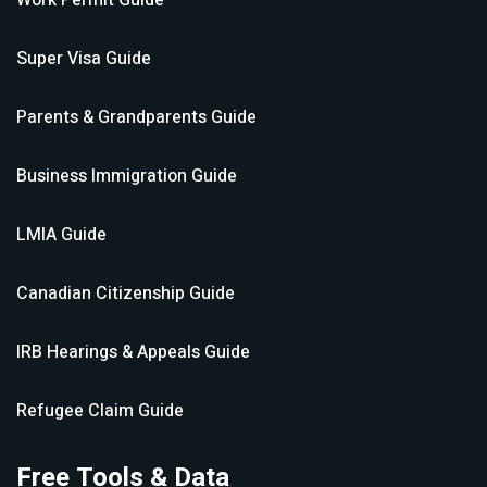
Work Permit
Guide
Super Visa
Guide
Parents & Grandparents
Guide
Business Immigration
Guide
LMIA
Guide
Canadian Citizenship
Guide
IRB Hearings & Appeals
Guide
Refugee Claim
Guide
Free Tools & Data