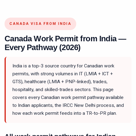
CANADA VISA FROM INDIA
Canada Work Permit from India —
Every Pathway (2026)
India is a top-3 source country for Canadian work
permits, with strong volumes in IT (LMIA + ICT +
GTS), healthcare (LMIA + PNP-linked), trades,
hospitality, and skilled-trades sectors. This page
covers every Canadian work permit pathway available
to Indian applicants, the IRCC New Delhi process, and
how each work permit feeds into a TR-to-PR plan.