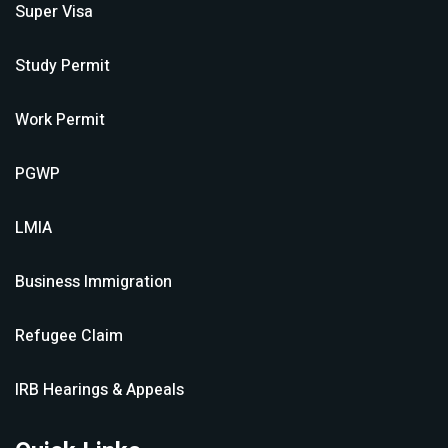
Super Visa
Study Permit
Work Permit
PGWP
LMIA
Business Immigration
Refugee Claim
IRB Hearings & Appeals