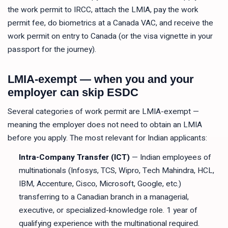
the work permit to IRCC, attach the LMIA, pay the work
permit fee, do biometrics at a Canada VAC, and receive the
work permit on entry to Canada (or the visa vignette in your
passport for the journey).
LMIA-exempt — when you and your
employer can skip ESDC
Several categories of work permit are LMIA-exempt —
meaning the employer does not need to obtain an LMIA
before you apply. The most relevant for Indian applicants:
Intra-Company Transfer (ICT)
— Indian employees of
multinationals (Infosys, TCS, Wipro, Tech Mahindra, HCL,
IBM, Accenture, Cisco, Microsoft, Google, etc.)
transferring to a Canadian branch in a managerial,
executive, or specialized-knowledge role. 1 year of
qualifying experience with the multinational required.