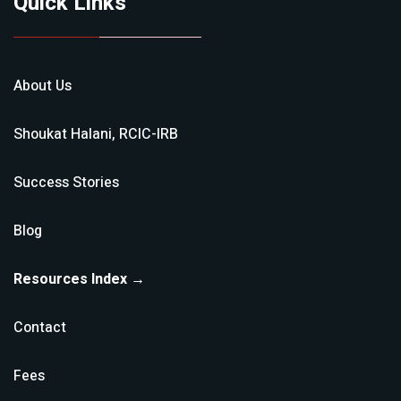
Quick Links
About Us
Shoukat Halani, RCIC-IRB
Success Stories
Blog
Resources Index →
Contact
Fees