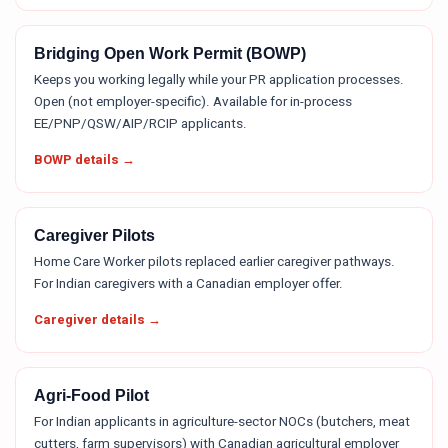
Bridging Open Work Permit (BOWP)
Keeps you working legally while your PR application processes.
Open (not employer-specific). Available for in-process
EE/PNP/QSW/AIP/RCIP applicants.
BOWP details →
Caregiver Pilots
Home Care Worker pilots replaced earlier caregiver pathways.
For Indian caregivers with a Canadian employer offer.
Caregiver details →
Agri-Food Pilot
For Indian applicants in agriculture-sector NOCs (butchers, meat
cutters, farm supervisors) with Canadian agricultural employer