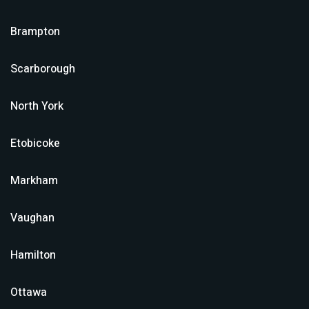
Brampton
Scarborough
North York
Etobicoke
Markham
Vaughan
Hamilton
Ottawa