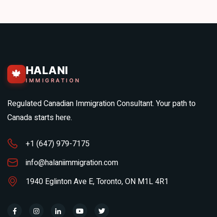
HALANI
🍁
IMMIGRATION
Regulated Canadian Immigration Consultant. Your path to
Canada starts here.
+1 (647) 979-7175
info@halaniimmigration.com
1940 Eglinton Ave E, Toronto, ON M1L 4R1