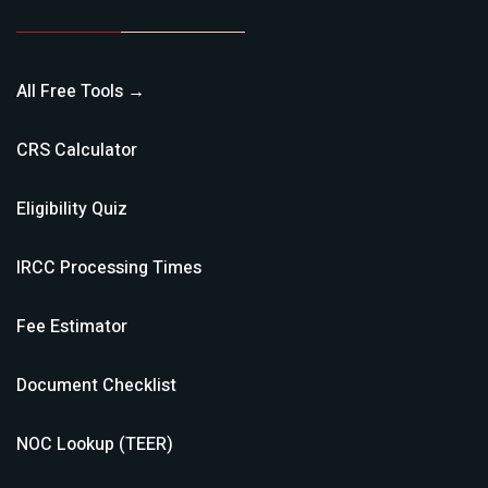
All Free Tools →
CRS Calculator
Eligibility Quiz
IRCC Processing Times
Fee Estimator
Document Checklist
NOC Lookup (TEER)