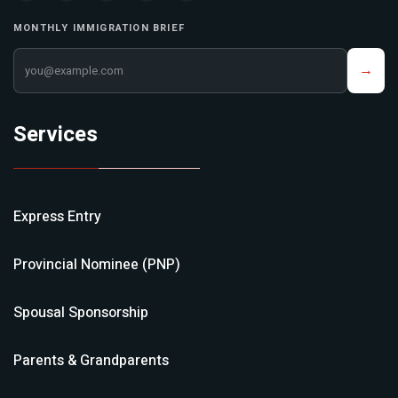
MONTHLY IMMIGRATION BRIEF
Your email address
→
Services
Express Entry
Provincial Nominee (PNP)
Spousal Sponsorship
Parents & Grandparents