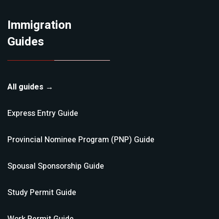
Immigration
Guides
All guides →
Express Entry
Guide
Provincial Nominee Program (PNP)
Guide
Spousal Sponsorship
Guide
Study Permit
Guide