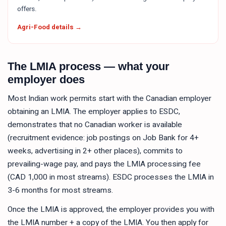
offers.
Agri-Food details →
The LMIA process — what your
employer does
Most Indian work permits start with the Canadian employer
obtaining an LMIA. The employer applies to ESDC,
demonstrates that no Canadian worker is available
(recruitment evidence: job postings on Job Bank for 4+
weeks, advertising in 2+ other places), commits to
prevailing-wage pay, and pays the LMIA processing fee
(CAD 1,000 in most streams). ESDC processes the LMIA in
3-6 months for most streams.
Once the LMIA is approved, the employer provides you with
the LMIA number + a copy of the LMIA. You then apply for