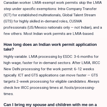
Canadian worker. LMIA-exempt work permits skip the LMIA
step under specific exemptions: Intra-Company Transfer
(ICT) for established multinationals, Global Talent Stream
(GTS) for highly skilled in-demand roles, CUSMA
professionals (US/Mexico nationals only — not Indian), and a
few others. Most Indian work permits are LMIA-based.
How long does an Indian work permit application
take?
Highly variable. LMIA processing by ESDC: 3-6 months for
high-wage; faster for in-demand sectors. After LMIA, IRCC
New Delhi processing for the work permit: 6-12 weeks
typically. ICT and GTS applications can move faster — GTS
targets 2-week processing for eligible candidates. Always
check live IRCC processing times at /tools/processing-
times.
Can I bring my spouse and children with me on a