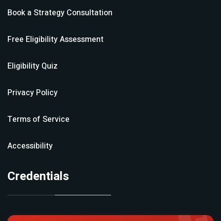
Book a Strategy Consultation
Free Eligibility Assessment
Eligibility Quiz
Privacy Policy
Terms of Service
Accessibility
Credentials