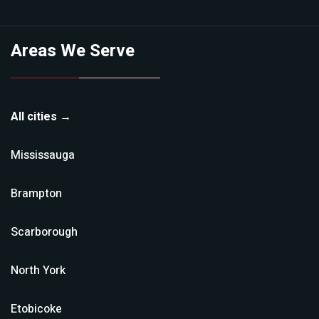
Areas We Serve
All cities →
Mississauga
Brampton
Scarborough
North York
Etobicoke