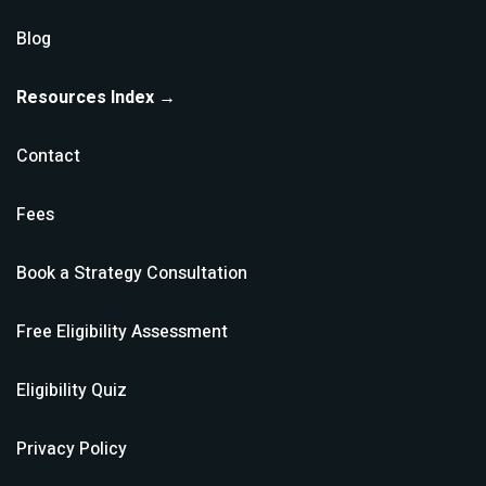
Blog
Resources Index →
Contact
Fees
Book a Strategy Consultation
Free Eligibility Assessment
Eligibility Quiz
Privacy Policy