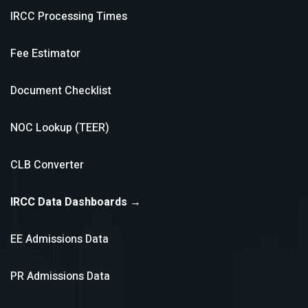
IRCC Processing Times
Fee Estimator
Document Checklist
NOC Lookup (TEER)
CLB Converter
IRCC Data Dashboards →
EE Admissions Data
PR Admissions Data