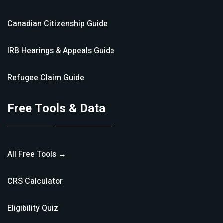
Canadian Citizenship
Guide
IRB Hearings & Appeals
Guide
Refugee Claim
Guide
Free Tools & Data
All Free Tools →
CRS Calculator
Eligibility Quiz