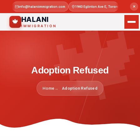

×
info@halaniimmigration.com
1940 Eglinton Ave E, Toronto, ON M1L 4
Mon–Sat 
HALANI
🍁
IMMIGRATION
Adoption Refused
Home
Adoption Refused