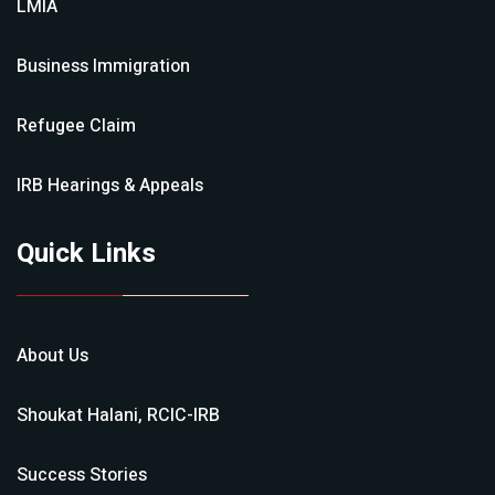
LMIA
Business Immigration
Refugee Claim
IRB Hearings & Appeals
Quick Links
About Us
Shoukat Halani, RCIC-IRB
Success Stories