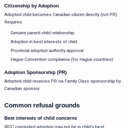
Citizenship by Adoption
Adopted child becomes Canadian citizen directly (not PR).
Requires:
Genuine parent-child relationship
Adoption in best interests of child
Provincial adoption authority approval
Hague Convention compliance (for Hague countries)
Adoption Sponsorship (PR)
Adopted child receives PR via Family Class sponsorship by
Canadian sponsor.
Common refusal grounds
Best interests of child concerns
IRCC concluded adoption may not be in child's best