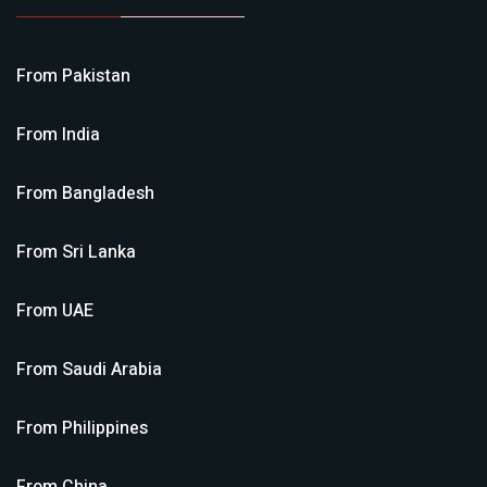
From
Pakistan
From
India
From
Bangladesh
From
Sri Lanka
From
UAE
From
Saudi Arabia
From
Philippines