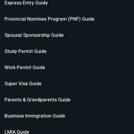
Express Entry
Guide
Provincial Nominee Program (PNP)
Guide
Spousal Sponsorship
Guide
Study Permit
Guide
Work Permit
Guide
Super Visa
Guide
Parents & Grandparents
Guide
Business Immigration
Guide
LMIA
Guide