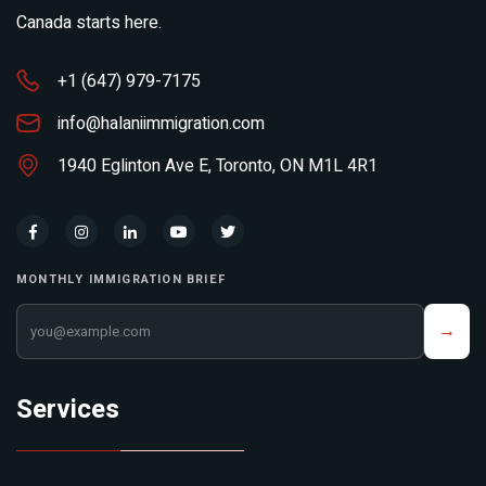
Canada starts here.
+1 (647) 979-7175
info@halaniimmigration.com
1940 Eglinton Ave E, Toronto, ON M1L 4R1
MONTHLY IMMIGRATION BRIEF
Your email address
→
Services