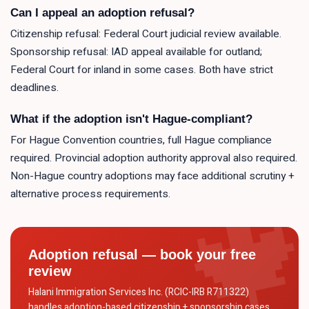
Can I appeal an adoption refusal?
Citizenship refusal: Federal Court judicial review available.
Sponsorship refusal: IAD appeal available for outland;
Federal Court for inland in some cases. Both have strict
deadlines.
What if the adoption isn't Hague-compliant?
For Hague Convention countries, full Hague compliance
required. Provincial adoption authority approval also required.
Non-Hague country adoptions may face additional scrutiny +
alternative process requirements.
Adoption refusal — book your free
review
Halani Immigration Services Inc. (RCIC-IRB R711322)
handles adoption-based citizenship + sponsorship cases.