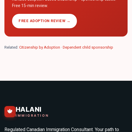
Free 15-min review.
FREE ADOPTION REVIEW →
Related:
Citizenship by Adoption
·
Dependent child sponsorship
HALANI
🍁
IMMIGRATION
Regulated Canadian Immigration Consultant. Your path to