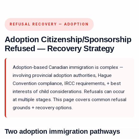
REFUSAL RECOVERY — ADOPTION
Adoption Citizenship/Sponsorship
Refused — Recovery Strategy
Adoption-based Canadian immigration is complex —
involving provincial adoption authorities, Hague
Convention compliance, IRCC requirements, + best
interests of child considerations. Refusals can occur
at multiple stages. This page covers common refusal
grounds + recovery options.
Two adoption immigration pathways