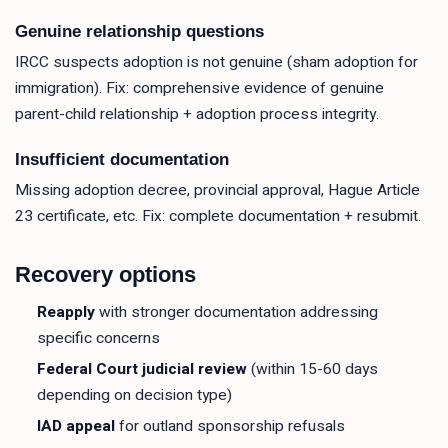
Genuine relationship questions
IRCC suspects adoption is not genuine (sham adoption for
immigration). Fix: comprehensive evidence of genuine
parent-child relationship + adoption process integrity.
Insufficient documentation
Missing adoption decree, provincial approval, Hague Article
23 certificate, etc. Fix: complete documentation + resubmit.
Recovery options
Reapply
with stronger documentation addressing
specific concerns
Federal Court judicial review
(within 15-60 days
depending on decision type)
IAD appeal
for outland sponsorship refusals