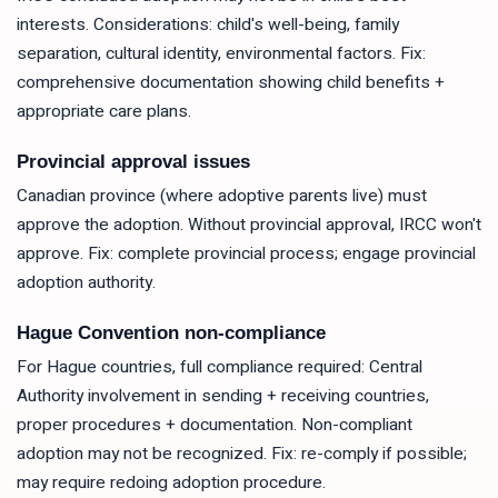
interests. Considerations: child's well-being, family
separation, cultural identity, environmental factors. Fix:
comprehensive documentation showing child benefits +
appropriate care plans.
Provincial approval issues
Canadian province (where adoptive parents live) must
approve the adoption. Without provincial approval, IRCC won't
approve. Fix: complete provincial process; engage provincial
adoption authority.
Hague Convention non-compliance
For Hague countries, full compliance required: Central
Authority involvement in sending + receiving countries,
proper procedures + documentation. Non-compliant
adoption may not be recognized. Fix: re-comply if possible;
may require redoing adoption procedure.