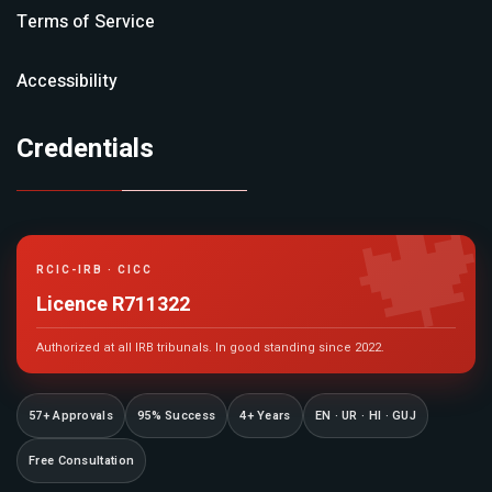
Terms of Service
Accessibility
Credentials

RCIC-IRB · CICC
Licence R711322
Authorized at all IRB tribunals. In good standing since 2022.
57+ Approvals
95% Success
4+ Years
EN · UR · HI · GUJ
Free Consultation