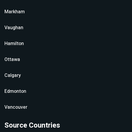
Markham
Vaughan
Hamilton
Ottawa
Calgary
Edmonton
Vancouver
Source Countries