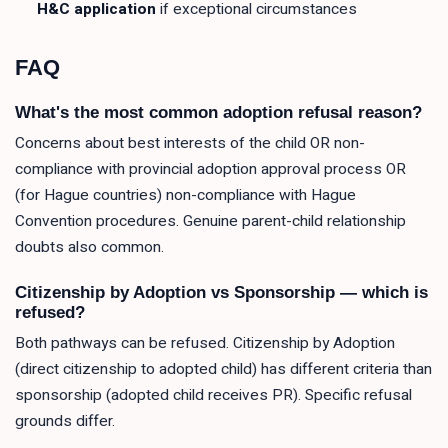
H&C application
if exceptional circumstances
FAQ
What's the most common adoption refusal reason?
Concerns about best interests of the child OR non-
compliance with provincial adoption approval process OR
(for Hague countries) non-compliance with Hague
Convention procedures. Genuine parent-child relationship
doubts also common.
Citizenship by Adoption vs Sponsorship — which is
refused?
Both pathways can be refused. Citizenship by Adoption
(direct citizenship to adopted child) has different criteria than
sponsorship (adopted child receives PR). Specific refusal
grounds differ.