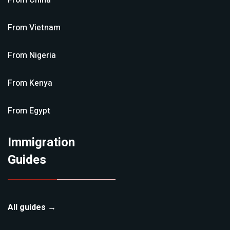
From
China
From
Vietnam
From
Nigeria
From
Kenya
From
Egypt
Immigration
Guides
All guides →