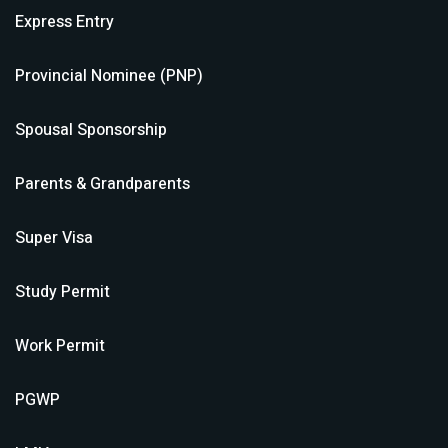
Express Entry
Provincial Nominee (PNP)
Spousal Sponsorship
Parents & Grandparents
Super Visa
Study Permit
Work Permit
PGWP